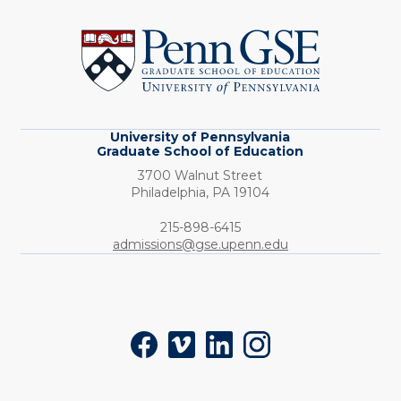
University
of
Pennsylvania
Graduate
School
of
Education
University of Pennsylvania
Graduate School of Education
3700 Walnut Street
Philadelphia,
PA
19104
Phone:
215-898-6415
admissions@gse.upenn.edu
Social
Facebook
Vimeo
LinkedIn
Instagram