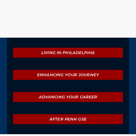
Event
Actions
Explore
LIVING IN PHILADELPHIA
ENHANCING YOUR JOURNEY
ADVANCING YOUR CAREER
AFTER PENN GSE