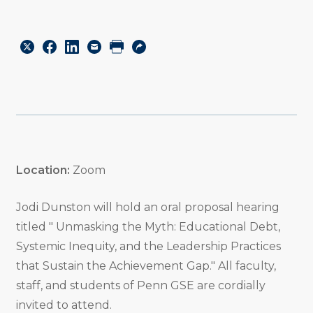
Share
Share
Share
Email
Print
Copy
to
to
to
URL
Twitter
Facebook
Linkedin
Location:
Zoom
Jodi Dunston will hold an oral proposal hearing
titled " Unmasking the Myth: Educational Debt,
Systemic Inequity, and the Leadership Practices
that Sustain the Achievement Gap." All faculty,
staff, and students of Penn GSE are cordially
invited to attend.