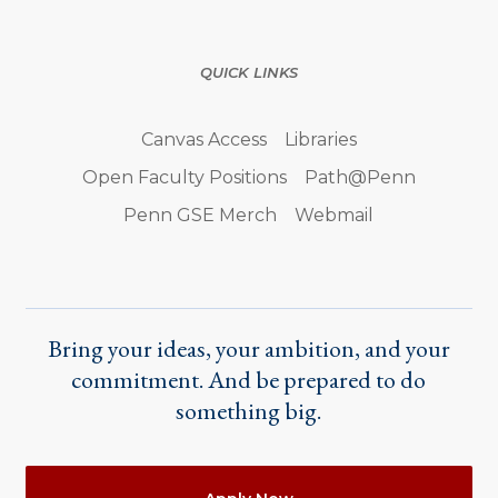
QUICK LINKS
Canvas Access
Libraries
Open Faculty Positions
Path@Penn
Penn GSE Merch
Webmail
Bring your ideas, your ambition, and your
commitment. And be prepared to do
something big.
Actions