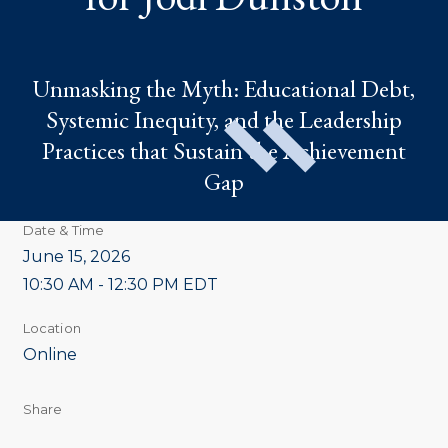
Unmasking the Myth: Educational Debt,
Systemic Inequity, and the Leadership
Practices that Sustain the Achievement
Gap
Date & Time
June 15, 2026
10:30 AM - 12:30 PM EDT
Location
Online
Share