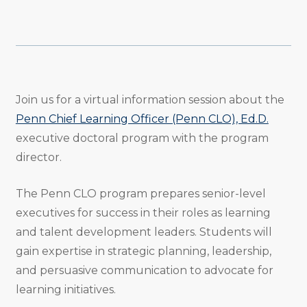
Share
Share
Share
Email
Print
Copy
to
to
to
URL
Twitter
Facebook
Linkedin
Join us for a virtual information session about the
Penn Chief Learning Officer (Penn CLO), Ed.D.
executive doctoral program with the program
director.
The Penn CLO program prepares senior-level
executives for success in their roles as learning
and talent development leaders. Students will
gain expertise in strategic planning, leadership,
and persuasive communication to advocate for
learning initiatives.