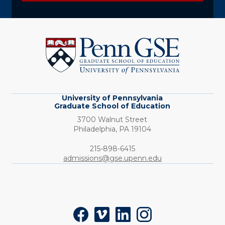
University
of
Pennsylvania
Graduate
School
of
Education
University of Pennsylvania
Graduate School of Education
3700 Walnut Street
Philadelphia,
PA
19104
Phone:
215-898-6415
admissions@gse.upenn.edu
Social
Facebook
Vimeo
LinkedIn
Instagram