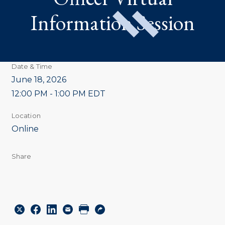
Information Session
Date & Time
June 18, 2026
12:00 PM - 1:00 PM EDT
Location
Online
Share