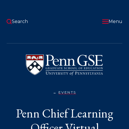
Skip
to
main
content
Search
Menu
University
of
Pennsylvania
Graduate
School
of
Education
EVENTS
PENN
You
CHIEF
LEARNING
are
Penn Chief Learning
OFFICER
VIRTUAL
here:
INFORMATION
SESSION
Officer Virtual