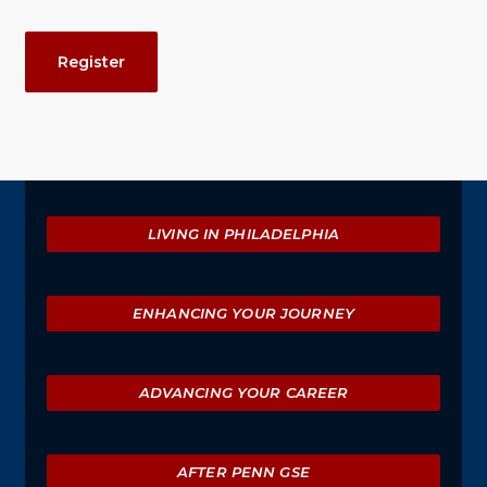
Event
Register
Actions
Explore
LIVING IN PHILADELPHIA
ENHANCING YOUR JOURNEY
ADVANCING YOUR CAREER
AFTER PENN GSE