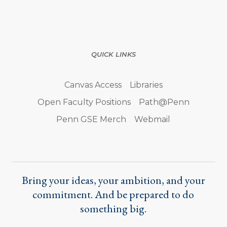
QUICK LINKS
Canvas Access
Libraries
Open Faculty Positions
Path@Penn
Penn GSE Merch
Webmail
Bring your ideas, your ambition, and your
commitment. And be prepared to do
something big.