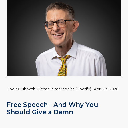
Book Club with Michael Smerconish (Spotify)
April 23, 2026
Free Speech - And Why You
Should Give a Damn