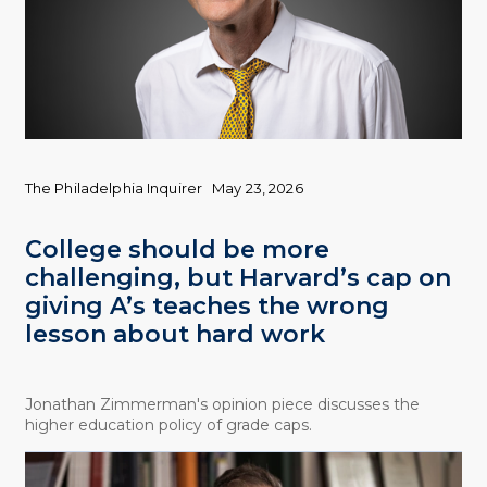
The Philadelphia Inquirer
May 23, 2026
College should be more
challenging, but Harvard’s cap on
giving A’s teaches the wrong
lesson about hard work
Jonathan Zimmerman's opinion piece discusses the
higher education policy of grade caps.