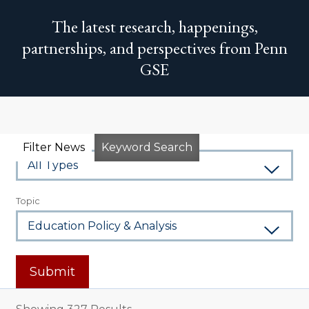
The latest research, happenings,
partnerships, and perspectives from Penn
GSE
Type
Filter News
Keyword Search
Topic
Submit