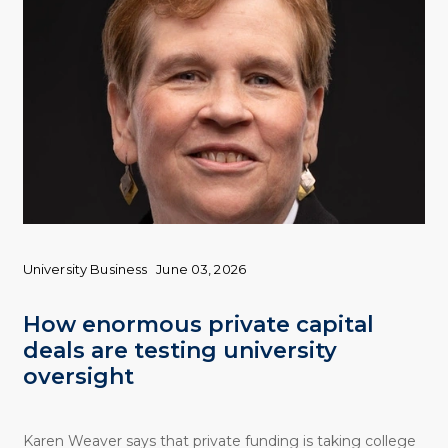
University Business
June 03, 2026
How enormous private capital
deals are testing university
oversight
Karen Weaver says that private funding is taking college