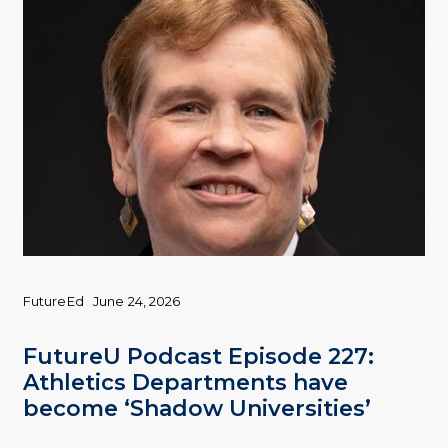
FutureEd
June 24, 2026
FutureU Podcast Episode 227:
Athletics Departments have
become ‘Shadow Universities’