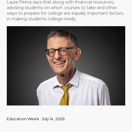
Laura Perna says that along with financial resources,
advising students on which courses to take and other
ways to prepare for college are equally important factors
in making students college-ready.
Education Week
July 14, 2026