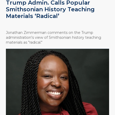
Trump Admin. Calls Popular
Smithsonian History Teaching
Materials ‘Radical’
Jonathan Zimmerman comments on the Trump
administration's view of Smithsonian history teaching
materials as "radical."