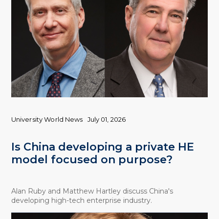
University World News
July 01, 2026
Is China developing a private HE
model focused on purpose?
Alan Ruby and Matthew Hartley discuss China's
developing high-tech enterprise industry.