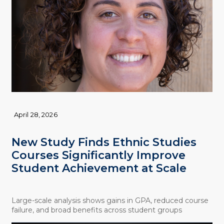
April 28, 2026
New Study Finds Ethnic Studies
Courses Significantly Improve
Student Achievement at Scale
Large-scale analysis shows gains in GPA, reduced course
failure, and broad benefits across student groups