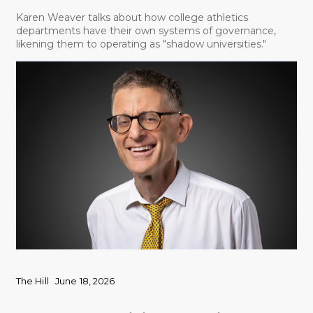
Karen Weaver talks about how college athletics
departments have their own systems of governance,
likening them to operating as "shadow universities."
The Hill
June 18, 2026