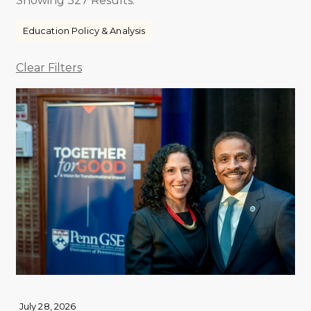
Showing 327 Results.
Education Policy & Analysis
Clear Filters
July 28, 2026