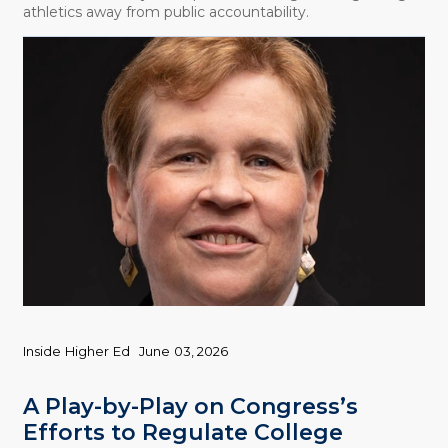
athletics away from public accountability.
Inside Higher Ed
June 03, 2026
A Play-by-Play on Congress’s
Efforts to Regulate College