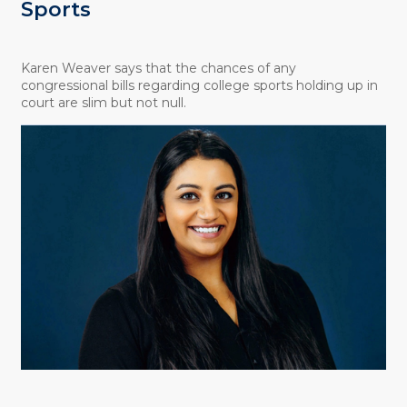
Sports
Karen Weaver says that the chances of any
congressional bills regarding college sports holding up in
court are slim but not null.