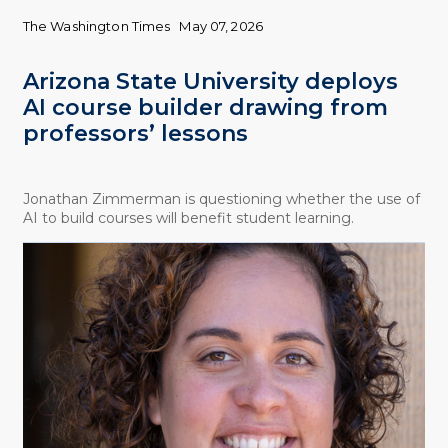
The Washington Times
May 07, 2026
Arizona State University deploys
AI course builder drawing from
professors’ lessons
Jonathan Zimmerman is questioning whether the use of
AI to build courses will benefit student learning.