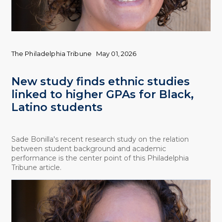
The Philadelphia Tribune
May 01, 2026
New study finds ethnic studies
linked to higher GPAs for Black,
Latino students
Sade Bonilla's recent research study on the relation
between student background and academic
performance is the center point of this Philadelphia
Tribune article.