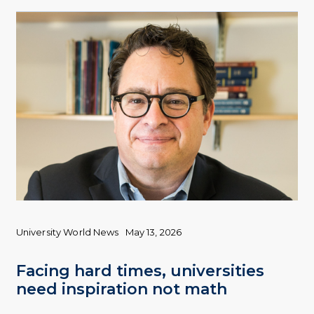
University World News
May 13, 2026
Facing hard times, universities
need inspiration not math