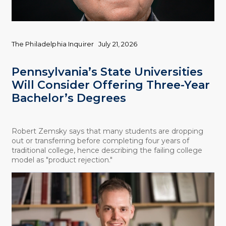
The Philadelphia Inquirer
July 21, 2026
Pennsylvania’s State Universities
Will Consider Offering Three-Year
Bachelor’s Degrees
Robert Zemsky says that many students are dropping
out or transferring before completing four years of
traditional college, hence describing the failing college
model as "product rejection."