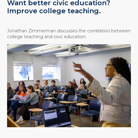
Want better civic education?
Improve college teaching.
Jonathan Zimmerman discusses the correlation between
college teaching and civic education.