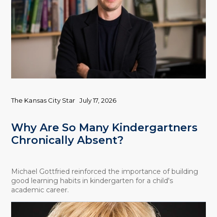
The Kansas City Star
July 17, 2026
Why Are So Many Kindergartners
Chronically Absent?
Michael Gottfried reinforced the importance of building
good learning habits in kindergarten for a child's
academic career.