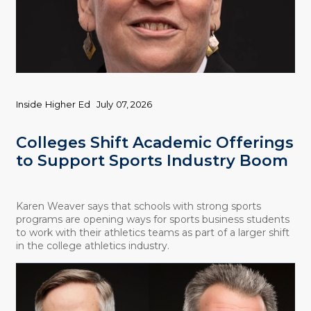
Inside Higher Ed
July 07, 2026
Colleges Shift Academic Offerings
to Support Sports Industry Boom
Karen Weaver says that schools with strong sports
programs are opening ways for sports business students
to work with their athletics teams as part of a larger shift
in the college athletics industry.