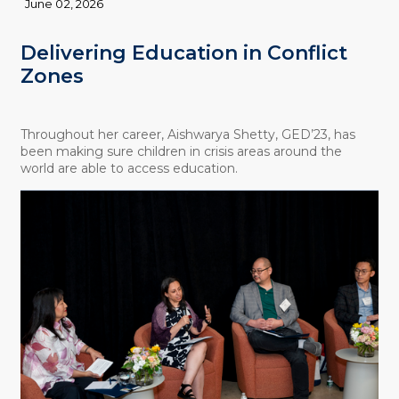
June 02, 2026
Delivering Education in Conflict
Zones
Throughout her career, Aishwarya Shetty, GED’23, has
been making sure children in crisis areas around the
world are able to access education.