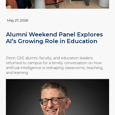
May 27, 2026
Alumni Weekend Panel Explores
AI’s Growing Role in Education
Penn GSE alumni, faculty, and education leaders
returned to campus for a timely conversation on how
artificial intelligence is reshaping classrooms, teaching,
and learning.