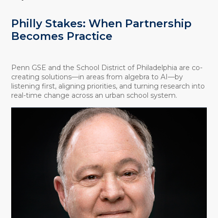
Philly Stakes: When Partnership
Becomes Practice
Penn GSE and the School District of Philadelphia are co-
creating solutions—in areas from algebra to AI—by
listening first, aligning priorities, and turning research into
real-time change across an urban school system.