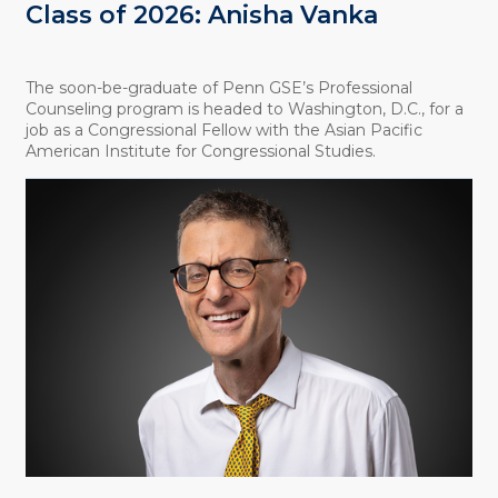
Class of 2026: Anisha Vanka
The soon-be-graduate of Penn GSE’s Professional
Counseling program is headed to Washington, D.C., for a
job as a Congressional Fellow with the Asian Pacific
American Institute for Congressional Studies.