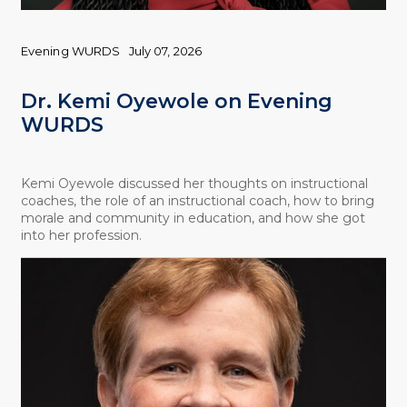
Evening WURDS
July 07, 2026
Dr. Kemi Oyewole on Evening
WURDS
Kemi Oyewole discussed her thoughts on instructional
coaches, the role of an instructional coach, how to bring
morale and community in education, and how she got
into her profession.