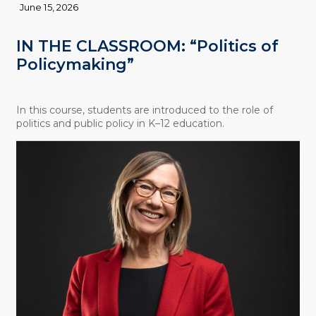
June 15, 2026
IN THE CLASSROOM: “Politics of
Policymaking”
In this course, students are introduced to the role of
politics and public policy in K–12 education.