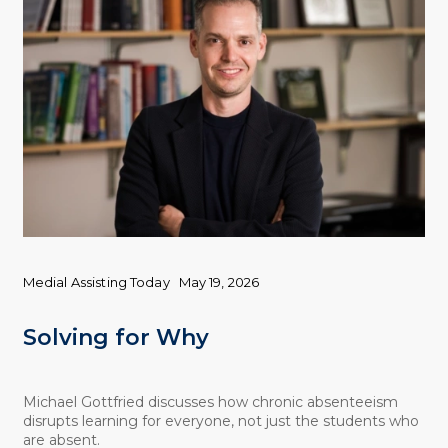
Medial Assisting Today
May 19, 2026
Solving for Why
Michael Gottfried discusses how chronic absenteeism
disrupts learning for everyone, not just the students who
are absent.