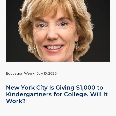
Education Week
July 15, 2026
New York City Is Giving $1,000 to
Kindergartners for College. Will It
Work?