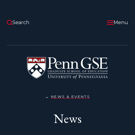
Skip
to
main
content
Search
Menu
University
of
Pennsylvania
Graduate
School
of
Education
NEWS & EVENTS
NEWS
You
are
News
here: