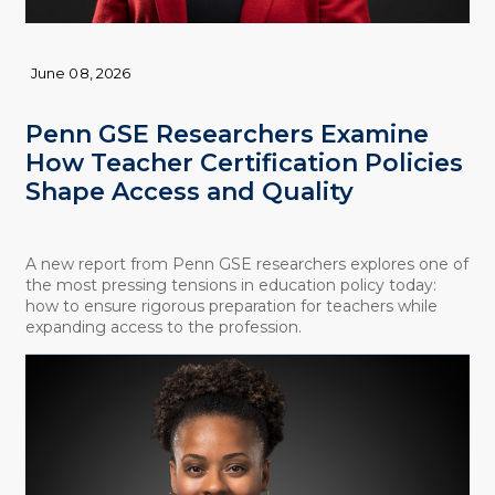
June 08, 2026
Penn GSE Researchers Examine
How Teacher Certification Policies
Shape Access and Quality
A new report from Penn GSE researchers explores one of
the most pressing tensions in education policy today:
how to ensure rigorous preparation for teachers while
expanding access to the profession.