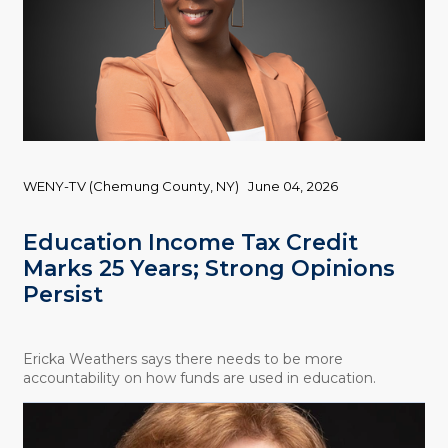
WENY-TV (Chemung County, NY)
June 04, 2026
Education Income Tax Credit
Marks 25 Years; Strong Opinions
Persist
Ericka Weathers says there needs to be more
accountability on how funds are used in education.