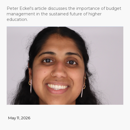
Peter Eckel's article discusses the importance of budget
management in the sustained future of higher
education.
May 11, 2026