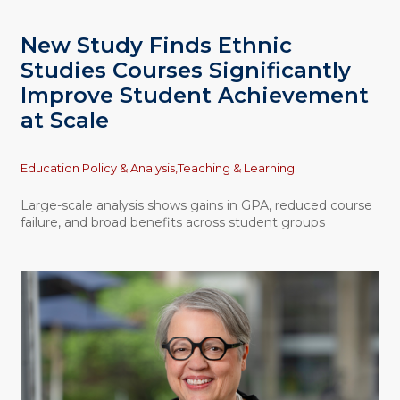
New Study Finds Ethnic
Studies Courses Significantly
Improve Student Achievement
at Scale
Topics
Education Policy & Analysis,
Teaching & Learning
Large-scale analysis shows gains in GPA, reduced course
failure, and broad benefits across student groups