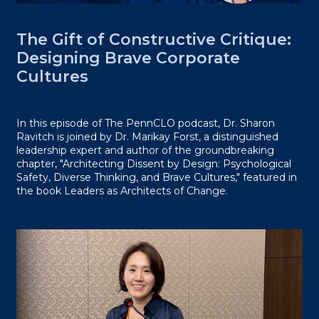
The Gift of Constructive Critique:
Designing Brave Corporate
Cultures
In this episode of The PennCLO podcast, Dr. Sharon
Ravitch is joined by Dr. Marikay Forst, a distinguished
leadership expert and author of the groundbreaking
chapter, "Architecting Dissent by Design: Psychological
Safety, Diverse Thinking, and Brave Cultures," featured in
the book Leaders as Architects of Change.