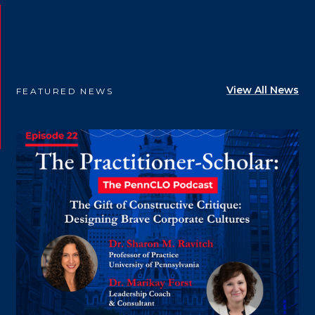
View All News
FEATURED NEWS