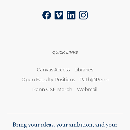
Facebook
Vimeo
LinkedIn
Instagram
QUICK LINKS
Canvas Access
Libraries
Open Faculty Positions
Path@Penn
Penn GSE Merch
Webmail
Bring your ideas, your ambition, and your