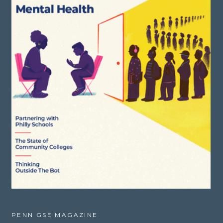
PENN GSE MAGAZINE