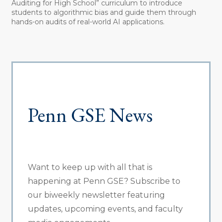
Auditing for High School” curriculum to introduce
students to algorithmic bias and guide them through
hands-on audits of real-world AI applications.
Penn GSE News
Want to keep up with all that is
happening at Penn GSE? Subscribe to
our biweekly newsletter featuring
updates, upcoming events, and faculty