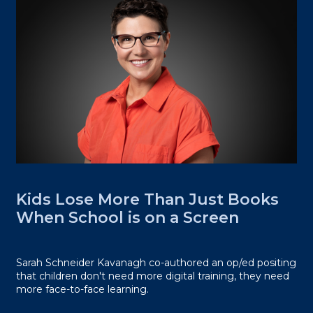
Kids Lose More Than Just Books
When School is on a Screen
Sarah Schneider Kavanagh co-authored an op/ed positing
that children don't need more digital training, they need
more face-to-face learning.