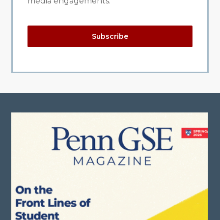
media engagements.
Subscribe