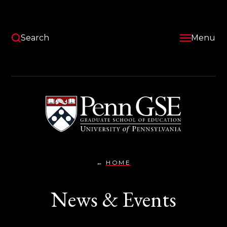
Skip
to
main
content
Search
Menu
University
of
Pennsylvania
Graduate
School
of
Education
HOME
NEWS
You
&
EVENTS}
are
News & Events
here: