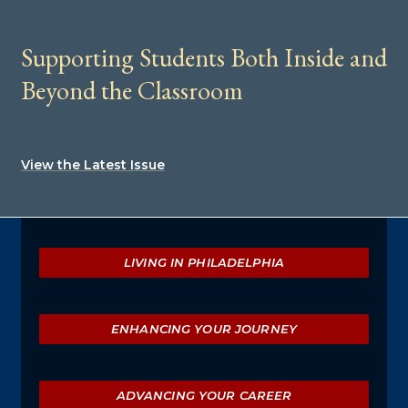
Supporting Students Both Inside and
Beyond the Classroom
View the Latest Issue
Explore
LIVING IN PHILADELPHIA
ENHANCING YOUR JOURNEY
ADVANCING YOUR CAREER