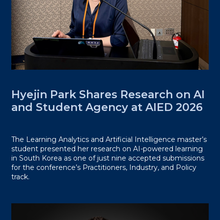
Hyejin Park Shares Research on AI
and Student Agency at AIED 2026
The Learning Analytics and Artificial Intelligence master’s
student presented her research on AI-powered learning
in South Korea as one of just nine accepted submissions
for the conference’s Practitioners, Industry, and Policy
track.