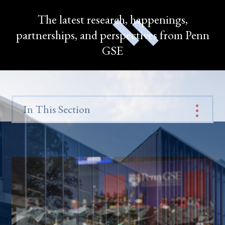
The latest research, happenings,
partnerships, and perspectives from Penn
GSE
In This Section