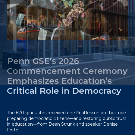
Penn GSE’s 2026
Commencement Ceremony
Emphasizes Education’s
Critical Role in Democracy
The 670 graduates received one final lesson on their role
preparing democratic citizens—and restoring public trust
in education—from Dean Strunk and speaker Denise
Forte.