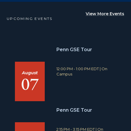
View More Events
UPCOMING EVENTS
Penn GSE Tour
T
L
12:00 PM - 1:00 PM EDT
|
On
August
i
o
Campus
07
m
c
e
a
:
t
i
o
n
Penn GSE Tour
:
T
L
2:15 PM - 3:15 PM EDT
|
On