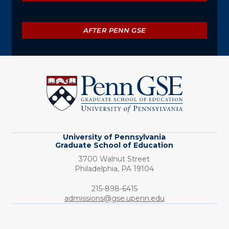
AFTER PENN GSE
University
of
Pennsylvania
Graduate
School
of
Education
University of Pennsylvania
Graduate School of Education
3700 Walnut Street
Philadelphia,
PA
19104
Phone:
215-898-6415
admissions@gse.upenn.edu
Social