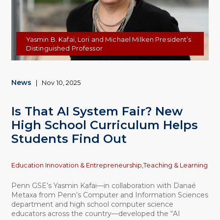
Yasmin B. Kafai, Lori and Michael Milken President’s
Distinguished Professor
News
|
Nov 10, 2025
Is That AI System Fair? New
High School Curriculum Helps
Students Find Out
Topics
Education Innovation & Entrepreneurship,
Teaching & Learning
Penn GSE’s Yasmin Kafai—in collaboration with Danaé
Metaxa from Penn’s Computer and Information Sciences
department and high school computer science
educators across the country—developed the “AI