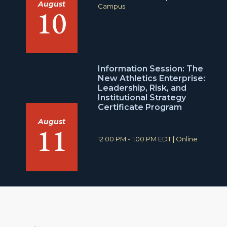
August
i
o
Campus
10
m
c
e
a
:
t
i
o
n
Information Session: The
:
New Athletics Enterprise:
Leadership, Risk, and
Institutional Strategy
Certificate Program
August
11
T
L
12:00 PM - 1:00 PM EDT
|
Online
i
o
m
c
e
a
:
t
i
o
n
: