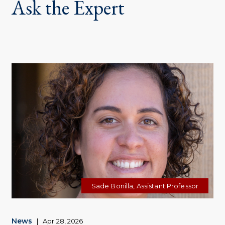
Ask the Expert
Sade Bonilla, Assistant Professor
News
|
Apr 28, 2026