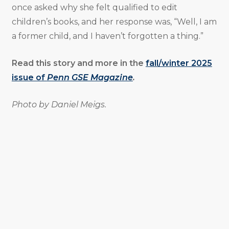
once asked why she felt qualified to edit
children’s books, and her response was, “Well, I am
a former child, and I haven’t forgotten a thing.”
Read this story and more in the
fall/winter 2025
issue of
Penn GSE Magazine
.
Photo by Daniel Meigs.