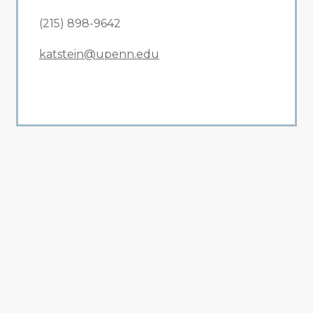
(215) 898-9642
katstein@upenn.edu
All Related News
Related News
1
2
3
4
5
6
7
8
9