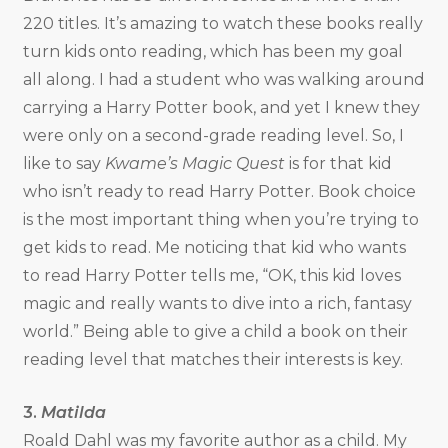
220 titles. It’s amazing to watch these books really
turn kids onto reading, which has been my goal
all along. I had a student who was walking around
carrying a Harry Potter book, and yet I knew they
were only on a second-grade reading level. So, I
like to say
Kwame’s Magic Quest
is for that kid
who isn’t ready to read Harry Potter. Book choice
is the most important thing when you’re trying to
get kids to read. Me noticing that kid who wants
to read Harry Potter tells me, “OK, this kid loves
magic and really wants to dive into a rich, fantasy
world.” Being able to give a child a book on their
reading level that matches their interests is key.
3.
Matilda
Roald Dahl was my favorite author as a child. My