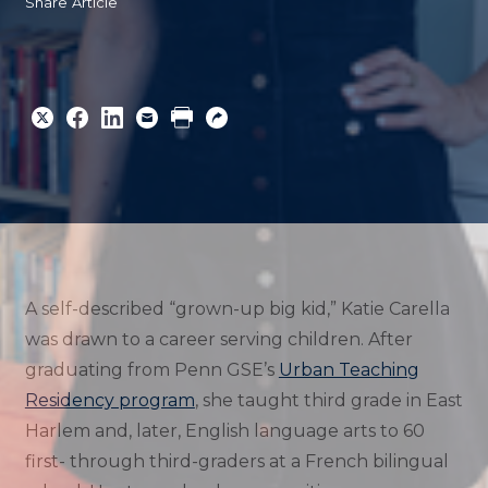
Share Article
Share
Share
Share
Email
Print
Copy
to
to
to
URL
Twitter
Facebook
Linkedin
A self-described “grown-up big kid,” Katie Carella
was drawn to a career serving children. After
graduating from Penn GSE’s
Urban Teaching
Residency program
, she taught third grade in East
Harlem and, later, English language arts to 60
first- through third-graders at a French bilingual