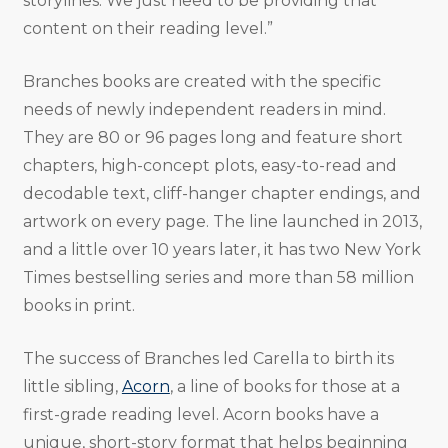
storylines. We just need to be providing that
content on their reading level.”
Branches books are created with the specific
needs of newly independent readers in mind.
They are 80 or 96 pages long and feature short
chapters, high-concept plots, easy-to-read and
decodable text, cliff-hanger chapter endings, and
artwork on every page. The line launched in 2013,
and a little over 10 years later, it has two New York
Times bestselling series and more than 58 million
books in print.
The success of Branches led Carella to birth its
little sibling,
Acorn
, a line of books for those at a
first-grade reading level. Acorn books have a
unique, short-story format that helps beginning