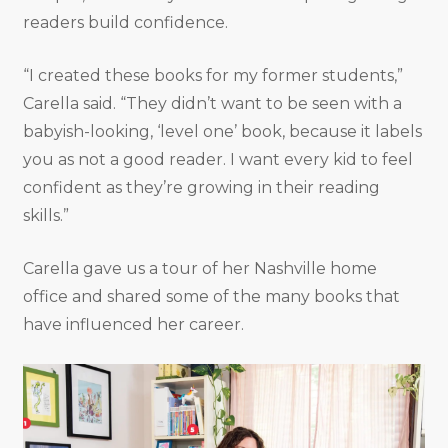
readers build confidence.
“I created these books for my former students,”
Carella said. “They didn’t want to be seen with a
babyish-looking, ‘level one’ book, because it labels
you as not a good reader. I want every kid to feel
confident as they’re growing in their reading
skills.”
Carella gave us a tour of her Nashville home
office and shared some of the many books that
have influenced her career.