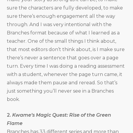
sure the characters are fully developed, to make
sure there’s enough engagement all the way
through. And I was very intentional with the
Branches format because of what I learned as a
teacher. One of the small things I think about,
that most editors don’t think about, is I make sure
there’s never a sentence that goes over a page
turn. Every time I was doing a reading assessment
with a student, whenever the page turn came, it
always made them pause and reread. So that’s
just something you’ll never see in a Branches
book.
2.
Kwame’s Magic Quest: Rise of the Green
Flame
Branches has 33 different series and more than