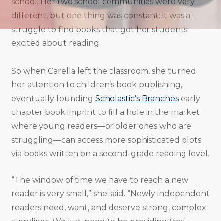
school. Her two school communities were very
different, but one thing was constant: it was a
struggle to find books that got her students
excited about reading.
So when Carella left the classroom, she turned
her attention to children’s book publishing,
eventually founding
Scholastic’s Branches
early
chapter book imprint to fill a hole in the market
where young readers—or older ones who are
struggling—can access more sophisticated plots
via books written on a second-grade reading level.
“The window of time we have to reach a new
reader is very small,” she said. “Newly independent
readers need, want, and deserve strong, complex