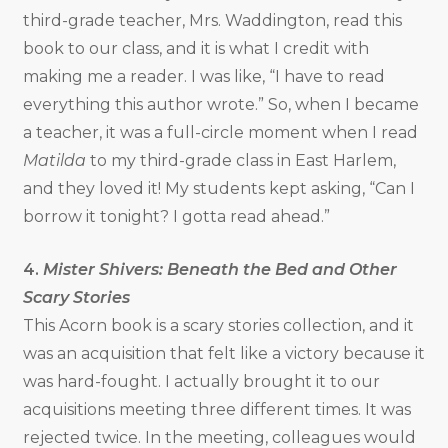
third-grade teacher, Mrs. Waddington, read this
book to our class, and it is what I credit with
making me a reader. I was like, “I have to read
everything this author wrote.” So, when I became
a teacher, it was a full-circle moment when I read
Matilda
to my third-grade class in East Harlem,
and they loved it! My students kept asking, “Can I
borrow it tonight? I gotta read ahead.”
4.
Mister Shivers: Beneath the Bed and Other
Scary Stories
This Acorn book is a scary stories collection, and it
was an acquisition that felt like a victory because it
was hard-fought. I actually brought it to our
acquisitions meeting three different times. It was
rejected twice. In the meeting, colleagues would