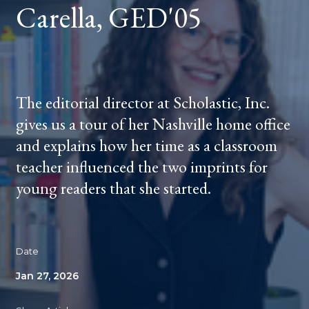
Carella, GED'05
The editorial director at Scholastic, Inc.
gives us a tour of her Nashville home office
and explains how her time as a classroom
teacher influenced the two imprints for
young readers that she started.
Date
Jan 27, 2026