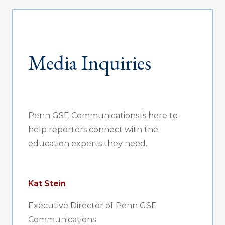
Media Inquiries
Penn GSE Communications is here to
help reporters connect with the
education experts they need.
Kat Stein
Executive Director of Penn GSE
Communications