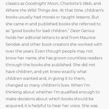
classics as
Goodnight Moon
,
Charlotte’s Web
, and
Where the Wild Things Are
. At that time, children’s
books usually had morals or taught lessons. But
she came in and published books she referred to
as “good books for bad children.”
Dear Genius
holds her editorial letters to and from Maurice
Sendak and other book creators she worked with
over the years. Even though people may not
know her name, she has grown countless readers
through the books she published. She did not
have children, and yet knew exactly what
children wanted and, in giving it to them,
changed so many children’s lives. When I’m
thinking about whether I’m qualified enough to
make decisions about which books should be
acquired, it is helpful to hear her voice. She was