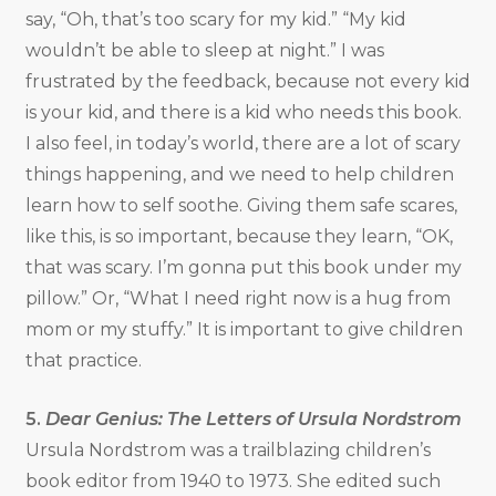
say, “Oh, that’s too scary for my kid.” “My kid
wouldn’t be able to sleep at night.” I was
frustrated by the feedback, because not every kid
is your kid, and there is a kid who needs this book.
I also feel, in today’s world, there are a lot of scary
things happening, and we need to help children
learn how to self soothe. Giving them safe scares,
like this, is so important, because they learn, “OK,
that was scary. I’m gonna put this book under my
pillow.” Or, “What I need right now is a hug from
mom or my stuffy.” It is important to give children
that practice.
5.
Dear Genius: The Letters of Ursula Nordstrom
Ursula Nordstrom was a trailblazing children’s
book editor from 1940 to 1973. She edited such