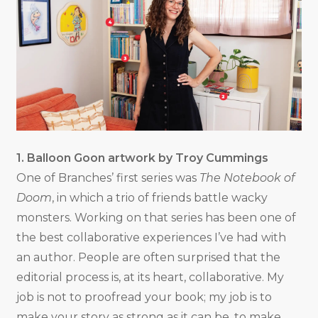
1. Balloon Goon artwork by Troy Cummings
One of Branches’ first series was
The Notebook of
Doom
, in which a trio of friends battle wacky
monsters. Working on that series has been one of
the best collaborative experiences I’ve had with
an author. People are often surprised that the
editorial process is, at its heart, collaborative. My
job is not to proofread your book; my job is to
make your story as strong as it can be, to make