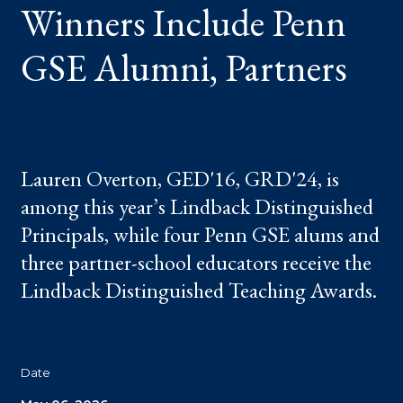
Winners Include Penn
GSE Alumni, Partners
Lauren Overton, GED'16, GRD'24, is
among this year’s Lindback Distinguished
Principals, while four Penn GSE alums and
three partner-school educators receive the
Lindback Distinguished Teaching Awards.
Date