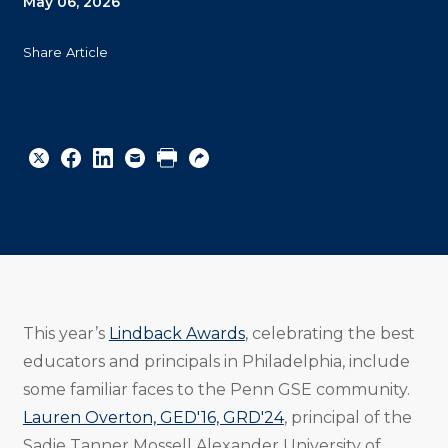
May 06, 2026
Share Article
Share
Share
Share
Email
Print
Copy
to
to
to
URL
Twitter
Facebook
Linkedin
This year’s
Lindback Awards
, celebrating the best
educators and principals in Philadelphia, include
some familiar faces to the Penn GSE community.
Lauren Overton, GED'16, GRD'24
, principal of the
Sadie Tanner Mossell Alexander University of