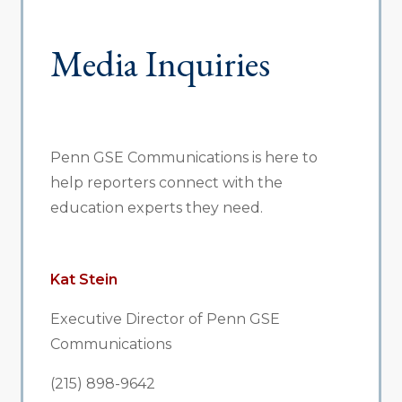
Media Inquiries
Penn GSE Communications is here to
help reporters connect with the
education experts they need.
Kat Stein
Executive Director of Penn GSE
Communications
(215) 898-9642