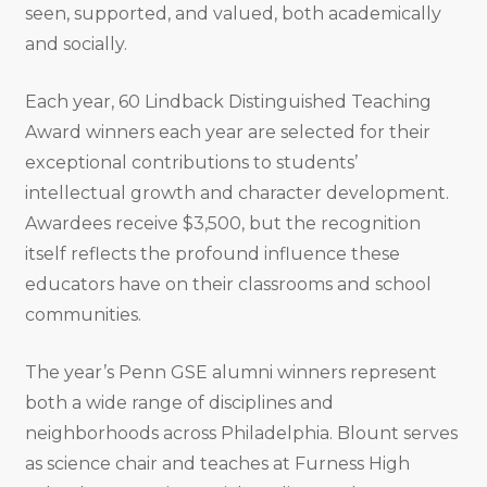
seen, supported, and valued, both academically
and socially.
Each year, 60 Lindback Distinguished Teaching
Award winners each year are selected for their
exceptional contributions to students’
intellectual growth and character development.
Awardees receive $3,500, but the recognition
itself reflects the profound influence these
educators have on their classrooms and school
communities.
The year’s Penn GSE alumni winners represent
both a wide range of disciplines and
neighborhoods across Philadelphia. Blount serves
as science chair and teaches at Furness High