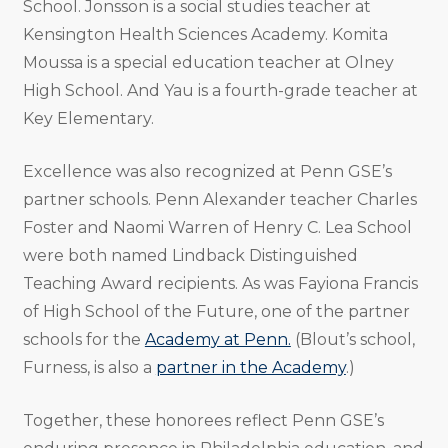
School. Jonsson is a social studies teacher at
Kensington Health Sciences Academy. Komita
Moussa is a special education teacher at Olney
High School. And Yau is a fourth-grade teacher at
Key Elementary.
Excellence was also recognized at Penn GSE’s
partner schools. Penn Alexander teacher Charles
Foster and Naomi Warren of Henry C. Lea School
were both named Lindback Distinguished
Teaching Award recipients. As was Fayiona Francis
of High School of the Future, one of the partner
schools for the
Academy at Penn.
(Blout’s school,
Furness, is also a
partner in the Academy
.)
Together, these honorees reflect Penn GSE’s