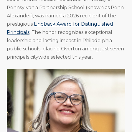
Pennsylvania Partnership School (known as Penn
Alexander), was named a 2026 recipient of the
prestigious
Lindback Award for Distinguished
Principals
. The honor recognizes exceptional
leadership and lasting impact in Philadelphia
public schools, placing Overton among just seven
principals citywide selected this year.