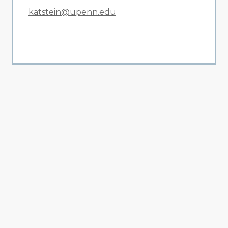
katstein@upenn.edu
All Related News
Related News
1
2
3
4
5
6
7
8
9