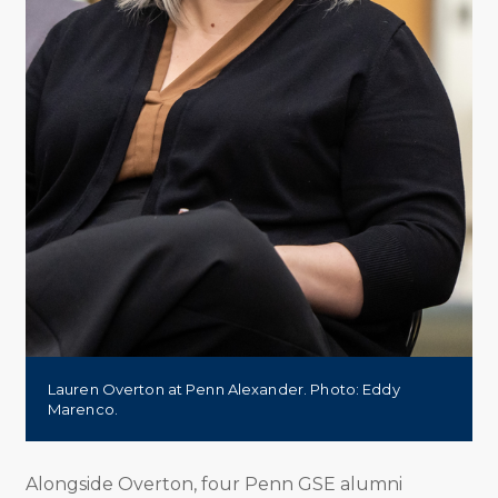
Lauren Overton at Penn Alexander. Photo: Eddy
Marenco.
Alongside Overton, four Penn GSE alumni