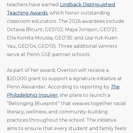
teachers have earned
Lindback Distinguished
Teaching Awards
, which honor outstanding
classroom educators. The 2026 awardees include
Octavia Blount, GED’02; Maya Jonsson, GED’21;
Ella Komita Moussa, GED’35; and Lisa Yuk Kuen
Yau, GED’04, GED’05. Three additional winners
serve at Penn GSE partner schools.
As part of her award, Overton will receive a
$20,000 grant to support a signature initiative at
Penn Alexander. According to reporting by
The
Philadelphia Inquirer
, she plans to launch a
“Belonging Blueprint” that weaves together racial
literacy, wellness, and community-building
practices throughout the school. The initiative
aims to ensure that every student and family feels