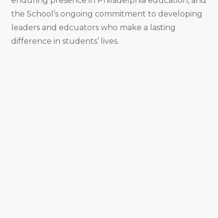
enduring presence in Philadelphia education, and
the School’s ongoing commitment to developing
leaders and edcuators who make a lasting
difference in students’ lives.