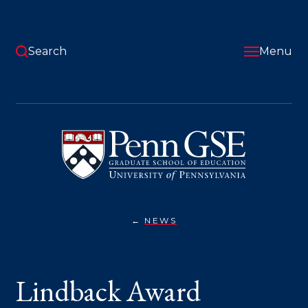
Skip
to
main
content
Search
Menu
University
of
Pennsylvania
Graduate
School
of
Education
NEWS
LINDBACK
You
AWARD
WINNERS
are
INCLUDE
PENN
here:
Lindback Award
GSE
ALUMNI,
PARTNERS