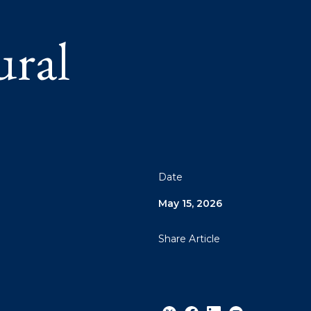
ral
Date
May 15, 2026
Share Article