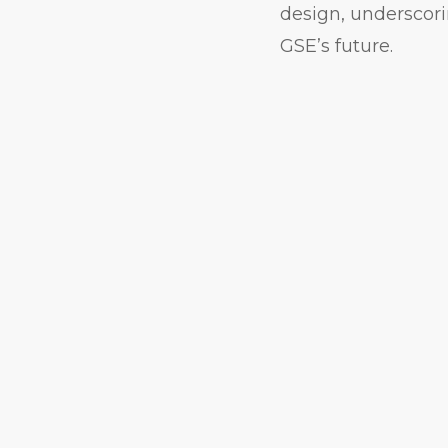
design, underscori
GSE’s future.