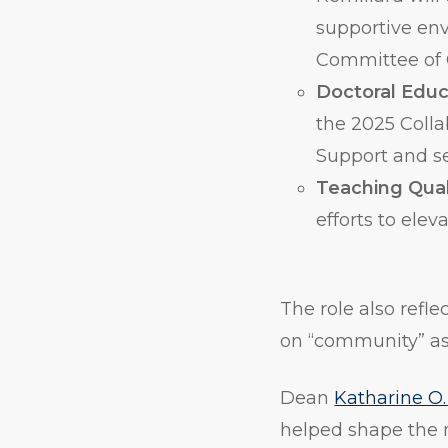
supportive en
Committee of 
Doctoral Educ
the 2025 Colla
Support and s
Teaching Qual
efforts to ele
The role also refle
on “community” as 
Dean
Katharine O.
helped shape the 