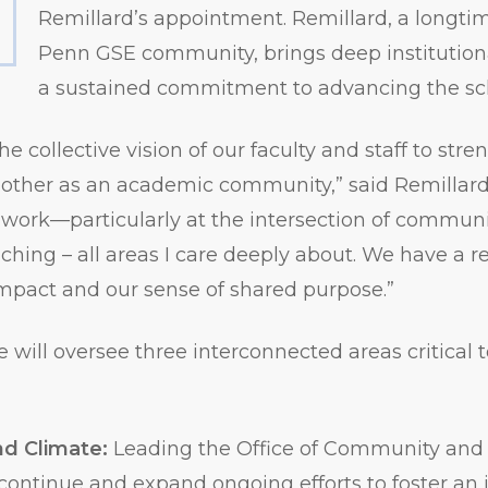
Remillard’s appointment. Remillard, a longt
Penn GSE community, brings deep institutio
a sustained commitment to advancing the sch
 the collective vision of our faculty and staff to st
other as an academic community,” said Remillard.
work—particularly at the intersection of communit
ching – all areas I care deeply about. We have a re
mpact and our sense of shared purpose.”
e will oversee three interconnected areas critical t
d Climate:
Leading the Office of Community and
 continue and expand ongoing efforts to foster an 