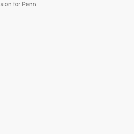
ision for Penn