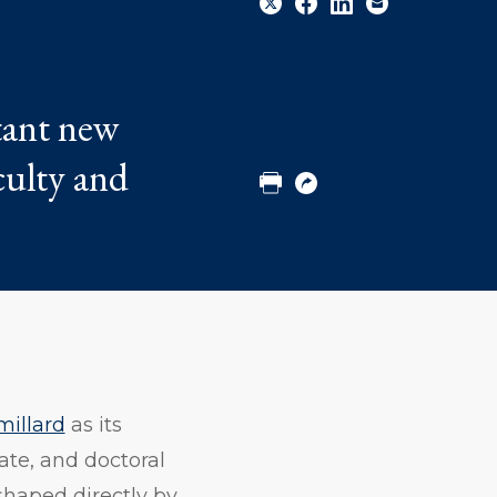
Share
Share
Share
Email
tant new
to
to
to
Twitter
Facebook
Linkedin
culty and
Print
Copy
URL
millard
as its
ate, and doctoral
shaped directly by