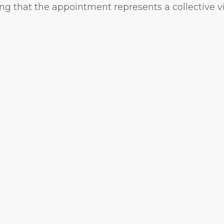
ng that the appointment represents a collective v