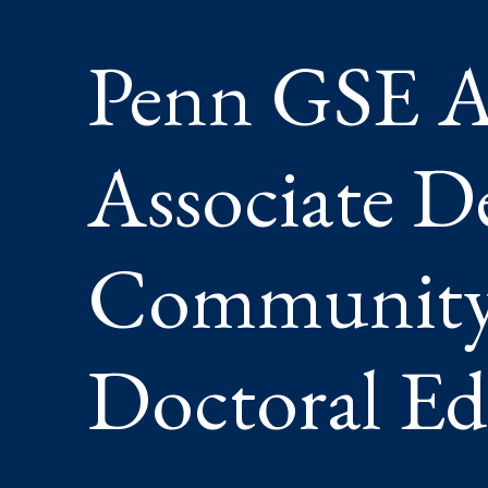
CLIMATE
AND
Penn GSE A
DOCTOR
EDUCAT
Associate D
Community,
Doctoral Ed