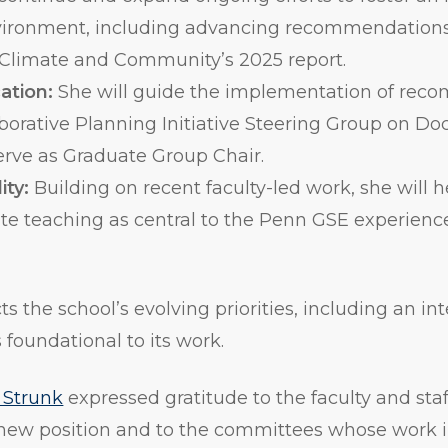
vironment, including advancing recommendations
Climate and Community’s 2025 report.
ation:
She will guide the implementation of rec
borative Planning Initiative Steering Group on Do
erve as Graduate Group Chair.
ity:
Building on recent faculty-led work, she will 
vate teaching as central to the Penn GSE experienc
cts the school’s evolving priorities, including an i
foundational to its work.
 Strunk
expressed gratitude to the faculty and sta
new position and to the committees whose work i