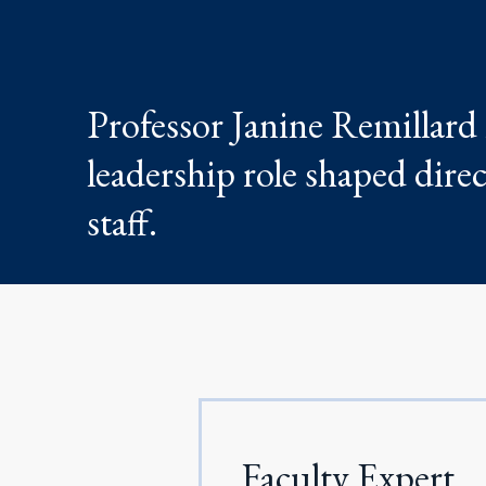
Professor Janine Remillard
leadership role shaped dire
staff.
Faculty Expert