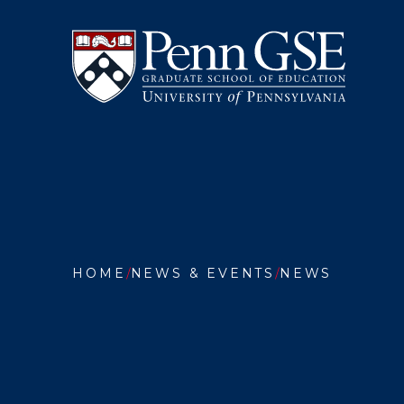
University
Skip
of
to
Pennsylvania
main
Graduate
content
School
of
Education
You
are
HOME
NEWS & EVENTS
NEWS
here:
PENN
GSE
APPOIN
INAUGU
ASSOCI
DEAN
FOR
COMMUN