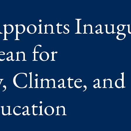
,
ppoints Inaugu
AL
ION
ean for
 Climate, and
ucation