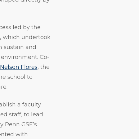
ess led by the
, which undertook
 sustain and
 environment. Co-
Nelson Flores
, the
he school to
re.
blish a faculty
d staff, to lead
y Penn GSE’s
nted with