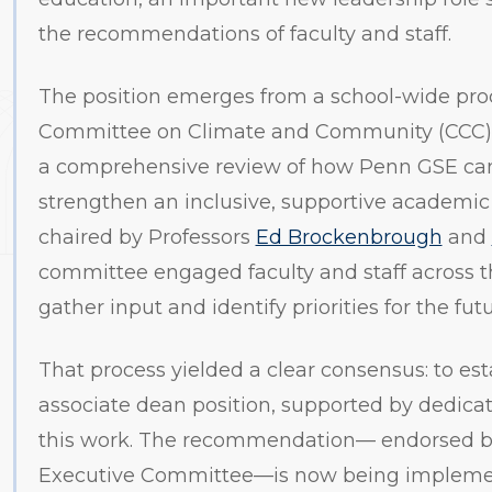
the recommendations of faculty and staff.
The position emerges from a school-wide proc
Committee on Climate and Community (CCC)
a comprehensive review of how Penn GSE can
strengthen an inclusive, supportive academic
chaired by Professors
Ed Brockenbrough
and
committee engaged faculty and staff across t
gather input and identify priorities for the futu
That process yielded a clear consensus: to esta
associate dean position, supported by dedicate
this work. The recommendation— endorsed b
Executive Committee—is now being impleme