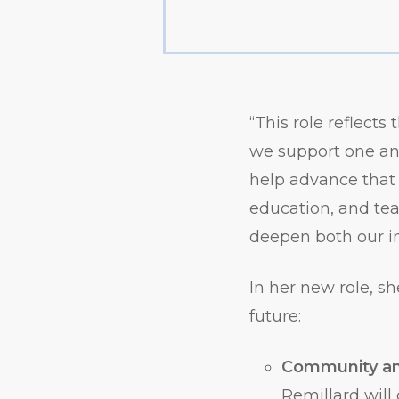
“This role reflects
we support one an
help advance that 
education, and tea
deepen both our i
In her new role, sh
future:
Community an
Remillard will