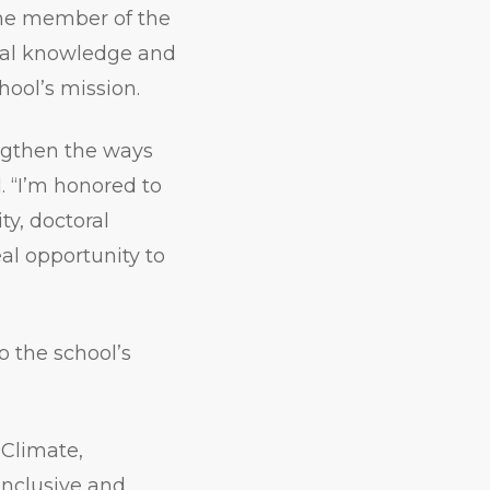
ime member of the
nal knowledge and
ool’s mission.
rengthen the ways
 “I’m honored to
y, doctoral
al opportunity to
o the school’s
 Climate,
inclusive and