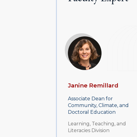
Janine Remillard
Associate Dean for
Community, Climate, and
Doctoral Education
Learning, Teaching, and
Literacies Division