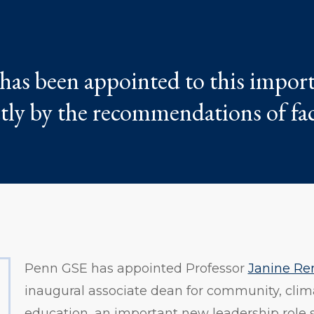
 has been appointed to this impor
ctly by the recommendations of fa
Penn GSE has appointed Professor
Janine Re
inaugural associate dean for community, clim
education, an important new leadership role 