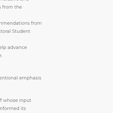
 from the
ommendations from
ctoral Student
help advance
e.
ntentional emphasis
ff whose input
nformed its