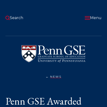
Skip
to
main
content
Search
Menu
University
of
Pennsylvania
Graduate
School
of
Education
NEWS
PENN
You
GSE
AWARDED
are
GRANT
TO
here:
Penn GSE Awarded
TRANSFORM
TEACHER
PREPARATION