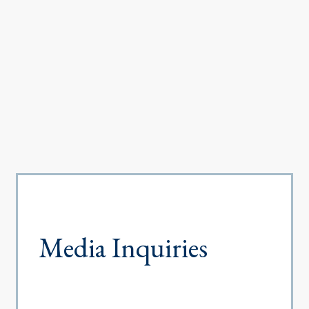
Media Inquiries