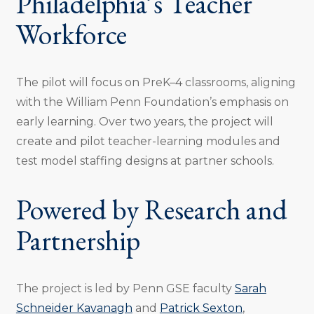
Philadelphia’s Teacher
Workforce
The pilot will focus on PreK–4 classrooms, aligning
with the William Penn Foundation’s emphasis on
early learning. Over two years, the project will
create and pilot teacher-learning modules and
test model staffing designs at partner schools.
Powered by Research and
Partnership
The project is led by Penn GSE faculty
Sarah
Schneider Kavanagh
and
Patrick Sexton
,