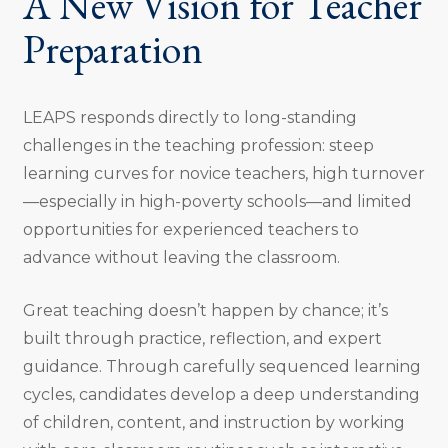
A New Vision for Teacher
Preparation
LEAPS responds directly to long-standing
challenges in the teaching profession: steep
learning curves for novice teachers, high turnover
—especially in high-poverty schools—and limited
opportunities for experienced teachers to
advance without leaving the classroom.
Great teaching doesn’t happen by chance; it’s
built through practice, reflection, and expert
guidance. Through carefully sequenced learning
cycles, candidates develop a deep understanding
of children, content, and instruction by working