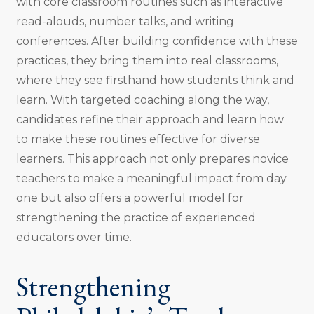
with core classroom routines such as interactive
read-alouds, number talks, and writing
conferences. After building confidence with these
practices, they bring them into real classrooms,
where they see firsthand how students think and
learn. With targeted coaching along the way,
candidates refine their approach and learn how
to make these routines effective for diverse
learners. This approach not only prepares novice
teachers to make a meaningful impact from day
one but also offers a powerful model for
strengthening the practice of experienced
educators over time.
Strengthening