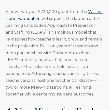
A new, two-year $720,000 grant from the
William
Penn Foundation
will support the launch of the
Learning Embedded Approach to Preparation
and Staffing (LEAPS), an ambitious model that
reimagines how teachers learn, grow, and remain
in the profession. Built on years of research and
deep partnerships with Philadelphia schools,
LEAPS creates a new staffing and learning
structure that places multiple adults—an
experienced Attending teacher, an Early Career
teacher, and at least one teacher Candidate—in
two or more PreK–4 classrooms, all learning
together while centering student outcomes.