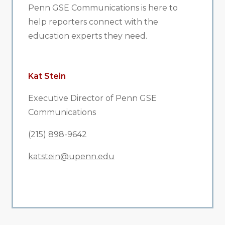
Penn GSE Communications is here to
help reporters connect with the
education experts they need.
Kat Stein
Executive Director of Penn GSE
Communications
(215) 898-9642
katstein@upenn.edu