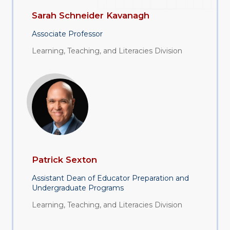
Sarah Schneider Kavanagh
Associate Professor
Learning, Teaching, and Literacies Division
Patrick Sexton
Assistant Dean of Educator Preparation and
Undergraduate Programs
Learning, Teaching, and Literacies Division