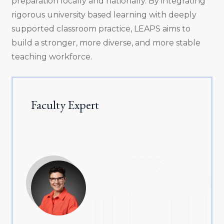
preparation locally and nationally. By integrating
rigorous university based learning with deeply
supported classroom practice, LEAPS aims to
build a stronger, more diverse, and more stable
teaching workforce.
Faculty Expert