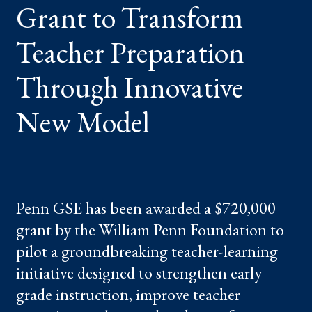
Grant to Transform
THROUGH
INNOVATIVE
NEW
MODEL
Teacher Preparation
Through Innovative
New Model
Penn GSE has been awarded a $720,000
grant by the William Penn Foundation to
pilot a groundbreaking teacher-learning
initiative designed to strengthen early
grade instruction, improve teacher