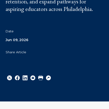
retention, and expand pathways for
aspiring educators across Philadelphia.
Date
Jun 09, 2026
Share Article
Share
Share
Share
Email
Print
Copy
to
to
to
URL
Twitter
Facebook
Linkedin