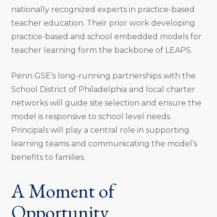
nationally recognized experts in practice-based
teacher education. Their prior work developing
practice-based and school embedded models for
teacher learning form the backbone of LEAPS.
Penn GSE’s long-running partnerships with the
School District of Philadelphia and local charter
networks will guide site selection and ensure the
model is responsive to school level needs.
Principals will play a central role in supporting
learning teams and communicating the model’s
benefits to families.
A Moment of
Opportunity