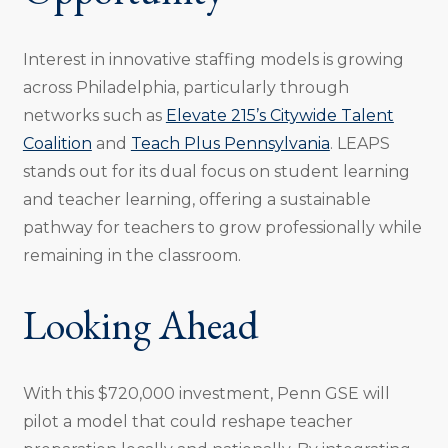
Interest in innovative staffing models is growing
across Philadelphia, particularly through
networks such as
Elevate 215’s Citywide Talent
Coalition
and
Teach Plus Pennsylvania
. LEAPS
stands out for its dual focus on student learning
and teacher learning, offering a sustainable
pathway for teachers to grow professionally while
remaining in the classroom.
Looking Ahead
With this $720,000 investment, Penn GSE will
pilot a model that could reshape teacher