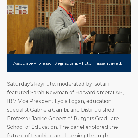
Associate Professor Seiji Isotani. Photo: Hassan Javed.
Saturday’s keynote, moderated by Isotani,
featured Sarah Newman of Harvard’s metaLAB,
IBM Vice President Lydia Logan, education
specialist Gabriela Gambi, and Distinguished
Professor Janice Gobert of Rutgers Graduate
School of Education. The panel explored the
future of teaching and learning through