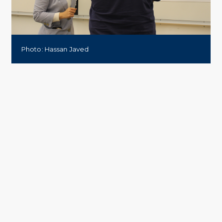
Photo: Hassan Javed