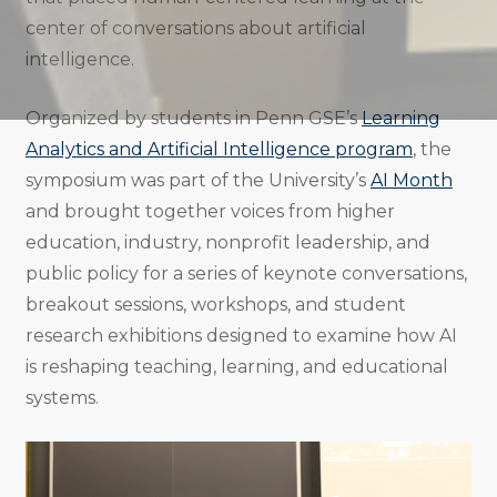
center of conversations about artificial
intelligence.
Organized by students in Penn GSE’s
Learning
Analytics and Artificial Intelligence program
, the
symposium was part of the University’s
AI Month
and brought together voices from higher
education, industry, nonprofit leadership, and
public policy for a series of keynote conversations,
breakout sessions, workshops, and student
research exhibitions designed to examine how AI
is reshaping teaching, learning, and educational
systems.