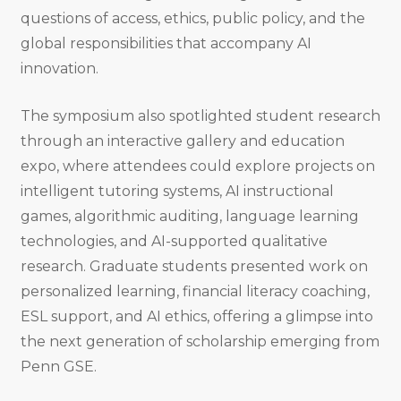
questions of access, ethics, public policy, and the
global responsibilities that accompany AI
innovation.
The symposium also spotlighted student research
through an interactive gallery and education
expo, where attendees could explore projects on
intelligent tutoring systems, AI instructional
games, algorithmic auditing, language learning
technologies, and AI-supported qualitative
research. Graduate students presented work on
personalized learning, financial literacy coaching,
ESL support, and AI ethics, offering a glimpse into
the next generation of scholarship emerging from
Penn GSE.