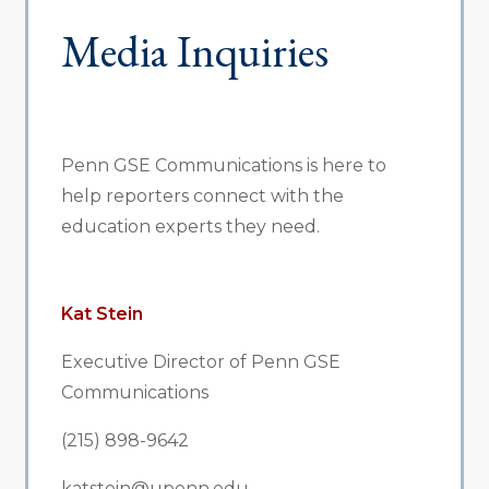
Media Inquiries
Penn GSE Communications is here to
help reporters connect with the
education experts they need.
Kat Stein
Executive Director of Penn GSE
Communications
(215) 898-9642
katstein@upenn.edu