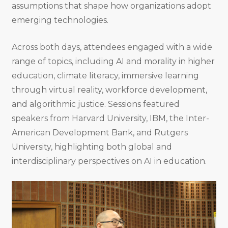
assumptions that shape how organizations adopt
emerging technologies.
Across both days, attendees engaged with a wide
range of topics, including AI and morality in higher
education, climate literacy, immersive learning
through virtual reality, workforce development,
and algorithmic justice. Sessions featured
speakers from Harvard University, IBM, the Inter-
American Development Bank, and Rutgers
University, highlighting both global and
interdisciplinary perspectives on AI in education.