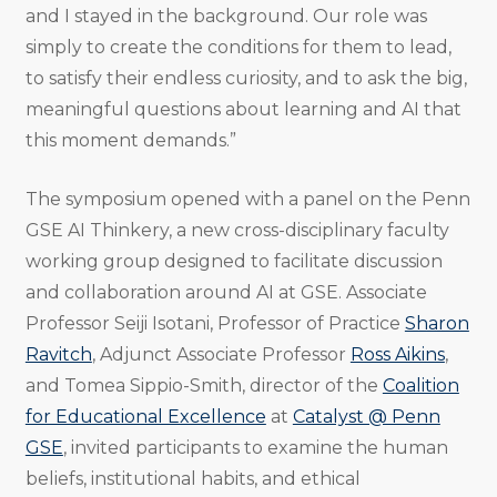
and I stayed in the background. Our role was
simply to create the conditions for them to lead,
to satisfy their endless curiosity, and to ask the big,
meaningful questions about learning and AI that
this moment demands.”
The symposium opened with a panel on the Penn
GSE AI Thinkery, a new cross-disciplinary faculty
working group designed to facilitate discussion
and collaboration around AI at GSE. Associate
Professor Seiji Isotani, Professor of Practice
Sharon
Ravitch
, Adjunct Associate Professor
Ross Aikins
,
and Tomea Sippio-Smith, director of the
Coalition
for Educational Excellence
at
Catalyst @ Penn
GSE
, invited participants to examine the human
beliefs, institutional habits, and ethical