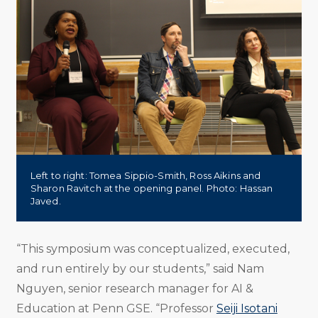
Left to right: Tomea Sippio-Smith, Ross Aikins and
Sharon Ravitch at the opening panel. Photo: Hassan
Javed.
“This symposium was conceptualized, executed,
and run entirely by our students,” said Nam
Nguyen, senior research manager for AI &
Education at Penn GSE. “Professor
Seiji Isotani