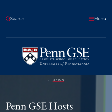
Skip
to
main
content
Search
Menu
University
of
Pennsylvania
Graduate
School
of
Education
NEWS
PENN
You
GSE
HOSTS
are
INAUGURAL
AI
here:
Penn GSE Hosts
&
EDUCATION
SYMPOSIUM