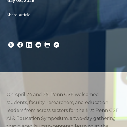
May 08, 2026
Share Article
Share
Share
Share
Email
Print
Copy
to
to
to
URL
Twitter
Facebook
Linkedin
On April 24 and 25, Penn GSE welcomed
students, faculty, researchers, and education
leaders from across sectors for the first Penn GSE
AI & Education Symposium, a two-day gathering
that placed human-centered learning at the