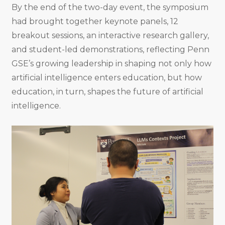
By the end of the two-day event, the symposium
had brought together keynote panels, 12
breakout sessions, an interactive research gallery,
and student-led demonstrations, reflecting Penn
GSE’s growing leadership in shaping not only how
artificial intelligence enters education, but how
education, in turn, shapes the future of artificial
intelligence.