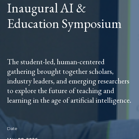
Inaugural AI &
Education Symposium
The student-led, human-centered
gathering brought together scholars,
industry leaders, and emerging researchers
to explore the future of teaching and
learning in the age of artificial intelligence.
Date