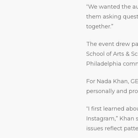
“We wanted the au
them asking questi
together.”
The event drew par
School of Arts & 
Philadelphia comm
For Nada Khan, GE
personally and prof
“I first learned a
Instagram,” Khan s
issues reflect patt