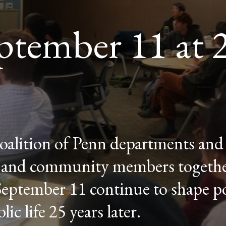
ptember 11 at 
coalition of Penn departments and 
s, and community members togethe
September 11 continue to shape po
ic life 25 years later.