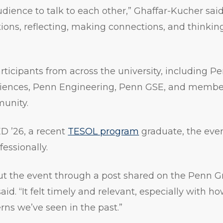
dience to talk to each other,” Ghaffar-Kucher sai
ons, reflecting, making connections, and thinking 
ticipants from across the university, including P
Sciences, Penn Engineering, Penn GSE, and member
unity.
D ’26, a recent
TESOL program
graduate, the eve
essionally.
bout the event through a post shared on the Penn G
aid. “It felt timely and relevant, especially with 
erns we’ve seen in the past.”