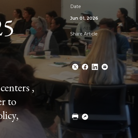
Date
25
Jun 01, 2026
Share Article
centers ,
Share
Share
Share
Email
r to
to
to
to
Twitter
Facebook
Linkedin
licy,