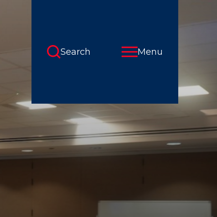
Search
Menu