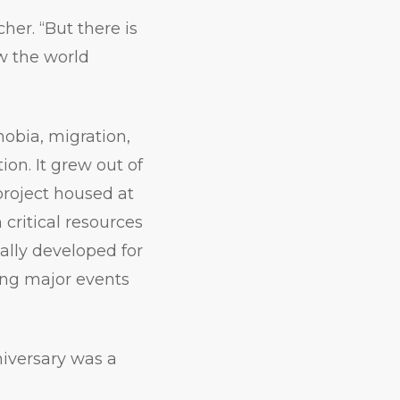
cher. “But there is
w the world
obia, migration,
ion. It grew out of
project housed at
critical resources
inally developed for
ing major events
niversary was a