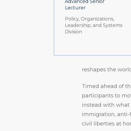
Advanced Senior
Lecturer
Policy, Organizations,
Leadership, and Systems
Division
reshapes the worl
Timed ahead of the
participants to mo
instead with what f
immigration, anti-
civil liberties at