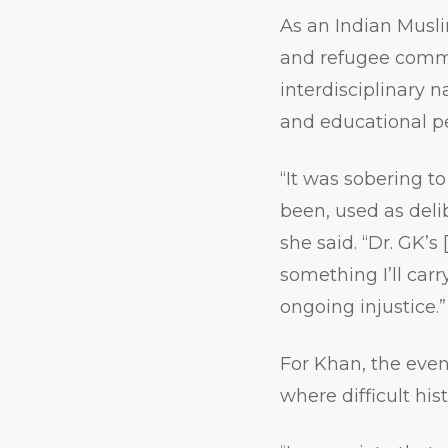
As an Indian Musl
and refugee commu
interdisciplinary 
and educational pe
“It was sobering t
been, used as deli
she said. “Dr. GK’s
something I’ll car
ongoing injustice.”
For Khan, the even
where difficult his