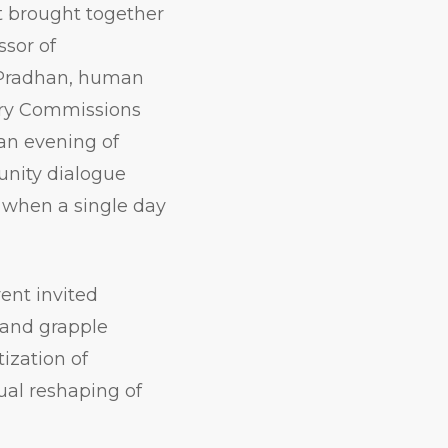
t brought together
ssor of
 Pradhan, human
ary Commissions
an evening of
munity dialogue
 when a single day
ent invited
 and grapple
tization of
ual reshaping of