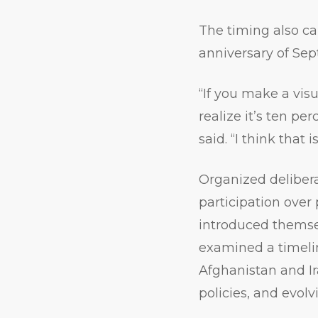
The timing also ca
anniversary of Sep
“If you make a visu
realize it’s ten pe
said. “I think that i
Organized delibera
participation over 
introduced themse
examined a timelin
Afghanistan and Ir
policies, and evol