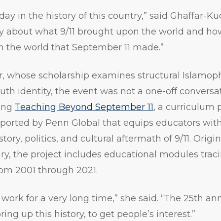
 day in the history of this country,” said Ghaffar-Ku
ry about what 9/11 brought upon the world and ho
n the world that September 11 made.”
, whose scholarship examines structural Islamoph
uth identity, the event was not a one-off conversat
ding
Teaching Beyond September 11
, a curriculum 
orted by Penn Global that equips educators with 
story, politics, and cultural aftermath of 9/11. Orig
ry, the project includes educational modules trac
from 2001 through 2021.
work for a very long time,” she said. “The 25th an
g up this history, to get people’s interest.”