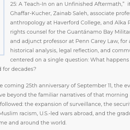
25: A Teach-In on an Unfinished Aftermath,” i
Ghaffar-Kucher, Zainab Saleh, associate profe
anthropology at Haverford College, and Alka
rights counsel for the Guantánamo Bay Milit
and adjunct professor at Penn Carey Law, for 
historical analysis, legal reflection, and com
centered on a single question: What happens
d for decades?
 coming 25th anniversary of September 11, the ev
ve beyond the familiar narratives of that morning
ollowed: the expansion of surveillance, the securi
Muslim racism, U.S.-led wars abroad, and the grad
 home and around the world.