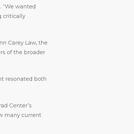
d. “We wanted
critically
enn Carey Law, the
s of the broader
nt resonated both
rad Center’s
how many current