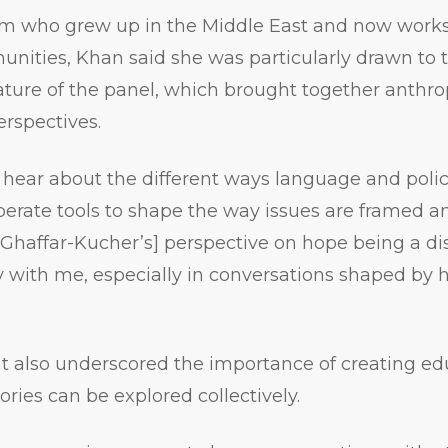
im who grew up in the Middle East and now work
nities, Khan said she was particularly drawn to 
nature of the panel, which brought together anthrop
rspectives.
o hear about the different ways language and poli
berate tools to shape the way issues are framed a
 [Ghaffar-Kucher’s] perspective on hope being a dis
ry with me, especially in conversations shaped by 
t also underscored the importance of creating ed
tories can be explored collectively.