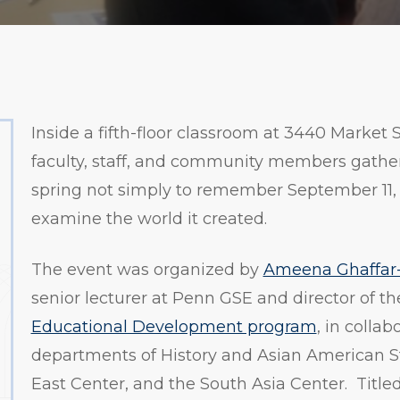
Inside a fifth-floor classroom at 3440 Market S
faculty, staff, and community members gathere
spring not simply to remember September 11, 
examine the world it created.
The event was organized by
Ameena Ghaffar
senior lecturer at Penn GSE and director of t
Educational Development program
, in collab
departments of History and Asian American S
East Center, and the South Asia Center. Titled