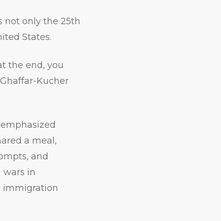
s not only the 25th
ited States.
at the end, you
,” Ghaffar-Kucher
nt emphasized
shared a meal,
rompts, and
 wars in
, immigration