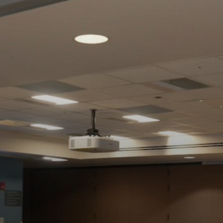
NG
BER