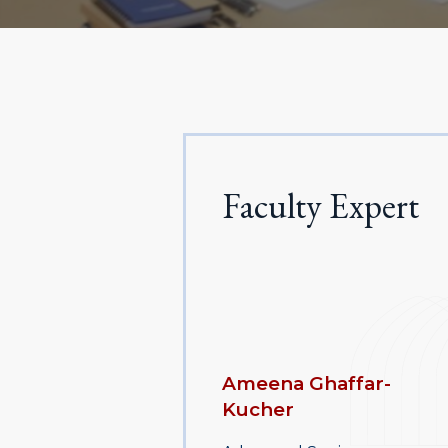
Faculty Expert
Ameena Ghaffar-
Kucher