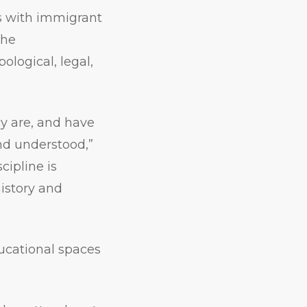
s with immigrant
the
ological, legal,
cy are, and have
nd understood,”
cipline is
history and
ucational spaces