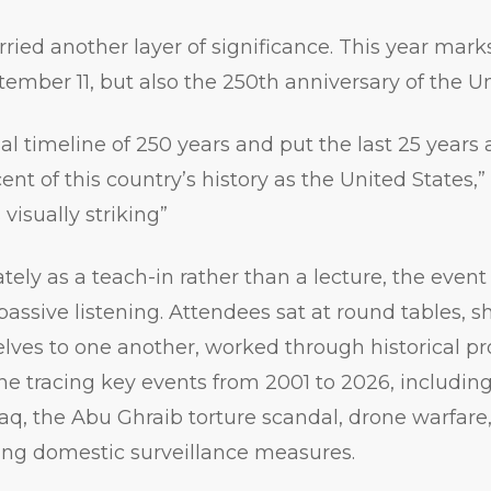
rried another layer of significance. This year mark
tember 11, but also the 250th anniversary of the Un
al timeline of 250 years and put the last 25 years 
rcent of this country’s history as the United States
s visually striking”
tely as a teach-in rather than a lecture, the eve
passive listening. Attendees sat at round tables, 
lves to one another, worked through historical p
e tracing key events from 2001 to 2026, including
aq, the Abu Ghraib torture scandal, drone warfare
ving domestic surveillance measures.