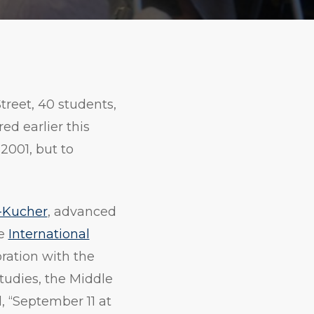
Print
Copy
URL
treet, 40 students,
d earlier this
2001, but to
-Kucher
, advanced
he
International
oration with the
tudies, the Middle
, “September 11 at