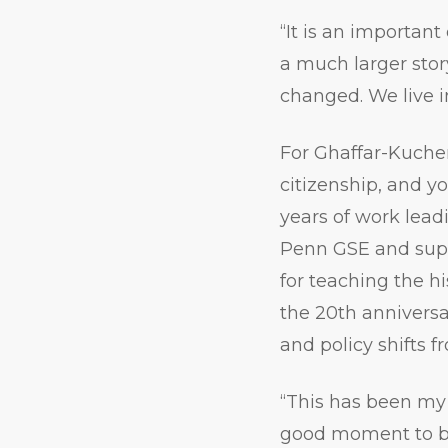
“It is an important
a much larger sto
changed. We live i
For Ghaffar-Kucher
citizenship, and yo
years of work lea
Penn GSE and supp
for teaching the hi
the 20th anniversa
and policy shifts 
“This has been my 
good moment to brin