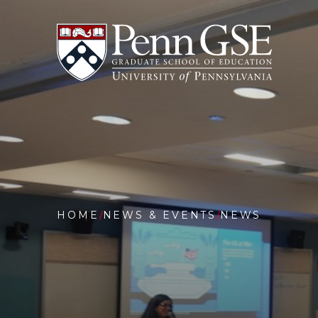
University
Skip
of
to
Pennsylvania
main
Graduate
content
School
of
Education
You
are
HOME
NEWS & EVENTS
NEWS
here:
TEACHI
SEPTEM
11
AT
25