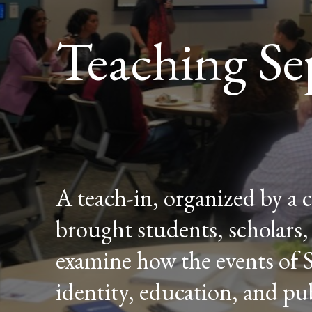
Teaching Se
A teach-in, organized by a 
brought students, scholar
examine how the events of 
identity, education, and publ