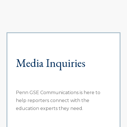
Media Inquiries
Penn GSE Communications is here to
help reporters connect with the
education experts they need.