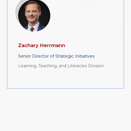
Zachary Herrmann
Senior Director of Strategic Initiatives
Learning, Teaching, and Literacies Division