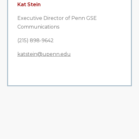
Kat Stein
Executive Director of Penn GSE
Communications
(215) 898-9642
katstein@upenn.edu
All Related News
Related News