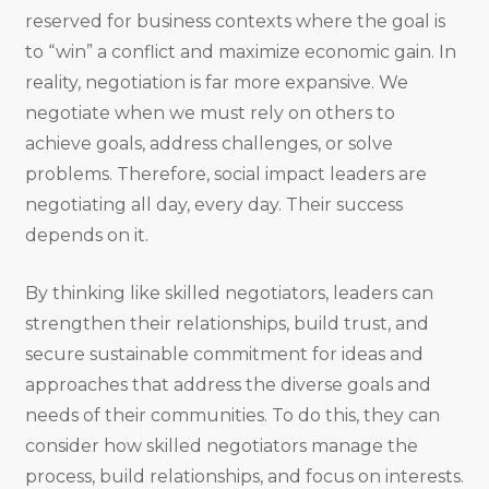
reserved for business contexts where the goal is
to “win” a conflict and maximize economic gain. In
reality, negotiation is far more expansive. We
negotiate when we must rely on others to
achieve goals, address challenges, or solve
problems. Therefore, social impact leaders are
negotiating all day, every day. Their success
depends on it.
By thinking like skilled negotiators, leaders can
strengthen their relationships, build trust, and
secure sustainable commitment for ideas and
approaches that address the diverse goals and
needs of their communities. To do this, they can
consider how skilled negotiators manage the
process, build relationships, and focus on interests.