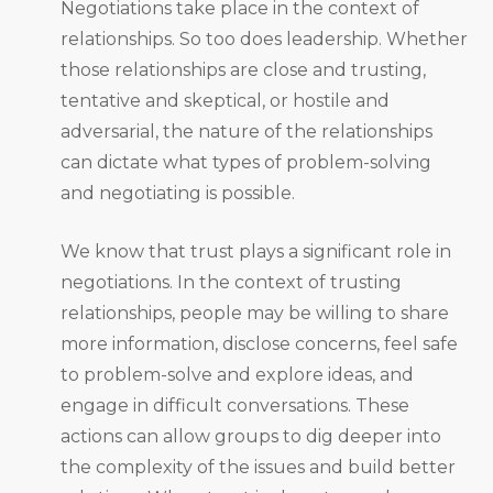
Negotiations take place in the context of
relationships. So too does leadership. Whether
those relationships are close and trusting,
tentative and skeptical, or hostile and
adversarial, the nature of the relationships
can dictate what types of problem-solving
and negotiating is possible.
We know that trust plays a significant role in
negotiations. In the context of trusting
relationships, people may be willing to share
more information, disclose concerns, feel safe
to problem-solve and explore ideas, and
engage in difficult conversations. These
actions can allow groups to dig deeper into
the complexity of the issues and build better