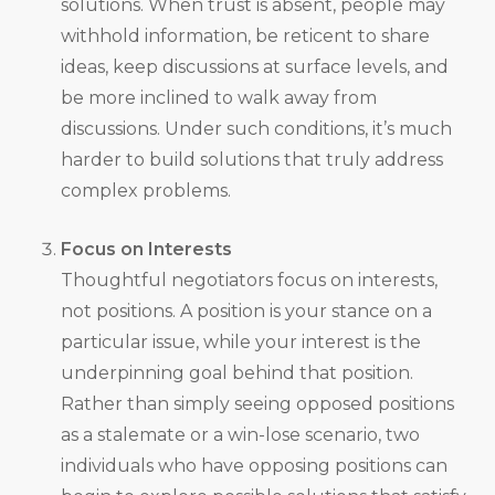
solutions. When trust is absent, people may
withhold information, be reticent to share
ideas, keep discussions at surface levels, and
be more inclined to walk away from
discussions. Under such conditions, it’s much
harder to build solutions that truly address
complex problems.
Focus on Interests
Thoughtful negotiators focus on interests,
not positions. A position is your stance on a
particular issue, while your interest is the
underpinning goal behind that position.
Rather than simply seeing opposed positions
as a stalemate or a win-lose scenario, two
individuals who have opposing positions can