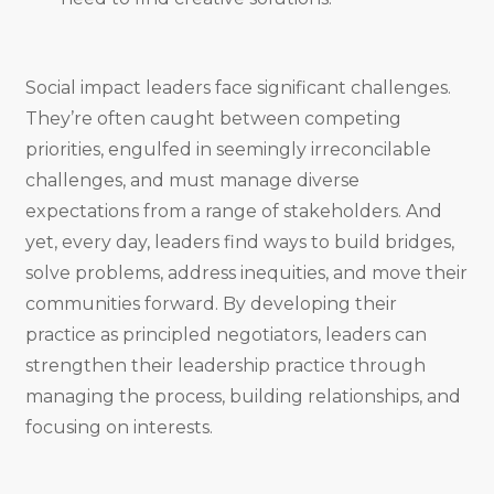
Social impact leaders face significant challenges.
They’re often caught between competing
priorities, engulfed in seemingly irreconcilable
challenges, and must manage diverse
expectations from a range of stakeholders. And
yet, every day, leaders find ways to build bridges,
solve problems, address inequities, and move their
communities forward. By developing their
practice as principled negotiators, leaders can
strengthen their leadership practice through
managing the process, building relationships, and
focusing on interests.