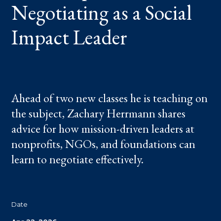
Negotiating as a Social
LEADER
Impact Leader
Ahead of two new classes he is teaching on
the subject, Zachary Herrmann shares
advice for how mission-driven leaders at
nonprofits, NGOs, and foundations can
learn to negotiate effectively.
Date