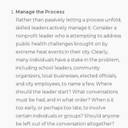
Manage the Process
Rather than passively letting a process unfold,
skilled leaders actively manage it. Consider a
nonprofit leader who is attempting to address
public health challenges brought on by
extreme heat events in their city. Clearly,
many individuals have a stake in the problem,
including school leaders, community
organizers, local businesses, elected officials,
and city employees, to name a few. Where
should the leader start? What conversations
must be had, and in what order? When is it
too early, or perhaps too late, to involve
certain individuals or groups? Should anyone
be left out of the conversation altogether?