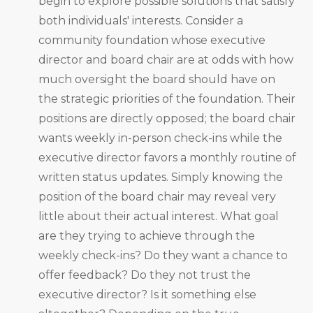
begin to explore possible solutions that satisfy
both individuals' interests. Consider a
community foundation whose executive
director and board chair are at odds with how
much oversight the board should have on
the strategic priorities of the foundation. Their
positions are directly opposed; the board chair
wants weekly in-person check-ins while the
executive director favors a monthly routine of
written status updates. Simply knowing the
position of the board chair may reveal very
little about their actual interest. What goal
are they trying to achieve through the
weekly check-ins? Do they want a chance to
offer feedback? Do they not trust the
executive director? Is it something else