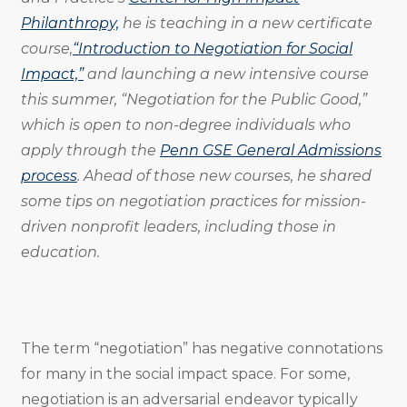
Philanthropy,
he is teaching in a new certificate
course,
“Introduction to Negotiation for Social
Impact,”
and launching a new intensive course
this summer, “Negotiation for the Public Good,”
which is open to non-degree individuals who
apply through the
Penn GSE General Admissions
process
. Ahead of those new courses, he shared
some tips on negotiation practices for mission-
driven nonprofit leaders, including those in
education.
The term “negotiation” has negative connotations
for many in the social impact space. For some,
negotiation is an adversarial endeavor typically