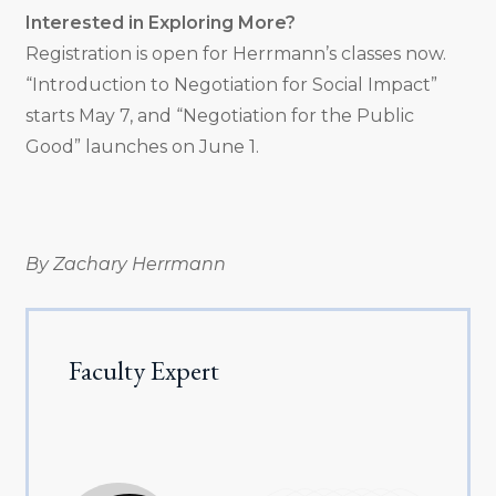
Interested in Exploring More?
Registration is open for Herrmann’s classes now.
“Introduction to Negotiation for Social Impact”
starts May 7, and “Negotiation for the Public
Good” launches on June 1.
By Zachary Herrmann
Faculty Expert