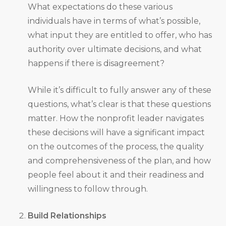
What expectations do these various
individuals have in terms of what’s possible,
what input they are entitled to offer, who has
authority over ultimate decisions, and what
happens if there is disagreement?
While it’s difficult to fully answer any of these
questions, what’s clear is that these questions
matter. How the nonprofit leader navigates
these decisions will have a significant impact
on the outcomes of the process, the quality
and comprehensiveness of the plan, and how
people feel about it and their readiness and
willingness to follow through.
Build Relationships