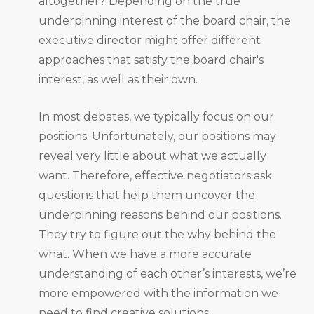
altogether? Depending on the true
underpinning interest of the board chair, the
executive director might offer different
approaches that satisfy the board chair's
interest, as well as their own.
In most debates, we typically focus on our
positions. Unfortunately, our positions may
reveal very little about what we actually
want. Therefore, effective negotiators ask
questions that help them uncover the
underpinning reasons behind our positions.
They try to figure out the why behind the
what. When we have a more accurate
understanding of each other’s interests, we’re
more empowered with the information we
need to find creative solutions.