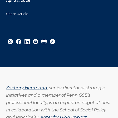
Apr 22, 2026
Share Article
Share
Share
Share
Email
Print
Copy
to
to
to
URL
Twitter
Facebook
Linkedin
Zachary Herrmann
, senior director of strategic
initiatives and a member of Penn GSE’s
professional faculty, is an expert on negotiations.
In collaboration with the School of Social Policy
and Practice’s
Center for High Impact