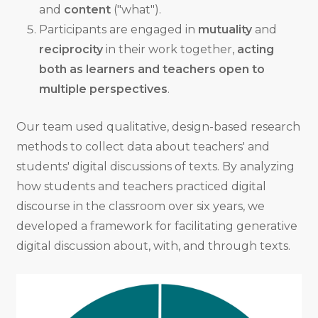
and
content
("what").
Participants are engaged in
mutuality
and
reciprocity
in their work together,
acting
both as learners and teachers open to
multiple perspectives
.
Our team used qualitative, design-based research
methods to collect data about teachers' and
students' digital discussions of texts. By analyzing
how students and teachers practiced digital
discourse in the classroom over six years, we
developed a framework for facilitating generative
digital discussion about, with, and through texts.