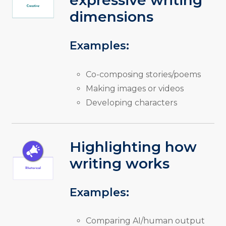
expressive writing
dimensions
Examples:
Co-composing stories/poems
Making images or videos
Developing characters
Highlighting how
writing works
Examples:
Comparing AI/human output