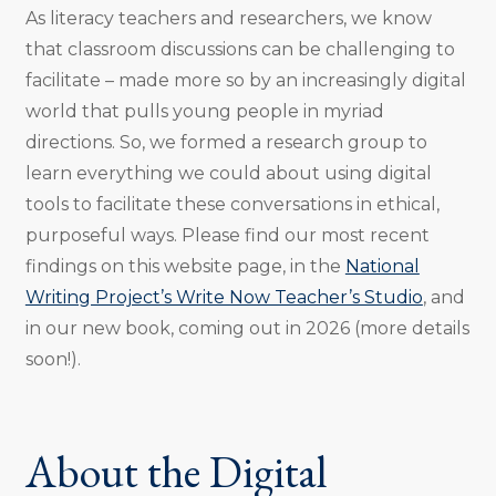
As literacy teachers and researchers, we know
that classroom discussions can be challenging to
facilitate – made more so by an increasingly digital
world that pulls young people in myriad
directions. So, we formed a research group to
learn everything we could about using digital
tools to facilitate these conversations in ethical,
purposeful ways. Please find our most recent
findings on this website page, in the
National
Writing Project’s Write Now Teacher’s Studio
, and
in our new book, coming out in 2026 (more details
soon!).
About the Digital