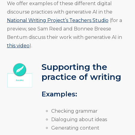
We offer examples of these different digital
discourse practices with generative AI in the
National Writing Project’s Teachers Studio
(for a
preview, see Sam Reed and Bonnee Breese
Bentum discuss their work with generative AI in
this video
).
Supporting the
practice of writing
Examples:
Checking grammar
Dialoguing about ideas
Generating content