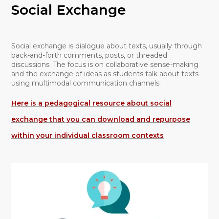
Social Exchange
Social exchange is dialogue about texts, usually through
back-and-forth comments, posts, or threaded
discussions. The focus is on collaborative sense-making
and the exchange of ideas as students talk about texts
using multimodal communication channels.
Here is a pedagogical resource about social
exchange that you can download and repurpose
within your individual classroom contexts