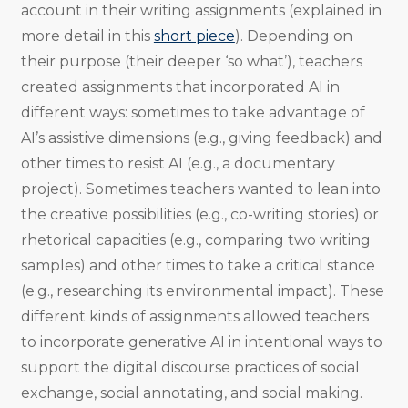
account in their writing assignments (explained in
more detail in this
short piece
). Depending on
their purpose (their deeper ‘so what’), teachers
created assignments that incorporated AI in
different ways: sometimes to take advantage of
AI’s assistive dimensions (e.g., giving feedback) and
other times to resist AI (e.g., a documentary
project). Sometimes teachers wanted to lean into
the creative possibilities (e.g., co-writing stories) or
rhetorical capacities (e.g., comparing two writing
samples) and other times to take a critical stance
(e.g., researching its environmental impact). These
different kinds of assignments allowed teachers
to incorporate generative AI in intentional ways to
support the digital discourse practices of social
exchange, social annotating, and social making.