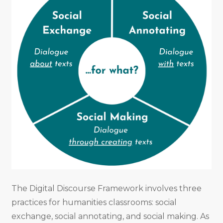
The Digital Discourse Framework involves three
practices for humanities classrooms: social
exchange, social annotating, and social making. As