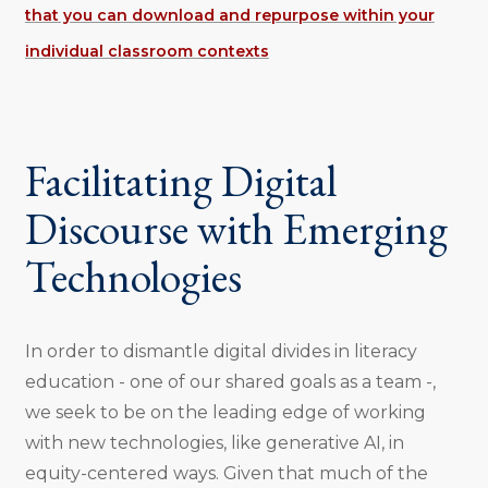
that you can download and repurpose within your
individual classroom contexts
Facilitating Digital
Discourse with Emerging
Technologies
In order to dismantle digital divides in literacy
education - one of our shared goals as a team -,
we seek to be on the leading edge of working
with new technologies, like generative AI, in
equity-centered ways. Given that much of the