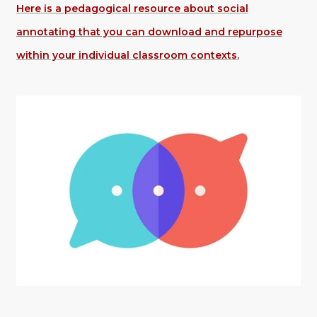
Here is a pedagogical resource about social
annotating that you can download and repurpose
within your individual classroom contexts.