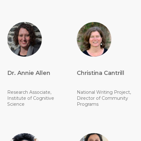
Dr. Annie Allen
Christina Cantrill
Research Associate,
National Writing Project,
Institute of Cognitive
Director of Community
Science
Programs