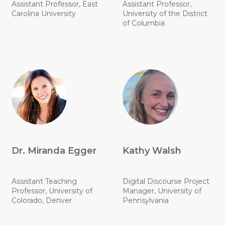
Assistant Professor, East
Assistant Professor,
Carolina University
University of the District
of Columbia
Dr. Miranda Egger
Kathy Walsh
Assistant Teaching
Digital Discourse Project
Professor, University of
Manager, University of
Colorado, Denver
Pennsylvania