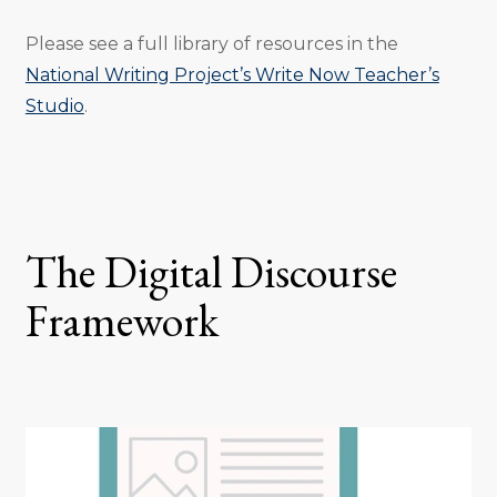
Please see a full library of resources in the
National Writing Project’s Write Now Teacher’s
Studio
.
The Digital Discourse
Framework