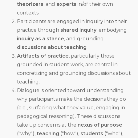
theorizers
, and
experts
in/of their own
contexts.
Participants are engaged in inquiry into their
practice through
shared inquiry
, embodying
inquiry as a stance
, and grounding
discussions about teaching
.
Artifacts of practice
, particularly those
grounded in student work, are central in
concretizing and grounding discussions about
teaching.
Dialogue is oriented toward understanding
why participants make the decisions they do
(e.g., surfacing what they value, engaging in
pedagogical reasoning). These discussions
take up concerns at the
nexus of purpose
("why"),
teaching
("how"),
students
("who"),