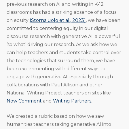
previous research on AI and writing in K-12
classrooms has had a striking absence of a focus
on equity
(Stornaiuolo et al., 2023)
, we have been
committed to centering equity in our digital
discourse research with generative AI: a powerful
‘so what’ driving our research. As we ask how we
can help teachers and students take control over
the technologies that surround them, we have
been experimenting with different ways to
engage with generative AI, especially through
collaborations with Paul Allison and other
National Writing Project teachers on sites like
Now Comment
and
Writing Partners
.
We created a rubric based on how we saw
humanities teachers taking generative AI into