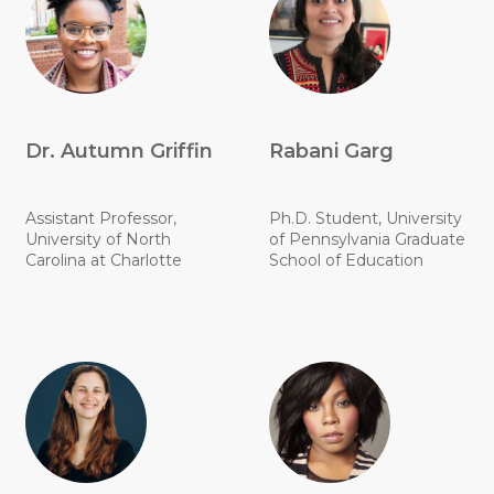
Dr. Autumn Griffin
Rabani Garg
Assistant Professor,
Ph.D. Student, University
University of North
of Pennsylvania Graduate
Carolina at Charlotte
School of Education