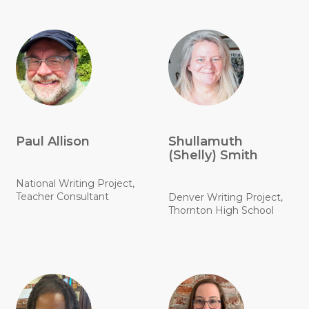
Paul Allison
Shullamuth
(Shelly) Smith
National Writing Project,
Teacher Consultant
Denver Writing Project,
Thornton High School