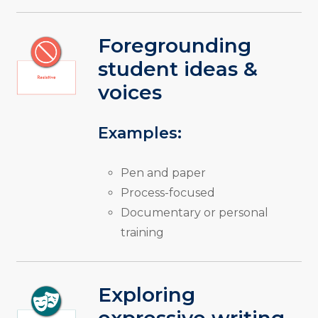
Foregrounding
student ideas &
voices
Examples:
Pen and paper
Process-focused
Documentary or personal
training
Exploring