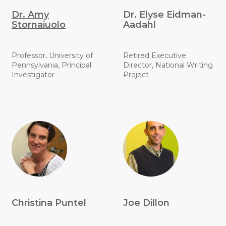
Dr. Amy
Dr. Elyse Eidman-
Stornaiuolo
Aadahl
Professor, University of
Retired Executive
Pennsylvania, Principal
Director, National Writing
Investigator
Project
Christina Puntel
Joe Dillon