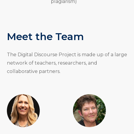
plagiarism)
Meet the Team
The Digital Discourse Project is made up of a large
network of teachers, researchers, and
collaborative partners.