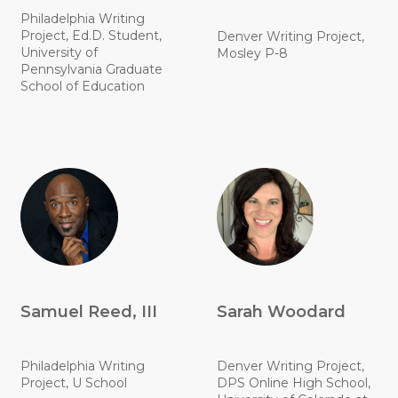
Philadelphia Writing
Project, Ed.D. Student,
Denver Writing Project,
University of
Mosley P-8
Pennsylvania Graduate
School of Education
Samuel Reed, III
Sarah Woodard
Philadelphia Writing
Denver Writing Project,
Project, U School
DPS Online High School,