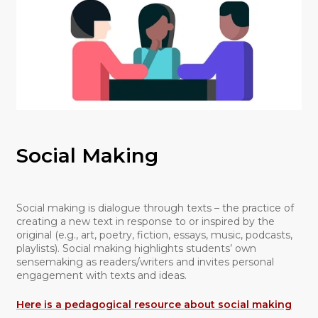
Social Making
Social making is dialogue through texts – the practice of
creating a new text in response to or inspired by the
original (e.g., art, poetry, fiction, essays, music, podcasts,
playlists). Social making highlights students’ own
sensemaking as readers/writers and invites personal
engagement with texts and ideas.
Here is a pedagogical resource about social making