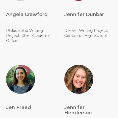
Angela Crawford
Jennifer Dunbar
Philadelphia Writing
Denver Writing Project,
Project, Chief Academic
Centaurus High School
Officer
Jen Freed
Jennifer
Henderson