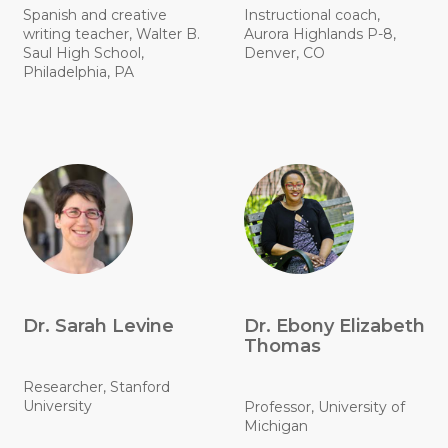
Spanish and creative
Instructional coach,
writing teacher, Walter B.
Aurora Highlands P-8,
Saul High School,
Denver, CO
Philadelphia, PA
Dr. Sarah Levine
Dr. Ebony Elizabeth
Thomas
Researcher, Stanford
University
Professor, University of
Michigan