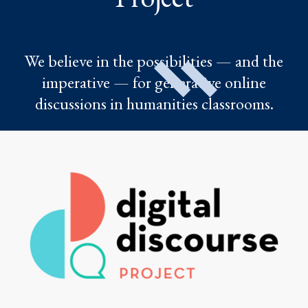
We believe in the possibilities — and the
imperative — for generative online
discussions in humanities classrooms.