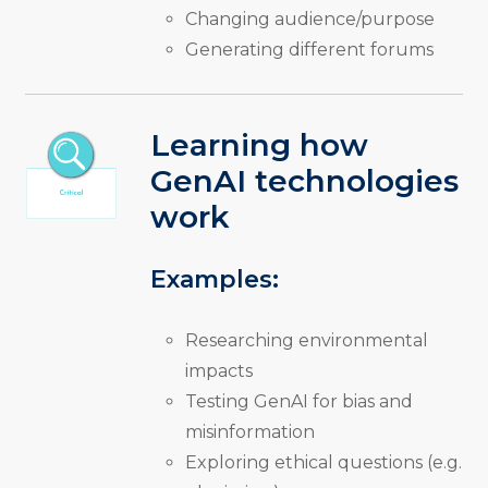
Changing audience/purpose
Generating different forums
Learning how
GenAI technologies
work
Examples:
Researching environmental
impacts
Testing GenAI for bias and
misinformation
Exploring ethical questions (e.g.