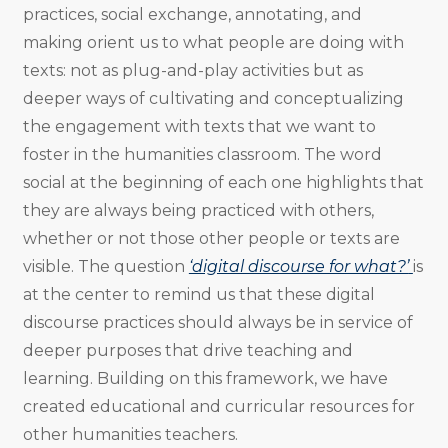
practices, social exchange, annotating, and
making orient us to what people are doing with
texts: not as plug-and-play activities but as
deeper ways of cultivating and conceptualizing
the engagement with texts that we want to
foster in the humanities classroom. The word
social at the beginning of each one highlights that
they are always being practiced with others,
whether or not those other people or texts are
visible. The question
‘digital discourse for what?’
is
at the center to remind us that these digital
discourse practices should always be in service of
deeper purposes that drive teaching and
learning. Building on this framework, we have
created educational and curricular resources for
other humanities teachers.