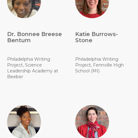
Dr. Bonnee Breese
Katie Burrows-
Bentum
Stone
Philadelphia Writing
Philadelphia Writing
Project, Science
Project, Fennville High
Leadership Academy at
School (MI)
Beeber