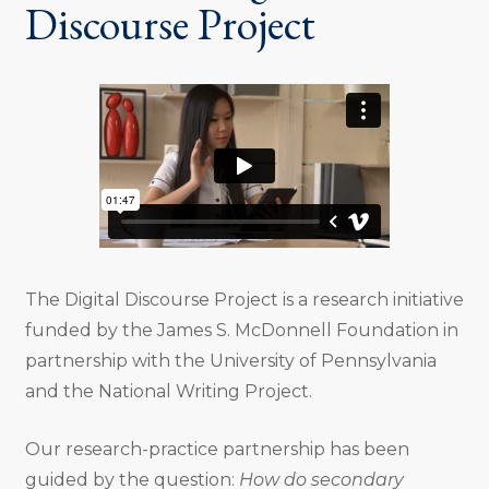
Discourse Project
The Digital Discourse Project is a research initiative
funded by the James S. McDonnell Foundation in
partnership with the University of Pennsylvania
and the National Writing Project.
Our research-practice partnership has been
guided by the question:
How do secondary