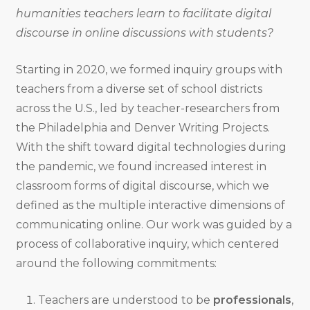
humanities teachers learn to facilitate digital
discourse in online discussions with students?
Starting in 2020, we formed inquiry groups with
teachers from a diverse set of school districts
across the U.S., led by teacher-researchers from
the Philadelphia and Denver Writing Projects.
With the shift toward digital technologies during
the pandemic, we found increased interest in
classroom forms of digital discourse, which we
defined as the multiple interactive dimensions of
communicating online. Our work was guided by a
process of collaborative inquiry, which centered
around the following commitments:
Teachers are understood to be
professionals
,