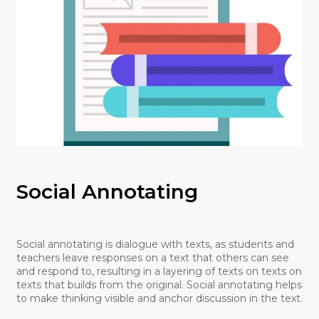
Social Annotating
Social annotating is dialogue with texts, as students and
teachers leave responses on a text that others can see
and respond to, resulting in a layering of texts on texts on
texts that builds from the original. Social annotating helps
to make thinking visible and anchor discussion in the text.