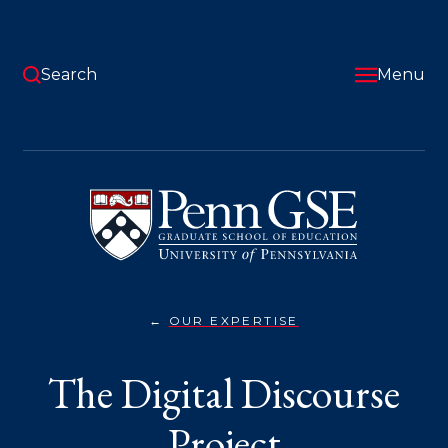
Skip
to
main
content
Search
Menu
University
of
Pennsylvania
Graduate
School
of
Education
OUR EXPERTISE
THE
You
DIGITAL
DISCOURSE
are
The Digital Discourse
PROJECT}
here:
Project