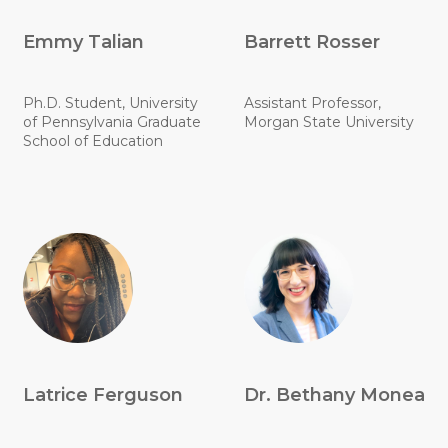
Emmy Talian
Barrett Rosser
Ph.D. Student, University
Assistant Professor,
of Pennsylvania Graduate
Morgan State University
School of Education
Latrice Ferguson
Dr. Bethany Monea