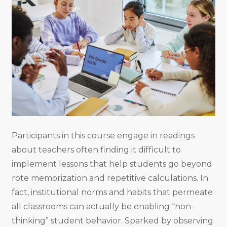
Participants in this course engage in readings
about teachers often finding it difficult to
implement lessons that help students go beyond
rote memorization and repetitive calculations. In
fact, institutional norms and habits that permeate
all classrooms can actually be enabling “non-
thinking” student behavior. Sparked by observing