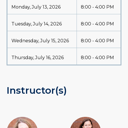
Monday, July 13, 2026
8:00 - 4:00 PM
Tuesday, July 14, 2026
8:00 - 4:00 PM
Wednesday, July 15, 2026
8:00 - 4:00 PM
Thursday, July 16, 2026
8:00 - 4:00 PM
Instructor(s)