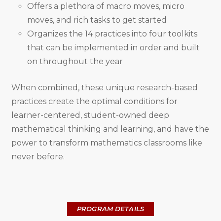
Offers a plethora of macro moves, micro
moves, and rich tasks to get started
Organizes the 14 practices into four toolkits
that can be implemented in order and built
on throughout the year
When combined, these unique research-based
practices create the optimal conditions for
learner-centered, student-owned deep
mathematical thinking and learning, and have the
power to transform mathematics classrooms like
never before.
PROGRAM DETAILS