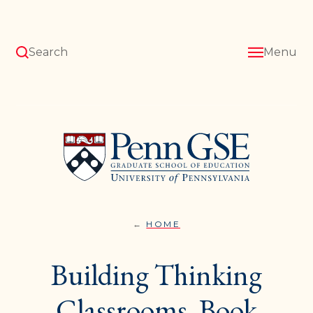
Skip
to
main
content
Search
Menu
University
of
Pennsylvania
Graduate
School
of
Education
HOME
PROFESSIONAL
You
DEVELOPMENT}
are
Building Thinking
here:
Classrooms, Book