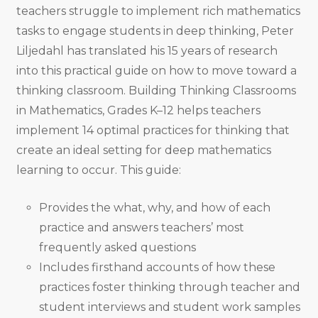
teachers struggle to implement rich mathematics
tasks to engage students in deep thinking, Peter
Liljedahl has translated his 15 years of research
into this practical guide on how to move toward a
thinking classroom. Building Thinking Classrooms
in Mathematics, Grades K–12 helps teachers
implement 14 optimal practices for thinking that
create an ideal setting for deep mathematics
learning to occur. This guide:
Provides the what, why, and how of each
practice and answers teachers’ most
frequently asked questions
Includes firsthand accounts of how these
practices foster thinking through teacher and
student interviews and student work samples