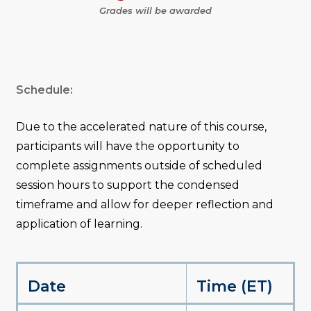
Grades will be awarded
Schedule:
Due to the accelerated nature of this course,
participants will have the opportunity to
complete assignments outside of scheduled
session hours to support the condensed
timeframe and allow for deeper reflection and
application of learning.
Date
Time (ET)