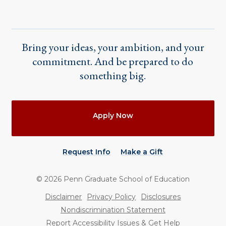
Bring your ideas, your ambition, and your
commitment. And be prepared to do
something big.
Actions
Apply Now
Request Info
Make a Gift
©
2026
Penn Graduate School of Education
Utility
Disclaimer
Privacy Policy
Disclosures
Nondiscrimination Statement
Report Accessibility Issues & Get Help