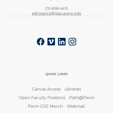
Phone:
215-898-6415
admissions@gse.upenn.edu
Social
Facebook
Vimeo
LinkedIn
Instagram
QUICK LINKS
Canvas Access
Libraries
Open Faculty Positions
Path@Penn
Penn GSE Merch
Webmail