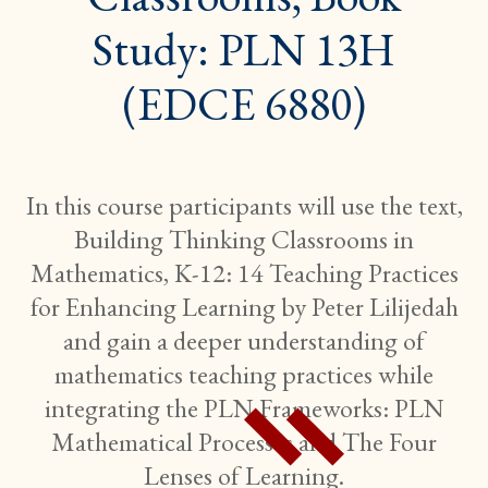
Study: PLN 13H
(EDCE 6880)
In this course participants will use the text,
Building Thinking Classrooms in
Mathematics, K-12: 14 Teaching Practices
for Enhancing Learning by Peter Lilijedah
and gain a deeper understanding of
mathematics teaching practices while
integrating the PLN Frameworks: PLN
Mathematical Processes and The Four
Lenses of Learning.