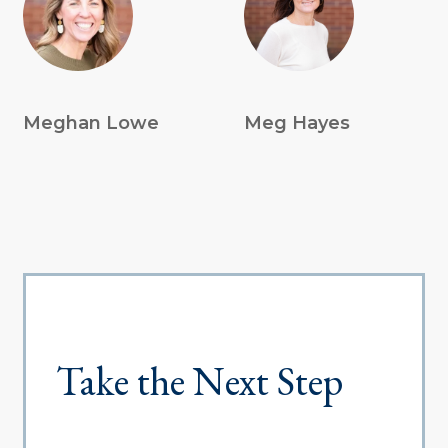
Meghan Lowe
Meg Hayes
Take the Next Step