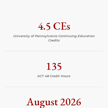
4.5 CEs
University of Pennsylvania Continuing Education
Credits
135
ACT 48 Credit Hours
August 2026