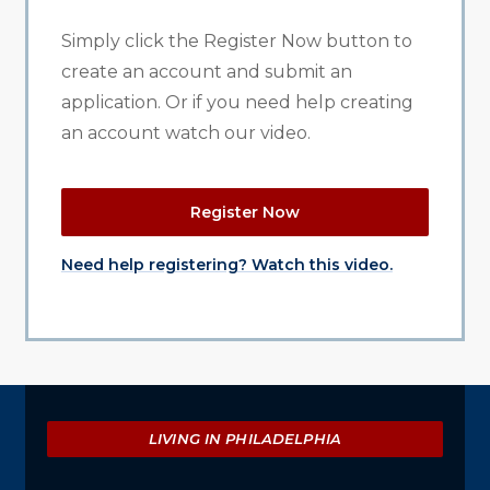
Simply click the Register Now button to
create an account and submit an
application. Or if you need help creating
an account watch our video.
Register Now
Need help registering? Watch this video.
Explore
LIVING IN PHILADELPHIA