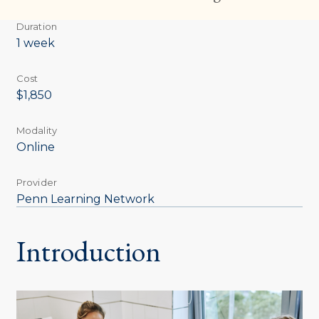
Duration
1 week
Cost
$1,850
Modality
Online
Provider
Penn Learning Network
Introduction