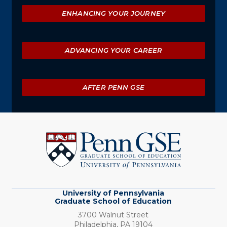
ENHANCING YOUR JOURNEY
ADVANCING YOUR CAREER
AFTER PENN GSE
University
of
Pennsylvania
Graduate
School
of
Education
University of Pennsylvania
Graduate School of Education
3700 Walnut Street
Philadelphia,
PA
19104