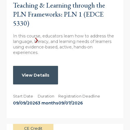
Teaching & Learning through the
PLN Frameworks: PLN 1 (EDCE
5330)
In this course, educators learn how to address the
language, literacy, and learning needs of learners
using evidence-based, active, hands-on
experiences.
View Details
Start Date
Duration
Registration Deadline
09/09/2026
3 months
09/07/2026
CE Credit