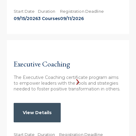
Start Date
Duration
Registration Deadline
09/15/2026
3 Courses
09/11/2026
Executive Coaching
The Executive Coaching certificate program aims
to empower leaders with the tools and strategies
needed to foster positive transformation in others.
View Details
Start Date
Duration
Registration Deadline