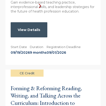
Gain evidence-based teaching practice,
interprofessional skills, and leadership strategies for
the future of health profession education.
View Details
Start Date
Duration
Registration Deadline
09/19/2026
9 months
09/01/2026
CE Credit
Forming & Reforming Reading,
Writing, and Talking Across the
Curriculum: Introduction to