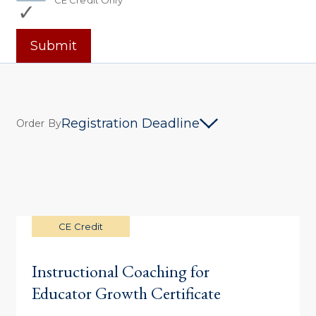
CE Credit Only
Submit
Registration Deadline
Order By
CE Credit
Instructional Coaching for
Educator Growth Certificate