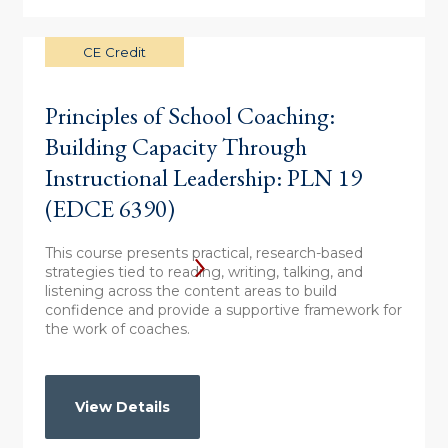
CE Credit
Principles of School Coaching:
Building Capacity Through
Instructional Leadership: PLN 19
(EDCE 6390)
This course presents practical, research-based
strategies tied to reading, writing, talking, and
listening across the content areas to build
confidence and provide a supportive framework for
the work of coaches.
View Details