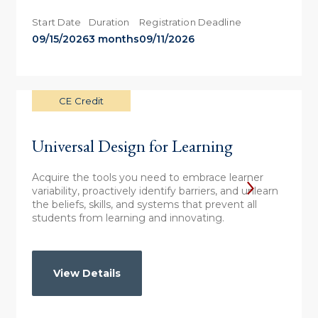
Start Date
Duration
Registration Deadline
09/15/2026
3 months
09/11/2026
CE Credit
Universal Design for Learning
Acquire the tools you need to embrace learner
variability, proactively identify barriers, and unlearn
the beliefs, skills, and systems that prevent all
students from learning and innovating.
View Details