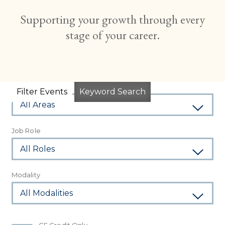
Supporting your growth through every
stage of your career.
Subject Area
Filter Events
Keyword Search
Job Role
Modality