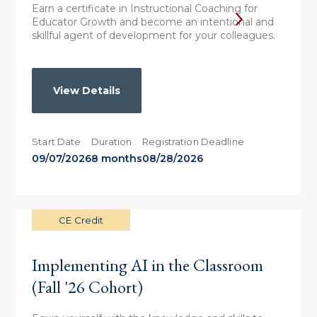
Earn a certificate in Instructional Coaching for
Educator Growth and become an intentional and
skillful agent of development for your colleagues.
View Details
Start Date
Duration
Registration Deadline
09/07/2026
8 months
08/28/2026
CE Credit
Implementing AI in the Classroom
(Fall '26 Cohort)