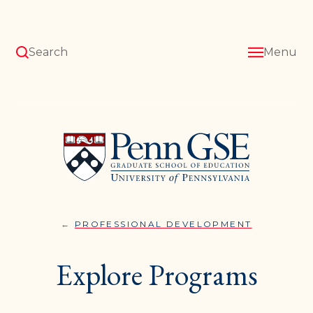
Skip
to
main
content
Search
Menu
University
of
Pennsylvania
Graduate
School
of
Education
PROFESSIONAL DEVELOPMENT
EXPLORE
You
PROGRAM
are
Explore Programs
here: