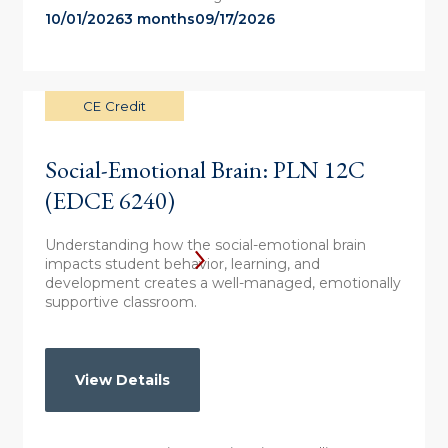
10/01/2026
3 months
09/17/2026
CE Credit
Social-Emotional Brain: PLN 12C
(EDCE 6240)
Understanding how the social-emotional brain
impacts student behavior, learning, and
development creates a well-managed, emotionally
supportive classroom.
View Details