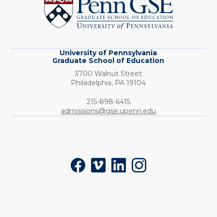
Graduate
School
of
Education
University of Pennsylvania
Graduate School of Education
3700 Walnut Street
Philadelphia,
PA
19104
Phone:
215-898-6415
admissions@gse.upenn.edu
Social
Facebook
Vimeo
LinkedIn
Instagram