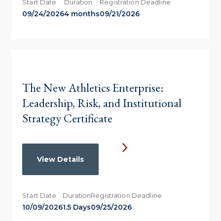
Start Date
Duration
Registration Deadline
09/24/2026
4 months
09/21/2026
The New Athletics Enterprise:
Leadership, Risk, and Institutional
Strategy Certificate
View Details
Start Date
Duration
Registration Deadline
10/09/2026
1.5 Days
09/25/2026