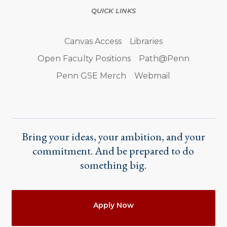
QUICK LINKS
Canvas Access
Libraries
Open Faculty Positions
Path@Penn
Penn GSE Merch
Webmail
Bring your ideas, your ambition, and your
commitment. And be prepared to do
something big.
Actions
Apply Now