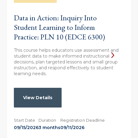
Data in Action: Inquiry Into
Student Learning to Inform
Practice: PLN 10 (EDCE 6300)
This course helps educators use assessment and
student data to make informed instructional
decisions, plan targeted lessons and small group
instruction, and respond effectively to student
learning needs.
View Details
Start Date
Duration
Registration Deadline
09/15/2026
3 months
09/11/2026