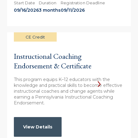
Start Date
Duration
Registration Deadline
09/16/2026
3 months
09/11/2026
CE Credit
Instructional Coaching
Endorsement & Certificate
This program equips K–12 educators with the
knowledge and practical skills to become effective
instructional coaches and change agents while
earning a Pennsylvania Instructional Coaching
Endorsement.
View Details