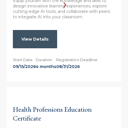
Equip yourself with the knowledge and skills to
design innovative learning experiences, explore
cutting-edge AI tools, and collaborate with peers
to integrate AI into your classroom.
View Details
Start Date
Duration
Registration Deadline
09/15/2026
4 months
08/31/2026
Health Professions Education
Certificate