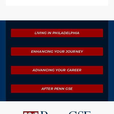
Explore
LIVING IN PHILADELPHIA
ENHANCING YOUR JOURNEY
ADVANCING YOUR CAREER
AFTER PENN GSE
University
of
Pennsylvania