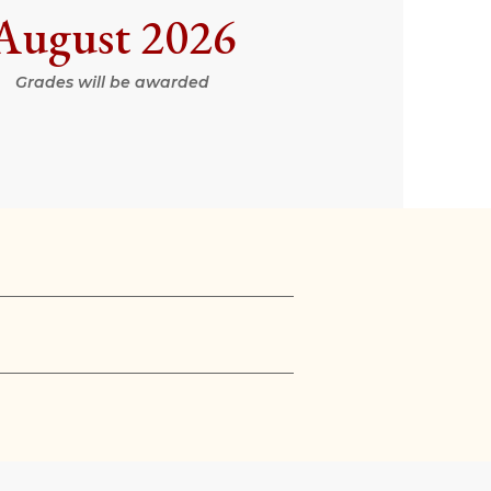
August 2026
Grades will be awarded