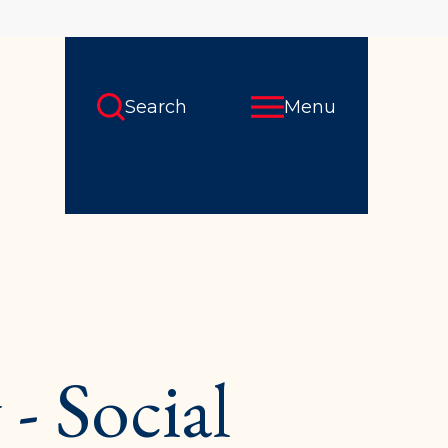
Search
Menu
- Social