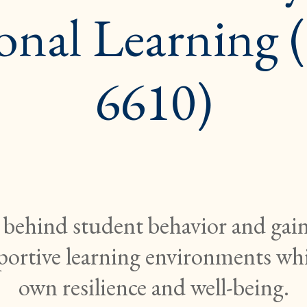
onal Learning
6610)
 behind student behavior and gain 
pportive learning environments wh
own resilience and well-being.