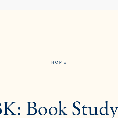
HOME
PROFESSIONAL
DEVELOPMENT}
: Book Study 