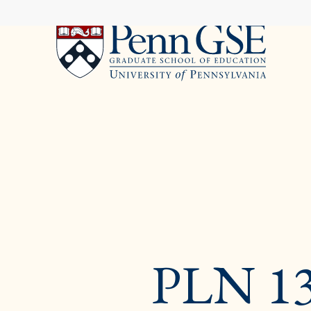
University
Skip
of
to
Pennsylvania
main
Graduate
content
School
of
Education
You
are
here:
PLN 13K