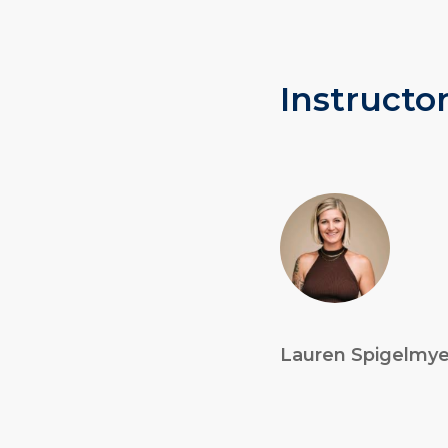
Instructor
Lauren Spigelmye