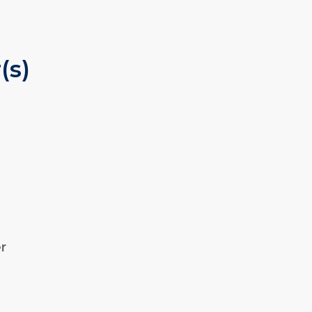
(s)
r