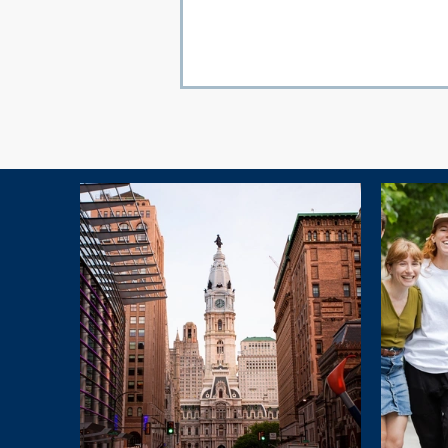
Explore