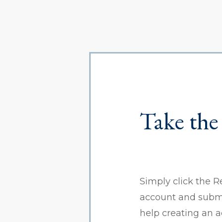
Take the
Simply click the R
account and submit
help creating an 