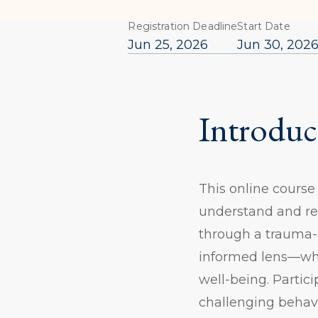
Registration Deadline
Start Date
Jun 25, 2026
Jun 30, 202
Introduc
This online course
understand and re
through a trauma-
informed lens—whi
well-being. Partici
challenging behavi