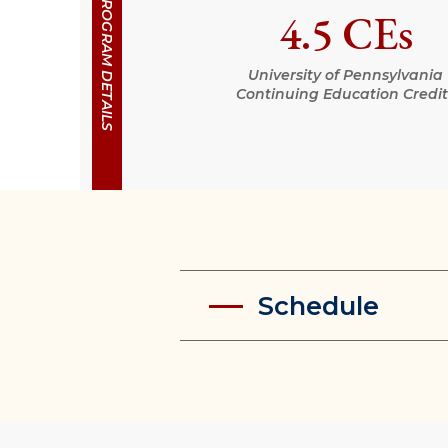
PROGRAM DETAILS
4.5 CEs
University of Pennsylvania
Continuing Education Credit
Schedule