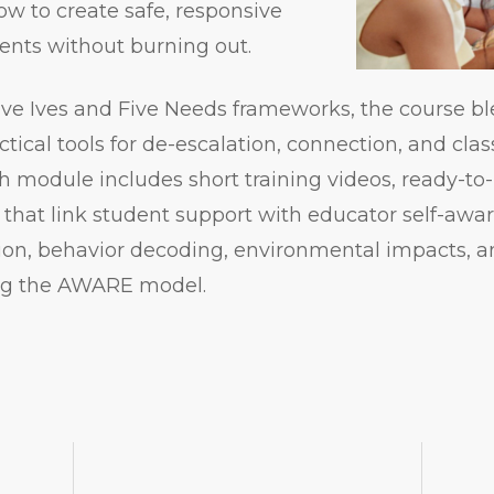
how to create safe, responsive
ents without burning out.
ive Ives and Five Needs frameworks, the course b
ctical tools for de-escalation, connection, and cl
module includes short training videos, ready-to-
 that link student support with educator self-awa
ion, behavior decoding, environmental impacts, a
ing the AWARE model.