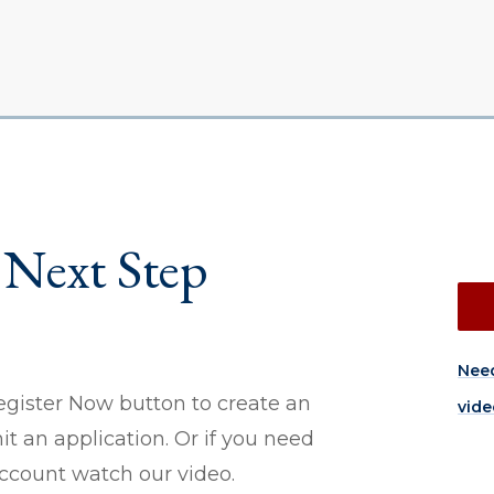
 Next Step
Need
egister Now button to create an
vide
 an application. Or if you need
account watch our video.