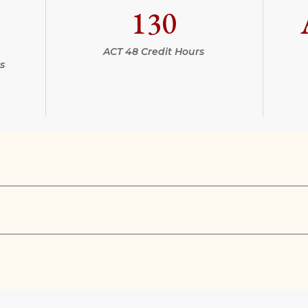
130
ACT 48 Credit Hours
s