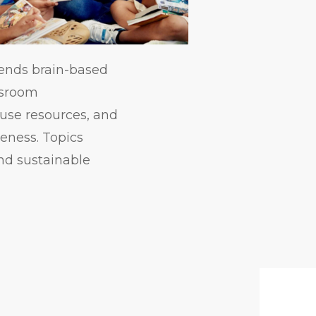
lends brain-based
assroom
use resources, and
reness. Topics
nd sustainable