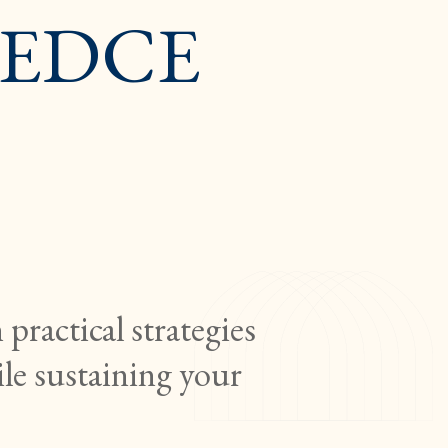
 (EDCE
practical strategies
ile sustaining your