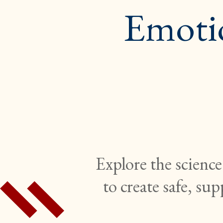
Emoti
Explore the science
to create safe, su