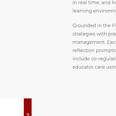
in real time, and 
learning environm
Grounded in the F
strategies with pra
management. Each 
reflection prompts
include co-regulat
educator care us