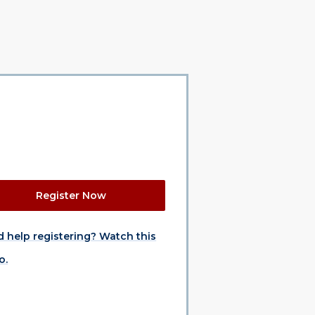
Register Now
 help registering? Watch this
o.