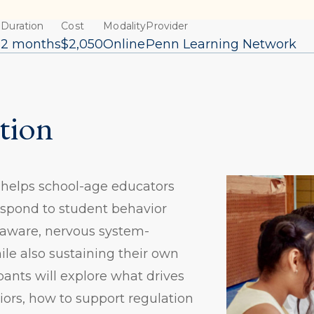
Duration
Cost
Modality
Provider
6
2 months
$2,050
Online
Penn Learning Network
tion
 helps school-age educators
spond to student behavior
aware, nervous system-
le also sustaining their own
pants will explore what drives
ors, how to support regulation