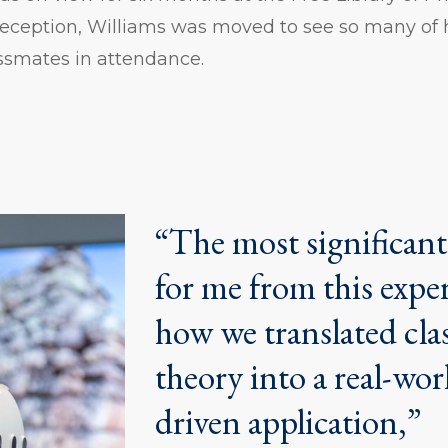
 reception, Williams was moved to see so many of
ssmates in attendance.
“The most significan
for me from this expe
how we translated cl
theory into a real-wor
driven application,”