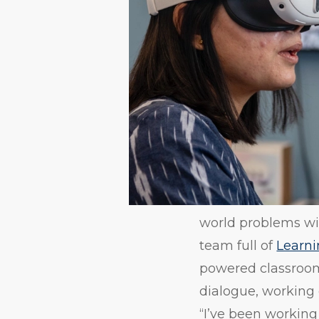
world problems with
team full of
Learni
powered classroom 
dialogue, working 
“I’ve been working