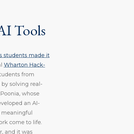
AI Tools
 students made it
al
Wharton Hack-
students from
 by solving real-
ti Poonia, whose
veloped an AI-
, meaningful
rk come to life.
r, and it was