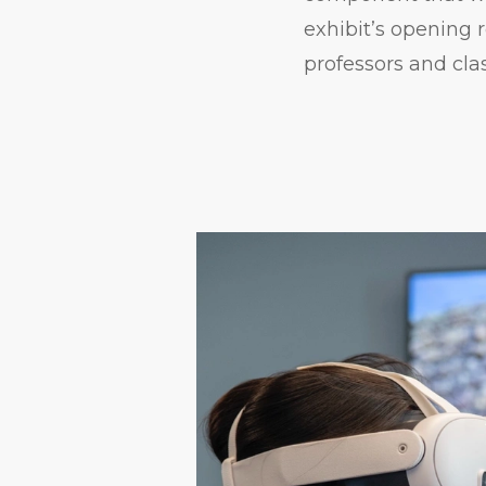
exhibit’s opening
professors and cla