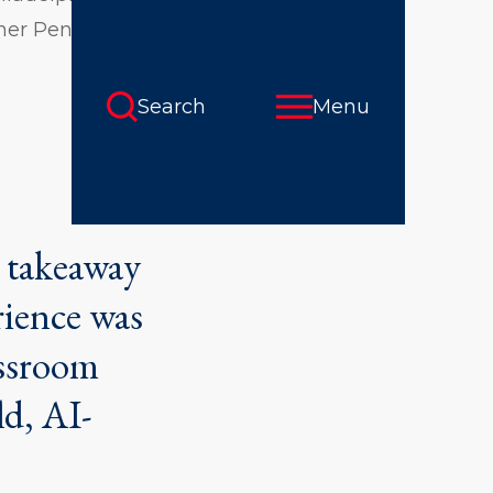
 her Penn GSE
t takeaway
rience was
assroom
ld, AI-