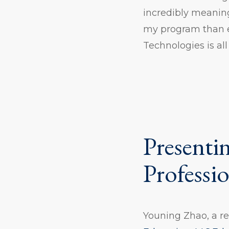
incredibly meaning
my program than e
Technologies is all
Presentin
Professi
Youning Zhao, a r