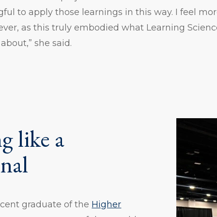
ful to apply those learnings in this way. I feel m
ver, as this truly embodied what Learning Scien
 about,” she said.
g like a
onal
ecent graduate of the
Higher