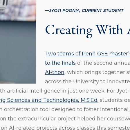
—
JYOTI POONIA, CURRENT STUDENT
Creating With 
Two teams of Penn GSE master’s
to the finals
of the second annu
AI-thon
, which brings together 
across the University to innovate
 artificial intelligence in just one week. For Jyo
ng Sciences and Technologies, M.S.Ed.
students de
orchestration tool designed to foster intentional
on the extracurricular project helped her coursewo
 on AI-related projects across classes this semeste