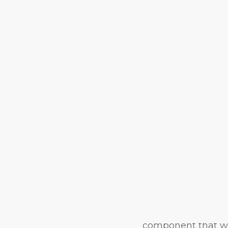
Represen
Through
Educati
Kyra Williams isn’
Education, Ed.D. 
My Backyard—to off
latest project is an
nine Black women m
Whack—by blendin
pandemic-era photo
component that was