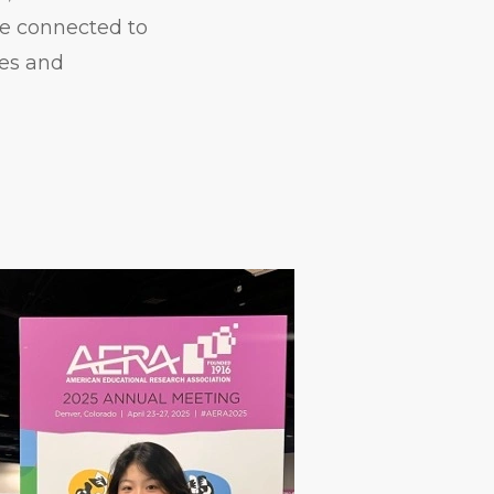
ore connected to
ces and