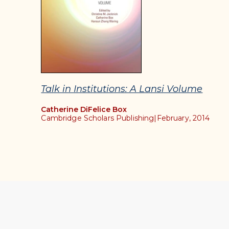
Talk in Institutions: A Lansi Volume
Catherine DiFelice Box
Cambridge Scholars Publishing
|
February, 2014