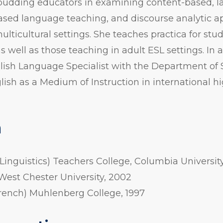
es budding educators in examining content-based,
based language teaching, and discourse analytic 
ulticultural settings. She teaches practica for stu
as well as those teaching in adult ESL settings. In 
lish Language Specialist with the Department of 
sh as a Medium of Instruction in international h
n
 Linguistics) Teachers College, Columbia University
 West Chester University, 2002
French) Muhlenberg College, 1997