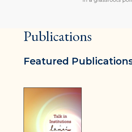
Publications
Featured Publication