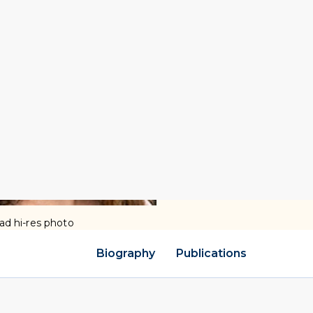
d hi-res photo
Biography
Publications