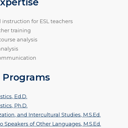
Expertise
instruction for ESL teachers
her training
ourse analysis
nalysis
 communication
 Programs
tics, Ed.D.
tics, Ph.D.
tion, and Intercultural Studies, M.S.Ed.
o Speakers of Other Languages, M.S.Ed.