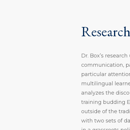
Research
Dr. Box’s research
communication, par
particular attenti
multilingual learn
analyzes the disc
training budding E
outside of the tra
with two sets of d
in a grassroots pol