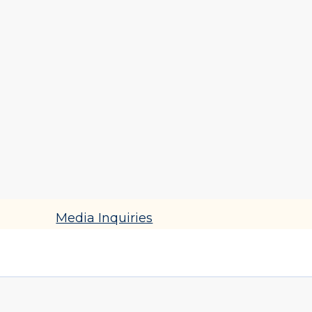
Catherine DiFeli
Lecturer of Educational Practice
Contact
cbox@upenn.edu
(215) 898-3283
Media Inquiries