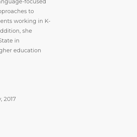
 language-focused
approaches to
dents working in K-
addition, she
State in
igher education
, 2017