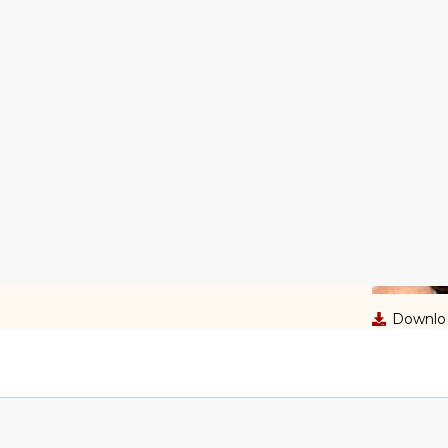
ce Box
Downloa