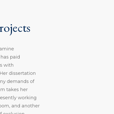
rojects
examine
 has paid
s with
Her dissertation
many demands of
ism takes her
presently working
sroom, and another
f exclusion.