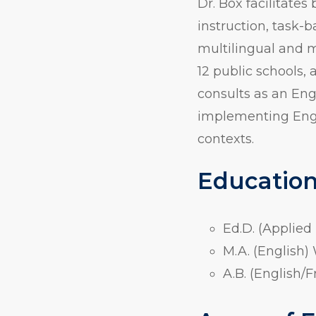
Dr. Box facilitat
instruction, task-
multilingual and m
12 public schools, 
consults as an Eng
implementing Engli
contexts.
Educatio
Ed.D. (Applied
M.A. (English)
A.B. (English/