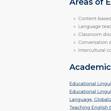
Areas of 
Content-based 
Language teac
Classroom disc
Conversation a
Intercultural
Academic
Educational Linguis
Educational Linguis
Language, Globaliza
Teaching English t