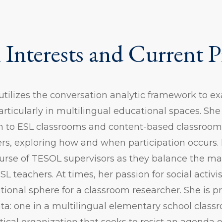
 Interests and Current P
 utilizes the conversation analytic framework to 
ticularly in multilingual educational spaces. She
on to ESL classrooms and content-based classroom
ers, exploring how and when participation occurs. 
ourse of TESOL supervisors as they balance the 
SL teachers. At times, her passion for social activ
ditional sphere for a classroom researcher. She is 
ata: one in a multilingual elementary school clas
itical organization that seeks to resist an agenda o