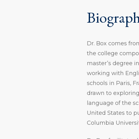
Biograp
Dr. Box comes from
the college compos
master’s degree in
working with Engli
schools in Paris, F
drawn to explorin
language of the sc
United States to p
Columbia Universi