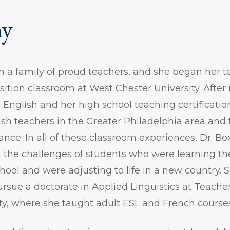
hy
 a family of proud teachers, and she began her t
ition classroom at West Chester University. After 
 English and her high school teaching certificati
sh teachers in the Greater Philadelphia area and 
rance. In all of these classroom experiences, Dr. Bo
g the challenges of students who were learning t
hool and were adjusting to life in a new country. 
ursue a doctorate in Applied Linguistics at Teache
ty, where she taught adult ESL and French course