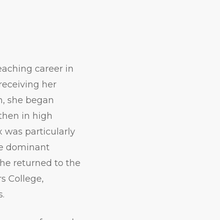
eaching career in
receiving her
on, she began
then in high
x was particularly
he dominant
She returned to the
rs College,
s.