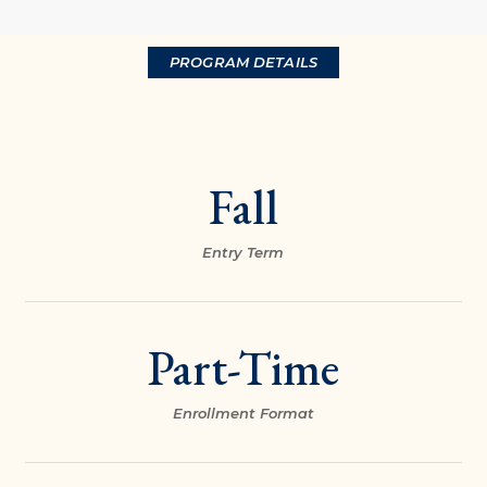
PROGRAM DETAILS
Fall
Entry Term
Part-Time
Enrollment Format