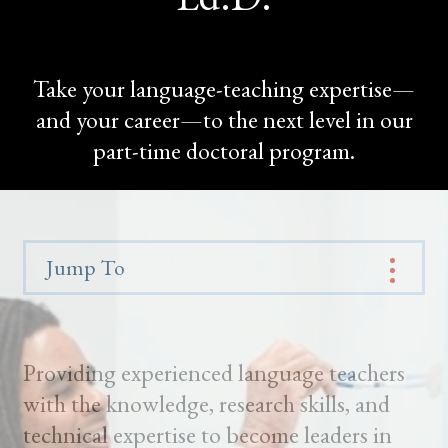
Take your language-teaching expertise—
and your career—to the next level in our
part-time doctoral program.
Jump To
Providing experienced language teachers
with the knowledge, research skills, and
technical expertise to become leaders in