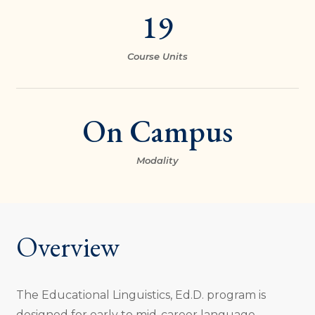
19
Course Units
On Campus
Modality
Overview
The Educational Linguistics, Ed.D. program is
designed for early to mid-career language