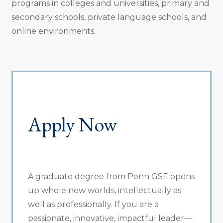
programs in colleges and universities, primary and
secondary schools, private language schools, and
online environments.
Apply Now
A graduate degree from Penn GSE opens
up whole new worlds, intellectually as
well as professionally. If you are a
passionate, innovative, impactful leader—