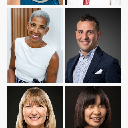
CATHERINE DIFELICE
YUKO GOTO BUTLER
BOX
MARÍA CIOÈ-PEÑA
NELSON FLORES