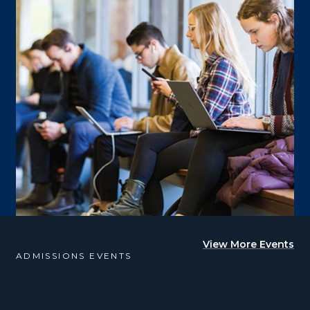
View More Events
ADMISSIONS EVENTS