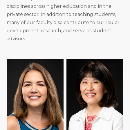
disciplines across higher education and in the
private sector. In addition to teaching students,
many of our faculty also contribute to curricular
development, research, and serve as student
advisors.