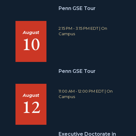
Penn GSE Tour
T
L
2:15 PM - 3:15 PM EDT
|
On
August
i
o
Campus
10
m
c
e
a
:
t
i
o
n
Penn GSE Tour
:
T
L
11:00 AM - 12:00 PM EDT
|
On
August
i
o
Campus
12
m
c
e
a
:
t
i
o
n
Executive Doctorate in
: