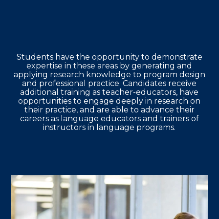
Students have the opportunity to demonstrate
expertise in these areas by generating and
applying research knowledge to program design
and professional practice. Candidates receive
additional training as teacher-educators, have
opportunities to engage deeply in research on
their practice, and are able to advance their
careers as language educators and trainers of
instructors in language programs.