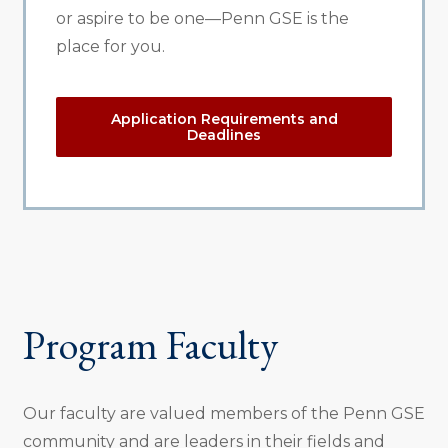
or aspire to be one—Penn GSE is the
place for you.
Application Requirements and
Deadlines
Program Faculty
Our faculty are valued members of the Penn GSE
community and are leaders in their fields and