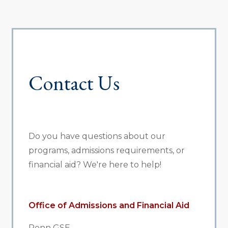
Contact Us
Do you have questions about our
programs, admissions requirements, or
financial aid? We're here to help!
Office of Admissions and Financial Aid
Penn GSE