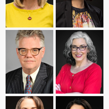
IRYNA KOZLOVA
YUMI MATSUMOTO
ROBERT MOORE
ANNE POMERANTZ