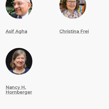
Asif Agha
Christina Frei
Nancy H.
Hornberger