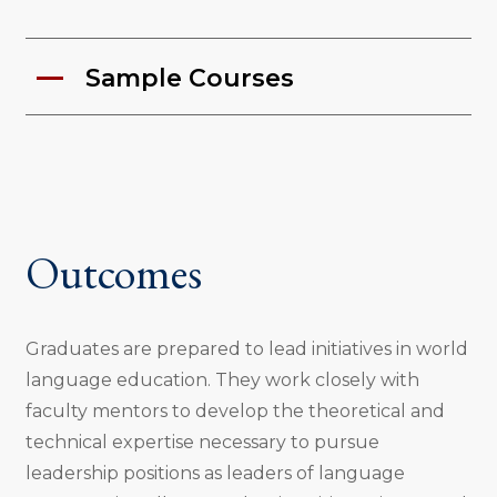
Sample Courses
Outcomes
Graduates are prepared to lead initiatives in world
language education. They work closely with
faculty mentors to develop the theoretical and
technical expertise necessary to pursue
leadership positions as leaders of language