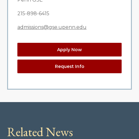
215-898-6415
admissions@gse.upenn.edu
Apply Now
Request Info
Related News