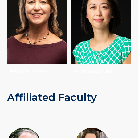
BETSY R. RYMES
SANTOI WAGNER
Affiliated Faculty