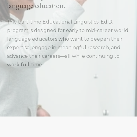
language education.
The part-time Educational Linguistics, Ed.D.
program is designed for early to mid-career world
language educators who want to deepen their
expertise, engage in meaningful research, and
advance their careers—all while continuing to
work full-time.