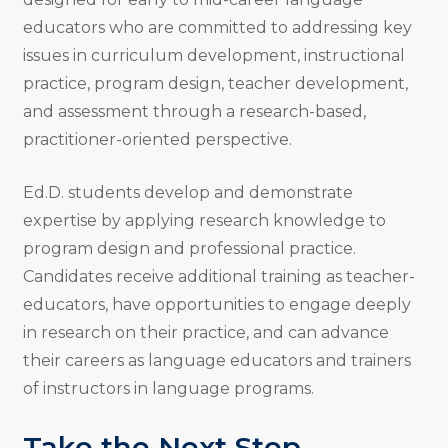
educators who are committed to addressing key
issues in curriculum development, instructional
practice, program design, teacher development,
and assessment through a research-based,
practitioner-oriented perspective.
Ed.D. students develop and demonstrate
expertise by applying research knowledge to
program design and professional practice.
Candidates receive additional training as teacher-
educators, have opportunities to engage deeply
in research on their practice, and can advance
their careers as language educators and trainers
of instructors in language programs.
Take the Next Step