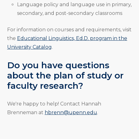
Language policy and language use in primary,
secondary, and post-secondary classrooms
For information on courses and requirements, visit
the
Educational Linguistics, Ed.D. program in the
University Catalog
.
Do you have questions
about the plan of study or
faculty research?
We're happy to help! Contact Hannah
Brenneman at
hbrenn@upenn.edu
.