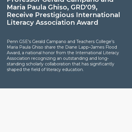
Maria Paula Ghiso, GRD'09,
N
Receive Prestigious International
R
Literacy Association Award
I
Penn GSE's Gerald Campano and Teachers College’s
H
Maria Paula Ghiso share the Diane Lapp–James Flood
o
Award, a national honor from the International Literacy
a
Association recognizing an outstanding and long-
p
standing scholarly collaboration that has significantly
shaped the field of literacy education.
Explore
LIVING IN PHILADELPHIA
ENHANCING YOUR JOURNEY