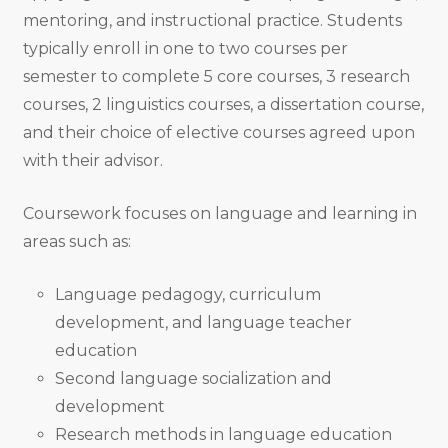
mentoring, and instructional practice. Students
typically enroll in one to two courses per
semester to complete 5 core courses, 3 research
courses, 2 linguistics courses, a dissertation course,
and their choice of elective courses agreed upon
with their advisor.
Coursework focuses on language and learning in
areas such as:
Language pedagogy, curriculum
development, and language teacher
education
Second language socialization and
development
Research methods in language education