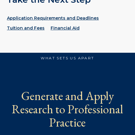
Application Requirements and Deadlines
Tuition and Fees
Financial Aid
WHAT SETS US APART
Generate and Apply
Research to Professional
Practice