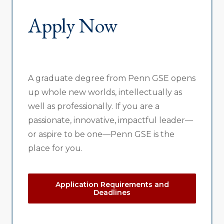
Apply Now
A graduate degree from Penn GSE opens
up whole new worlds, intellectually as
well as professionally. If you are a
passionate, innovative, impactful leader—
or aspire to be one—Penn GSE is the
place for you.
Application Requirements and
Deadlines