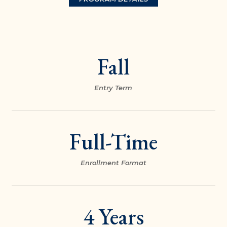
Fall
Entry Term
Full-Time
Enrollment Format
4 Years