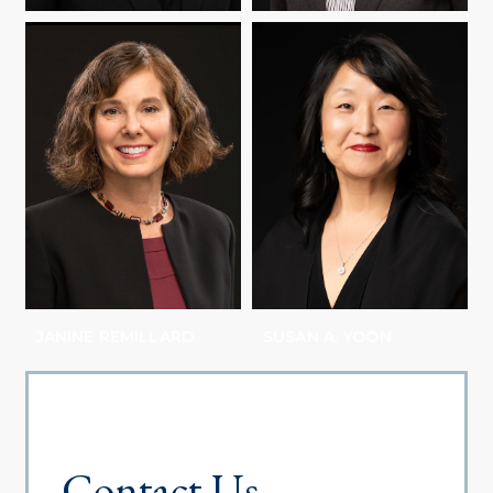
SHARON M. RAVITCH
ABBY REISMAN
JANINE REMILLARD
SUSAN A. YOON
Contact Us