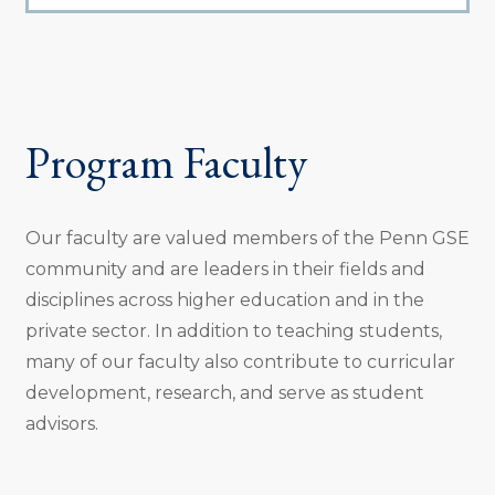
Program Faculty
Our faculty are valued members of the Penn GSE
community and are leaders in their fields and
disciplines across higher education and in the
private sector. In addition to teaching students,
many of our faculty also contribute to curricular
development, research, and serve as student
advisors.