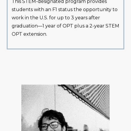
This STEM-designated program provides
students with an F1 status the opportunity to
work in the U.S. for up to 3 years after
graduation—1 year of OPT plus a 2-year STEM
OPT extension.