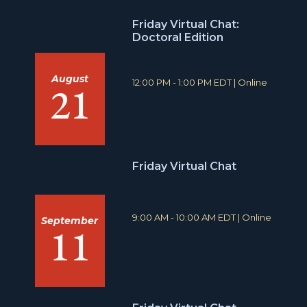
Friday Virtual Chat:
Doctoral Edition
August
T
L
12:00 PM - 1:00 PM EDT
|
Online
21
i
o
m
c
e
a
:
t
i
o
Friday Virtual Chat
n
:
T
L
9:00 AM - 10:00 AM EDT
|
Online
September
11
i
o
m
c
e
a
:
t
i
o
n