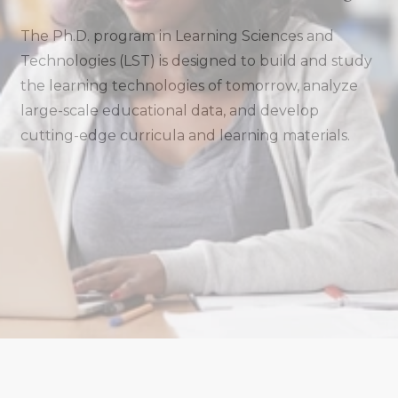
The Ph.D. program in Learning Sciences and
Technologies (LST) is designed to build and study
the learning technologies of tomorrow, analyze
large-scale educational data, and develop
cutting-edge curricula and learning materials.