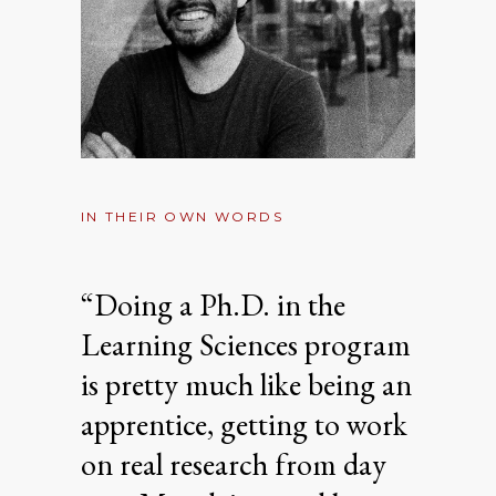
IN THEIR OWN WORDS
“Doing a Ph.D. in the
Learning Sciences program
is pretty much like being an
apprentice, getting to work
on real research from day