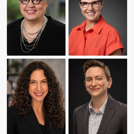
YASMIN B. KAFAI
SARAH SCHNEIDER
KAVANAGH