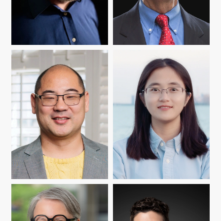
MATTHEW DUVALL
L. MICHAEL GOLDEN
SEIJI ISOTANI
SHIYAN JIANG