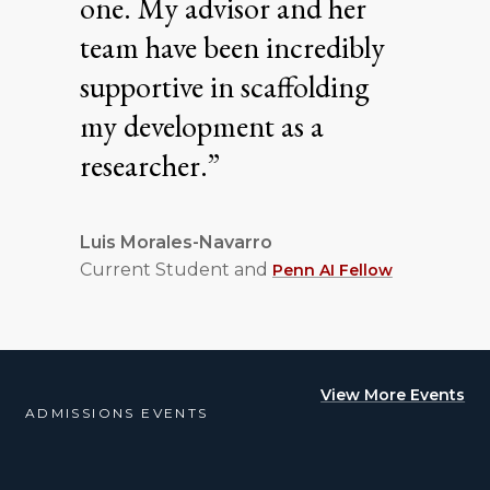
one. My advisor and her
team have been incredibly
supportive in scaffolding
my development as a
researcher.”
Luis Morales-Navarro
Current Student and
Penn AI Fellow
View More Events
ADMISSIONS EVENTS