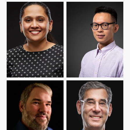
BETTY CHANDY
BODONG CHEN