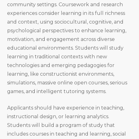
community settings. Coursework and research
experiences consider learning in its full richness
and context, using sociocultural, cognitive, and
psychological perspectives to enhance learning,
motivation, and engagement across diverse
educational environments. Students will study
learning in traditional contexts with new
technologies and emerging pedagogies for
learning, like constructionist environments,
simulations, massive online open courses, serious
games, and intelligent tutoring systems.
Applicants should have experience in teaching,
instructional design, or learning analytics.
Students will build a program of study that
includes courses in teaching and learning, social