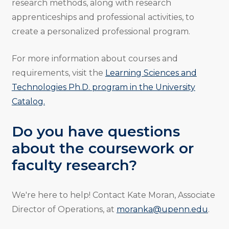
research methods, along with research
apprenticeships and professional activities, to
create a personalized professional program.
For more information about courses and
requirements, visit the
Learning Sciences and
Technologies Ph.D. program in the University
Catalog.
Do you have questions
about the coursework or
faculty research?
We're here to help! Contact Kate Moran, Associate
Director of Operations, at
moranka@upenn.edu
.