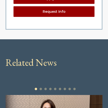
Request Info
Related News
1
2
3
4
5
6
7
8
9