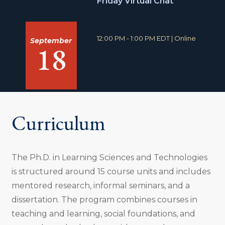
Friday Virtual Chat
:
T
L
12:00 PM - 1:00 PM EDT
|
Online
September
18
i
o
m
c
e
a
:
t
i
o
n
:
Curriculum
The Ph.D. in Learning Sciences and Technologies
is structured around 15 course units and includes
mentored research, informal seminars, and a
dissertation. The program combines courses in
teaching and learning, social foundations, and