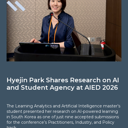
Hyejin Park Shares Research on AI
N
and Student Agency at AIED 2026
S
E
The Learning Analytics and Artificial Intelligence master’s
student presented her research on AI-powered learning
in South Korea as one of just nine accepted submissions
F
for the conference’s Practitioners, Industry, and Policy
R
track.