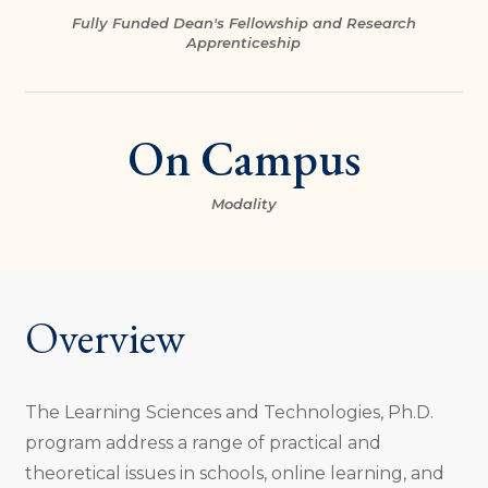
Fully Funded Dean's Fellowship and Research
Apprenticeship
On Campus
Modality
Overview
The Learning Sciences and Technologies, Ph.D.
program address a range of practical and
theoretical issues in schools, online learning, and