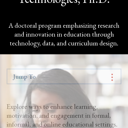
A doctoral program emphasizing research
and innovation in education through
technology, data, and curriculum design.
Jump To
Explore ways to enhance learning,
motivation, and engagement in formal,
informal, and online educational settings.