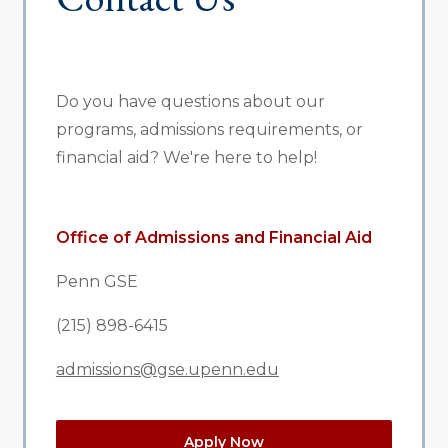
Do you have questions about our
programs, admissions requirements, or
financial aid? We're here to help!
Office of Admissions and Financial Aid
Penn GSE
(215) 898-6415
admissions@gse.upenn.edu
Apply Now