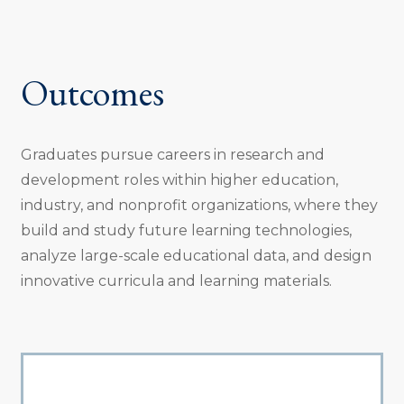
Outcomes
Graduates pursue careers in research and
development roles within higher education,
industry, and nonprofit organizations, where they
build and study future learning technologies,
analyze large-scale educational data, and design
innovative curricula and learning materials.