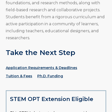
foundations, and research methods, along with
field-based research and collaborative projects.
Students benefit from a rigorous curriculum and
active participation in a community of learners,
including teachers, educational designers, and
researchers.
Take the Next Step
Application Requirements & Deadlines
Tuition & Fees
Ph.D. Funding
STEM OPT Extension Eligible