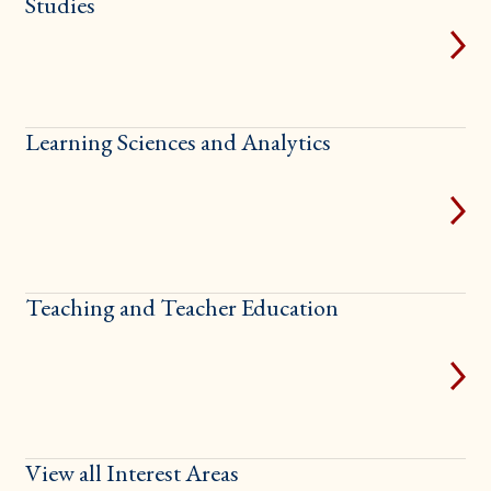
Studies
Learning Sciences and Analytics
Teaching and Teacher Education
View all Interest Areas