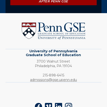
AFTER PENN GSE
University
of
Pennsylvania
Graduate
School
of
Education
University of Pennsylvania
Graduate School of Education
3700 Walnut Street
Philadelphia,
PA
19104
Phone:
215-898-6415
admissions@gse.upenn.edu
Social