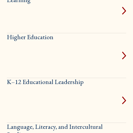
Higher Education
K–12 Educational Leadership
Language, Literacy, and Intercultural