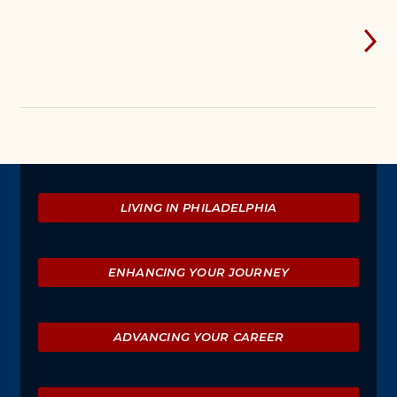
Explore
LIVING IN PHILADELPHIA
ENHANCING YOUR JOURNEY
ADVANCING YOUR CAREER