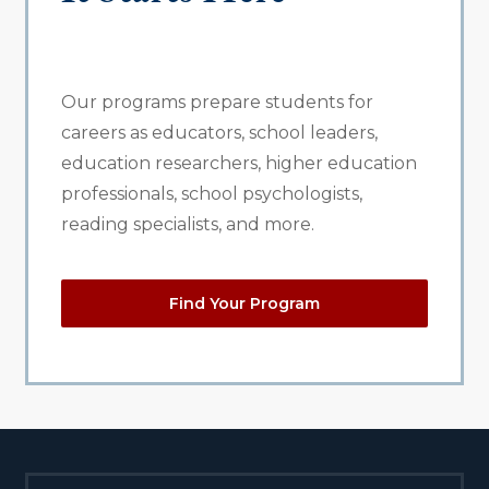
Our programs prepare students for
careers as educators, school leaders,
education researchers, higher education
professionals, school psychologists,
reading specialists, and more.
Find Your Program