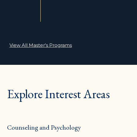
View All Master's Programs
Explore Interest Areas
Counseling and Psychology