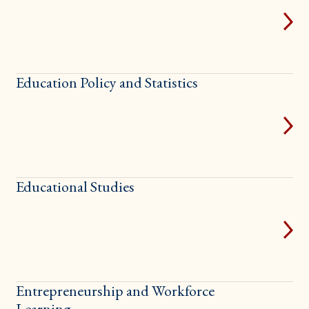
Education Policy and Statistics
Educational Studies
Entrepreneurship and Workforce
Learning