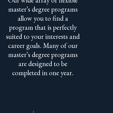
master’s degree programs
allow you to find a
program that is perfectly
suited to your interests and
career goals. Many of our
master’s degree programs
are designed to be
completed in one year.