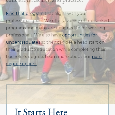
Find that program
that aligns with your
professional goals. We offer a variety of top ranked
programs and many are designed to for working
professionals. We also have
opportunities for
undergraduates
so they can get a head start on
their graduate education while completing their
bachelor's degree. Learn more about our
non-
degree options
.
It Starts Here