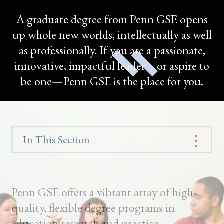
A graduate degree from Penn GSE opens
up whole new worlds, intellectually as well
as professionally. If you are a passionate,
innovative, impactful leader—or aspire to
be one—Penn GSE is the place for you.
In This Section
Penn GSE offers a vibrant array of high-
quality, flexible degree programs in
education research and practice.