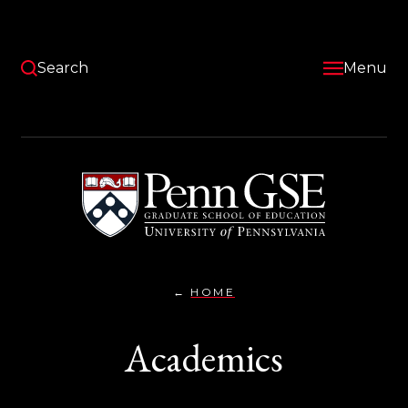
Skip
to
main
content
Search
Menu
University
of
Pennsylvania
Graduate
School
of
Education
HOME
ACADEMICS}
You
are
Academics
here: