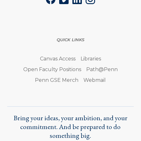
Facebook
Vimeo
LinkedIn
Instagram
QUICK LINKS
Canvas Access
Libraries
Open Faculty Positions
Path@Penn
Penn GSE Merch
Webmail
Bring your ideas, your ambition, and your
commitment. And be prepared to do
something big.