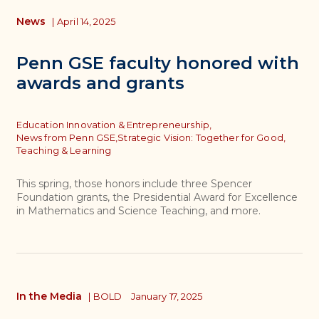
News
|
April 14, 2025
Penn GSE faculty honored with
awards and grants
Topics
Education Innovation & Entrepreneurship,
News from Penn GSE,
Strategic Vision: Together for Good,
Teaching & Learning
This spring, those honors include three Spencer
Foundation grants, the Presidential Award for Excellence
in Mathematics and Science Teaching, and more.
In the Media
|
BOLD
January 17, 2025