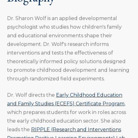
Dr. Sharon Wolf is an applied developmental
psychologist who studies how children's family
and educational environments shape their
development. Dr. Wolf's research informs
interventions and tests the effectiveness of
theoretically informed policy solutions designed
to promote childhood development and learning
through randomized field experiments.
Dr. Wolf directs the
Early Childhood Education
and Family Studies (ECEFS) Certificate Program
,
which prepares students for work in roles across
the early childhood education sector. She also
leads the
RIPPLE (Research and Interventions