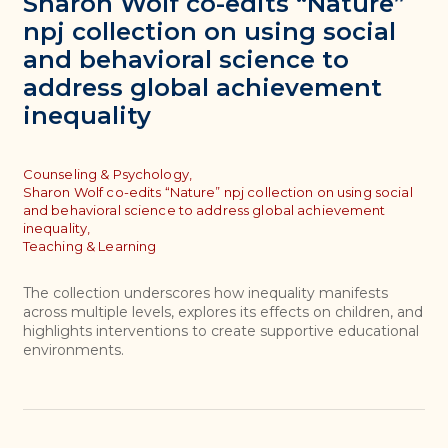
Sharon Wolf co-edits “Nature”
npj collection on using social
and behavioral science to
address global achievement
inequality
Topics
Counseling & Psychology,
Sharon Wolf co-edits “Nature” npj collection on using social
and behavioral science to address global achievement
inequality,
Teaching & Learning
The collection underscores how inequality manifests
across multiple levels, explores its effects on children, and
highlights interventions to create supportive educational
environments.