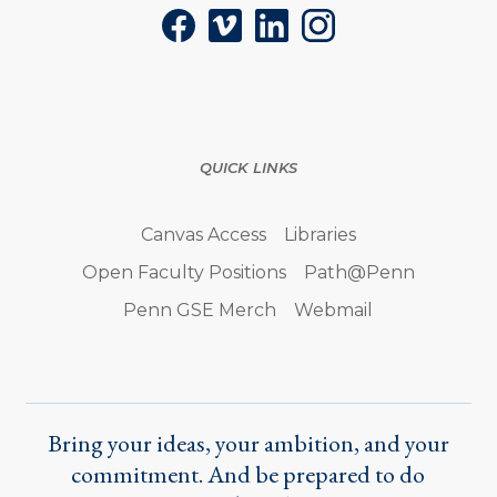
Facebook
Vimeo
LinkedIn
Instagram
QUICK LINKS
Canvas Access
Libraries
Open Faculty Positions
Path@Penn
Penn GSE Merch
Webmail
Bring your ideas, your ambition, and your
commitment. And be prepared to do