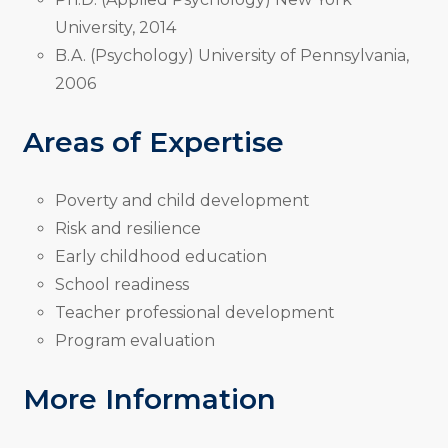
University, 2014
B.A. (Psychology) University of Pennsylvania,
2006
Areas of Expertise
Poverty and child development
Risk and resilience
Early childhood education
School readiness
Teacher professional development
Program evaluation
More Information