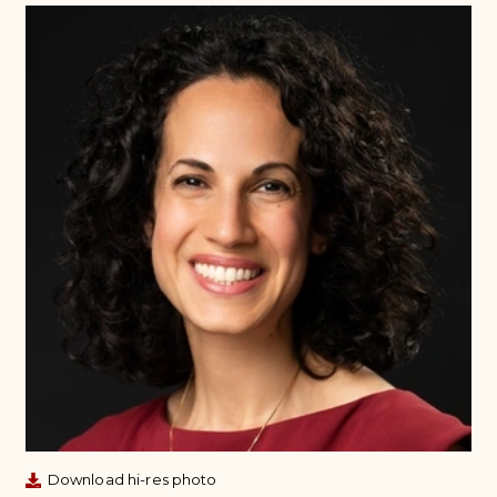
Download hi-res photo