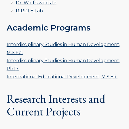
Dr. Wolf's website
RIPPLE Lab
Academic Programs
Interdisciplinary Studies in Human Development,
M.S.Ed.
Interdisciplinary Studies in Human Development,
Ph.D.
International Educational Development, M.S.Ed.
Research Interests and
Current Projects