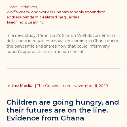
Topics
Global Initiatives,
Wolf’s years-long work in Ghana's schools expands to
address pandemic-related inequalities,
Teaching & Learning
In a new study, Penn GSE’s Sharon Wolf documents in
detail how inequalities impacted learning in Ghana during
the pandemic and shares how that could inform any
nation’s approach to instruction this fall.
In the Media
|
The Conversation
November 11, 2020
Children are going hungry, and
their futures are on the line.
Evidence from Ghana