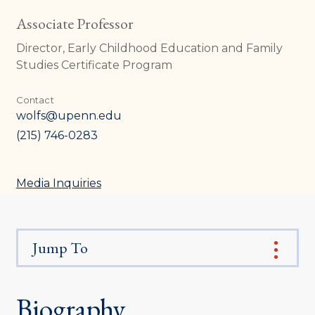
Associate Professor
Director, Early Childhood Education and Family
Studies Certificate Program
Contact
wolfs@upenn.edu
(215) 746-0283
Media Inquiries
Jump To
Biography