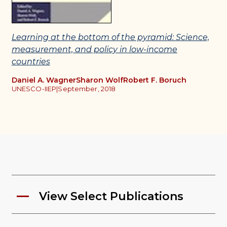
Learning at the bottom of the pyramid: Science,
measurement, and policy in low-income
countries
Daniel A. Wagner
Sharon Wolf
Robert F. Boruch
UNESCO-IIEP
|
September, 2018
View Select Publications