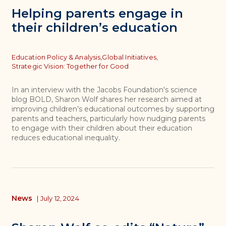
Helping parents engage in
their children’s education
Topics
Education Policy & Analysis,
Global Initiatives,
Strategic Vision: Together for Good
In an interview with the Jacobs Foundation's science
blog BOLD, Sharon Wolf shares her research aimed at
improving children’s educational outcomes by supporting
parents and teachers, particularly how nudging parents
to engage with their children about their education
reduces educational inequality.
News
|
July 12, 2024