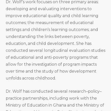
Dr. Wolf’s work focuses on three primary areas:
developing and evaluating interventions to
improve educational quality and child learning
outcomes; the measurement of educational
settings and children’s learning outcomes; and
understanding the links between poverty,
education, and child development. She has
conducted several longitudinal evaluation studies
of educational and anti-poverty programs that
allow for the investigation of program impacts
over time and the study of how development
unfolds across childhood.
Dr. Wolf has conducted several research–policy–
practice partnerships, including work with the
Ministry of Education in Ghana and the Ministry of