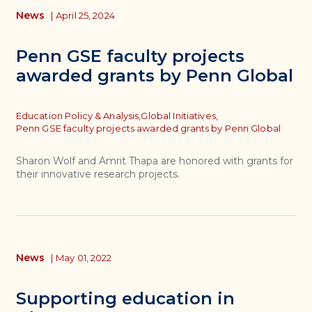
News
|
April 25, 2024
Penn GSE faculty projects
awarded grants by Penn Global
Topics
Education Policy & Analysis,
Global Initiatives,
Penn GSE faculty projects awarded grants by Penn Global
Sharon Wolf and Amrit Thapa are honored with grants for
their innovative research projects.
News
|
May 01, 2022
Supporting education in