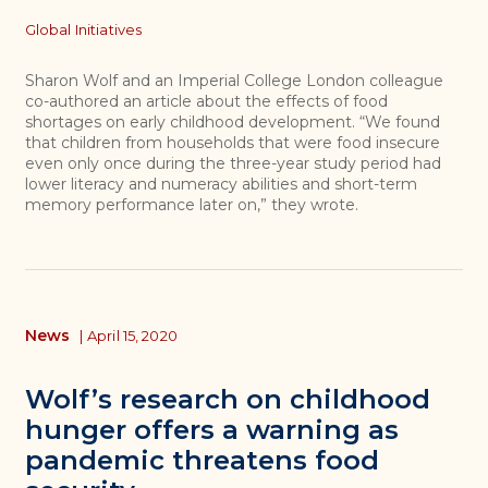
Topics
Global Initiatives
Sharon Wolf and an Imperial College London colleague
co-authored an article about the effects of food
shortages on early childhood development. “We found
that children from households that were food insecure
even only once during the three-year study period had
lower literacy and numeracy abilities and short-term
memory performance later on,” they wrote.
News
|
April 15, 2020
Wolf’s research on childhood
hunger offers a warning as
pandemic threatens food