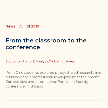
News
|
April 21, 2025
From the classroom to the
conference
Topics
Education Policy & Analysis,
Global Initiatives
Penn GSE students explored policy, shared research, and
burnished their professional development at the recent
Comparative and International Education Society
conference in Chicago.