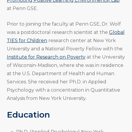
Promoting Positive Learning Environments) Lab
at Penn GSE.
Prior to joining the faculty at Penn GSE, Dr. Wolf
was a postdoctoral research scientist at the
Global
TIES for Children
research center at New York
University and a National Poverty Fellow with the
Institute for Research on Poverty
at the University
of Wisconsin-Madison, where she was in residence
at the U.S. Department of Health and Human
Services. She received her Ph.D. in Applied
Psychology with a concentration in Quantitative
Analysis from New York University.
Education
Ph.D. (Applied Psychology) New York