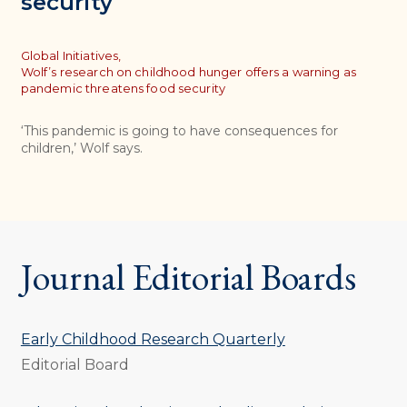
security
Topics
Global Initiatives,
Wolf’s research on childhood hunger offers a warning as
pandemic threatens food security
‘This pandemic is going to have consequences for
children,’ Wolf says.
Journal Editorial Boards
Early Childhood Research Quarterly
Editorial Board