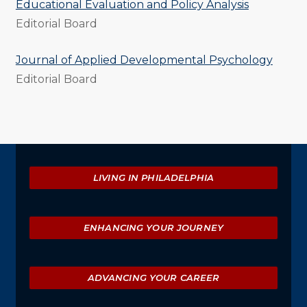
Educational Evaluation and Policy Analysis
Editorial Board
Journal of Applied Developmental Psychology
Editorial Board
Explore
LIVING IN PHILADELPHIA
ENHANCING YOUR JOURNEY
ADVANCING YOUR CAREER