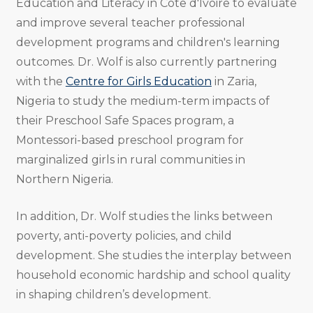
Education and Literacy in Cote d'Ivoire to evaluate
and improve several teacher professional
development programs and children's learning
outcomes. Dr. Wolf is also currently partnering
with the
Centre for Girls Education
in Zaria,
Nigeria to study the medium-term impacts of
their Preschool Safe Spaces program, a
Montessori-based preschool program for
marginalized girls in rural communities in
Northern Nigeria.
In addition, Dr. Wolf studies the links between
poverty, anti-poverty policies, and child
development. She studies the interplay between
household economic hardship and school quality
in shaping children’s development.