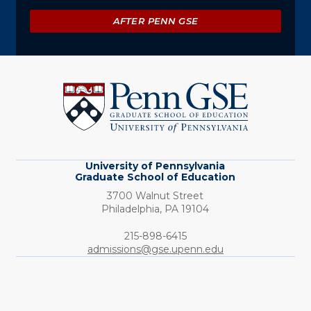
AFTER PENN GSE
University
of
Pennsylvania
Graduate
School
of
Education
University of Pennsylvania
Graduate School of Education
3700 Walnut Street
Philadelphia,
PA
19104
Phone:
215-898-6415
admissions@gse.upenn.edu
Social