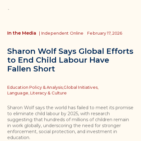
`
In the Media
|
Independent Online
February 17, 2026
Sharon Wolf Says Global Efforts
to End Child Labour Have
Fallen Short
Topics
Education Policy & Analysis,
Global Initiatives,
Language, Literacy & Culture
Sharon Wolf says the world has failed to meet its promise
to eliminate child labour by 2025, with research
suggesting that hundreds of millions of children remain
in work globally, underscoring the need for stronger
enforcement, social protection, and investment in
education.