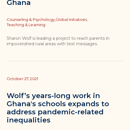
Ghana
Topics
Counseling & Psychology,
Global Initiatives,
Teaching & Learning
Sharon Wolf is leading a project to reach parents in
impoverished rural areas with text messages.
October 27, 2021
Wolf’s years-long work in
Ghana's schools expands to
address pandemic-related
inequalities