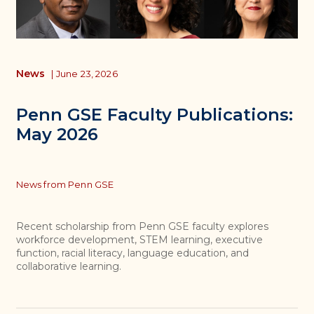
News
|
June 23, 2026
Penn GSE Faculty Publications:
May 2026
Topics
News from Penn GSE
Recent scholarship from Penn GSE faculty explores
workforce development, STEM learning, executive
function, racial literacy, language education, and
collaborative learning.