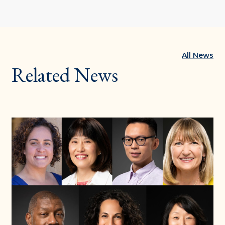
All News
Related News