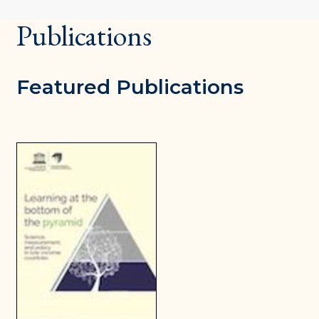
Publications
Featured Publications