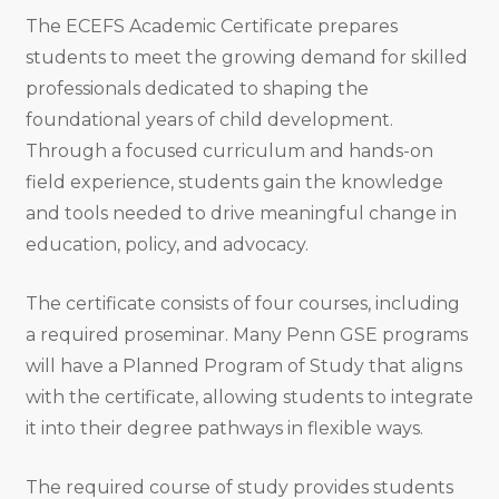
The ECEFS Academic Certificate prepares
students to meet the growing demand for skilled
professionals dedicated to shaping the
foundational years of child development.
Through a focused curriculum and hands-on
field experience, students gain the knowledge
and tools needed to drive meaningful change in
education, policy, and advocacy.
The certificate consists of four courses, including
a required proseminar. Many Penn GSE programs
will have a Planned Program of Study that aligns
with the certificate, allowing students to integrate
it into their degree pathways in flexible ways.
The required course of study provides students