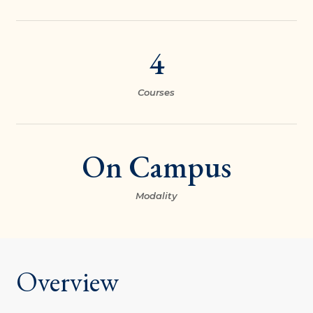
4
Courses
On Campus
Modality
Overview