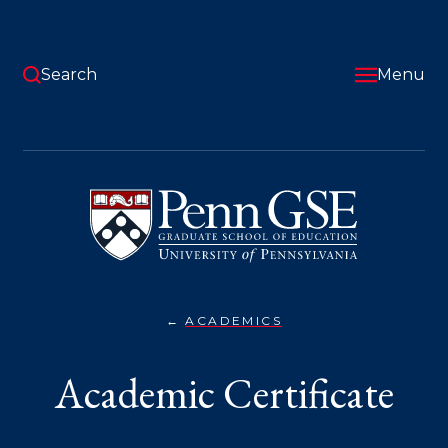
Skip
to
main
content
Search
Menu
University
of
Pennsylvania
Graduate
School
of
Education
ACADEMICS
ACADEMIC
You
CERTIFICATE}
are
Academic Certificate
here: