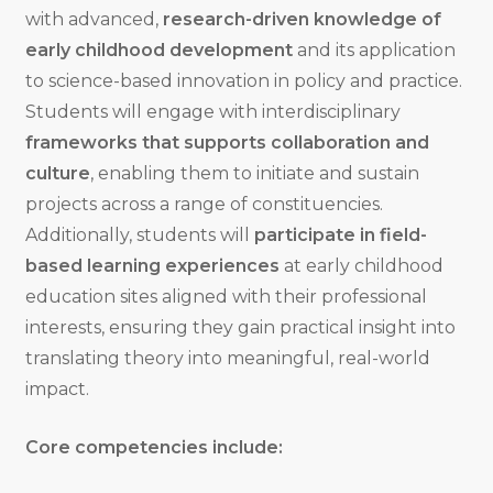
with advanced,
research-driven knowledge of
early childhood development
and its application
to science-based innovation in policy and practice.
Students will engage with interdisciplinary
frameworks that supports collaboration and
culture
, enabling them to initiate and sustain
projects across a range of constituencies.
Additionally, students will
participate in field-
based learning experiences
at early childhood
education sites aligned with their professional
interests, ensuring they gain practical insight into
translating theory into meaningful, real-world
impact.
Core competencies include: