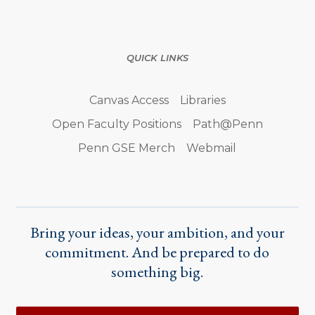
QUICK LINKS
Canvas Access
Libraries
Open Faculty Positions
Path@Penn
Penn GSE Merch
Webmail
Bring your ideas, your ambition, and your
commitment. And be prepared to do
something big.