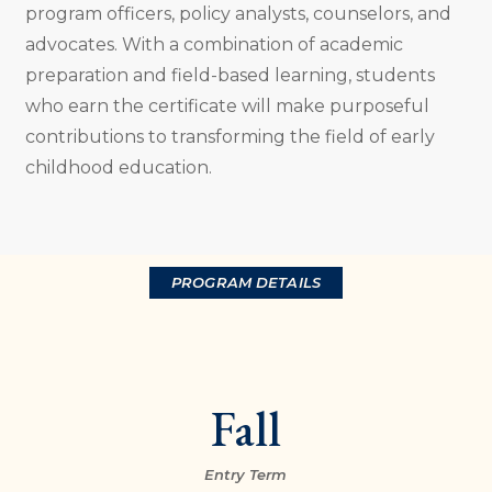
program officers, policy analysts, counselors, and
advocates. With a combination of academic
preparation and field-based learning, students
who earn the certificate will make purposeful
contributions to transforming the field of early
childhood education.
PROGRAM DETAILS
Fall
Entry Term