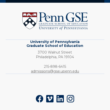
University
of
Pennsylvania
Graduate
School
of
Education
University of Pennsylvania
Graduate School of Education
3700 Walnut Street
Philadelphia,
PA
19104
Phone:
215-898-6415
admissions@gse.upenn.edu
Social
Facebook
Vimeo
LinkedIn
Instagram