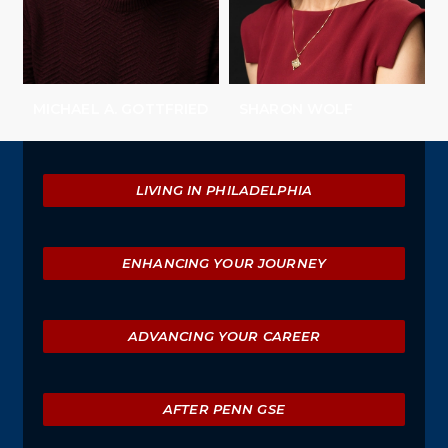
MICHAEL A. GOTTFRIED
SHARON WOLF
Explore
LIVING IN PHILADELPHIA
ENHANCING YOUR JOURNEY
ADVANCING YOUR CAREER
AFTER PENN GSE