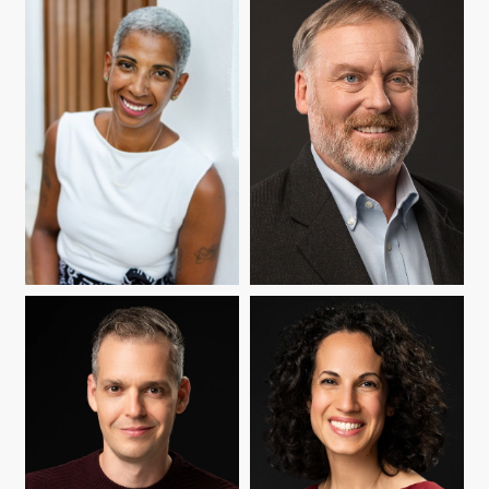
A. BROOKS BOWDEN
XINYIN CHEN
MARÍA CIOÈ-PEÑA
DOUGLAS A. FRYE