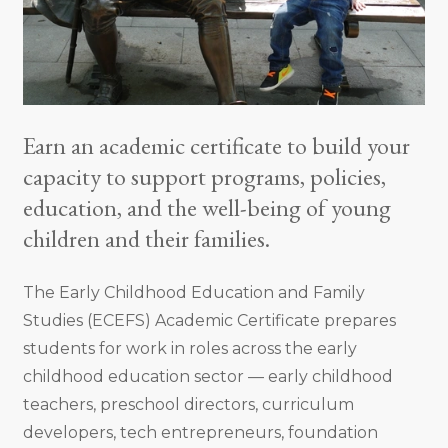
Earn an academic certificate to build your
capacity to support programs, policies,
education, and the well-being of young
children and their families.
The Early Childhood Education and Family
Studies (ECEFS) Academic Certificate prepares
students for work in roles across the early
childhood education sector — early childhood
teachers, preschool directors, curriculum
developers, tech entrepreneurs, foundation