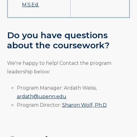
M.S.Ed.
Do you have questions
about the coursework?
We're happy to help! Contact the program
leadership below:
Program Manager: Ardath Weiss,
ardath@upenn.edu
Program Director:
Sharon Wolf, Ph.D