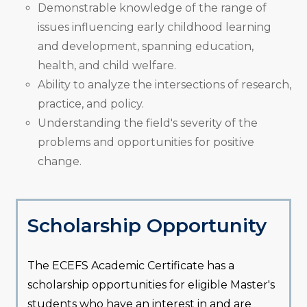
Demonstrable knowledge of the range of
issues influencing early childhood learning
and development, spanning education,
health, and child welfare.
Ability to analyze the intersections of research,
practice, and policy.
Understanding the field's severity of the
problems and opportunities for positive
change.
Scholarship Opportunity
The ECEFS Academic Certificate has a
scholarship opportunities for eligible Master's
students who have an interest in and are