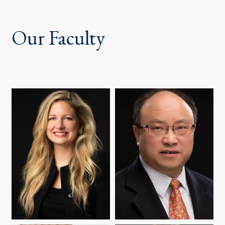
Our Faculty