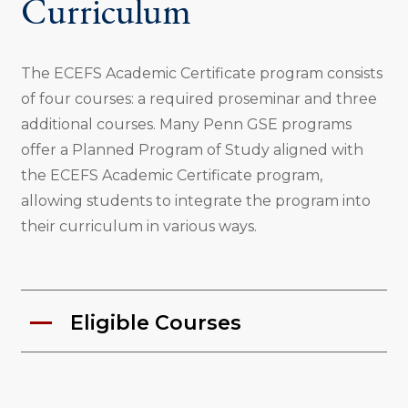
Curriculum
The ECEFS Academic Certificate program consists
of four courses: a required proseminar and three
additional courses. Many Penn GSE programs
offer a Planned Program of Study aligned with
the ECEFS Academic Certificate program,
allowing students to integrate the program into
their curriculum in various ways.
Eligible Courses