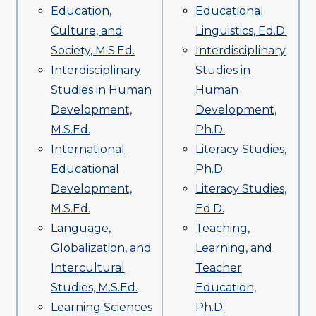
Education,
Educational
Culture, and
Linguistics, Ed.D.
Society, M.S.Ed.
Interdisciplinary
Interdisciplinary
Studies in
Studies in Human
Human
Development,
Development,
M.S.Ed.
Ph.D.
International
Literacy Studies,
Educational
Ph.D.
Development,
Literacy Studies,
M.S.Ed.
Ed.D.
Language,
Teaching,
Globalization, and
Learning, and
Intercultural
Teacher
Studies, M.S.Ed.
Education,
Learning Sciences
Ph.D.