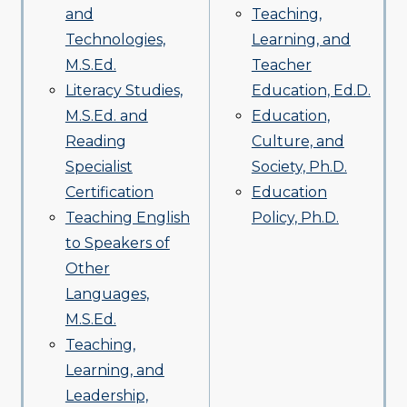
and
Teaching,
Technologies,
Learning, and
M.S.Ed.
Teacher
Literacy Studies,
Education, Ed.D.
M.S.Ed. and
Education,
Reading
Culture, and
Specialist
Society, Ph.D.
Certification
Education
Teaching English
Policy, Ph.D.
to Speakers of
Other
Languages,
M.S.Ed.
Teaching,
Learning, and
Leadership,