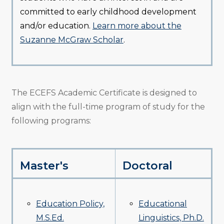
committed to early childhood development
and/or education.
Learn more about the
Suzanne McGraw Scholar
.
The ECEFS Academic Certificate is designed to
align with the full-time program of study for the
following programs:
Master's
Doctoral
Education Policy,
Educational
M.S.Ed.
Linguistics, Ph.D.