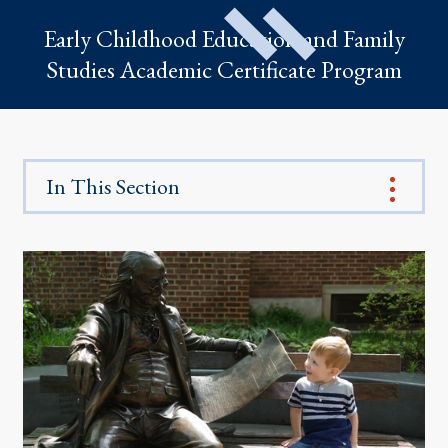
Early Childhood Education and Family
Studies Academic Certificate Program
In This Section