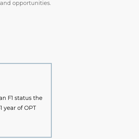
and opportunities.
n F1 status the
—1 year of OPT