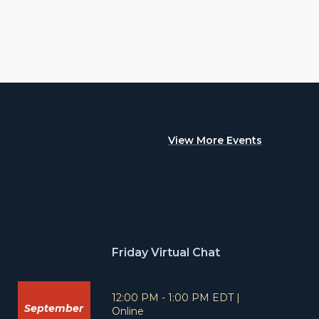
View More Events
Friday Virtual Chat
T
L
12:00 PM - 1:00 PM EDT
|
September
i
o
Online