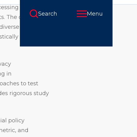
cessing using
ts. The curriculum
diverse sectors,
stically and
vacy
ng in
oaches to test
udes rigorous study
.
al policy
metric, and