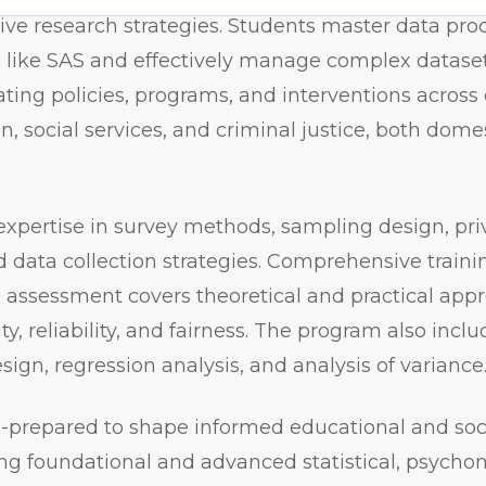
tive research strategies. Students master data pro
re like SAS and effectively manage complex datase
ing policies, programs, and interventions across 
n, social services, and criminal justice, both dome
expertise in survey methods, sampling design, pri
d data collection strategies. Comprehensive traini
ssessment covers theoretical and practical appr
ity, reliability, and fairness. The program also incl
ign, regression analysis, and analysis of variance
-prepared to shape informed educational and soci
ing foundational and advanced statistical, psycho