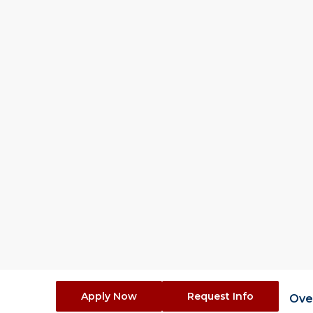
1 Ye
Duration (Ful
Overvie
The Statistics, M
program provides s
informed decision