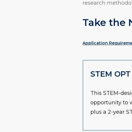
research methodol
Take the 
Application Requirem
STEM OPT E
This STEM-desi
opportunity to 
plus a 2-year 