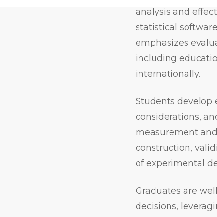
analysis and effec
statistical softwa
emphasizes evaluat
including educatio
internationally.
Students
develop 
considerations, an
measurement and a
construction, valid
of experimental des
Graduates are well
decisions, leverag