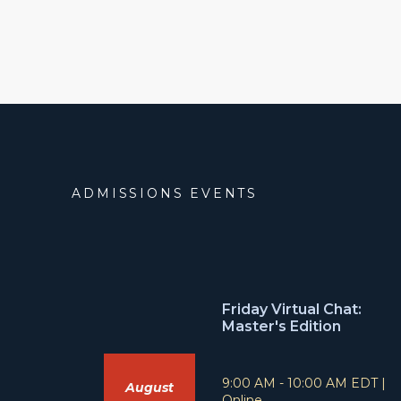
ADMISSIONS EVENTS
Friday Virtual Chat:
Master's Edition
T
L
9:00 AM - 10:00 AM EDT
|
August
i
o
Online