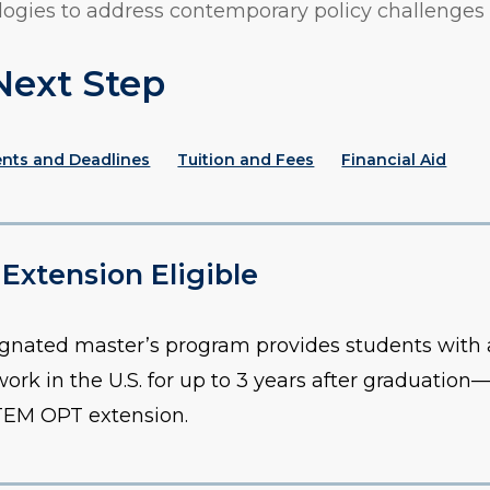
ogies to address contemporary policy challenges 
Next Step
ents and Deadlines
Tuition and Fees
Financial Aid
xtension Eligible
gnated master’s program provides students with a
work in the U.S. for up to 3 years after graduation
STEM OPT extension.