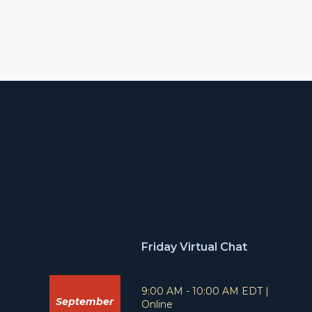
Friday Virtual Chat
T
L
9:00 AM - 10:00 AM EDT
|
September
i
o
Online