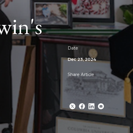
in's
Date
Dec 23, 2024
Share Article
Share
Share
Share
Email