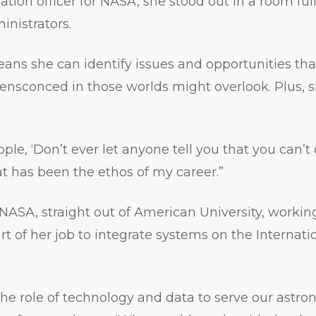
ation officer for NASA, she stood out in a room ful
nistrators.
means she can identify issues and opportunities th
nsconced in those worlds might overlook. Plus, she
ople, ‘Don’t ever let anyone tell you that you can’t
t has been the ethos of my career.”
 NASA, straight out of American University, workin
rt of her job to integrate systems on the Internat
the role of technology and data to serve our astron