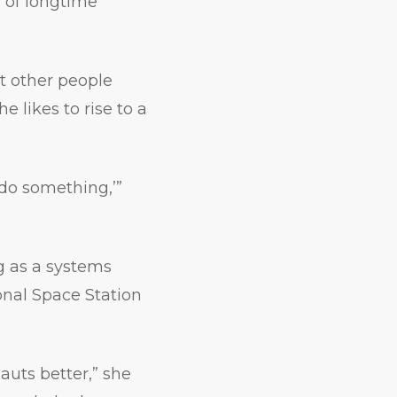
l of longtime
at other people
 likes to rise to a
 do something,’”
g as a systems
ional Space Station
auts better,” she