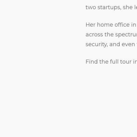
two startups, she 
Her home office in 
across the spectru
security, and even
Find the full tour