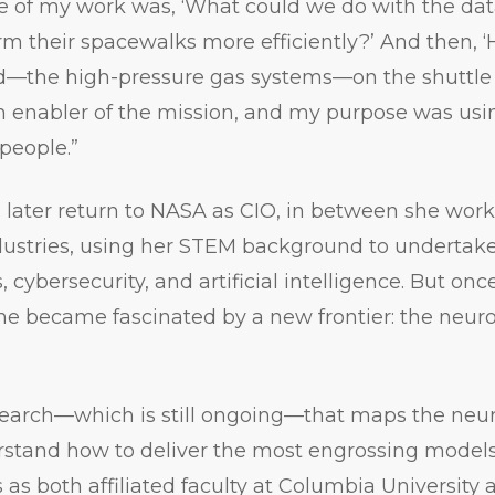
ne of my work was, ‘What could we do with the dat
rm their spacewalks more efficiently?’ And then, 
d—the high-pressure gas systems—on the shuttle
enabler of the mission, and my purpose was using
people.”
later return to NASA as CIO, in between she work
dustries, using her STEM background to undertak
, cybersecurity, and artificial intelligence. But onc
he became fascinated by a new frontier: the neur
earch—which is still ongoing—that maps the neura
rstand how to deliver the most engrossing models
s as both affiliated faculty at Columbia University