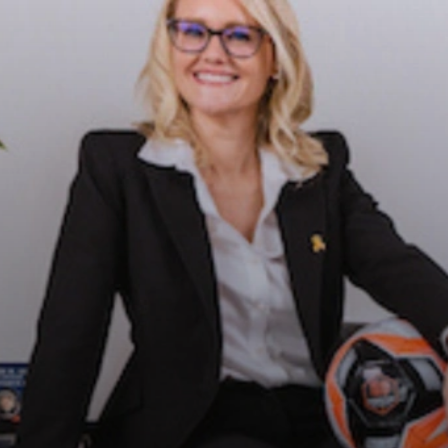
OOM:
N'S
Y
CIENCE