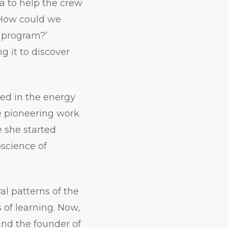
a to help the crew
‘How could we
 program?’
 it to discover
ed in the energy
e pioneering work
e she started
oscience of
l patterns of the
 of learning. Now,
 and the founder of