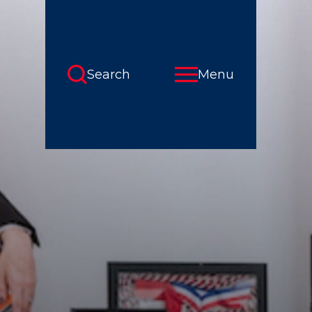
Search
Menu