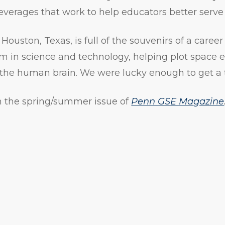
leverages that work to help educators better serve
Houston, Texas, is full of the souvenirs of a caree
m in science and technology, helping plot space e
 the human brain. We were lucky enough to get a 
 in the spring/summer issue of
Penn GSE Magazine