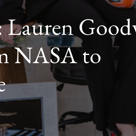
 Lauren Goodw
om NASA to
e