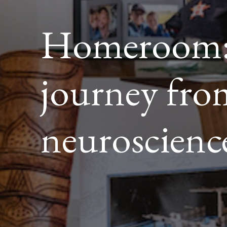
Homeroom:
journey fr
neuroscienc