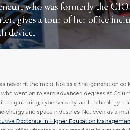
eneur, who was formerly the CIO 
, gives a tour of her office incl
h device.
 never fit the mold. Not as a first-generation co
a who went on to earn advanced degrees at Colu
 in engineering, cybersecurity, and technology rol
he energy and space industries. Not even as a me
cutive Doctorate in Higher Education Managemen