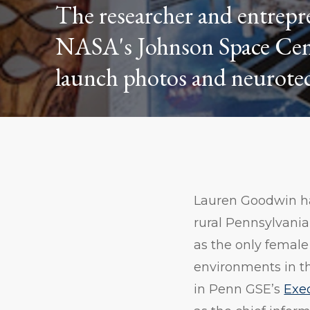
The researcher and entrepr
NASA's Johnson Space Center
launch photos and neurotec
Lauren Goodwin has
rural Pennsylvani
as the only female
environments in t
in Penn GSE’s
Exe