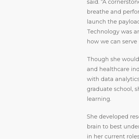
said. “A cornersto
breathe and perfo
launch the payloa
Technology was an 
how we can serve 
Though she would 
and healthcare in
with data analytics
graduate school, s
learning.
She developed res
brain to best unde
in her current role