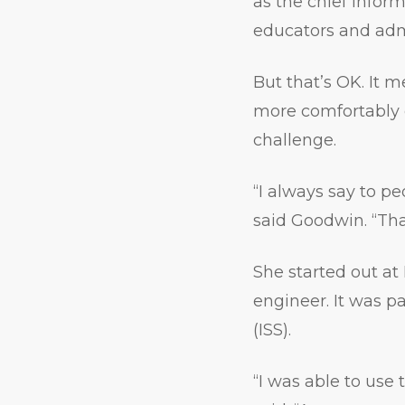
as the chief inform
educators and admi
But that’s OK. It 
more comfortably e
challenge.
“I always say to pe
said Goodwin. “Tha
She started out at
engineer. It was pa
(ISS).
“I was able to use 