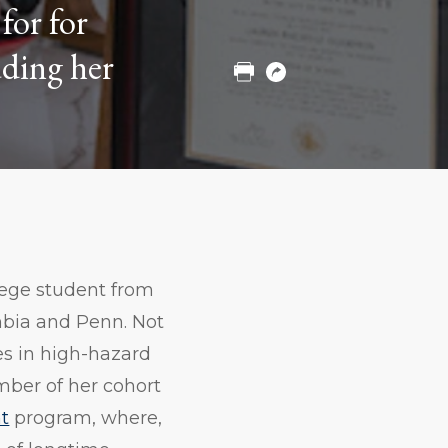
for for
to
to
to
Twitter
Facebook
Linkedin
uding her
Print
Copy
URL
llege student from
mbia and Penn. Not
es in high-hazard
mber of her cohort
t
program, where,