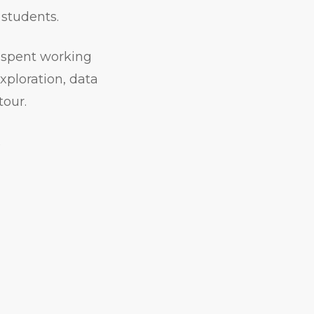
 students.
r spent working
xploration, data
tour.
.