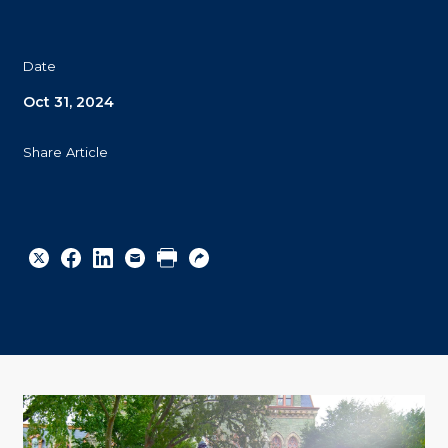
Date
Oct 31, 2024
Share Article
Share
Share
Share
Email
Print
Copy
to
to
to
URL
Twitter
Facebook
Linkedin