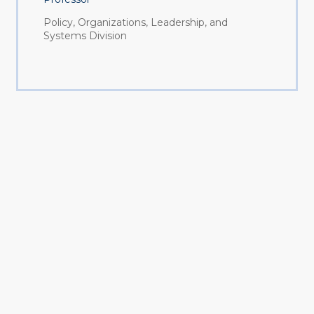
Policy, Organizations, Leadership, and
Systems Division