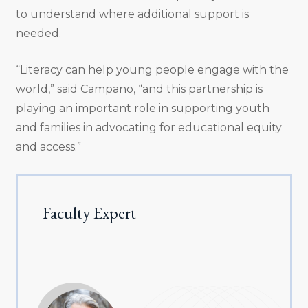
to understand where additional support is
needed.
“Literacy can help young people engage with the
world,” said Campano, “and this partnership is
playing an important role in supporting youth
and families in advocating for educational equity
and access.”
Faculty Expert