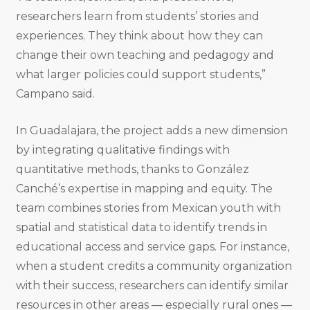
researchers learn from students’ stories and
experiences. They think about how they can
change their own teaching and pedagogy and
what larger policies could support students,”
Campano said.
In Guadalajara, the project adds a new dimension
by integrating qualitative findings with
quantitative methods, thanks to González
Canché’s expertise in mapping and equity. The
team combines stories from Mexican youth with
spatial and statistical data to identify trends in
educational access and service gaps. For instance,
when a student credits a community organization
with their success, researchers can identify similar
resources in other areas — especially rural ones —