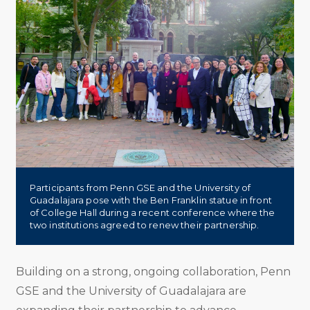
Participants from Penn GSE and the University of
Guadalajara pose with the Ben Franklin statue in front
of College Hall during a recent conference where the
two institutions agreed to renew their partnership.
Building on a strong, ongoing collaboration, Penn
GSE and the University of Guadalajara are