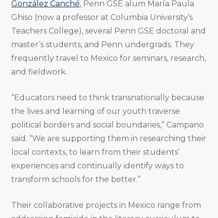
González Canché
, Penn GSE alum María Paula
Ghiso (now a professor at Columbia University’s
Teachers College), several Penn GSE doctoral and
master’s students, and Penn undergrads. They
frequently travel to Mexico for seminars, research,
and fieldwork.
“Educators need to think transnationally because
the lives and learning of our youth traverse
political borders and social boundaries,” Campano
said. “We are supporting them in researching their
local contexts, to learn from their students’
experiences and continually identify ways to
transform schools for the better.”
Their collaborative projects in Mexico range from