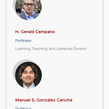
H. Gerald Campano
Professor
Learning, Teaching, and Literacies Division
Manuel S. González Canché
Professor