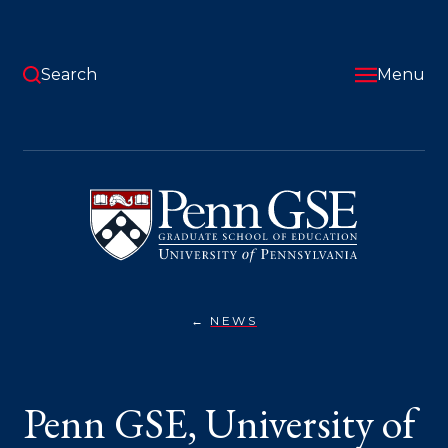
Skip
to
main
content
Search
Menu
University
of
Pennsylvania
Graduate
School
of
Education
NEWS
PENN
You
GSE,
UNIVERSITY
are
OF
GUADALAJARA
here:
Penn GSE, University of
EXTEND
PARTNERSHIP
TO