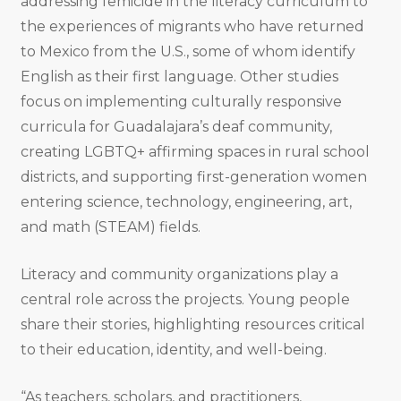
addressing femicide in the literacy curriculum to
the experiences of migrants who have returned
to Mexico from the U.S., some of whom identify
English as their first language. Other studies
focus on implementing culturally responsive
curricula for Guadalajara’s deaf community,
creating LGBTQ+ affirming spaces in rural school
districts, and supporting first-generation women
entering science, technology, engineering, art,
and math (STEAM) fields.
Literacy and community organizations play a
central role across the projects. Young people
share their stories, highlighting resources critical
to their education, identity, and well-being.
“As teachers, scholars, and practitioners,