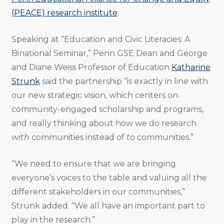
(PEACE) research institute
.
Speaking at “Education and Civic Literacies: A
Binational Seminar,” Penn GSE Dean and George
and Diane Weiss Professor of Education
Katharine
Strunk
said the partnership “is exactly in line with
our new strategic vision, which centers on
community-engaged scholarship and programs,
and really thinking about how we do research
with
communities instead of
to
communities.”
“We need to ensure that we are bringing
everyone’s voices to the table and valuing all the
different stakeholders in our communities,”
Strunk added. “We all have an important part to
play in the research.”