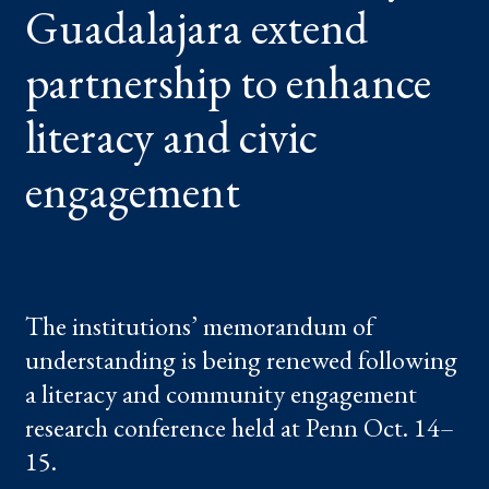
Guadalajara extend
ENHANCE
LITERACY
AND
CIVIC
partnership to enhance
ENGAGEMENT
literacy and civic
engagement
The institutions’ memorandum of
understanding is being renewed following
a literacy and community engagement
research conference held at Penn Oct. 14–
15.