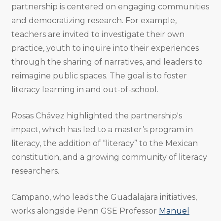
partnership is centered on engaging communities
and democratizing research. For example,
teachers are invited to investigate their own
practice, youth to inquire into their experiences
through the sharing of narratives, and leaders to
reimagine public spaces. The goal is to foster
literacy learning in and out-of-school.
Rosas Chávez highlighted the partnership's
impact, which has led to a master’s program in
literacy, the addition of “literacy” to the Mexican
constitution, and a growing community of literacy
researchers.
Campano, who leads the Guadalajara initiatives,
works alongside Penn GSE Professor
Manuel