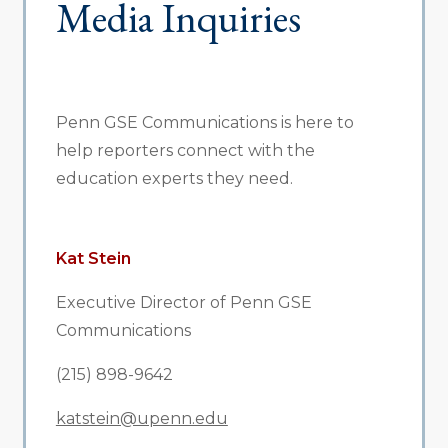
Media Inquiries
Penn GSE Communications is here to
help reporters connect with the
education experts they need.
Kat Stein
Executive Director of Penn GSE
Communications
(215) 898-9642
katstein@upenn.edu