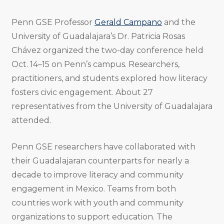
Penn GSE Professor
Gerald Campano
and the
University of Guadalajara’s Dr. Patricia Rosas
Chávez organized the two-day conference held
Oct. 14–15 on Penn’s campus. Researchers,
practitioners, and students explored how literacy
fosters civic engagement. About 27
representatives from the University of Guadalajara
attended.
Penn GSE researchers have collaborated with
their Guadalajaran counterparts for nearly a
decade to improve literacy and community
engagement in Mexico. Teams from both
countries work with youth and community
organizations to support education. The