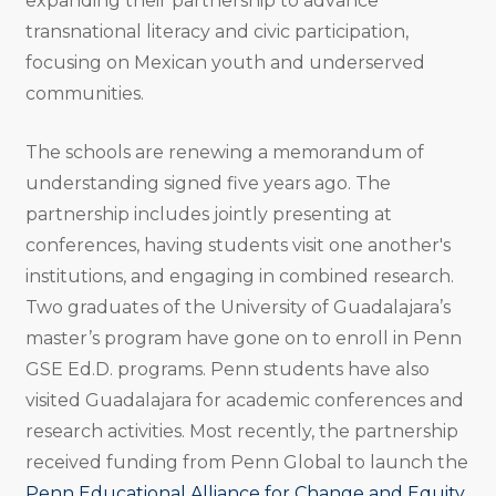
expanding their partnership to advance
transnational literacy and civic participation,
focusing on Mexican youth and underserved
communities.
The schools are renewing a memorandum of
understanding signed five years ago. The
partnership includes jointly presenting at
conferences, having students visit one another's
institutions, and engaging in combined research.
Two graduates of the University of Guadalajara’s
master’s program have gone on to enroll in Penn
GSE Ed.D. programs. Penn students have also
visited Guadalajara for academic conferences and
research activities. Most recently, the partnership
received funding from Penn Global to launch the
Penn Educational Alliance for Change and Equity