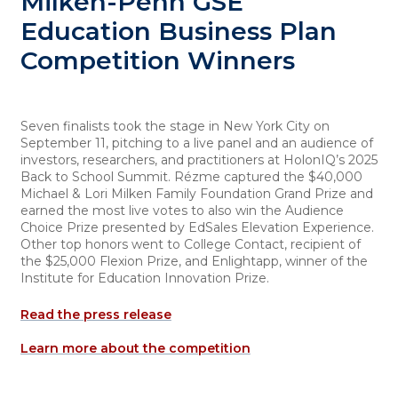
Milken-Penn GSE
Education Business Plan
Competition Winners
Seven finalists took the stage in New York City on
September 11, pitching to a live panel and an audience of
investors, researchers, and practitioners at HolonIQ’s 2025
Back to School Summit. Rézme captured the $40,000
Michael & Lori Milken Family Foundation Grand Prize and
earned the most live votes to also win the Audience
Choice Prize presented by EdSales Elevation Experience.
Other top honors went to College Contact, recipient of
the $25,000 Flexion Prize, and Enlightapp, winner of the
Institute for Education Innovation Prize.
Read the press release
Learn more about the competition