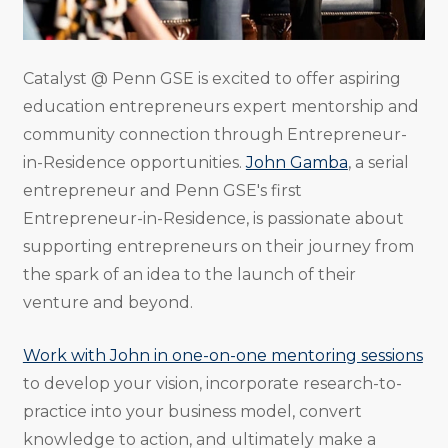
Catalyst @ Penn GSE is excited to offer aspiring
education entrepreneurs expert mentorship and
community connection through Entrepreneur-
in-Residence opportunities.
John Gamba
, a serial
entrepreneur and Penn GSE's first
Entrepreneur-in-Residence, is passionate about
supporting entrepreneurs on their journey from
the spark of an idea to the launch of their
venture and beyond.
Work with John in one-on-one mentoring sessions
to develop your vision, incorporate research-to-
practice into your business model, convert
knowledge to action, and ultimately make a