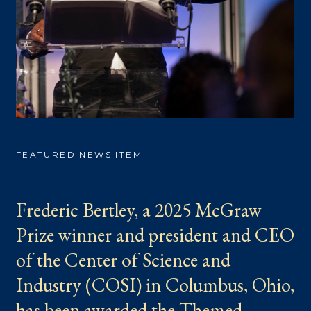
FEATURED NEWS ITEM
Frederic Bertley, a 2025 McGraw
Prize winner and president and CEO
of the Center of Science and
Industry (COSI) in Columbus, Ohio,
has been awarded the Themed