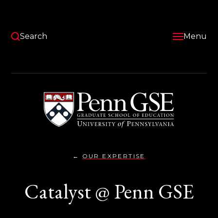
Skip
to
main
content
Search
Menu
University
of
Pennsylvania
Graduate
School
of
Education
OUR EXPERTISE
CATALYST
You
@PENN}
are
Catalyst @ Penn GSE
here: