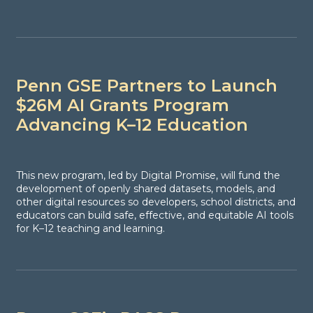
Penn GSE Partners to Launch
$26M AI Grants Program
Advancing K–12 Education
This new program, led by Digital Promise, will fund the
development of openly shared datasets, models, and
other digital resources so developers, school districts, and
educators can build safe, effective, and equitable AI tools
for K–12 teaching and learning.