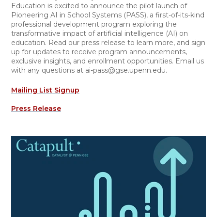
Education is excited to announce the pilot launch of
Pioneering AI in School Systems (PASS), a first-of-its-kind
professional development program exploring the
transformative impact of artificial intelligence (AI) on
education. Read our press release to learn more, and sign
up for updates to receive program announcements,
exclusive insights, and enrollment opportunities. Email us
with any questions at ai-pass@gse.upenn.edu.
Mailing List Signup
Press Release