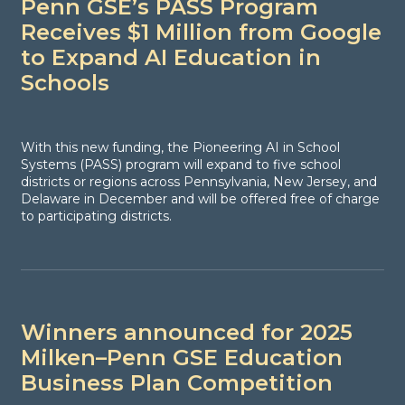
Penn GSE’s PASS Program
Receives $1 Million from Google
to Expand AI Education in
Schools
With this new funding, the Pioneering AI in School
Systems (PASS) program will expand to five school
districts or regions across Pennsylvania, New Jersey, and
Delaware in December and will be offered free of charge
to participating districts.
Winners announced for 2025
Milken–Penn GSE Education
Business Plan Competition