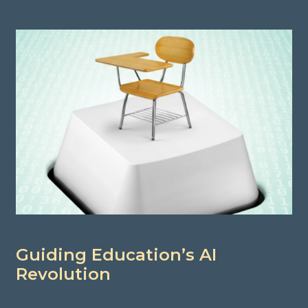
Guiding Education’s AI
Revolution