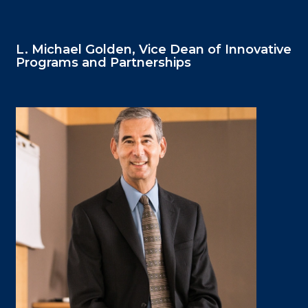
L. Michael Golden, Vice Dean of Innovative
Programs and Partnerships