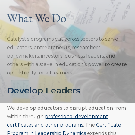
What We Do
Catalyst’s programs cut across sectors to serve
educators, entrepreneurs, researchers,
policymakers, investors, business leaders, and
others with a stake in education’s power to create
opportunity for all learners.
Develop Leaders
We develop educators to disrupt education from
within through
professional development
certificates and other programs
. The
Certificate
Program in Leadership Dynamics
extends this