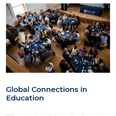
Global Connections in
Education