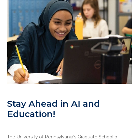
Stay Ahead in AI and
Education!
The University of Pennsylvania’s Graduate School of