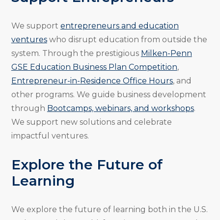
We support
entrepreneurs and education
ventures
who disrupt education from outside the
system. Through the prestigious
Milken-Penn
GSE Education Business Plan Competition
,
Entrepreneur-in-Residence Office Hours
, and
other programs. We guide business development
through
Bootcamps, webinars, and workshops
.
We support new solutions and celebrate
impactful ventures.
Explore the Future of
Learning
We explore the future of learning both in the U.S.