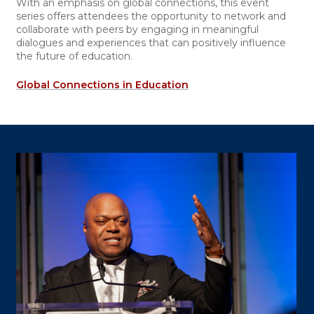
With an emphasis on global connections, this event
series offers attendees the opportunity to network and
collaborate with peers by engaging in meaningful
dialogues and experiences that can positively influence
the future of education.
Global Connections in Education