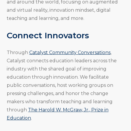
and around the world, focusing on augmented
and virtual reality, innovation mindset, digital
teaching and learning, and more.
Connect Innovators
Through
Catalyst Community Conversations
,
Catalyst connects education leaders across the
industry with the shared goal of improving
education through innovation. We facilitate
public conversations, host working groups on
pressing challenges, and honor the change
makers who transform teaching and learning
through
The Harold W. McGraw, Jr., Prize in
Education
.