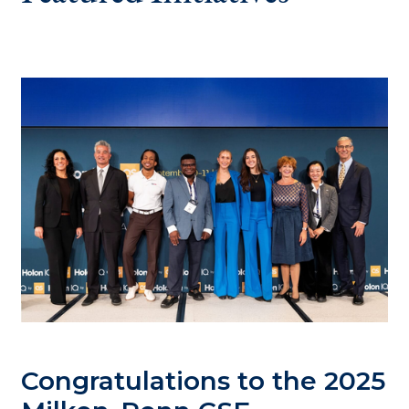
Congratulations to the 2025