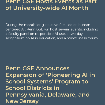
Penn GSE Hosts Events as Part
of University-wide AI Month
During the month-long initiative focused on human-
centered AI, Penn GSE will host several events, including
a faculty panel on responsible AI use, a two-day
symposium on AI in education, and a mindfulness forum.
Penn GSE Announces
Expansion of ‘Pioneering AI in
School Systems’ Program to
School Districts in
Pennsylvania, Delaware, and
New Jersey