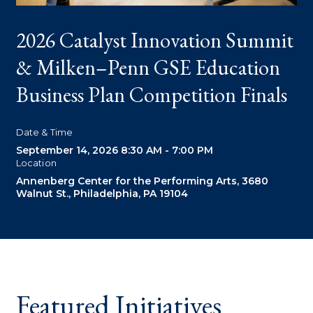
2026 Catalyst Innovation Summit
O
& Milken–Penn GSE Education
Business Plan Competition Finals
P
Date & Time
D
September 14, 2026
8:30 AM - 7:00 PM
O
Location
Annenberg Center for the Performing Arts, 3680
Walnut St., Philadelphia, PA 19104
Featured Initiatives