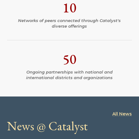
10
Networks of peers connected through Catalyst's
diverse offerings
50
Ongoing partnerships with national and
international districts and organizations
All News
News @ Catalyst