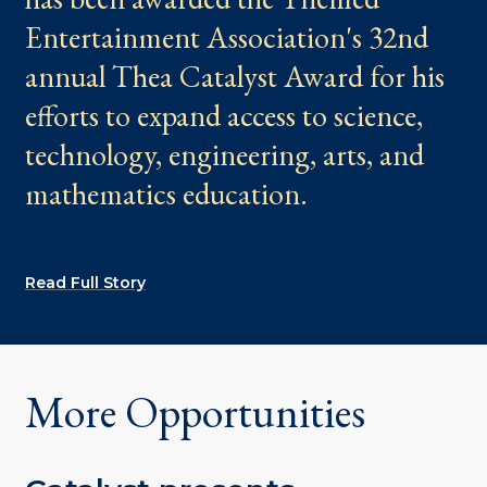
Entertainment Association's 32nd
annual Thea Catalyst Award for his
efforts to expand access to science,
technology, engineering, arts, and
mathematics education.
Read Full Story
More Opportunities