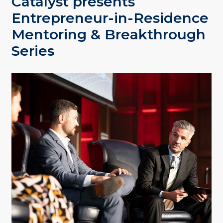
Catalyst presents
Entrepreneur-in-Residence
Mentoring & Breakthrough
Series