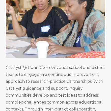
Catalyst @ Penn GSE convenes school and district
teams to engage in a continuous improvement
approach to research-practice partnerships. With
Catalyst guidance and support, inquiry
communities develop and test ideas to address
complex challenges common across educational
contexts. Through inter-district collaboration,