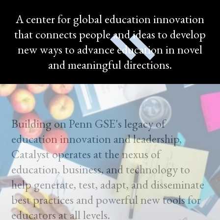
A center for global education innovation
that connects people and ideas to develop
new ways to advance education in novel
and meaningful directions.
Building on Penn GSE's legacy of
education innovation and leadership,
Catalyst operates at the nexus of
education, business, and technology to
help generate, test, adapt, and disseminate
best practices and powerful new tools for
educators at all levels.