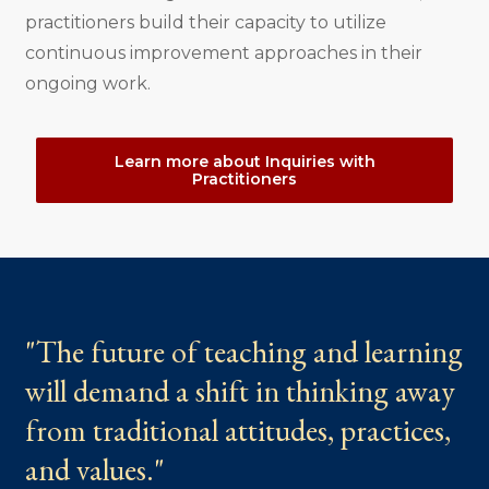
practitioners build their capacity to utilize
continuous improvement approaches in their
ongoing work.
Learn more about Inquiries with
Practitioners
"The future of teaching and learning
will demand a shift in thinking away
from traditional attitudes, practices,
and values."