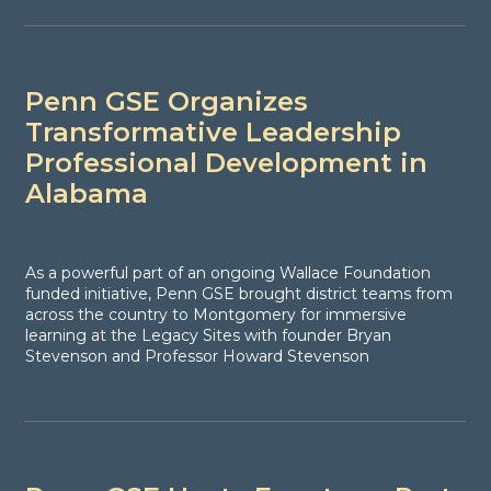
Penn GSE Organizes
Transformative Leadership
Professional Development in
Alabama
As a powerful part of an ongoing Wallace Foundation
funded initiative, Penn GSE brought district teams from
across the country to Montgomery for immersive
learning at the Legacy Sites with founder Bryan
Stevenson and Professor Howard Stevenson