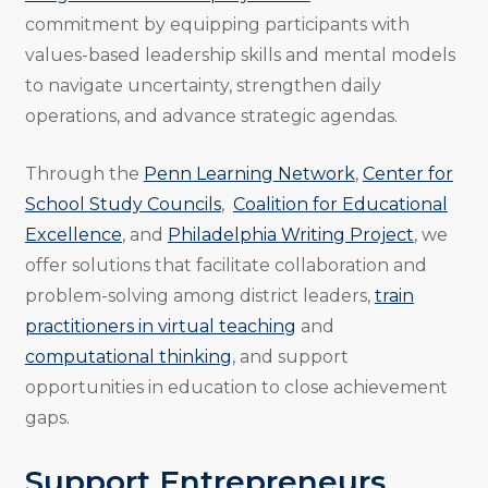
commitment by equipping participants with
values-based leadership skills and mental models
to navigate uncertainty, strengthen daily
operations, and advance strategic agendas.
Through the
Penn Learning Network
,
Center for
School Study Councils
,
Coalition for Educational
Excellence
, and
Philadelphia Writing Project
, we
offer solutions that facilitate collaboration and
problem-solving among district leaders,
train
practitioners in virtual teaching
and
computational thinking
, and support
opportunities in education to close achievement
gaps.
Support Entrepreneurs