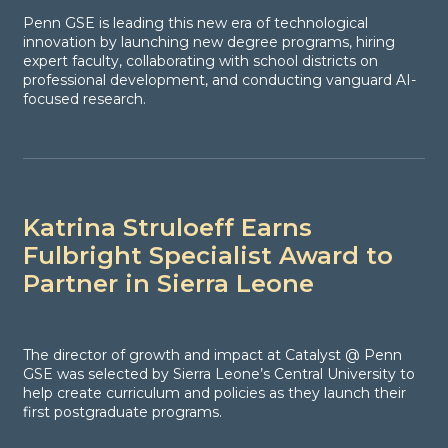
Penn GSE is leading this new era of technological
innovation by launching new degree programs, hiring
expert faculty, collaborating with school districts on
professional development, and conducting vanguard AI-
focused research.
Katrina Struloeff Earns
Fulbright Specialist Award to
Partner in Sierra Leone
The director of growth and impact at Catalyst @ Penn
GSE was selected by Sierra Leone’s Central University to
help create curriculum and policies as they launch their
first postgraduate programs.