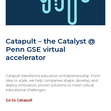
Catapult – the Catalyst @
Penn GSE virtual
accelerator
Catapult transforms education entrepreneurship. From
idea to scale, we help companies shape, develop, and
deploy innovative, proven solutions to meet critical
educational challenges.
Go to Catapult