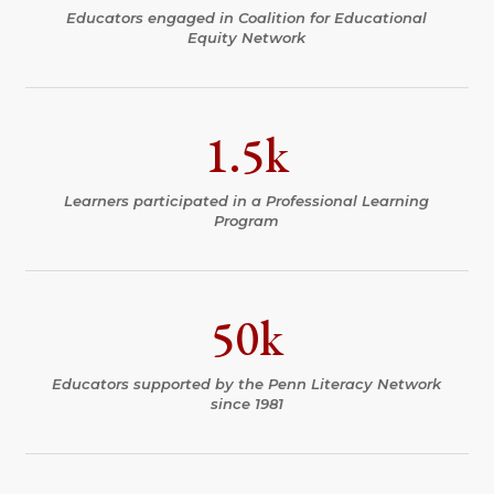
Educators engaged in Coalition for Educational
Equity Network
1.5k
Learners participated in a Professional Learning
Program
50k
Educators supported by the Penn Literacy Network
since 1981