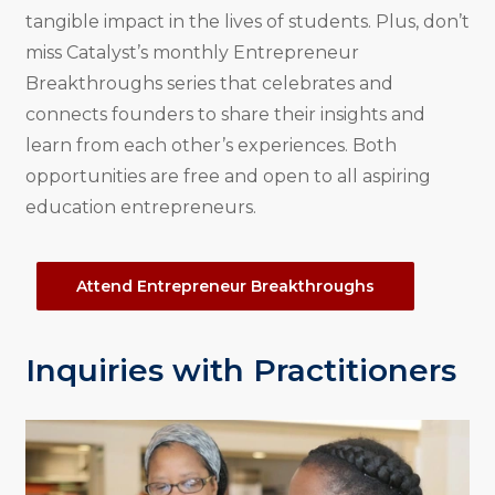
tangible impact in the lives of students. Plus, don’t
miss Catalyst’s monthly Entrepreneur
Breakthroughs series that celebrates and
connects founders to share their insights and
learn from each other’s experiences. Both
opportunities are free and open to all aspiring
education entrepreneurs.
Attend Entrepreneur Breakthroughs
Inquiries with Practitioners