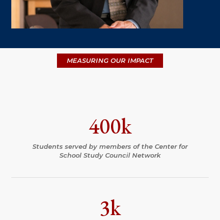
MEASURING OUR IMPACT
400k
Students served by members of the Center for
School Study Council Network
3k