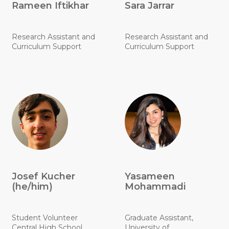
Rameen Iftikhar
Sara Jarrar
Research Assistant and
Research Assistant and
Curriculum Support
Curriculum Support
Josef Kucher
Yasameen
(he/him)
Mohammadi
Student Volunteer
Graduate Assistant,
Central High School,
University of