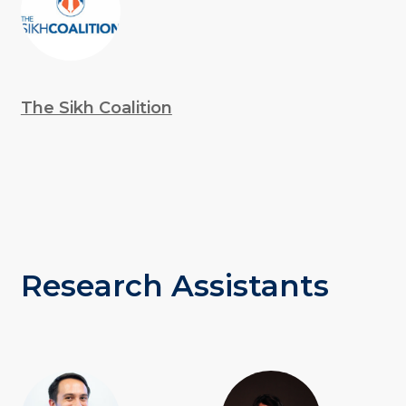
The Sikh Coalition
Research Assistants