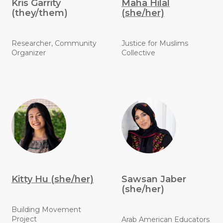
Kris Garrity
Maha Hilal
(they/them)
(she/her)
Researcher, Community
Justice for Muslims
Organizer
Collective
Kitty Hu (she/her)
Sawsan Jaber
(she/her)
Building Movement
Project
Arab American Educators