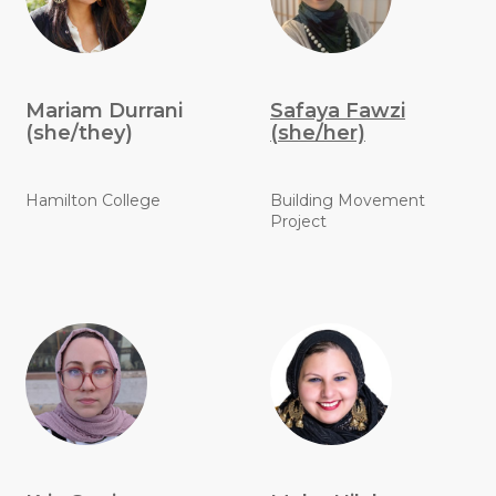
Mariam Durrani
Safaya Fawzi
(she/they)
(she/her)
Hamilton College
Building Movement
Project