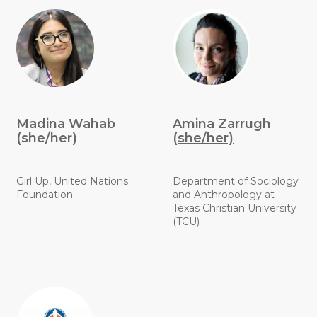
Madina Wahab
Amina Zarrugh
(she/her)
(she/her)
Girl Up, United Nations
Department of Sociology
Foundation
and Anthropology at
Texas Christian University
(TCU)