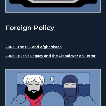
Foreign Policy
2001 – The U.S. and Afghanistan
2006 – Bush’s Legacy and the Global War on Terror