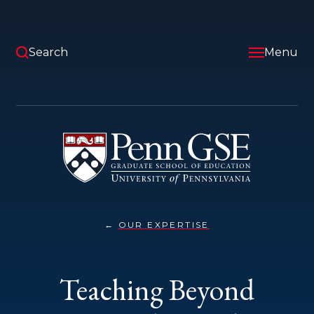
Skip
to
main
content
Search
Menu
University
of
Pennsylvania
Graduate
School
of
Education
OUR EXPERTISE
TEACHING
You
BEYOND
SEPTEMBER
are
11TH}
here:
Teaching Beyond