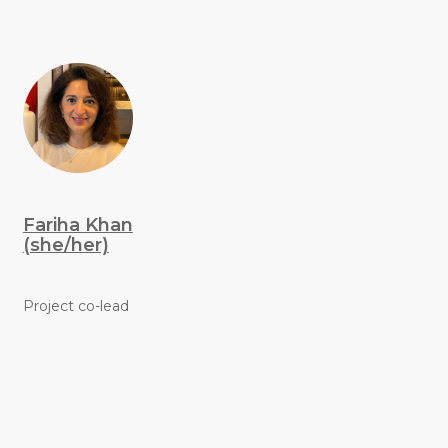
Fariha Khan
(she/her)
Project co-lead