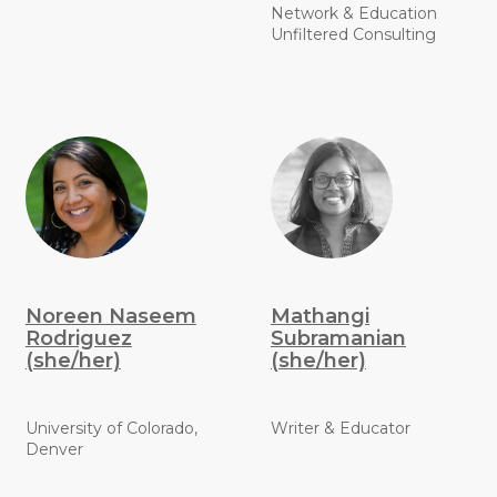
Network & Education
Unfiltered Consulting
Noreen Naseem
Mathangi
Rodriguez
Subramanian
(she/her)
(she/her)
University of Colorado,
Writer & Educator
Denver