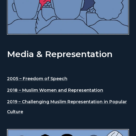
Media & Representation
2005 – Freedom of Speech
2018 – Muslim Women and Representation
2019 – Challenging Muslim Representation in Popular
Culture