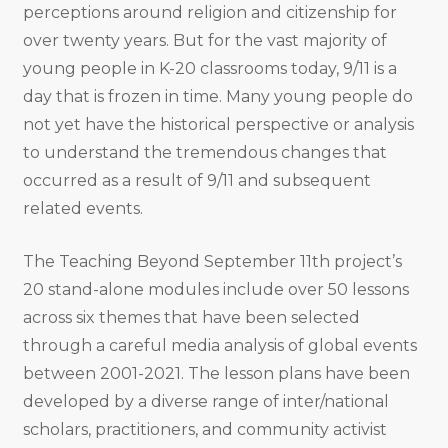
perceptions around religion and citizenship for
over twenty years. But for the vast majority of
young people in K-20 classrooms today, 9/11 is a
day that is frozen in time. Many young people do
not yet have the historical perspective or analysis
to understand the tremendous changes that
occurred as a result of 9/11 and subsequent
related events.
The Teaching Beyond September 11th project’s
20 stand-alone modules include over 50 lessons
across six themes that have been selected
through a careful media analysis of global events
between 2001-2021. The lesson plans have been
developed by a diverse range of inter/national
scholars, practitioners, and community activist