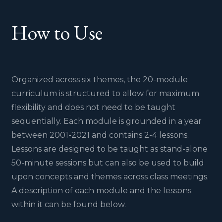
How to Use
Organized across six themes, the 20-module
curriculum is structured to allow for maximum
flexibility and does not need to be taught
sequentially. Each module is grounded in a year
between 2001-2021 and contains 2-4 lessons.
Lessons are designed to be taught as stand-alone
50-minute sessions but can also be used to build
upon concepts and themes across class meetings.
A description of each module and the lessons
within it can be found below.