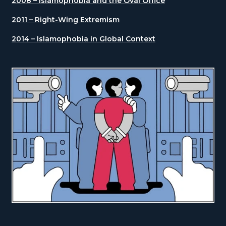
2008 – Islamophobia and the Oval Office
2011 – Right-Wing Extremism
2014 – Islamophobia in Global Context