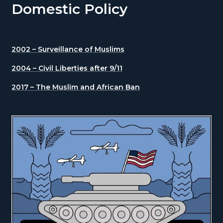
Domestic Policy
2002 – Surveillance of Muslims
2004 – Civil Liberties after 9/11
2017 – The Muslim and African Ban