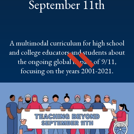
September 11th
A multimodal curriculum for high school
and college educators and students about
the ongoing global impact of 9/11,
focusing on the years 2001-2021.