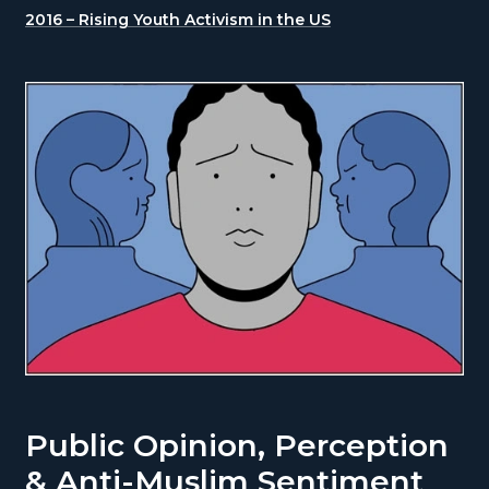
2016 – Rising Youth Activism in the US
Public Opinion, Perception
& Anti-Muslim Sentiment