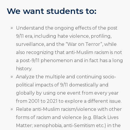
We want students to:
Understand the ongoing effects of the post
9/11 era, including hate violence, profiling,
surveillance, and the “War on Terror”, while
also recognizing that anti-Muslim racism is not
a post-9/11 phenomenon and in fact has a long
history.
Analyze the multiple and continuing socio-
political impacts of 9/11 domestically and
globally by using one event from every year
from 2001 to 2021 to explore a different issue.
Relate anti-Muslim racism/violence with other
forms of racism and violence (e.g. Black Lives
Matter; xenophobia, anti-Semitism etc.) in the