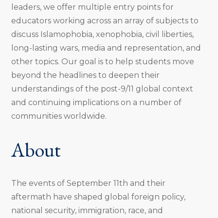
leaders, we offer multiple entry points for
educators working across an array of subjects to
discuss Islamophobia, xenophobia, civil liberties,
long-lasting wars, media and representation, and
other topics. Our goal is to help students move
beyond the headlines to deepen their
understandings of the post-9/11 global context
and continuing implications on a number of
communities worldwide.
About
The events of September 11th and their
aftermath have shaped global foreign policy,
national security, immigration, race, and