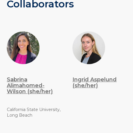
Collaborators
Sabrina
Ingrid Aspelund
Alimahomed-
(she/her)
Wilson (she/her)
California State University,
Long Beach