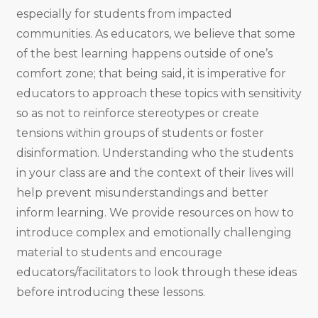
especially for students from impacted
communities. As educators, we believe that some
of the best learning happens outside of one’s
comfort zone; that being said, it is imperative for
educators to approach these topics with sensitivity
so as not to reinforce stereotypes or create
tensions within groups of students or foster
disinformation. Understanding who the students
in your class are and the context of their lives will
help prevent misunderstandings and better
inform learning. We provide resources on how to
introduce complex and emotionally challenging
material to students and encourage
educators/facilitators to look through these ideas
before introducing these lessons.