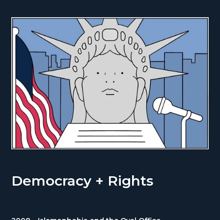
Democracy + Rights