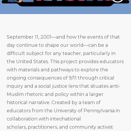
September 11, 2001—and how the events of that
day continue to shape our world—can be a
difficult subject for any teacher, particularly in
the United States. This project provides educators
with materials and pathways to explore the
ongoing consequences of 9/11 through critical
inquiry and a social justice lens that situates anti-
Muslim rhetoric and policy within a larger
historical narrative. Created by a team of
educators from the University of Pennsylvania in
collaboration with inter/national
scholars, practitioners, and community activist