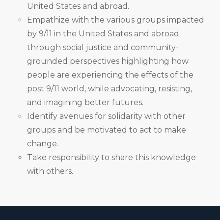
United States and abroad.
Empathize with the various groups impacted
by 9/11 in the United States and abroad
through social justice and community-
grounded perspectives highlighting how
people are experiencing the effects of the
post 9/11 world, while advocating, resisting,
and imagining better futures.
Identify avenues for solidarity with other
groups and be motivated to act to make
change.
Take responsibility to share this knowledge
with others.