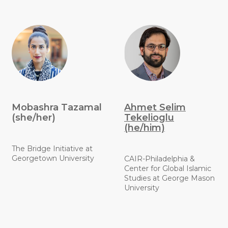
Mobashra Tazamal
Ahmet Selim
(she/her)
Tekelioglu
(he/him)
The Bridge Initiative at
Georgetown University
CAIR-Philadelphia &
Center for Global Islamic
Studies at George Mason
University