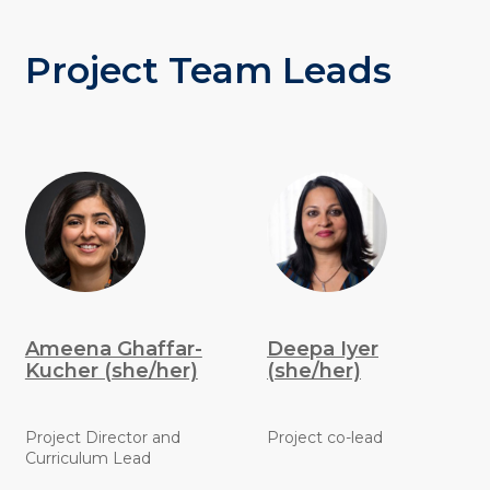
Project Team Leads
Ameena Ghaffar-
Deepa Iyer
Kucher (she/her)
(she/her)
Project Director and
Project co-lead
Curriculum Lead