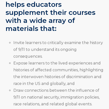
helps educators
supplement their courses
with a wide array of
materials that:
Invite learners to critically examine the history
of 9/11 to understand its ongoing
consequences.
Expose learners to the lived experiences and
histories of affected communities, highlighting
the interwoven histories of discrimination and
race in the US and globally, and
Draw connections between the influence of
9/11 on national security, immigration policies,
race relations, and related global events.