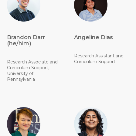
Brandon Darr
Angeline Dias
(he/him)
Research Assistant and
Curriculum Support
Research Associate and
Curriculum Support,
University of
Pennsylvania