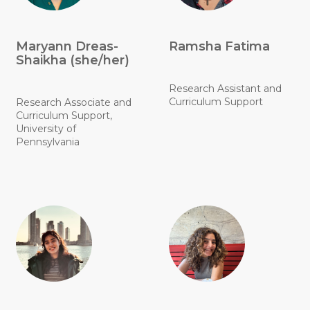
Maryann Dreas-
Ramsha Fatima
Shaikha (she/her)
Research Assistant and
Curriculum Support
Research Associate and
Curriculum Support,
University of
Pennsylvania