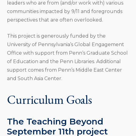
leaders who are from (and/or work with) various
communities impacted by 9/11 and foregrounds
perspectives that are often overlooked.
This project is generously funded by the
University of Pennsylvania’s Global Engagement
Office with support from Penn’s Graduate School
of Education and the Penn Libraries. Additional
support comes from Penn’s Middle East Center
and South Asia Center.
Curriculum Goals
The Teaching Beyond
September 11th project