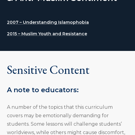
2007 – Understanding Islamophobia
2015 – Muslim Youth and Resistance
Sensitive Content
A note to educators:
A number of the topics that this curriculum
covers may be emotionally demanding for
students. Some lessons will challenge students’
worldviews, while others might cause discomfort,