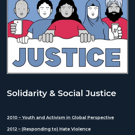
Solidarity & Social Justice
2010 – Youth and Activism in Global Perspective
2012 – (Responding to) Hate Violence