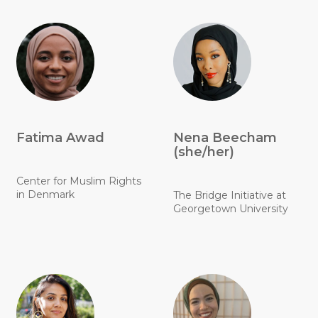
Fatima Awad
Nena Beecham
(she/her)
Center for Muslim Rights
in Denmark
The Bridge Initiative at
Georgetown University