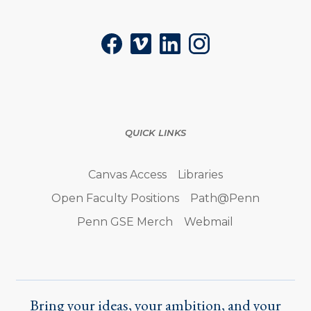
Facebook
Vimeo
LinkedIn
Instagram
QUICK LINKS
Canvas Access
Libraries
Open Faculty Positions
Path@Penn
Penn GSE Merch
Webmail
Bring your ideas, your ambition, and your