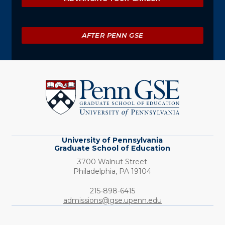
AFTER PENN GSE
University
of
Pennsylvania
Graduate
School
of
Education
University of Pennsylvania
Graduate School of Education
3700 Walnut Street
Philadelphia,
PA
19104
Phone:
215-898-6415
admissions@gse.upenn.edu
Social