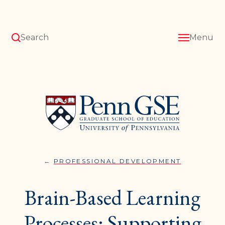
Skip
to
main
content
Search
Menu
University
of
Pennsylvania
Graduate
School
of
Education
PROFESSIONAL DEVELOPMENT
BRAIN-
You
BASED
LEARNING
are
Brain-Based Learning
PROCESSE
SUPPORTI
here:
YOUR
STUDENTS
Processes: Supporting
HELPING