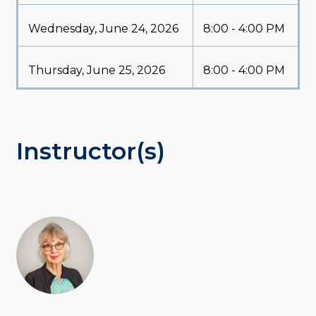
Wednesday, June 24, 2026
8:00 - 4:00 PM
Thursday, June 25, 2026
8:00 - 4:00 PM
Instructor(s)