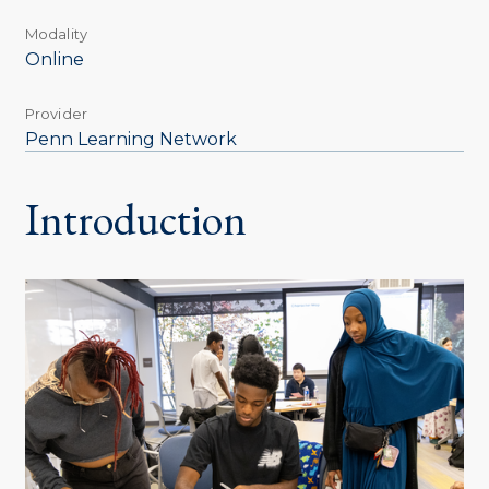
Modality
Online
Provider
Penn Learning Network
Introduction