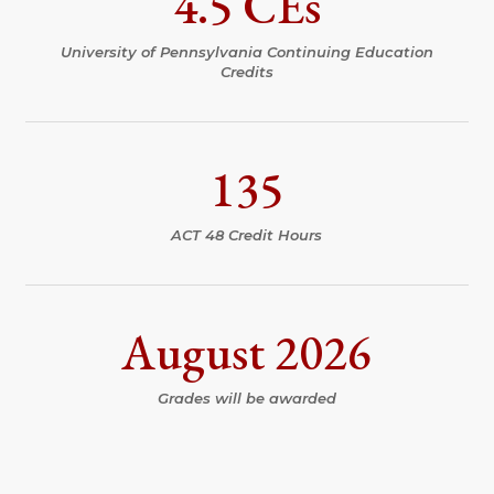
4.5 CEs
University of Pennsylvania Continuing Education
Credits
135
ACT 48 Credit Hours
August 2026
Grades will be awarded