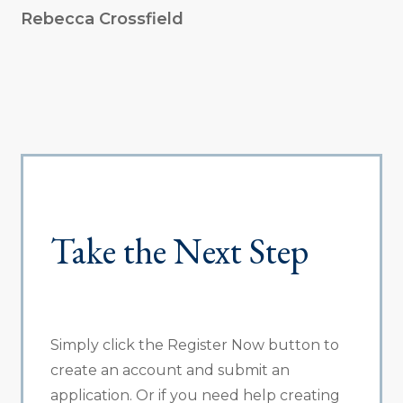
Rebecca Crossfield
Take the Next Step
Simply click the Register Now button to
create an account and submit an
application. Or if you need help creating