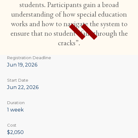
students. Participants gain a broad
understanding of how special education
works and how to navigate the system to
ensure that no student “falls through the
cracks”.
Registration Deadline
Jun 19, 2026
Start Date
Jun 22, 2026
Duration
1 week
Cost
$2,050