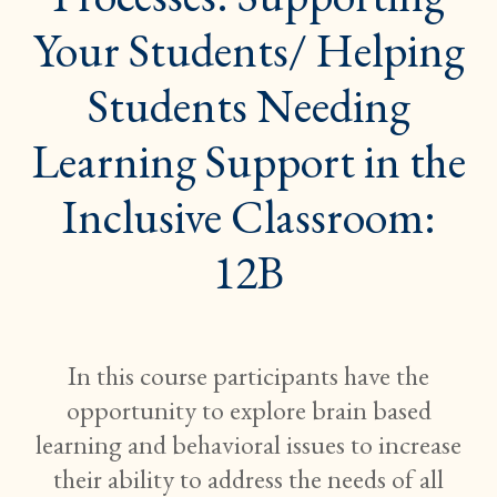
STUDENTS
NEEDING
Your Students/ Helping
LEARNING
SUPPORT
IN
Students Needing
THE
INCLUSIVE
CLASSROO
Learning Support in the
12B}
Inclusive Classroom:
12B
In this course participants have the
opportunity to explore brain based
learning and behavioral issues to increase
their ability to address the needs of all