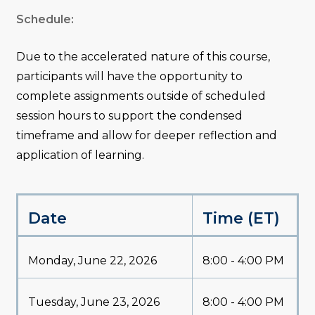
Schedule:
Due to the accelerated nature of this course,
participants will have the opportunity to
complete assignments outside of scheduled
session hours to support the condensed
timeframe and allow for deeper reflection and
application of learning.
Date
Time (ET)
Monday, June 22, 2026
8:00 - 4:00 PM
Tuesday, June 23, 2026
8:00 - 4:00 PM