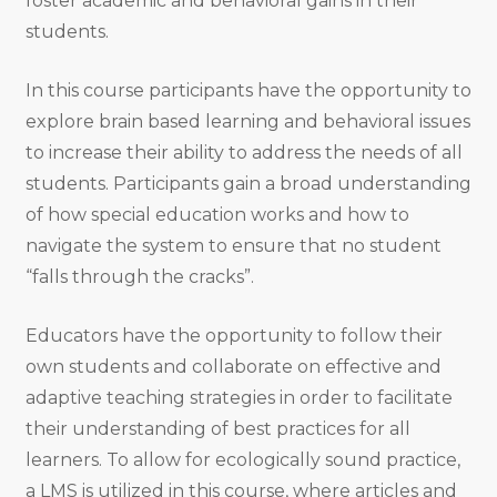
foster academic and behavioral gains in their
students.
In this course participants have the opportunity to
explore brain based learning and behavioral issues
to increase their ability to address the needs of all
students. Participants gain a broad understanding
of how special education works and how to
navigate the system to ensure that no student
“falls through the cracks”.
Educators have the opportunity to follow their
own students and collaborate on effective and
adaptive teaching strategies in order to facilitate
their understanding of best practices for all
learners. To allow for ecologically sound practice,
a LMS is utilized in this course, where articles and