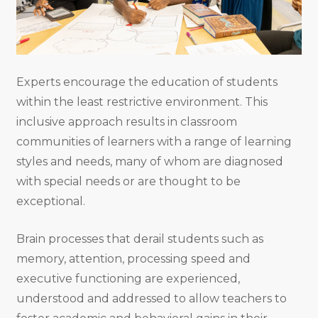
Experts encourage the education of students
within the least restrictive environment. This
inclusive approach results in classroom
communities of learners with a range of learning
styles and needs, many of whom are diagnosed
with special needs or are thought to be
exceptional.
Brain processes that derail students such as
memory, attention, processing speed and
executive functioning are experienced,
understood and addressed to allow teachers to