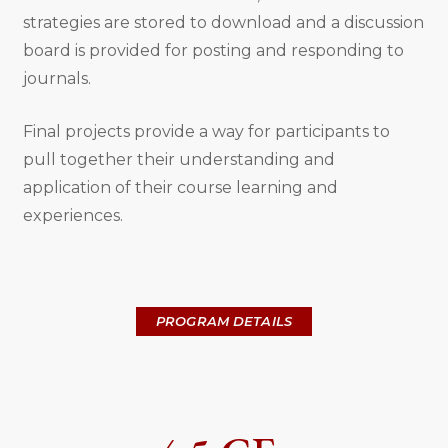
strategies are stored to download and a discussion
board is provided for posting and responding to
journals.
Final projects provide a way for participants to
pull together their understanding and
application of their course learning and
experiences.
PROGRAM DETAILS