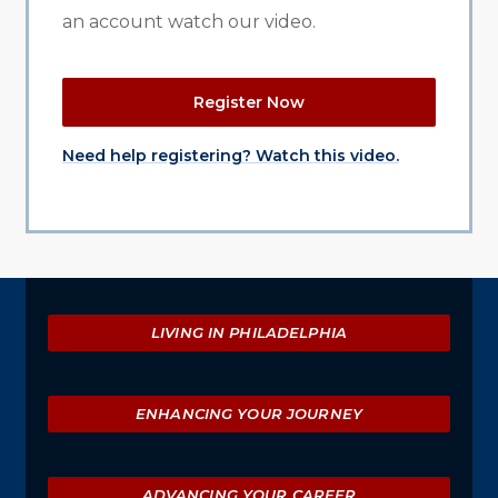
an account watch our video.
Register Now
Need help registering? Watch this video.
Explore
LIVING IN PHILADELPHIA
ENHANCING YOUR JOURNEY
ADVANCING YOUR CAREER