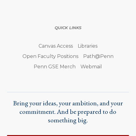
QUICK LINKS
Canvas Access
Libraries
Open Faculty Positions
Path@Penn
Penn GSE Merch
Webmail
Bring your ideas, your ambition, and your
commitment. And be prepared to do
something big.