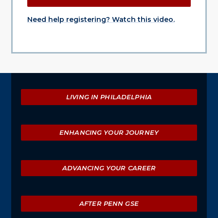
Need help registering? Watch this video.
Explore
LIVING IN PHILADELPHIA
ENHANCING YOUR JOURNEY
ADVANCING YOUR CAREER
AFTER PENN GSE