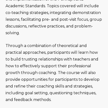
Academic Standards. Topics covered will include
co-teaching strategies, integrating demonstration
lessons, facilitating pre- and post-visit focus, group
discussions, reflective practices, and problem-
solving.
Through a combination of theoretical and
practical approaches, participants will learn how
to build trusting relationships with teachers and
how to effectively support their professional
growth through coaching. The course will also
provide opportunities for participants to develop
and refine their coaching skills and strategies,
including goal setting, questioning techniques,
and feedback methods.