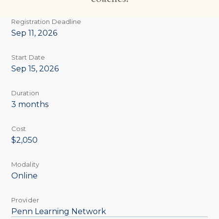
Registration Deadline
Sep 11, 2026
Start Date
Sep 15, 2026
Duration
3 months
Cost
$2,050
Modality
Online
Provider
Penn Learning Network