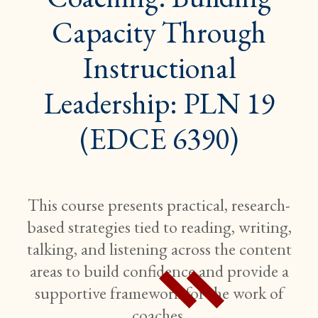
Capacity Through
Instructional
Leadership: PLN 19
(EDCE 6390)
This course presents practical, research-
based strategies tied to reading, writing,
talking, and listening across the content
areas to build confidence and provide a
supportive framework for the work of
coaches.