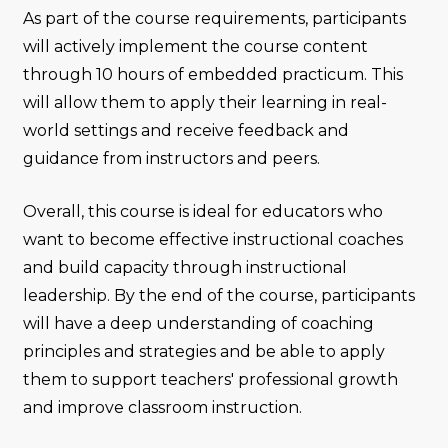
As part of the course requirements, participants
will actively implement the course content
through 10 hours of embedded practicum. This
will allow them to apply their learning in real-
world settings and receive feedback and
guidance from instructors and peers.
Overall, this course is ideal for educators who
want to become effective instructional coaches
and build capacity through instructional
leadership. By the end of the course, participants
will have a deep understanding of coaching
principles and strategies and be able to apply
them to support teachers' professional growth
and improve classroom instruction.