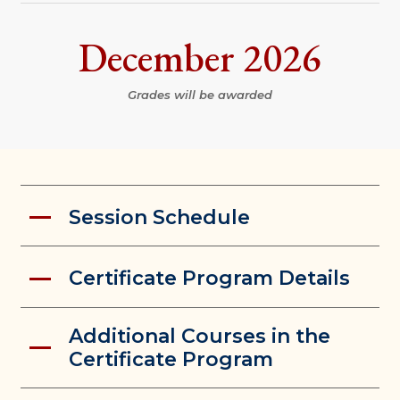
December 2026
Grades will be awarded
Session Schedule
Certificate Program Details
Additional Courses in the
Certificate Program