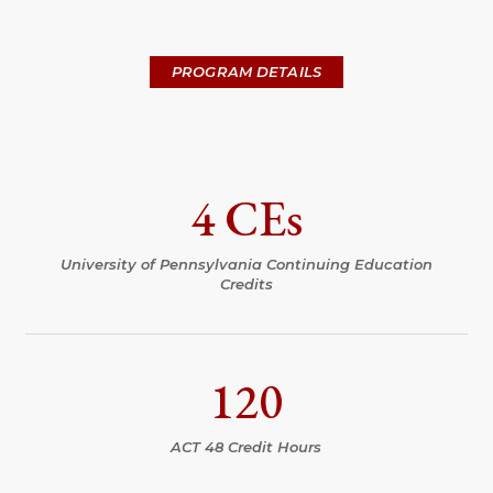
PROGRAM DETAILS
4 CEs
University of Pennsylvania Continuing Education
Credits
120
ACT 48 Credit Hours