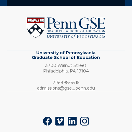
University
of
Pennsylvania
Graduate
School
of
Education
University of Pennsylvania
Graduate School of Education
3700 Walnut Street
Philadelphia,
PA
19104
Phone:
215-898-6415
admissions@gse.upenn.edu
Social
Facebook
Vimeo
LinkedIn
Instagram