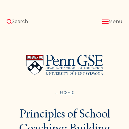
Skip
to
main
content
Search
Menu
University
of
Pennsylvania
Graduate
School
of
Education
HOME
PROFESSIONAL
You
DEVELOPMENT}
are
Principles of School
here:
Coaching: Building