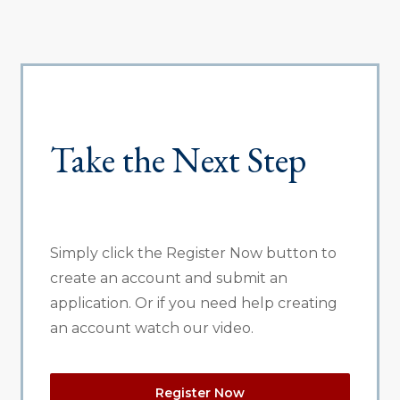
Take the Next Step
Simply click the Register Now button to
create an account and submit an
application. Or if you need help creating
an account watch our video.
Register Now