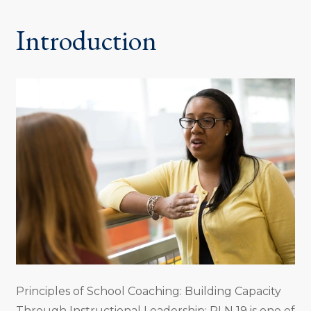
Introduction
Principles of School Coaching: Building Capacity
Through Instructional Leadership: PLN 19 is one of