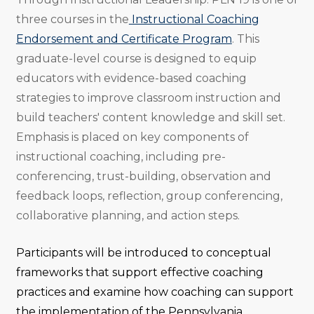
three courses in the
Instructional Coaching
Endorsement and Certificate Program
. This
graduate-level course is designed to equip
educators with evidence-based coaching
strategies to improve classroom instruction and
build teachers' content knowledge and skill set.
Emphasis is placed on key components of
instructional coaching, including pre-
conferencing, trust-building, observation and
feedback loops, reflection, group conferencing,
collaborative planning, and action steps.
Participants will be introduced to conceptual
frameworks that support effective coaching
practices and examine how coaching can support
the implementation of the Pennsylvania