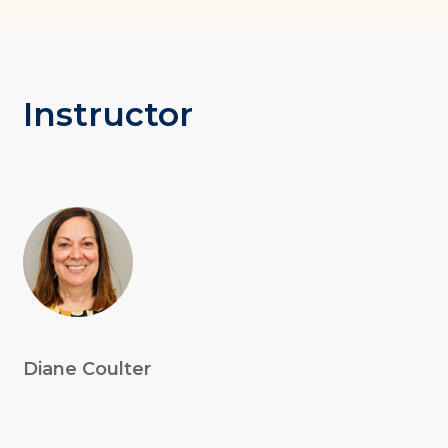
Instructor
Diane Coulter