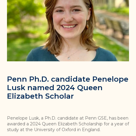
Penn Ph.D. candidate Penelope
Lusk named 2024 Queen
Elizabeth Scholar
Penelope Lusk, a Ph.D. candidate at Penn GSE, has been
awarded a 2024 Queen Elizabeth Scholarship for a year of
study at the University of Oxford in England.