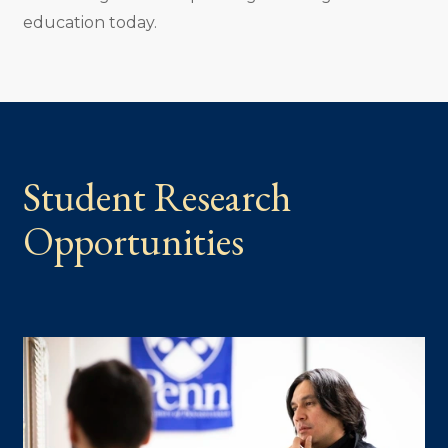
education today.
Student Research
Opportunities