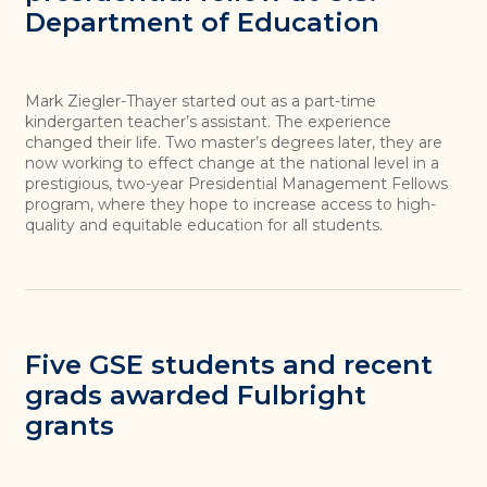
Department of Education
Mark Ziegler-Thayer started out as a part-time
kindergarten teacher’s assistant. The experience
changed their life. Two master’s degrees later, they are
now working to effect change at the national level in a
prestigious, two-year Presidential Management Fellows
program, where they hope to increase access to high-
quality and equitable education for all students.
Five GSE students and recent
grads awarded Fulbright
grants