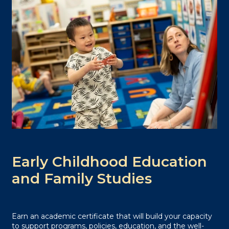
Early Childhood Education
and Family Studies
Earn an academic certificate that will build your capacity
to support programs, policies, education, and the well-