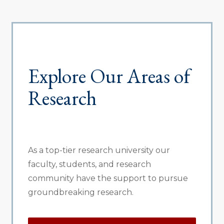
Explore Our Areas of
Research
As a top-tier research university our
faculty, students, and research
community have the support to pursue
groundbreaking research.