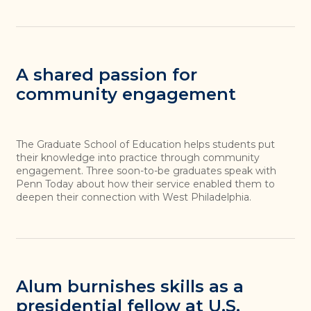
A shared passion for
community engagement
The Graduate School of Education helps students put
their knowledge into practice through community
engagement. Three soon-to-be graduates speak with
Penn Today about how their service enabled them to
deepen their connection with West Philadelphia.
Alum burnishes skills as a
presidential fellow at U.S.