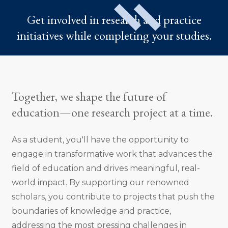
Get involved in research and practice
initiatives while completing your studies.
Together, we shape the future of
education—one research project at a time.
As a student, you'll have the opportunity to
engage in transformative work that advances the
field of education and drives meaningful, real-
world impact. By supporting our renowned
scholars, you contribute to projects that push the
boundaries of knowledge and practice,
addressing the most pressing challenges in