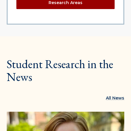
Research Areas
Student Research in the
News
All News