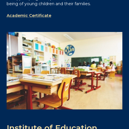
being of young children and their families.
Academic Certificate
Institute of Education