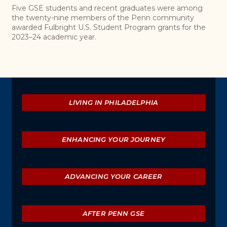
Five GSE students and recent graduates were among
the twenty-nine members of the Penn community
awarded Fulbright U.S. Student Program grants for the
2023–24 academic year.
Explore
LIVING IN PHILADELPHIA
ENHANCING YOUR JOURNEY
ADVANCING YOUR CAREER
AFTER PENN GSE