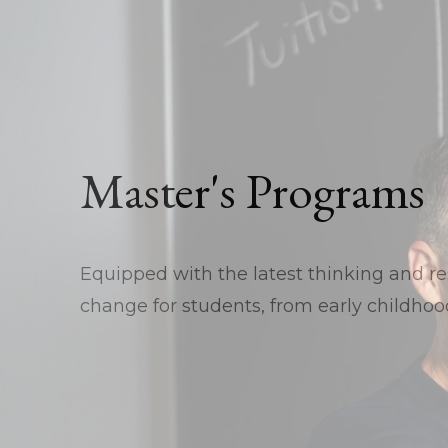
Master's Programs
Equipped with the latest thinking and res
change for students, from early childhood