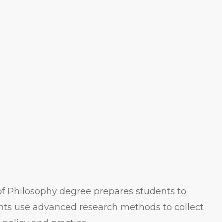
of Philosophy degree prepares students to
nts use advanced research methods to collect