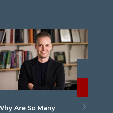
Previous
Next
Why Are So Many
New 