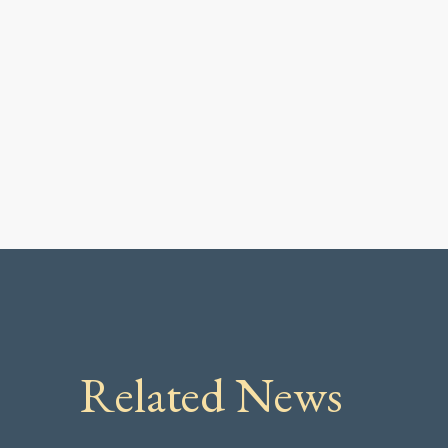
Related News