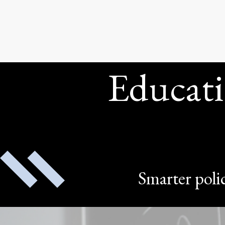
Educati
Smarter polic