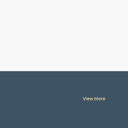
View More