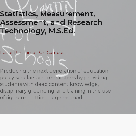
Statistics, Measurement,
Assessment, and Research
Technology, M.S.Ed.
Full or Part-Time | On Campus
Producing the next generation of education
policy scholars and researchers by providing
students with deep content knowledge,
disciplinary grounding, and training in the use
of rigorous, cutting-edge methods.