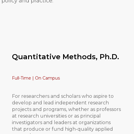
policy and practice.
Quantitative Methods, Ph.D.
Full-Time | On Campus
For researchers and scholars who aspire to
develop and lead independent research
projects and programs, whether as professors
at research universities or as principal
investigators and leaders at organizations
that produce or fund high-quality applied