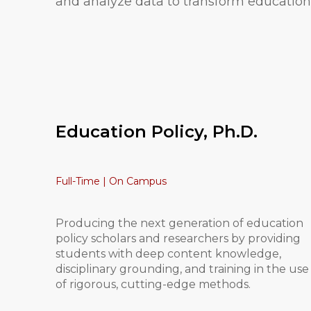
and analyze data to transform education 
Education Policy, Ph.D.
Full-Time | On Campus
Producing the next generation of education
policy scholars and researchers by providing
students with deep content knowledge,
disciplinary grounding, and training in the use
of rigorous, cutting-edge methods.