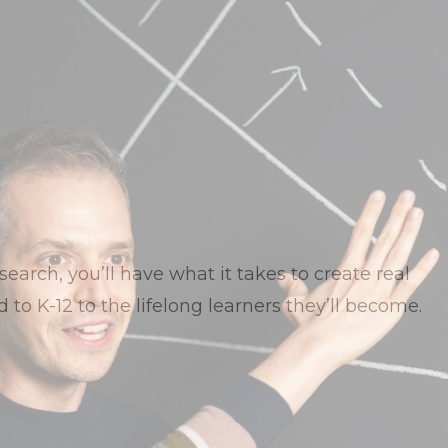
earch, you’ll have what it takes to create real
 to K-12 to the lifelong learners they’ll become.