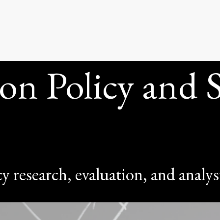
STAT
on Policy and St
y research, evaluation, and analys