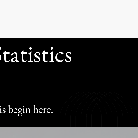
ISTICS}
atistics
is begin here.