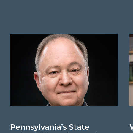
Pennsylvania’s State