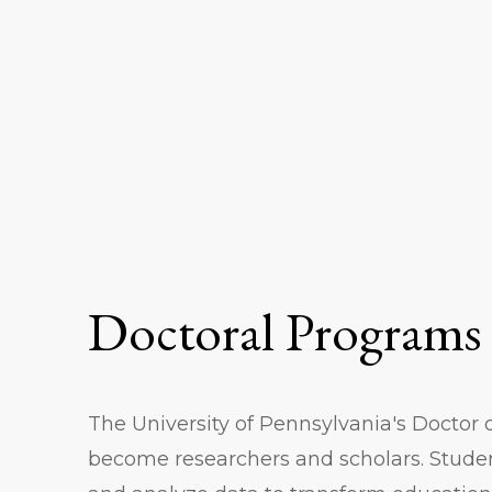
Doctoral Programs
The University of Pennsylvania's Doctor 
become researchers and scholars. Stude