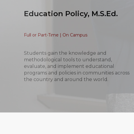
Education Policy, M.S.Ed.
Full or Part-Time | On Campus
Students gain the knowledge and
methodological tools to understand,
evaluate, and implement educational
programs and policies in communities across
the country and around the world.