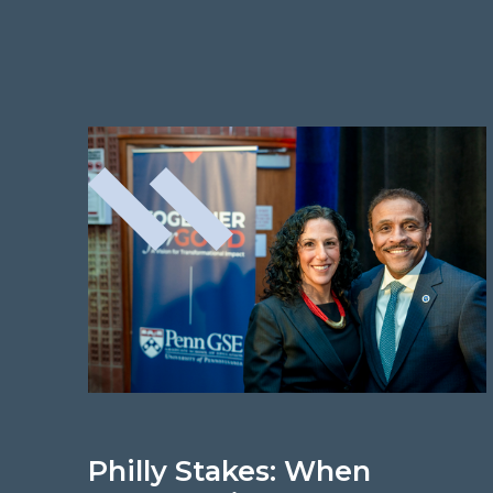
Philly Stakes: When