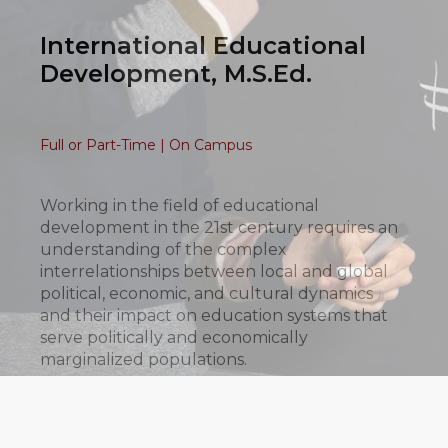
International Educational
Development, M.S.Ed.
Full or Part-Time | On Campus
Working in the field of educational
development in the 21st century requires an
understanding of the complex
interrelationships between local and global
political, economic, and cultural dynamics
and their impact on education systems that
serve politically and economically
marginalized populations.