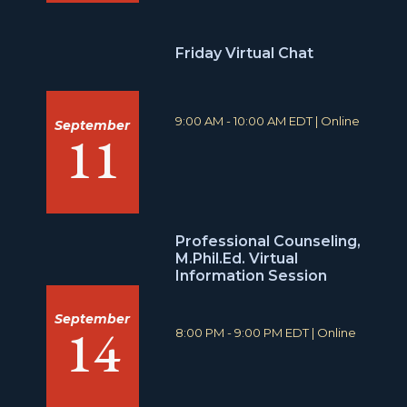
:
t
i
o
Friday Virtual Chat
n
:
T
L
9:00 AM - 10:00 AM EDT
|
Online
September
11
i
o
m
c
e
a
:
t
i
o
n
Professional Counseling,
:
M.Phil.Ed. Virtual
Information Session
September
14
T
L
8:00 PM - 9:00 PM EDT
|
Online
i
o
m
c
e
a
:
t