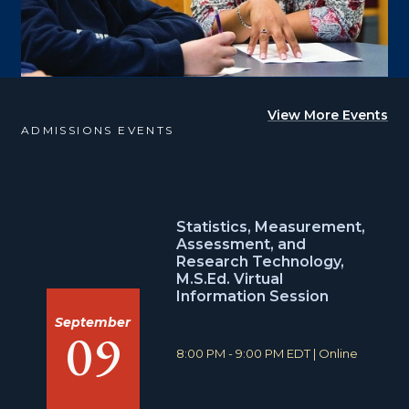
View More Events
ADMISSIONS EVENTS
Statistics, Measurement,
Assessment, and
Research Technology,
M.S.Ed. Virtual
Information Session
September
09
T
L
8:00 PM - 9:00 PM EDT
|
Online
i
o
m
c
e
a