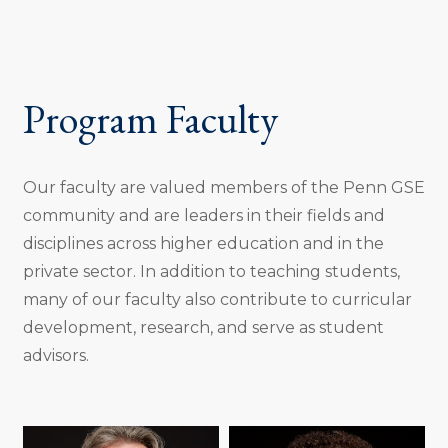
Program Faculty
Our faculty are valued members of the Penn GSE
community and are leaders in their fields and
disciplines across higher education and in the
private sector. In addition to teaching students,
many of our faculty also contribute to curricular
development, research, and serve as student
advisors.