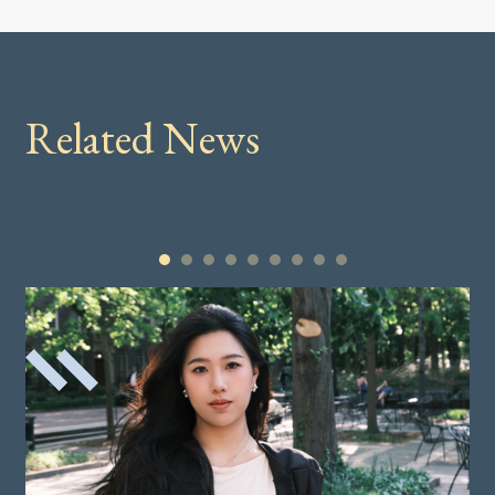
Related News
1
2
3
4
5
6
7
8
9