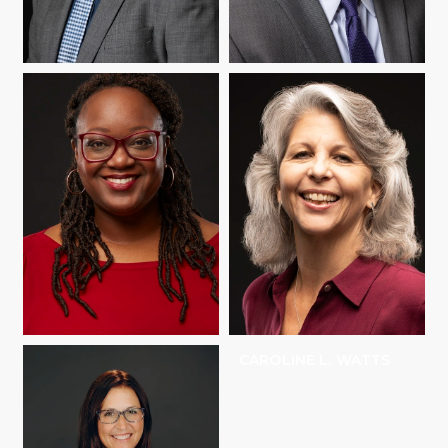
KYLE SCHULTZ
HOWARD C.
STEVENSON
ARIANE THOMAS
CAROLINE L. WATTS