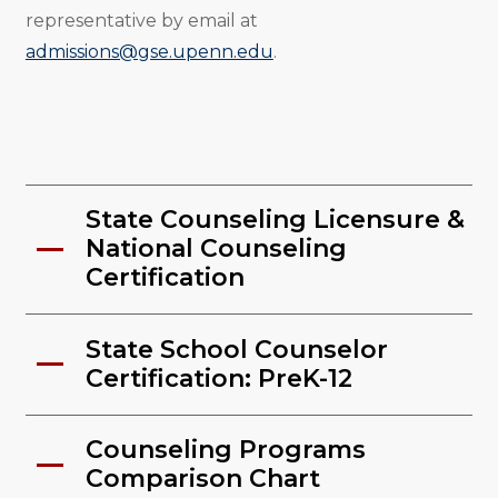
representative by email at
admissions@gse.upenn.edu
.
State Counseling Licensure &
National Counseling
Certification
State School Counselor
Certification: PreK-12
Counseling Programs
Comparison Chart