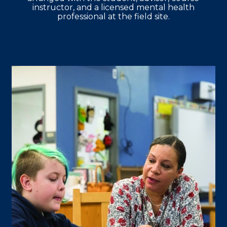
instructor, and a licensed mental health
professional at the field site.