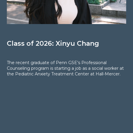
Class of 2026: Xinyu Chang
C
The recent graduate of Penn GSE’s Professional
T
Counseling program is starting a job as a social worker at
C
the Pediatric Anxiety Treatment Center at Hall-Mercer.
j
A