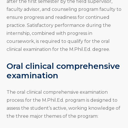
after the first semester by the field supervisor,
faculty advisor, and counseling program faculty to
ensure progress and readiness for continued
practice. Satisfactory performance during the
internship, combined with progress in
coursework, is required to qualify for the oral
clinical examination for the M.Phil.Ed. degree.
Oral clinical comprehensive
examination
The oral clinical comprehensive examination
process for the M.Phil.Ed. program is designed to
assess the student’s active, working knowledge of
the three major themes of the program: