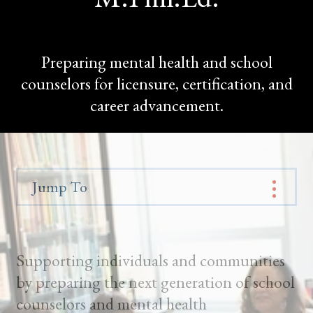
Preparing mental health and school
counselors for licensure, certification, and
career advancement.
Jump To
Supporting individuals and communities
by preparing the next generation of school
counselors and mental health