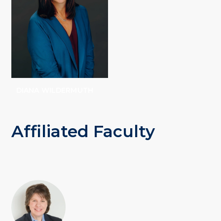
DIANA WILDERMUTH
Affiliated Faculty