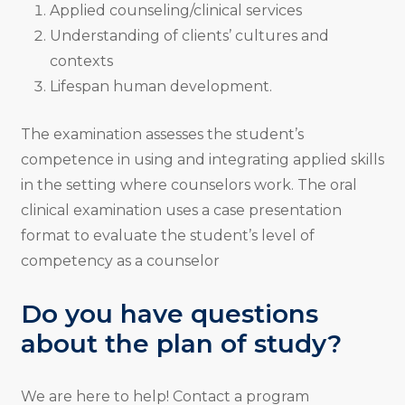
Applied counseling/clinical services
Understanding of clients’ cultures and
contexts
Lifespan human development.
The examination assesses the student’s
competence in using and integrating applied skills
in the setting where counselors work. The oral
clinical examination uses a case presentation
format to evaluate the student’s level of
competency as a counselor
Do you have questions
about the plan of study?
We are here to help! Contact a program