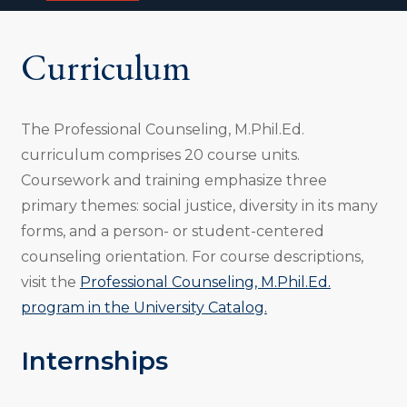
i
o
n
Curriculum
:
The Professional Counseling, M.Phil.Ed.
curriculum comprises 20 course units.
Coursework and training emphasize three
primary themes: social justice, diversity in its many
forms, and a person- or student-centered
counseling orientation. For course descriptions,
visit the
Professional Counseling, M.Phil.Ed.
program in the University Catalog.
Internships