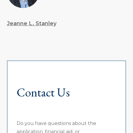
Jeanne L. Stanley
Contact Us
Do you have questions about the
application, financial aid, or