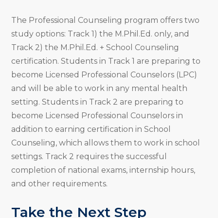
The Professional Counseling program offers two
study options: Track 1) the M.Phil.Ed. only, and
Track 2) the M.Phil.Ed. + School Counseling
certification. Students in Track 1 are preparing to
become Licensed Professional Counselors (LPC)
and will be able to work in any mental health
setting. Students in Track 2 are preparing to
become Licensed Professional Counselors in
addition to earning certification in School
Counseling, which allows them to work in school
settings. Track 2 requires the successful
completion of national exams, internship hours,
and other requirements.
Take the Next Step