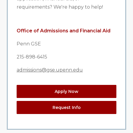
requirements? We're happy to help!
Office of Admissions and Financial Aid
Penn GSE
215-898-6415
admissions@gse.upenn.edu
Apply Now
Request Info