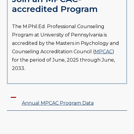
accredited Program
The M.Phil.Ed. Professional Counseling
Program at University of Pennsylvania is
accredited by the Masters in Psychology and
Counseling Accreditation Council (
MPCAC
)
for the period of June, 2025 through June,
2033.
Annual MPCAC Program Data