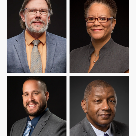
MICHAEL J. NAKKULA
MARSHA RICHARDSON