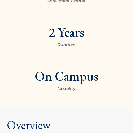
Enrollment Format
2 Years
Duration
On Campus
Modality
Overview