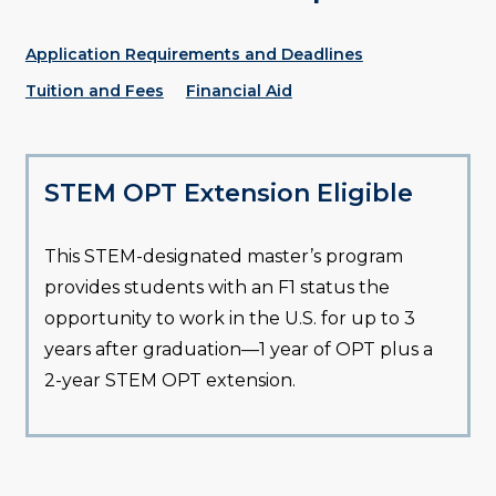
Application Requirements and Deadlines
Tuition and Fees
Financial Aid
STEM OPT Extension Eligible
This STEM-designated master’s program
provides students with an F1 status the
opportunity to work in the U.S. for up to 3
years after graduation—1 year of OPT plus a
2-year STEM OPT extension.