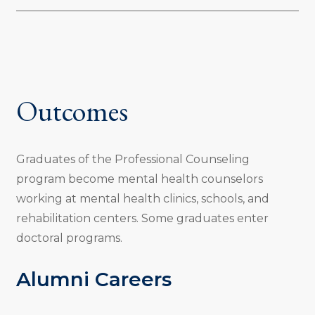
Outcomes
Graduates of the Professional Counseling
program become mental health counselors
working at mental health clinics, schools, and
rehabilitation centers. Some graduates enter
doctoral programs.
Alumni Careers