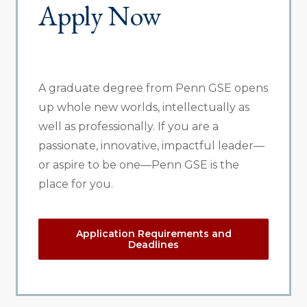
Apply Now
A graduate degree from Penn GSE opens
up whole new worlds, intellectually as
well as professionally. If you are a
passionate, innovative, impactful leader—
or aspire to be one—Penn GSE is the
place for you.
Application Requirements and
Deadlines