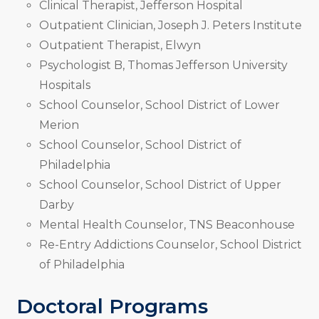
Clinical Therapist, Jefferson Hospital
Outpatient Clinician, Joseph J. Peters Institute
Outpatient Therapist, Elwyn
Psychologist B, Thomas Jefferson University
Hospitals
School Counselor, School District of Lower
Merion
School Counselor, School District of
Philadelphia
School Counselor, School District of Upper
Darby
Mental Health Counselor, TNS Beaconhouse
Re-Entry Addictions Counselor, School District
of Philadelphia
Doctoral Programs