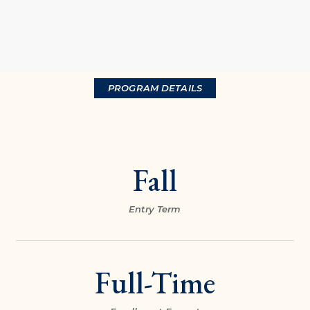
PROGRAM DETAILS
Fall
Entry Term
Full-Time