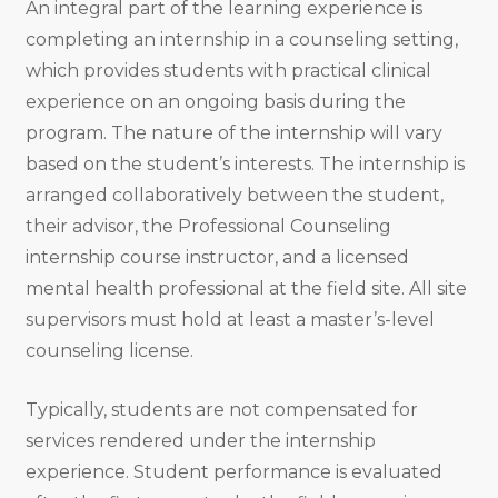
An integral part of the learning experience is
completing an internship in a counseling setting,
which provides students with practical clinical
experience on an ongoing basis during the
program. The nature of the internship will vary
based on the student’s interests. The internship is
arranged collaboratively between the student,
their advisor, the Professional Counseling
internship course instructor, and a licensed
mental health professional at the field site. All site
supervisors must hold at least a master’s-level
counseling license.
Typically, students are not compensated for
services rendered under the internship
experience. Student performance is evaluated