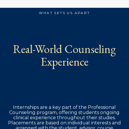
WHAT SETS US APART
Real-World Counseling
Experience
Internships are a key part of the Professional
Counseling program, offering students ongoing
clinical experience throughout their studies.
Placements are based on individual interests and
arranged with the student, advisor, course