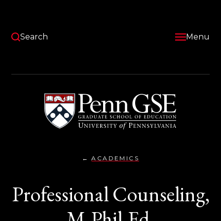
Skip
to
main
content
Search
Menu
University
of
Pennsylvania
Graduate
School
of
Education
ACADEMICS
PROFESSIONAL
You
COUNSELING,
M.PHIL.ED.
are
Professional Counseling,
here:
M.Phil.Ed.