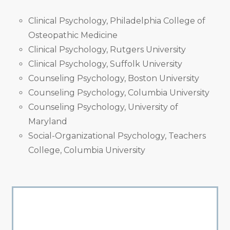
Clinical Psychology, Philadelphia College of
Osteopathic Medicine
Clinical Psychology, Rutgers University
Clinical Psychology, Suffolk University
Counseling Psychology, Boston University
Counseling Psychology, Columbia University
Counseling Psychology, University of
Maryland
Social-Organizational Psychology, Teachers
College, Columbia University