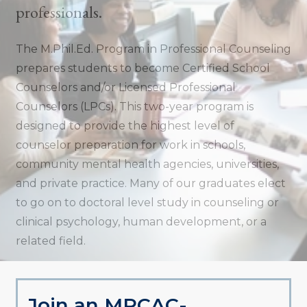
professionals.
The M.Phil.Ed. Program in Professional Counseling
prepares students to become Certified School
Counselors and/or Licensed Professional
Counselors (LPCs). This two-year program is
designed to provide the highest level of
counselor preparation for work in schools,
community mental health agencies, universities,
and private practice. Many of our graduates elect
to go on to doctoral level study in counseling or
clinical psychology, human development, or a
related field.
Join an MPCAC-