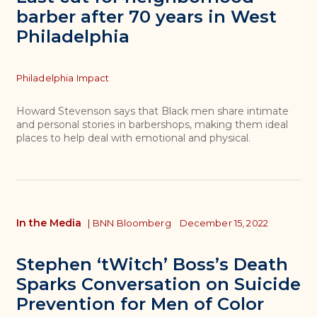
barber after 70 years in West
Philadelphia
Topics
Philadelphia Impact
Howard Stevenson says that Black men share intimate
and personal stories in barbershops, making them ideal
places to help deal with emotional and physical.
In the Media
|
BNN Bloomberg
December 15, 2022
Stephen ‘tWitch’ Boss’s Death
Sparks Conversation on Suicide
Prevention for Men of Color