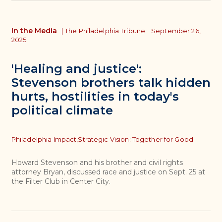
In the Media
|
The Philadelphia Tribune
September 26,
2025
'Healing and justice':
Stevenson brothers talk hidden
hurts, hostilities in today's
political climate
Topics
Philadelphia Impact,
Strategic Vision: Together for Good
Howard Stevenson and his brother and civil rights
attorney Bryan, discussed race and justice on Sept. 25 at
the Filter Club in Center City.