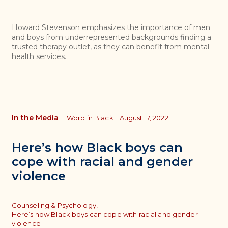
Howard Stevenson emphasizes the importance of men
and boys from underrepresented backgrounds finding a
trusted therapy outlet, as they can benefit from mental
health services.
In the Media
|
Word in Black
August 17, 2022
Here’s how Black boys can
cope with racial and gender
violence
Topics
Counseling & Psychology,
Here’s how Black boys can cope with racial and gender
violence