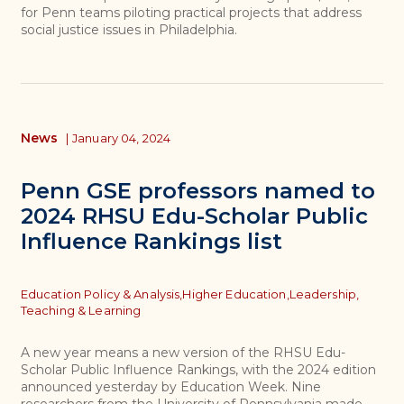
for Penn teams piloting practical projects that address
social justice issues in Philadelphia.
News
|
January 04, 2024
Penn GSE professors named to
2024 RHSU Edu-Scholar Public
Influence Rankings list
Topics
Education Policy & Analysis,
Higher Education,
Leadership,
Teaching & Learning
A new year means a new version of the RHSU Edu-
Scholar Public Influence Rankings, with the 2024 edition
announced yesterday by Education Week. Nine
researchers from the University of Pennsylvania made