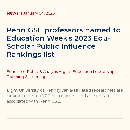
News
|
January 04, 2023
Penn GSE professors named to
Education Week's 2023 Edu-
Scholar Public Influence
Rankings list
Topics
Education Policy & Analysis,
Higher Education,
Leadership,
Teaching & Learning
Eight University of Pennsylvania-affiliated researchers are
ranked in the top 200 nationwide – and all eight are
associated with Penn GSE.