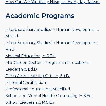
How Can We Mindfully Navigate Everyday Racism
Academic Programs
Interdisciplinary Studies in Human Development,
M.S.Ed.
Interdisciplinary Studies in Human Development,
Ph.D.
Medical Education, M.S.Ed.
Mid-Career Doctoral Program in Educational
Leadership, Ed.D.
Penn Chief Learning Officer, Ed.D.
Principal Certification
Professional Counseling, M.Phil.Ed.
School and Mental Health Counseling, M.S.Ed.
School Leadership, M.S.Ed.