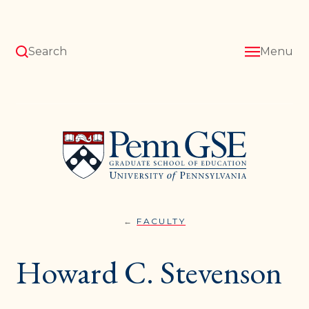
Skip
to
main
content
Search
Menu
University
of
Pennsylvania
Graduate
School
of
Education
FACULTY
HOWARD
You
C.
STEVENSON
are
Howard C. Stevenson
here: