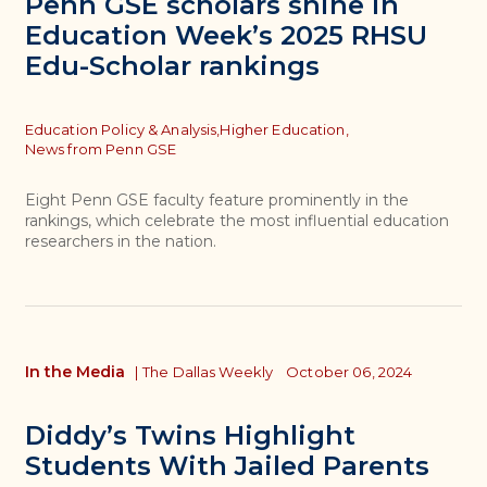
Penn GSE scholars shine in
Education Week’s 2025 RHSU
Edu-Scholar rankings
Topics
Education Policy & Analysis,
Higher Education,
News from Penn GSE
Eight Penn GSE faculty feature prominently in the
rankings, which celebrate the most influential education
researchers in the nation.
In the Media
|
The Dallas Weekly
October 06, 2024
Diddy’s Twins Highlight
Students With Jailed Parents