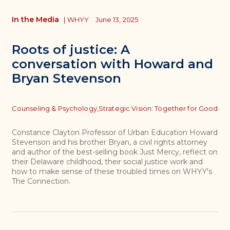
In the Media
|
WHYY
June 13, 2025
Roots of justice: A
conversation with Howard and
Bryan Stevenson
Topics
Counseling & Psychology,
Strategic Vision: Together for Good
Constance Clayton Professor of Urban Education Howard
Stevenson and his brother Bryan, a civil rights attorney
and author of the best-selling book Just Mercy, reflect on
their Delaware childhood, their social justice work and
how to make sense of these troubled times on WHYY's
The Connection.