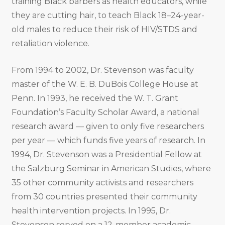
training Black barbers as health educators, while
they are cutting hair, to teach Black 18–24-year-
old males to reduce their risk of HIV/STDS and
retaliation violence.
From 1994 to 2002, Dr. Stevenson was faculty
master of the W. E. B. DuBois College House at
Penn. In 1993, he received the W. T. Grant
Foundation’s Faculty Scholar Award, a national
research award — given to only five researchers
per year — which funds five years of research. In
1994, Dr. Stevenson was a Presidential Fellow at
the Salzburg Seminar in American Studies, where
35 other community activists and researchers
from 30 countries presented their community
health intervention projects. In 1995, Dr.
Stevenson served on a 12-member academic