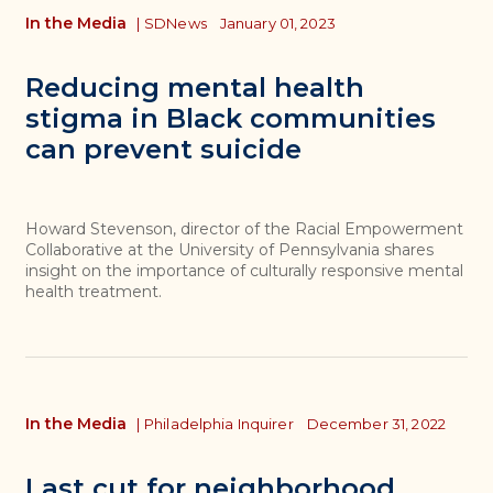
In the Media
|
SDNews
January 01, 2023
Reducing mental health
stigma in Black communities
can prevent suicide
Howard Stevenson, director of the Racial Empowerment
Collaborative at the University of Pennsylvania shares
insight on the importance of culturally responsive mental
health treatment.
In the Media
|
Philadelphia Inquirer
December 31, 2022
Last cut for neighborhood