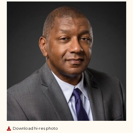
Download hi-res photo