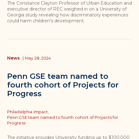
The Constance Clayton Professor of Urban Education and
executive director of REC weighed in on a University of
Georgia study revealing how discriminatory experiences
could harm children’s development.
News
|
May 28, 2024
Penn GSE team named to
fourth cohort of Projects for
Progress
Topics
Philadelphia Impact,
Penn GSE team named to fourth cohort of Projects for
Progress
The initiative provides University funding up to $100,000