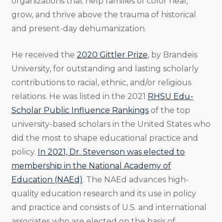
organizations that help families of color heal,
grow, and thrive above the trauma of historical
and present-day dehumanization.
He received the
2020 Gittler Prize
, by Brandeis
University, for outstanding and lasting scholarly
contributions to racial, ethnic, and/or religious
relations. He was listed in the 2021
RHSU Edu-
Scholar Public Influence Rankings
of the top
university-based scholars in the United States who
did the most to shape educational practice and
policy.
In 2021, Dr. Stevenson was elected to
membership in the National Academy of
Education (NAEd)
. The NAEd advances high-
quality education research and its use in policy
and practice and consists of U.S. and international
associates who are elected on the basis of