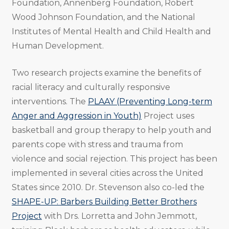
Foundation, Annenberg Foundation, Robert
Wood Johnson Foundation, and the National
Institutes of Mental Health and Child Health and
Human Development.
Two research projects examine the benefits of
racial literacy and culturally responsive
interventions. The
PLAAY (Preventing Long-term
Anger and Aggression in Youth)
Project uses
basketball and group therapy to help youth and
parents cope with stress and trauma from
violence and social rejection. This project has been
implemented in several cities across the United
States since 2010. Dr. Stevenson also co-led the
SHAPE-UP: Barbers Building Better Brothers
Project
with Drs. Lorretta and John Jemmott,