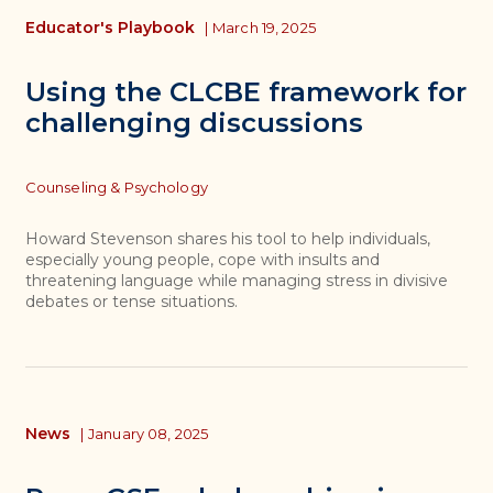
Educator's Playbook
|
March 19, 2025
Using the CLCBE framework for
challenging discussions
Topics
Counseling & Psychology
Howard Stevenson shares his tool to help individuals,
especially young people, cope with insults and
threatening language while managing stress in divisive
debates or tense situations.
News
|
January 08, 2025