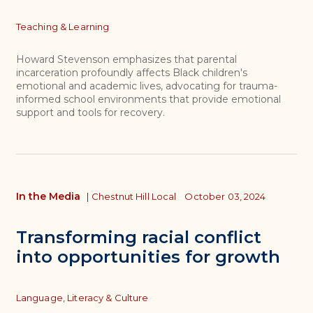
Topics
Teaching & Learning
Howard Stevenson emphasizes that parental
incarceration profoundly affects Black children's
emotional and academic lives, advocating for trauma-
informed school environments that provide emotional
support and tools for recovery.
In the Media
|
Chestnut Hill Local
October 03, 2024
Transforming racial conflict
into opportunities for growth
Topics
Language, Literacy & Culture