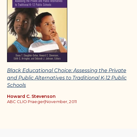
Black Educational Choice: Assessing the Private
and Public Alternatives to Traditional K-12 Public
Schools
Howard C. Stevenson
ABC CLIO Praeger
|
November, 2011