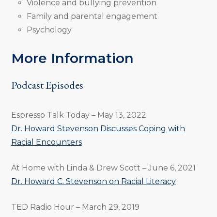
Violence and bullying prevention
Family and parental engagement
Psychology
More Information
Podcast Episodes
Espresso Talk Today – May 13, 2022
Dr. Howard Stevenson Discusses Coping with
Racial Encounters
At Home with Linda & Drew Scott – June 6, 2021
Dr. Howard C. Stevenson on Racial Literacy
TED Radio Hour – March 29, 2019