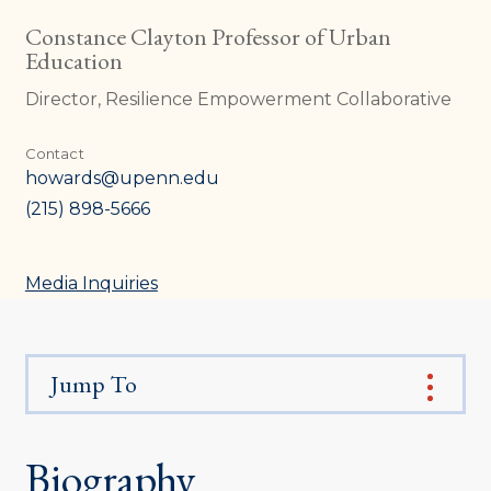
Constance Clayton Professor of Urban
Education
Director, Resilience Empowerment Collaborative
Contact
howards@upenn.edu
(215) 898-5666
Media Inquiries
Jump To
Biography