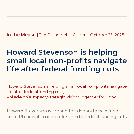
In the Media
|
The Philadelphia Citizen
October 23, 2025
Howard Stevenson is helping
small local non-profits navigate
life after federal funding cuts
Topics
Howard Stevenson is helping small local non-profits navigate
life after federal funding cuts,
Philadelphia Impact,
Strategic Vision: Together for Good
Howard Stevenson is among the donors to help fund
small Philadelphia non-profits amidst federal funding cuts