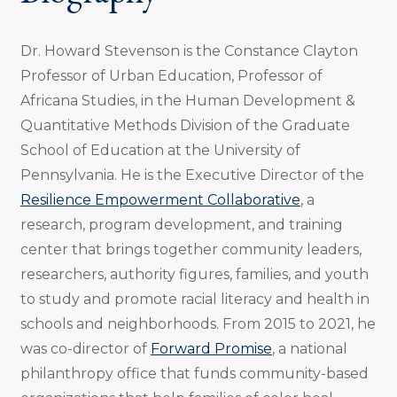
Dr. Howard Stevenson is the Constance Clayton
Professor of Urban Education, Professor of
Africana Studies, in the Human Development &
Quantitative Methods Division of the Graduate
School of Education at the University of
Pennsylvania. He is the Executive Director of the
Resilience Empowerment Collaborative
, a
research, program development, and training
center that brings together community leaders,
researchers, authority figures, families, and youth
to study and promote racial literacy and health in
schools and neighborhoods. From 2015 to 2021, he
was co-director of
Forward Promise
, a national
philanthropy office that funds community-based