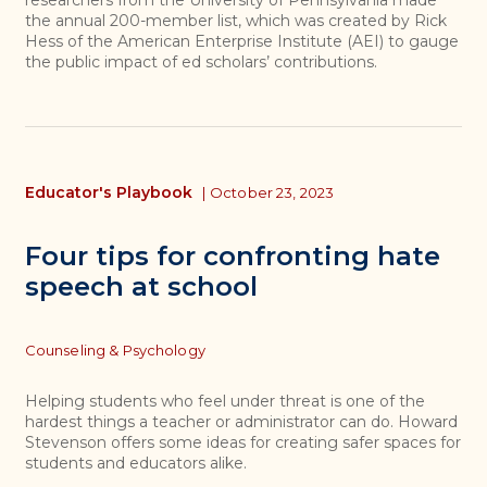
the annual 200-member list, which was created by Rick
Hess of the American Enterprise Institute (AEI) to gauge
the public impact of ed scholars’ contributions.
Educator's Playbook
|
October 23, 2023
Four tips for confronting hate
speech at school
Topics
Counseling & Psychology
Helping students who feel under threat is one of the
hardest things a teacher or administrator can do. Howard
Stevenson offers some ideas for creating safer spaces for
students and educators alike.