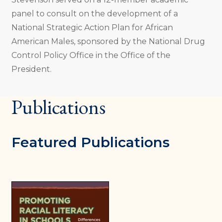
panel to consult on the development of a
National Strategic Action Plan for African
American Males, sponsored by the National Drug
Control Policy Office in the Office of the
President.
Publications
Featured Publications