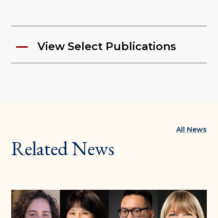
View Select Publications
All News
Related News