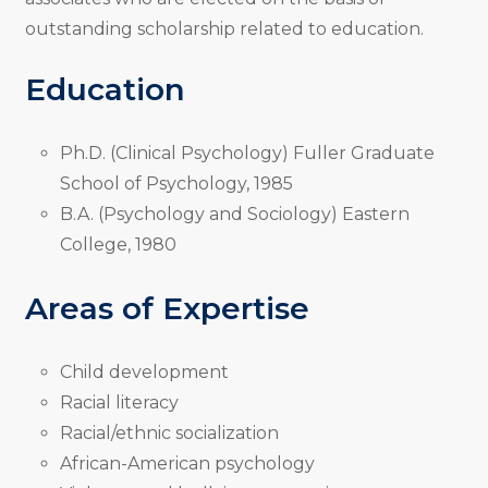
outstanding scholarship related to education.
Education
Ph.D. (Clinical Psychology) Fuller Graduate
School of Psychology, 1985
B.A. (Psychology and Sociology) Eastern
College, 1980
Areas of Expertise
Child development
Racial literacy
Racial/ethnic socialization
African-American psychology