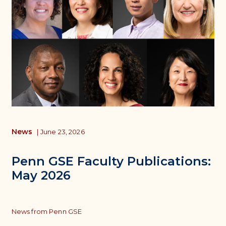
News
|
June 23, 2026
Penn GSE Faculty Publications:
May 2026
Topics
News from Penn GSE