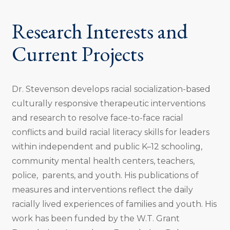
Research Interests and
Current Projects
Dr. Stevenson develops racial socialization-based
culturally responsive therapeutic interventions
and research to resolve face-to-face racial
conflicts and build racial literacy skills for leaders
within independent and public K–12 schooling,
community mental health centers, teachers,
police, parents, and youth. His publications of
measures and interventions reflect the daily
racially lived experiences of families and youth. His
work has been funded by the W.T. Grant