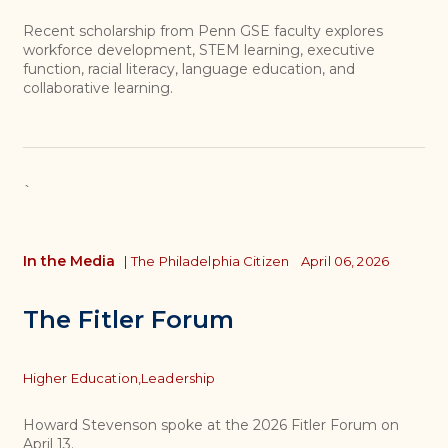
Recent scholarship from Penn GSE faculty explores
workforce development, STEM learning, executive
function, racial literacy, language education, and
collaborative learning.
`
In the Media
|
The Philadelphia Citizen
April 06, 2026
The Fitler Forum
Topics
Higher Education,
Leadership
Howard Stevenson spoke at the 2026 Fitler Forum on
April 13.