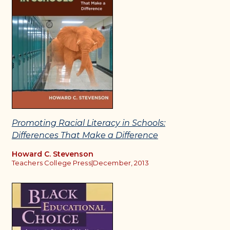
Promoting Racial Literacy in Schools:
Differences That Make a Difference
Howard C. Stevenson
Teachers College Press
|
December, 2013