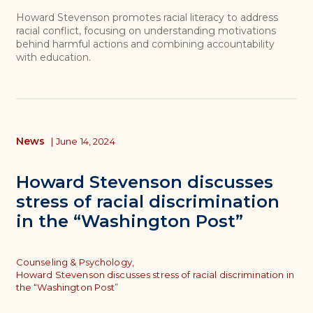
Howard Stevenson promotes racial literacy to address
racial conflict, focusing on understanding motivations
behind harmful actions and combining accountability
with education.
News
|
June 14, 2024
Howard Stevenson discusses
stress of racial discrimination
in the “Washington Post”
Topics
Counseling & Psychology,
Howard Stevenson discusses stress of racial discrimination in
the “Washington Post”