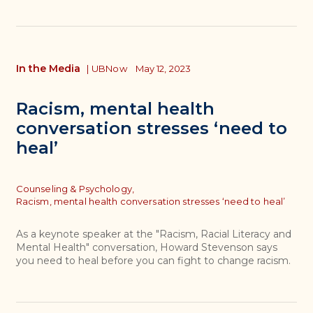
In the Media
|
UBNow
May 12, 2023
Racism, mental health
conversation stresses ‘need to
heal’
Topics
Counseling & Psychology,
Racism, mental health conversation stresses ‘need to heal’
As a keynote speaker at the "Racism, Racial Literacy and
Mental Health" conversation, Howard Stevenson says
you need to heal before you can fight to change racism.