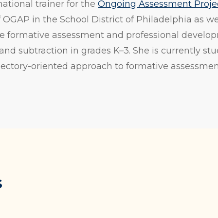
national trainer for the
Ongoing Assessment Proje
OGAP in the School District of Philadelphia as we
e formative assessment and professional develop
and subtraction in grades K–3. She is currently stu
rajectory-oriented approach to formative assessme
s