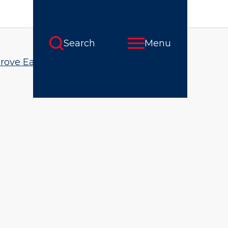
rove Early Math