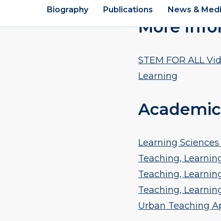
More Info
STEM FOR ALL Vide
Learning
Academic
Learning Sciences 
Teaching, Learning
Teaching, Learning
Teaching, Learnin
Urban Teaching Ap