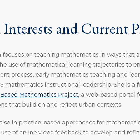
 Interests and Current P
h focuses on teaching mathematics in ways that a
the use of mathematical learning trajectories to 
ent process, early mathematics teaching and lear
8 mathematics instructional leadership. She is 
Based Mathematics Project
, a web-based portal f
s that build on and reflect urban contexts.
rtise in practice-based approaches for mathemati
use of online video feedback to develop and refi