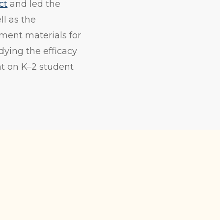
ct
and led the
ll as the
ment materials for
dying the efficacy
nt on K–2 student