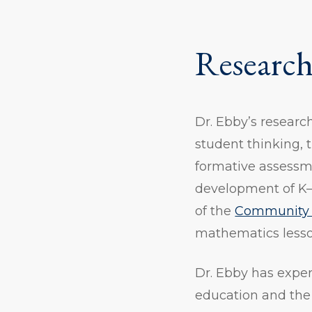
Research
Dr. Ebby’s researc
student thinking, 
formative assessm
development of K–
of the
Community 
mathematics lesson
Dr. Ebby has expe
education and the 