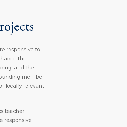
rojects
re responsive to
enhance the
ning, and the
a founding member
or locally relevant
cs teacher
ne responsive