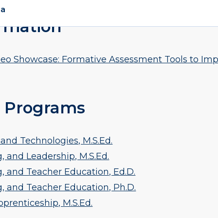
rmation
o Showcase: Formative Assessment Tools to Imp
 Programs
and Technologies, M.S.Ed.
, and Leadership, M.S.Ed.
, and Teacher Education, Ed.D.
g, and Teacher Education, Ph.D.
prenticeship, M.S.Ed.