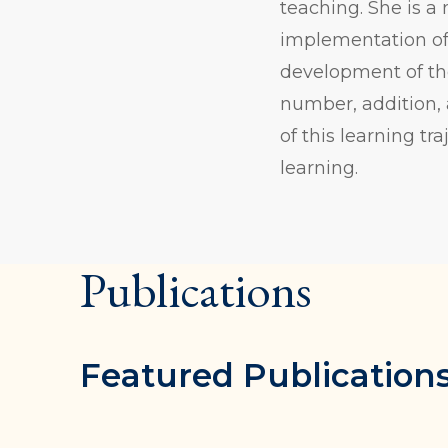
teaching. She is a 
implementation of 
development of th
number, addition, 
of this learning t
learning.
Publications
Featured Publication