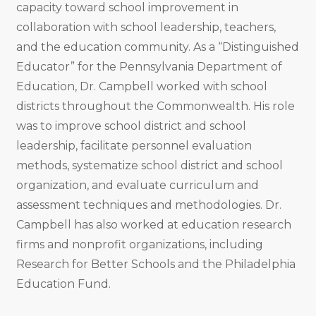
capacity toward school improvement in
collaboration with school leadership, teachers,
and the education community. As a “Distinguished
Educator” for the Pennsylvania Department of
Education, Dr. Campbell worked with school
districts throughout the Commonwealth. His role
was to improve school district and school
leadership, facilitate personnel evaluation
methods, systematize school district and school
organization, and evaluate curriculum and
assessment techniques and methodologies. Dr.
Campbell has also worked at education research
firms and nonprofit organizations, including
Research for Better Schools and the Philadelphia
Education Fund.