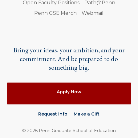
Open Faculty Positions
Path@Penn
Penn GSE Merch
Webmail
Bring your ideas, your ambition, and your
commitment. And be prepared to do
something big.
Actions
Apply Now
Request Info
Make a Gift
©
2026
Penn Graduate School of Education