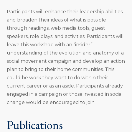
Participants will enhance their leadership abilities
and broaden their ideas of what is possible
through readings, web media tools, guest
speakers, role plays, and activities. Participants will
leave this workshop with an “insider”
understanding of the evolution and anatomy of a
social movement campaign and develop an action
plan to bring to their home communities. This
could be work they want to do within their
current career or as an aside. Participants already
engaged in a campaign or those invested in social
change would be encouraged to join.
Publications