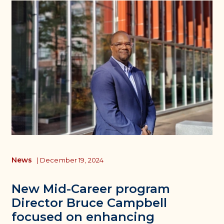
News
|
December 19, 2024
New Mid-Career program
Director Bruce Campbell
focused on enhancing