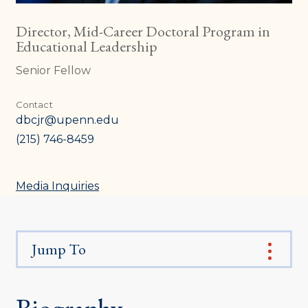
Director, Mid-Career Doctoral Program in
Educational Leadership
Senior Fellow
Contact
dbcjr@upenn.edu
(215) 746-8459
Media Inquiries
Jump To