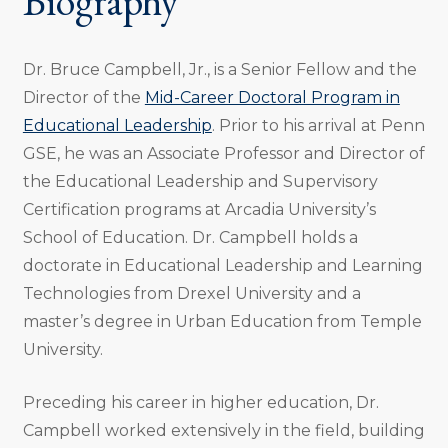
Biography
Dr. Bruce Campbell, Jr., is a Senior Fellow and the
Director of the
Mid-Career Doctoral Program in
Educational Leadership
. Prior to his arrival at Penn
GSE, he was an Associate Professor and Director of
the Educational Leadership and Supervisory
Certification programs at Arcadia University’s
School of Education. Dr. Campbell holds a
doctorate in Educational Leadership and Learning
Technologies from Drexel University and a
master’s degree in Urban Education from Temple
University.
Preceding his career in higher education, Dr.
Campbell worked extensively in the field, building