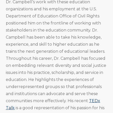
Dr. Campbell’s work with these education
organizations and his employment at the U.S.
Department of Education Office of Civil Rights
positioned him on the frontline of working with
stakeholders in the education community. Dr.
Campbell has been able to take his knowledge,
experience, and skill to higher education as he
trains the next generation of educational leaders.
Throughout his career, Dr. Campbell has focused
on embedding relevant diversity and social justice
issues into his practice, scholarship, and service in
education. He highlights the experiences of
underrepresented groups so that professionals
and institutions can advocate and serve these
communities more effectively. His recent
TEDx
Talk
is a good representation of his passion for his