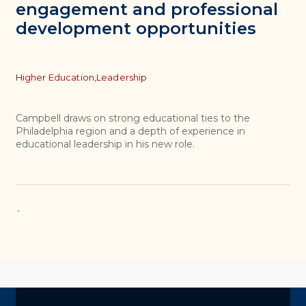
engagement and professional
development opportunities
Topics
Higher Education,
Leadership
Campbell draws on strong educational ties to the
Philadelphia region and a depth of experience in
educational leadership in his new role.
`