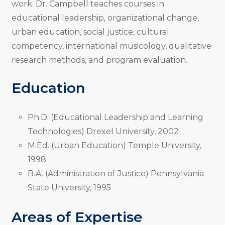
work. Dr. Campbell teaches courses in
educational leadership, organizational change,
urban education, social justice, cultural
competency, international musicology, qualitative
research methods, and program evaluation.
Education
Ph.D. (Educational Leadership and Learning
Technologies) Drexel University, 2002
M.Ed. (Urban Education) Temple University,
1998
B.A. (Administration of Justice) Pennsylvania
State University, 1995
Areas of Expertise