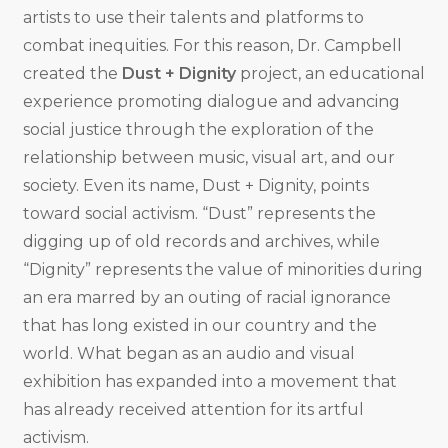
artists to use their talents and platforms to
combat inequities. For this reason, Dr. Campbell
created the
Dust + Dignity
project, an educational
experience promoting dialogue and advancing
social justice through the exploration of the
relationship between music, visual art, and our
society. Even its name, Dust + Dignity, points
toward social activism. “Dust” represents the
digging up of old records and archives, while
“Dignity” represents the value of minorities during
an era marred by an outing of racial ignorance
that has long existed in our country and the
world. What began as an audio and visual
exhibition has expanded into a movement that
has already received attention for its artful
activism.