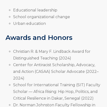
Educational leadership
School organizational change
Urban education
Awards and Honors
Christian R. & Mary F. Lindback Award for
Distinguished Teaching (2024)
Center for Antiracist Scholarship, Advocacy,
and Action (CASAA) Scholar Advocate (2022–
2024)
School for International Training (SIT) Faculty
Scholar — Africa Rising: Hip Hop, Politics, and
Critical Resilience in Dakar, Senegal (2022)
Dr. Norman Johnston Faculty Fellowship in