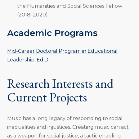
the Humanities and Social Sciences Fellow
(2018–2020)
Academic Programs
Mid-Career Doctoral Program in Educational
Leadership, Ed.D.
Research Interests and
Current Projects
Music has a long legacy of responding to social
inequalities and injustices. Creating music can act
as a weapon for social justice, a tactic enabling