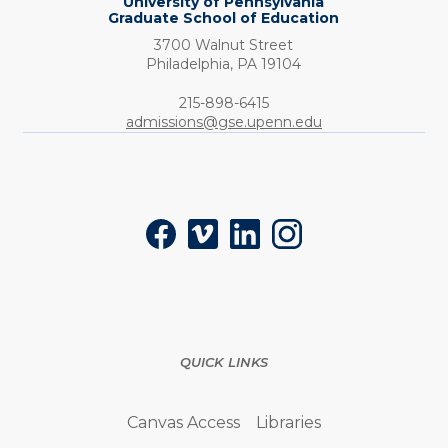
University of Pennsylvania
Graduate School of Education
3700 Walnut Street
Philadelphia,
PA
19104
Phone:
215-898-6415
admissions@gse.upenn.edu
Social
Facebook
Vimeo
LinkedIn
Instagram
QUICK LINKS
Canvas Access
Libraries