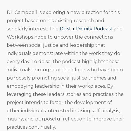
Dr. Campbell is exploring a new direction for this
project based on his existing research and
scholarly interest. The
Dust + Dignity Podcast
and
Workshops hope to uncover the connections
between social justice and leadership that
individuals demonstrate within the work they do
every day. To do so, the podcast highlights those
individuals throughout the globe who have been
purposely promoting social justice themes and
embodying leadership in their workplaces. By
leveraging these leaders’ stories and practices, the
project intends to foster the development of
other individuals interested in using self-analysis,
inquiry, and purposeful reflection to improve their
practices continually.