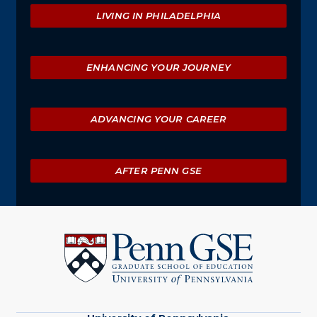
Explore
LIVING IN PHILADELPHIA
ENHANCING YOUR JOURNEY
ADVANCING YOUR CAREER
AFTER PENN GSE
University
of
Pennsylvania
Graduate
School
of
Education