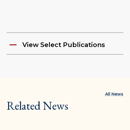
View Select Publications
All News
Related News