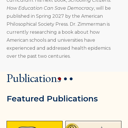
curriculum. His next book,
Schooling Citizens:
How Education Can Save Democracy
, will be
published in Spring 2027 by the American
Philosophical Society Press. Dr. Zimmerman is
currently researching a book about how
American schools and universities have
experienced and addressed health epidemics
over the past two centuries.
Publications
1
2
3
Featured Publications