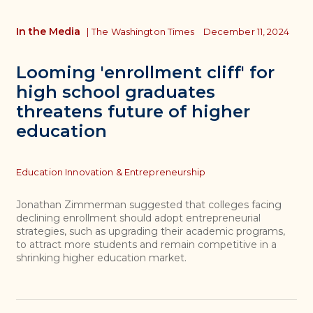
In the Media
|
The Washington Times
December 11, 2024
Looming 'enrollment cliff' for
high school graduates
threatens future of higher
education
Topics
Education Innovation & Entrepreneurship
Jonathan Zimmerman suggested that colleges facing
declining enrollment should adopt entrepreneurial
strategies, such as upgrading their academic programs,
to attract more students and remain competitive in a
shrinking higher education market.