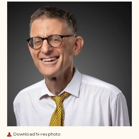
Download hi-res photo