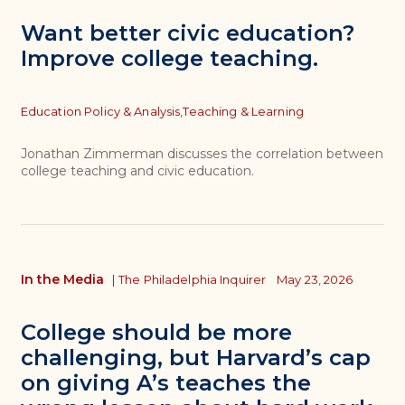
Want better civic education?
Improve college teaching.
Topics
Education Policy & Analysis,
Teaching & Learning
Jonathan Zimmerman discusses the correlation between
college teaching and civic education.
In the Media
|
The Philadelphia Inquirer
May 23, 2026
College should be more
challenging, but Harvard’s cap
on giving A’s teaches the