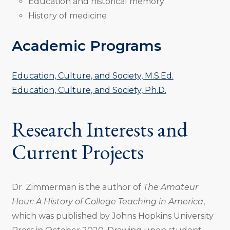
Education and historical memory
History of medicine
Academic Programs
Education, Culture, and Society, M.S.Ed.
Education, Culture, and Society, Ph.D.
Research Interests and
Current Projects
Dr. Zimmerman is the author of
The Amateur
Hour: A History of College Teaching in America
,
which was published by Johns Hopkins University