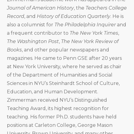
Journal of American History
, the
Teachers College
Record
, and
History of Education Quarterly
. He is
also a columnist for
The Philadelphia Inquirer
and
a frequent contributor to
The New York Times
,
The Washington Post
,
The New York Review of
Books
, and other popular newspapers and
magazines. He came to Penn GSE after 20 years
at New York University, where he served as chair
of the Department of Humanities and Social
Sciences in NYU’s Steinhardt School of Culture,
Education, and Human Development.
Zimmerman received NYU’s Distinguished
Teaching Award, its highest recognition for
teaching. His former Ph.D. students have held
positions at Carleton College, George Mason
University, Brown University, and many other