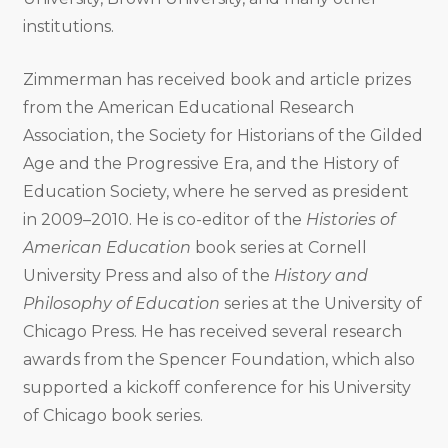
institutions.
Zimmerman has received book and article prizes
from the American Educational Research
Association, the Society for Historians of the Gilded
Age and the Progressive Era, and the History of
Education Society, where he served as president
in 2009–2010. He is co-editor of the
Histories of
American Education
book series at Cornell
University Press and also of the
History and
Philosophy of Education
series at the University of
Chicago Press. He has received several research
awards from the Spencer Foundation, which also
supported a kickoff conference for his University
of Chicago book series.