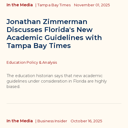
In the Media
|
Tampa Bay Times
November 01, 2025
Jonathan Zimmerman
Discusses Florida's New
Academic Guidelines with
Tampa Bay Times
Topics
Education Policy & Analysis
The education historian says that new academic
guidelines under consideration in Florida are highly
biased.
In the Media
|
Business Insider
October 16, 2025