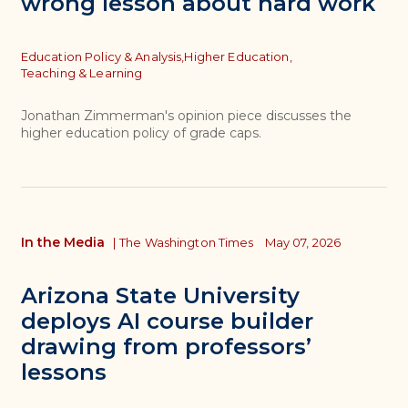
wrong lesson about hard work
Topics
Education Policy & Analysis,
Higher Education,
Teaching & Learning
Jonathan Zimmerman's opinion piece discusses the
higher education policy of grade caps.
In the Media
|
The Washington Times
May 07, 2026
Arizona State University
deploys AI course builder
drawing from professors’
lessons