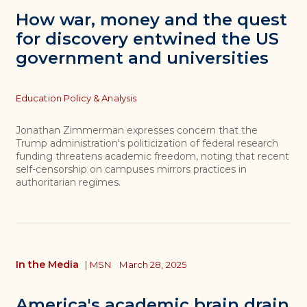
How war, money and the quest
for discovery entwined the US
government and universities
Topics
Education Policy & Analysis
Jonathan Zimmerman expresses concern that the
Trump administration's politicization of federal research
funding threatens academic freedom, noting that recent
self-censorship on campuses mirrors practices in
authoritarian regimes.
In the Media
|
MSN
March 28, 2025
America's academic brain drain