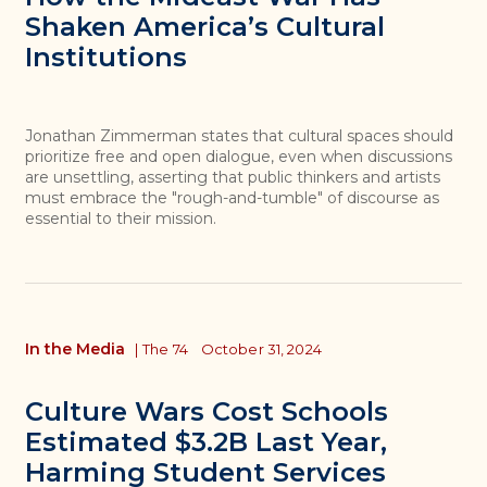
Shaken America’s Cultural
Institutions
Jonathan Zimmerman states that cultural spaces should
prioritize free and open dialogue, even when discussions
are unsettling, asserting that public thinkers and artists
must embrace the "rough-and-tumble" of discourse as
essential to their mission.
In the Media
|
The 74
October 31, 2024
Culture Wars Cost Schools
Estimated $3.2B Last Year,
Harming Student Services