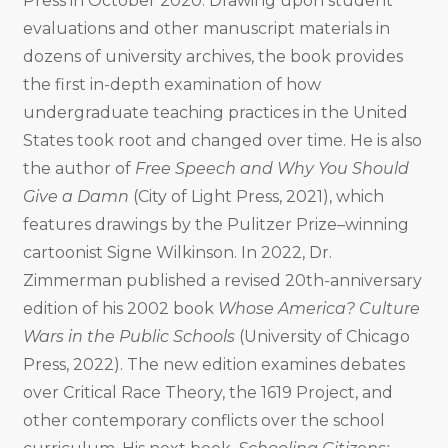
Press in October 2020. Drawing upon student
evaluations and other manuscript materials in
dozens of university archives, the book provides
the first in-depth examination of how
undergraduate teaching practices in the United
States took root and changed over time. He is also
the author of
Free Speech and Why You Should
Give a Damn
(City of Light Press, 2021), which
features drawings by the Pulitzer Prize–winning
cartoonist Signe Wilkinson. In 2022, Dr.
Zimmerman published a revised 20th-anniversary
edition of his 2002 book
Whose America? Culture
Wars in the Public Schools
(University of Chicago
Press, 2022). The new edition examines debates
over Critical Race Theory, the 1619 Project, and
other contemporary conflicts over the school