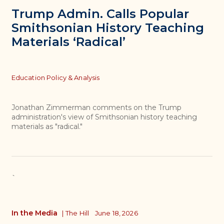
Trump Admin. Calls Popular
Smithsonian History Teaching
Materials ‘Radical’
Topics
Education Policy & Analysis
Jonathan Zimmerman comments on the Trump
administration's view of Smithsonian history teaching
materials as "radical."
`
In the Media
|
The Hill
June 18, 2026