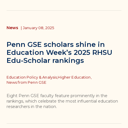
News
|
January 08, 2025
Penn GSE scholars shine in
Education Week’s 2025 RHSU
Edu-Scholar rankings
Topics
Education Policy & Analysis,
Higher Education,
News from Penn GSE
Eight Penn GSE faculty feature prominently in the
rankings, which celebrate the most influential education
researchers in the nation.