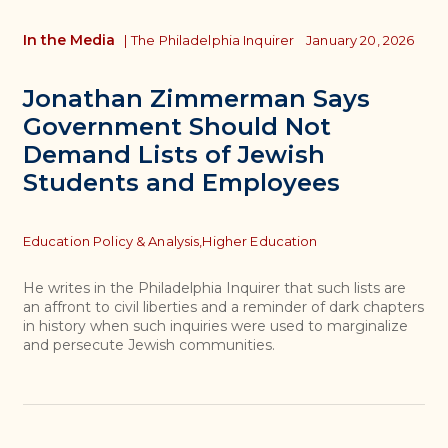
In the Media
|
The Philadelphia Inquirer
January 20, 2026
Jonathan Zimmerman Says
Government Should Not
Demand Lists of Jewish
Students and Employees
Topics
Education Policy & Analysis,
Higher Education
He writes in the Philadelphia Inquirer that such lists are
an affront to civil liberties and a reminder of dark chapters
in history when such inquiries were used to marginalize
and persecute Jewish communities.