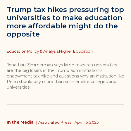
Trump tax hikes pressuring top
universities to make education
more affordable might do the
opposite
Topics
Education Policy & Analysis,
Higher Education
Jonathan Zimmerman says large research universities
are the big losers in the Trump administration's
endowment tax hike and questions why an institution like
Penn should pay more than smaller elite colleges and
universities.
In the Media
|
Associated Press
April 16, 2025