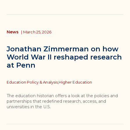
News
|
March 25, 2026
Jonathan Zimmerman on how
World War II reshaped research
at Penn
Topics
Education Policy & Analysis,
Higher Education
The education historian offers a look at the policies and
partnerships that redefined research, access, and
universities in the U.S.