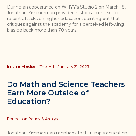
During an appearance on WHYY’s Studio 2 on March 18,
Jonathan Zimmerman provided historical context for
recent attacks on higher education, pointing out that
critiques against the academy for a perceived left-wing
bias go back more than 70 years.
In the Media
|
The Hill
January 31, 2025
Do Math and Science Teachers
Earn More Outside of
Education?
Topics
Education Policy & Analysis
Jonathan Zimmerman mentions that Trump's education