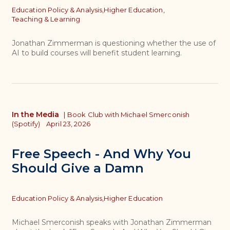
Topics
Education Policy & Analysis,
Higher Education,
Teaching & Learning
Jonathan Zimmerman is questioning whether the use of
AI to build courses will benefit student learning.
In the Media
|
Book Club with Michael Smerconish
(Spotify)
April 23, 2026
Free Speech - And Why You
Should Give a Damn
Topics
Education Policy & Analysis,
Higher Education
Michael Smerconish speaks with Jonathan Zimmerman