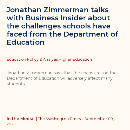
Jonathan Zimmerman talks
with Business Insider about
the challenges schools have
faced from the Department of
Education
Topics
Education Policy & Analysis,
Higher Education
Jonathan Zimmerman says that the chaos around the
Department of Education will adversely affect many
students
In the Media
|
The Washington Times
September 09,
2025