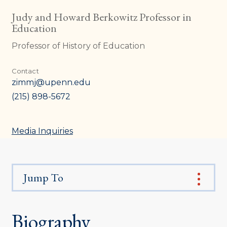
Judy and Howard Berkowitz Professor in
Education
Professor of History of Education
Contact
zimmj@upenn.edu
(215) 898-5672
Media Inquiries
Jump To
Biography