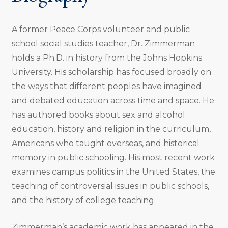
A former Peace Corps volunteer and public
school social studies teacher, Dr. Zimmerman
holds a Ph.D. in history from the Johns Hopkins
University. His scholarship has focused broadly on
the ways that different peoples have imagined
and debated education across time and space. He
has authored books about sex and alcohol
education, history and religion in the curriculum,
Americans who taught overseas, and historical
memory in public schooling. His most recent work
examines campus politics in the United States, the
teaching of controversial issues in public schools,
and the history of college teaching.
Zimmerman’s academic work has appeared in the