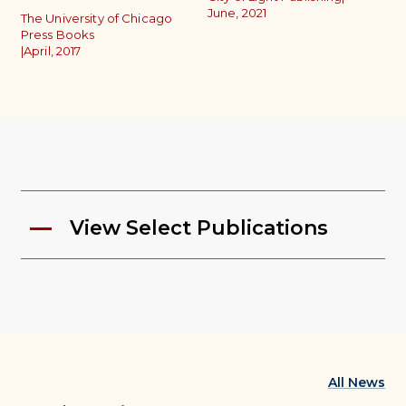
June, 2021
P
The University of Chicago
|
A
Press Books
|
April, 2017
View Select Publications
All News