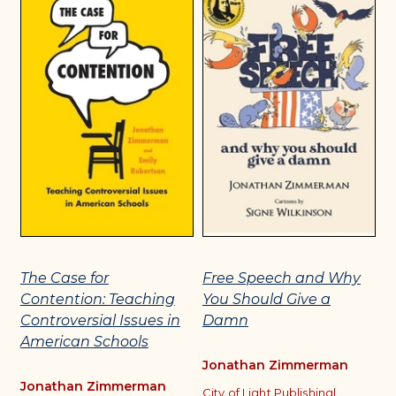
The Case for
Free Speech and Why
W
Contention: Teaching
You Should Give a
C
Controversial Issues in
Damn
P
American Schools
Jonathan Zimmerman
J
Jonathan Zimmerman
City of Light Publishing
|
T