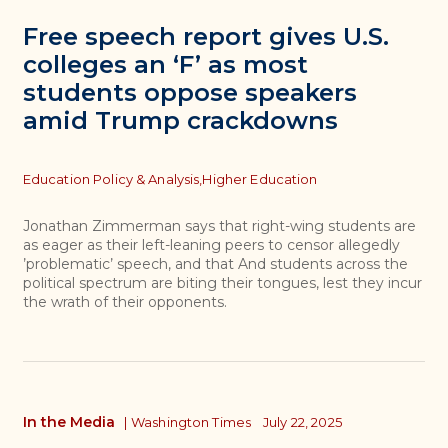
Free speech report gives U.S.
colleges an ‘F’ as most
students oppose speakers
amid Trump crackdowns
Topics
Education Policy & Analysis,
Higher Education
Jonathan Zimmerman says that right-wing students are
as eager as their left-leaning peers to censor allegedly
’problematic’ speech, and that And students across the
political spectrum are biting their tongues, lest they incur
the wrath of their opponents.
In the Media
|
Washington Times
July 22, 2025