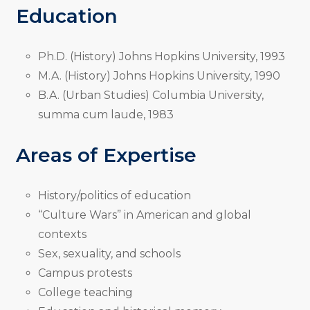
Education
Ph.D. (History) Johns Hopkins University, 1993
M.A. (History) Johns Hopkins University, 1990
B.A. (Urban Studies) Columbia University,
summa cum laude, 1983
Areas of Expertise
History/politics of education
“Culture Wars” in American and global
contexts
Sex, sexuality, and schools
Campus protests
College teaching