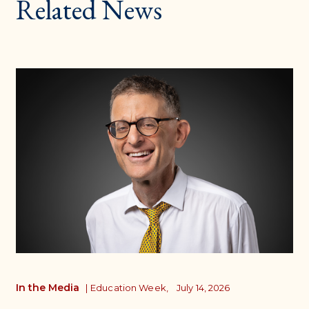
Related News
In the Media
|
Education Week,
July 14, 2026