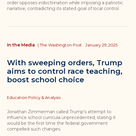
order opposes indoctrination while imposing a patriotic
narrative, contradicting its stated goal of local control.
In the Media
|
The Washington Post
January 29, 2025
With sweeping orders, Trump
aims to control race teaching,
boost school choice
Topics
Education Policy & Analysis
Jonathan Zimmerman called Trump's attempt to
influence school curricula unprecedented, stating it
would be the first time the federal government
compelled such changes.