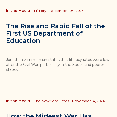
In the Media
|
History
December 04, 2024
The Rise and Rapid Fall of the
First US Department of
Education
Jonathan Zimmerman states that literacy rates were low
after the Civil War, particularly in the South and poorer
states.
In the Media
|
The New York Times
November 14, 2024
How the Mideast War Has