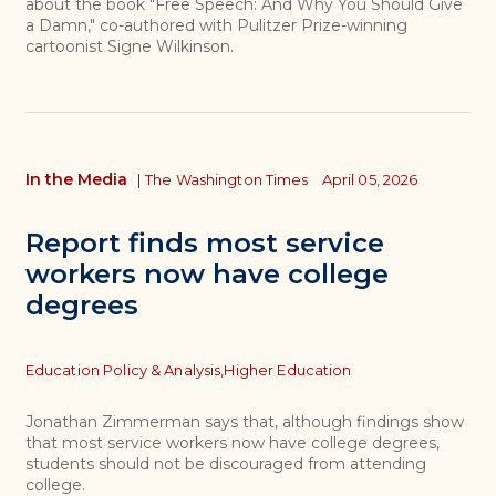
about the book "Free Speech: And Why You Should Give
a Damn," co-authored with Pulitzer Prize-winning
cartoonist Signe Wilkinson.
In the Media
|
The Washington Times
April 05, 2026
Report finds most service
workers now have college
degrees
Topics
Education Policy & Analysis,
Higher Education
Jonathan Zimmerman says that, although findings show
that most service workers now have college degrees,
students should not be discouraged from attending
college.