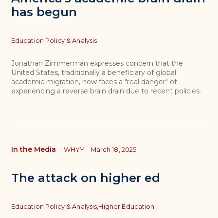
has begun
Topics
Education Policy & Analysis
Jonathan Zimmerman expresses concern that the
United States, traditionally a beneficiary of global
academic migration, now faces a "real danger" of
experiencing a reverse brain drain due to recent policies.
In the Media
|
WHYY
March 18, 2025
The attack on higher ed
Topics
Education Policy & Analysis,
Higher Education