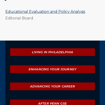
Educational Evaluation and Policy Analysis
Editorial Board
Explore
LIVING IN PHILADELPHIA
ENHANCING YOUR JOURNEY
ADVANCING YOUR CAREER
AFTER PENN GSE