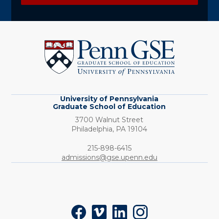
University
of
Pennsylvania
Graduate
School
of
Education
University of Pennsylvania
Graduate School of Education
3700 Walnut Street
Philadelphia,
PA
19104
Phone:
215-898-6415
admissions@gse.upenn.edu
Social
Facebook
Vimeo
LinkedIn
Instagram