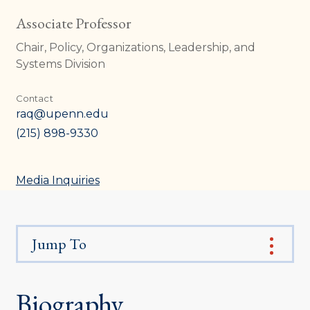
Associate Professor
Chair, Policy, Organizations, Leadership, and
Systems Division
Contact
raq@upenn.edu
(215) 898-9330
Media Inquiries
Jump To
Biography