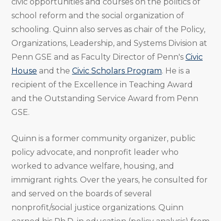
civic opportunities and courses on the politics of
school reform and the social organization of
schooling. Quinn also serves as chair of the Policy,
Organizations, Leadership, and Systems Division at
Penn GSE and as Faculty Director of Penn's
Civic
House
and the
Civic Scholars Program
.
He is a
recipient of the Excellence in Teaching Award
and the Outstanding Service Award from Penn
GSE.
Quinn is a former community organizer, public
policy advocate, and nonprofit leader who
worked to advance welfare, housing, and
immigrant rights. Over the years, he consulted for
and served on the boards of several
nonprofit/social justice organizations. Quinn