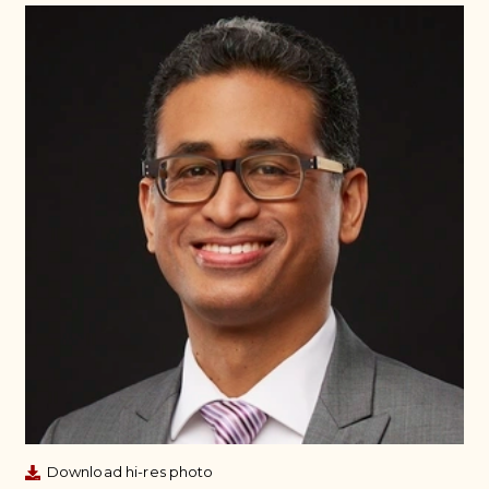
Download hi-res photo