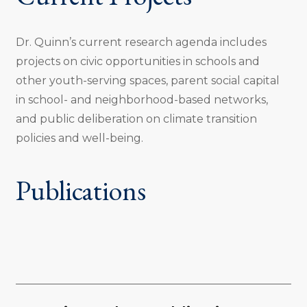
Dr. Quinn’s current research agenda includes
projects on civic opportunities in schools and
other youth-serving spaces, parent social capital
in school- and neighborhood-based networks,
and public deliberation on climate transition
policies and well-being.
Publications