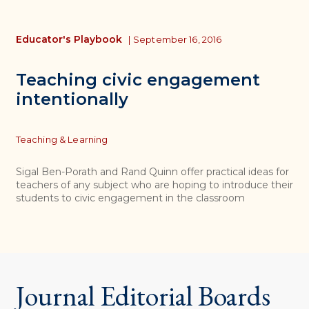
Educator's Playbook
|
September 16, 2016
Teaching civic engagement
intentionally
Topics
Teaching & Learning
Sigal Ben-Porath and Rand Quinn offer practical ideas for
teachers of any subject who are hoping to introduce their
students to civic engagement in the classroom
Journal Editorial Boards