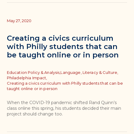
May 27, 2020
Creating a civics curriculum
with Philly students that can
be taught online or in person
Topics
Education Policy & Analysis,
Language, Literacy & Culture,
Philadelphia Impact,
Creating a civics curriculum with Philly students that can be
taught online or in person
When the COVID-19 pandemic shifted Rand Quinn’s
class online this spring, his students decided their main
project should change too.