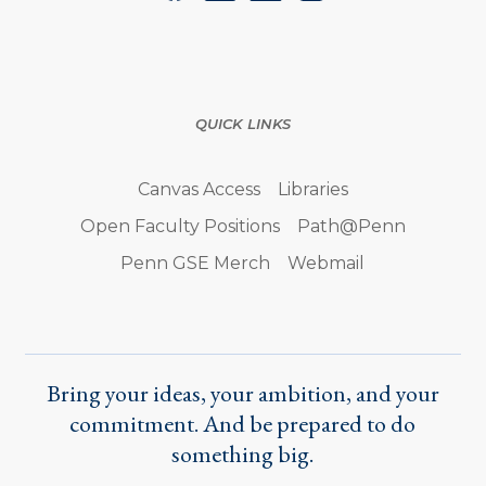
QUICK LINKS
Canvas Access
Libraries
Open Faculty Positions
Path@Penn
Penn GSE Merch
Webmail
Bring your ideas, your ambition, and your
commitment. And be prepared to do
something big.