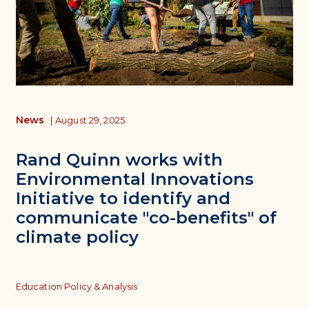
News
|
August 29, 2025
Rand Quinn works with
Environmental Innovations
Initiative to identify and
communicate "co-benefits" of
climate policy
Topics
Education Policy & Analysis