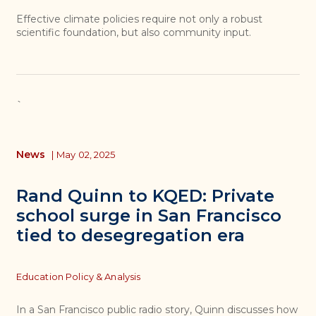
Effective climate policies require not only a robust
scientific foundation, but also community input.
`
News
|
May 02, 2025
Rand Quinn to KQED: Private
school surge in San Francisco
tied to desegregation era
Topics
Education Policy & Analysis
In a San Francisco public radio story, Quinn discusses how