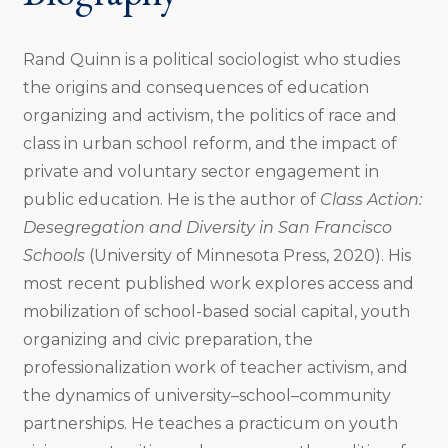
Rand Quinn is a political sociologist who studies
the origins and consequences of education
organizing and activism, the politics of race and
class in urban school reform, and the impact of
private and voluntary sector engagement in
public education.
He is the author of
Class Action:
Desegregation and Diversity in San Francisco
Schools
(University of Minnesota Press, 2020). His
most recent published work explores access and
mobilization of school-based social capital, youth
organizing and civic preparation, the
professionalization work of teacher activism, and
the dynamics of university–school–community
partnerships.
He teaches a practicum on youth