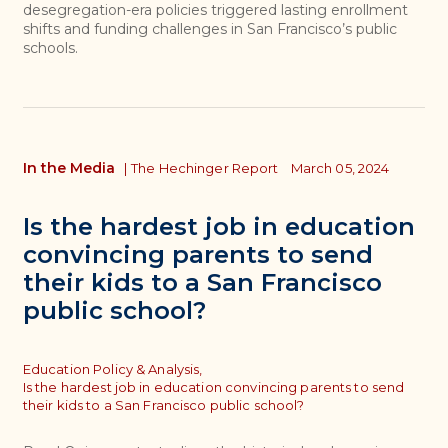
desegregation-era policies triggered lasting enrollment
shifts and funding challenges in San Francisco’s public
schools.
In the Media
|
The Hechinger Report
March 05, 2024
Is the hardest job in education
convincing parents to send
their kids to a San Francisco
public school?
Topics
Education Policy & Analysis,
Is the hardest job in education convincing parents to send
their kids to a San Francisco public school?