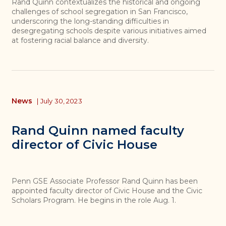
Rand Quinn contextualizes the historical and ongoing
challenges of school segregation in San Francisco,
underscoring the long-standing difficulties in
desegregating schools despite various initiatives aimed
at fostering racial balance and diversity.
News
|
July 30, 2023
Rand Quinn named faculty
director of Civic House
Penn GSE Associate Professor Rand Quinn has been
appointed faculty director of Civic House and the Civic
Scholars Program. He begins in the role Aug. 1.