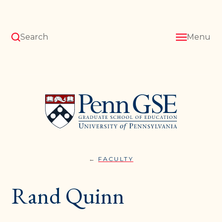
Skip
to
main
content
Search
Menu
University
of
Pennsylvania
Graduate
School
of
Education
FACULTY
RAND
You
QUINN
are
Rand Quinn
here: