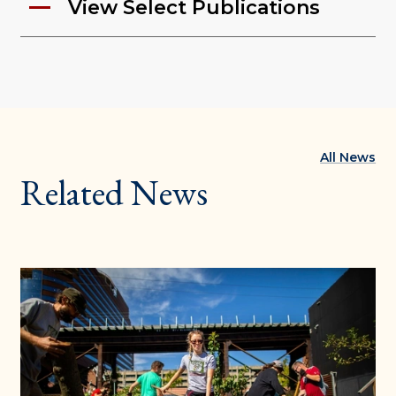
View Select Publications
All News
Related News