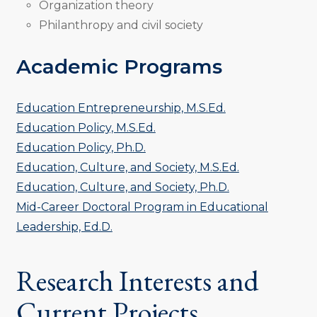
Organization theory
Philanthropy and civil society
Academic Programs
Education Entrepreneurship, M.S.Ed.
Education Policy, M.S.Ed.
Education Policy, Ph.D.
Education, Culture, and Society, M.S.Ed.
Education, Culture, and Society, Ph.D.
Mid-Career Doctoral Program in Educational
Leadership, Ed.D.
Research Interests and
Current Projects