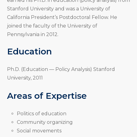
earned his Ph.D. in education (policy analysis) from
Stanford University and was a University of
California President’s Postdoctoral Fellow. He
joined the faculty of the University of
Pennsylvania in 2012.
Education
Ph.D. (Education — Policy Analysis) Stanford
University, 2011
Areas of Expertise
Politics of education
Community organizing
Social movements