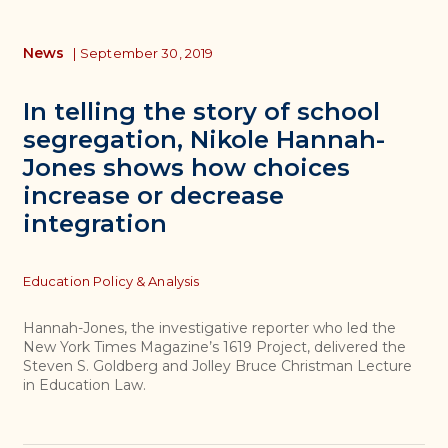
News
|
September 30, 2019
In telling the story of school
segregation, Nikole Hannah-
Jones shows how choices
increase or decrease
integration
Topics
Education Policy & Analysis
Hannah-Jones, the investigative reporter who led the
New York Times Magazine’s 1619 Project, delivered the
Steven S. Goldberg and Jolley Bruce Christman Lecture
in Education Law.