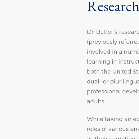
Research
Dr. Butler’s resea
(previously referr
involved in a numb
learning in instru
both the United St
dual- or pluriling
professional deve
adults.
While taking an ec
roles of various en
as their cognition