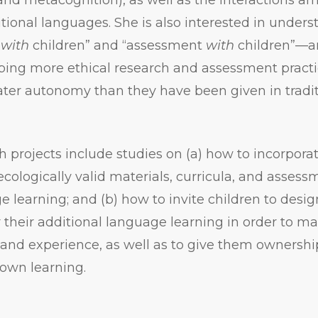
itional languages. She is also interested in under
h
with
children” and “assessment
with
children”—a
ing more ethical research and assessment practic
ater autonomy than they have been given in tradi
h projects include studies on (a) how to incorporat
ecologically valid materials, curricula, and assessm
e learning; and (b) how to invite children to desi
 their additional language learning in order to ma
and experience, as well as to give them ownershi
 own learning.