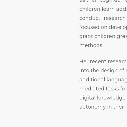
children learn add
conduct “researc
focused on develop
grant children gre
methods.
Her recent researc
into the design of 
additional languag
mediated tasks for
digital knowledge 
autonomy in their