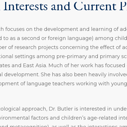
 Interests and Current P
rch focuses on the development and learning of a
ed to as a second or foreign language) among chil
er of research projects concerning the effect of 
ctional settings among pre-primary and primary sc
ates and East Asia. Much of her work has focused 
ual development. She has also been heavily involve
lopment of language teachers working with young
ological approach, Dr. Butler is interested in und
vironmental factors and children’s age-related int
 and metacognition), as well as the interactions