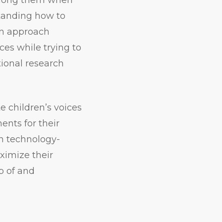
standing how to
n approach
es while trying to
tional research
e children’s voices
ents for their
gn technology-
ximize their
p of and