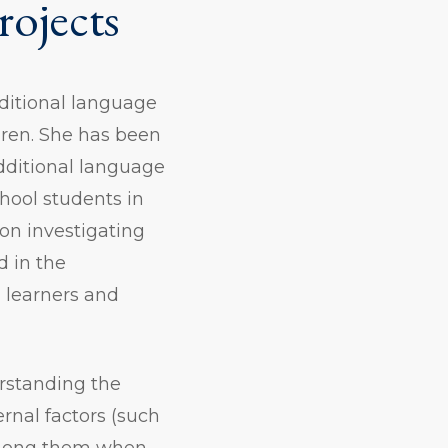
rojects
dditional language
dren. She has been
additional language
hool students in
on investigating
d in the
 learners and
erstanding the
ernal factors (such
 among them when