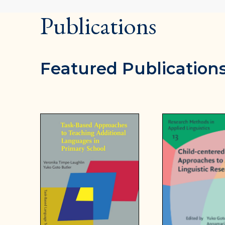
Publications
Featured Publication