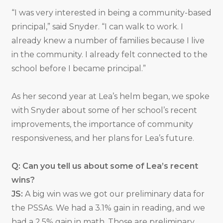
“I was very interested in being a community-based
principal,” said Snyder. “I can walk to work. I
already knew a number of families because I live
in the community. I already felt connected to the
school before I became principal.”
As her second year at Lea’s helm began, we spoke
with Snyder about some of her school’s recent
improvements, the importance of community
responsiveness, and her plans for Lea’s future.
Q: Can you tell us about some of Lea’s recent
wins?
JS:
A big win was we got our preliminary data for
the PSSAs. We had a 3.1% gain in reading, and we
had a 2.5% gain in math. Those are preliminary