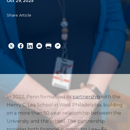
Oct 29, 2025
Share Article
Share
Share
Share
Email
Print
Copy
to
to
to
URL
Twitter
Facebook
Linkedin
In 2022, Penn formalized its
partnership
with the
Henry C. Lea School in West Philadelphia, building
on a more than 50-year relationship between the
University and the school. The partnership
provides both financial support for Lea—$4