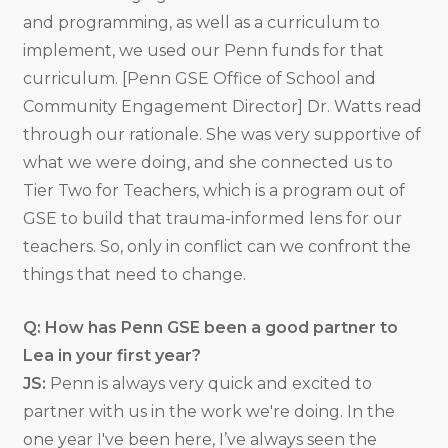
and programming, as well as a curriculum to
implement, we used our Penn funds for that
curriculum. [Penn GSE Office of School and
Community Engagement Director] Dr. Watts read
through our rationale. She was very supportive of
what we were doing, and she connected us to
Tier Two for Teachers, which is a program out of
GSE to build that trauma-informed lens for our
teachers. So, only in conflict can we confront the
things that need to change.
Q: How has Penn GSE been a good partner to
Lea in your first year?
JS:
Penn is always very quick and excited to
partner with us in the work we're doing. In the
one year I've been here, I’ve always seen the