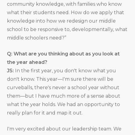
community knowledge, with families who know
what their students need. How do we apply that
knowledge into how we redesign our middle
school to be responsive to, developmentally, what
middle schoolers need?”
Q: What are you thinking about as you look at
the year ahead?
JS:
In the first year, you don't know what you
don't know. This year—I'm sure there will be
curveballs, there's never a school year without
them—but I have much more of a sense about
what the year holds. We had an opportunity to
really plan for it and map it out.
I'm very excited about our leadership team. We