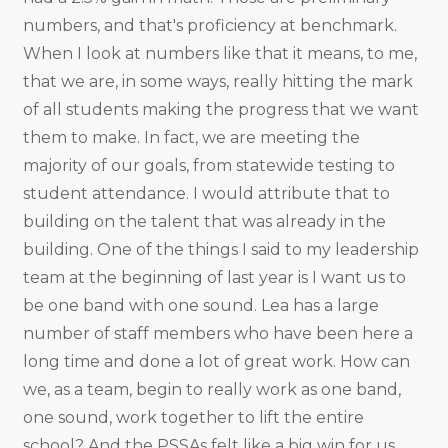
numbers, and that's proficiency at benchmark.
When I look at numbers like that it means, to me,
that we are, in some ways, really hitting the mark
of all students making the progress that we want
them to make. In fact, we are meeting the
majority of our goals, from statewide testing to
student attendance. I would attribute that to
building on the talent that was already in the
building. One of the things I said to my leadership
team at the beginning of last year is I want us to
be one band with one sound. Lea has a large
number of staff members who have been here a
long time and done a lot of great work. How can
we, as a team, begin to really work as one band,
one sound, work together to lift the entire
school? And the PSSAs felt like a big win for us