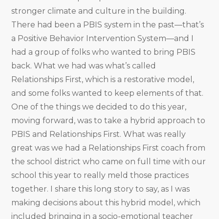
stronger climate and culture in the building.
There had been a PBIS system in the past—that’s
a Positive Behavior Intervention System—and I
had a group of folks who wanted to bring PBIS
back. What we had was what’s called
Relationships First, which is a restorative model,
and some folks wanted to keep elements of that.
One of the things we decided to do this year,
moving forward, was to take a hybrid approach to
PBIS and Relationships First. What was really
great was we had a Relationships First coach from
the school district who came on full time with our
school this year to really meld those practices
together. I share this long story to say, as I was
making decisions about this hybrid model, which
included bringing in a socio-emotional teacher