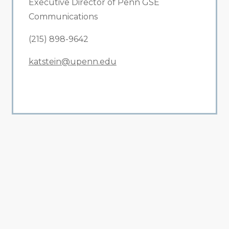
Executive Director of Penn GSE
Communications
(215) 898-9642
katstein@upenn.edu
All Related News
Related News