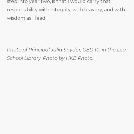
step into year two, is that I would carry that
responsibility with integrity, with bravery, and with
wisdom as I lead.
Photo of Principal Julia Snyder, GED'10, in the Lea
School Library. Photo by HKB Photo.