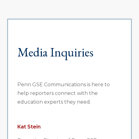
Media Inquiries
Penn GSE Communications is here to
help reporters connect with the
education experts they need.
Kat Stein