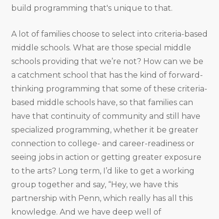
build programming that's unique to that.
A lot of families choose to select into criteria-based
middle schools. What are those special middle
schools providing that we’re not? How can we be
a catchment school that has the kind of forward-
thinking programming that some of these criteria-
based middle schools have, so that families can
have that continuity of community and still have
specialized programming, whether it be greater
connection to college- and career-readiness or
seeing jobs in action or getting greater exposure
to the arts? Long term, I’d like to get a working
group together and say, “Hey, we have this
partnership with Penn, which really has all this
knowledge. And we have deep well of