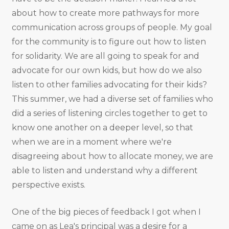
about how to create more pathways for more
communication across groups of people. My goal
for the community is to figure out how to listen
for solidarity. We are all going to speak for and
advocate for our own kids, but how do we also
listen to other families advocating for their kids?
This summer, we had a diverse set of families who
did a series of listening circles together to get to
know one another on a deeper level, so that
when we are in a moment where we're
disagreeing about how to allocate money, we are
able to listen and understand why a different
perspective exists.
One of the big pieces of feedback I got when I
came on as Lea's principal was a desire for a