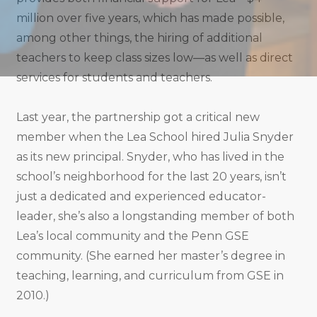
million over five years, which has made possible,
among other things, the hiring of additional
teachers to keep class sizes low—as well as direct
services for students and teachers.
Last year, the partnership got a critical new
member when the Lea School hired Julia Snyder
as its new principal. Snyder, who has lived in the
school’s neighborhood for the last 20 years, isn’t
just a dedicated and experienced educator-
leader, she’s also a longstanding member of both
Lea’s local community and the Penn GSE
community. (She earned her master’s degree in
teaching, learning, and curriculum from GSE in
2010.)