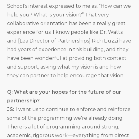
School’s interest expressed to me as, “How can we
help you? What is your vision?” That very
collaborative orientation has been a really great
experience for us. I know people like Dr. Watts
and [Lea Director of Partnerships] Rich Liuzzi have
had years of experience in this building, and they
have been wonderful at providing both context
and support, asking what my vision is and how
they can partner to help encourage that vision.
Q: What are your hopes for the future of our
partnership?
JS:
I want us to continue to enforce and reinforce
some of the programming we're already doing.
There is a lot of programming around strong,
academic, rigorous work—everything from direct