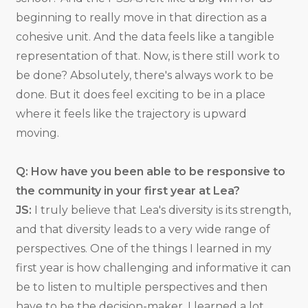
beginning to really move in that direction as a
cohesive unit. And the data feels like a tangible
representation of that. Now, is there still work to
be done? Absolutely, there's always work to be
done. But it does feel exciting to be in a place
where it feels like the trajectory is upward
moving.
Q: How have you been able to be responsive to
the community in your first year at Lea?
JS:
I truly believe that Lea's diversity is its strength,
and that diversity leads to a very wide range of
perspectives. One of the things I learned in my
first year is how challenging and informative it can
be to listen to multiple perspectives and then
have to be the decision-maker. I learned a lot