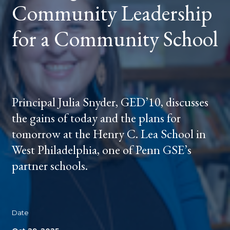
Community Leadership
for a Community School
Principal Julia Snyder, GED’10, discusses
the gains of today and the plans for
tomorrow at the Henry C. Lea School in
West Philadelphia, one of Penn GSE’s
partner schools.
Date