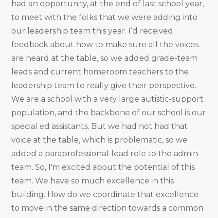
had an opportunity, at the end of last school year,
to meet with the folks that we were adding into
our leadership team this year. I’d received
feedback about how to make sure all the voices
are heard at the table, so we added grade-team
leads and current homeroom teachers to the
leadership team to really give their perspective.
We are a school with a very large autistic-support
population, and the backbone of our school is our
special ed assistants. But we had not had that
voice at the table, which is problematic, so we
added a paraprofessional-lead role to the admin
team. So, I'm excited about the potential of this
team. We have so much excellence in this
building. How do we coordinate that excellence
to move in the same direction towards a common