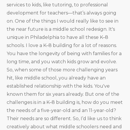
services to kids, like tutoring, to professional
development for teachers—that’s always going
on. One of the things I would really like to see in
the near future is a middle school redesign. It's
unique in Philadelphia to have all these K–8
schools. I love a K–8 building for a lot of reasons.
You have the longevity of being with families for a
long time, and you watch kids grow and evolve.
So, when some of those more challenging years
hit, like middle school, you already have an
established relationship with the kids. You've
known them for six years already. But one of the
challenges is in a K–8 building is, how do you meet
the needs of a five-year-old and an 11-year-old?
Their needs are so different. So, I’d like us to think
creatively about what middle schoolers need and