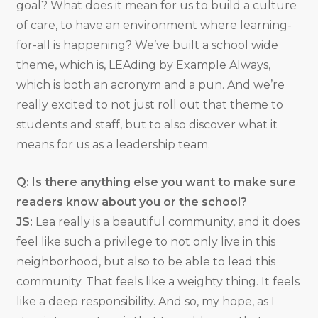
goal? What does it mean for us to build a culture
of care, to have an environment where learning-
for-all is happening? We’ve built a school wide
theme, which is, LEAding by Example Always,
which is both an acronym and a pun. And we’re
really excited to not just roll out that theme to
students and staff, but to also discover what it
means for us as a leadership team.
Q: Is there anything else you want to make sure
readers know about you or the school?
JS:
Lea really is a beautiful community, and it does
feel like such a privilege to not only live in this
neighborhood, but also to be able to lead this
community. That feels like a weighty thing. It feels
like a deep responsibility. And so, my hope, as I