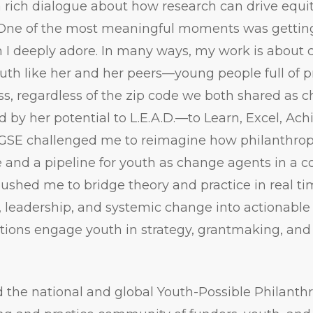
a rich dialogue about how research can drive equi
One of the most meaningful moments was getting t
 I deeply adore. In many ways, my work is about 
uth like her and her peers—young people full of 
ss, regardless of the zip code we both shared as ch
d by her potential to L.E.A.D.—to Learn, Excel, Ach
 GSE challenged me to reimagine how philanthrop
e and a pipeline for youth as change agents in a 
ushed me to bridge theory and practice in real t
, leadership, and systemic change into actionabl
ions engage youth in strategy, grantmaking, and
d the national and global Youth-Possible Philant