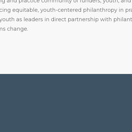
g and practice community of funders, youth, and 
ing equitable, youth-centered philanthropy in pr
youth as leaders in direct partnership with phila
ems change.