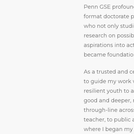
Penn GSE profound
format doctorate 
who not only studie
research on possi
aspirations into 
became foundation
As a trusted and c
to guide my work 
resilient youth to
good and deeper, 
through-line acros
teacher, to public 
where I began my 