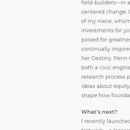
field-builders—in 
centered change. 
of my niece, whom
investments for yo
poised for greatne
continually inspire
her Destiny. Penn
both a civic engin
research process p
ideas about equity
shape how foundat
What’s next?
I recently launche