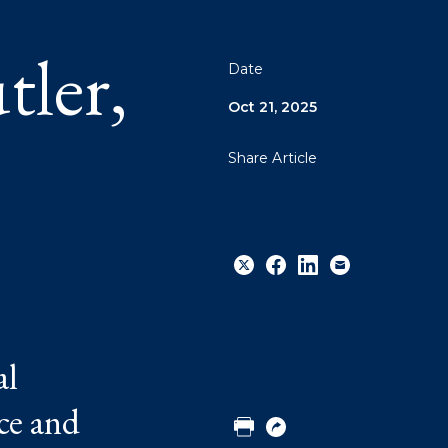
ler,
Date
Oct 21, 2025
Share Article
Share
Share
Share
Email
al
to
to
to
Twitter
Facebook
Linkedin
ce and