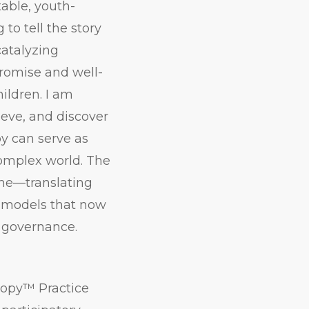
table, youth-
o tell the story
catalyzing
promise and well-
ildren. I am
ieve, and discover
y can serve as
complex world. The
ime—translating
e models that now
 governance.
hropy™ Practice