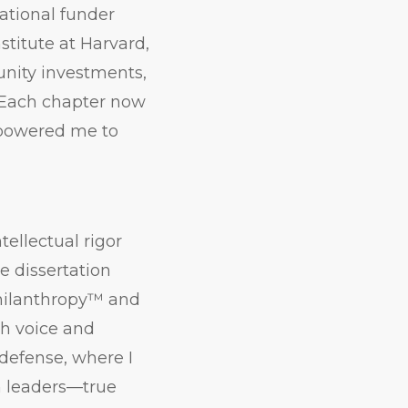
ational funder
titute at Harvard,
unity investments,
 Each chapter now
empowered me to
ellectual rigor
e dissertation
Philanthropy™ and
th voice and
 defense, where I
n leaders—true