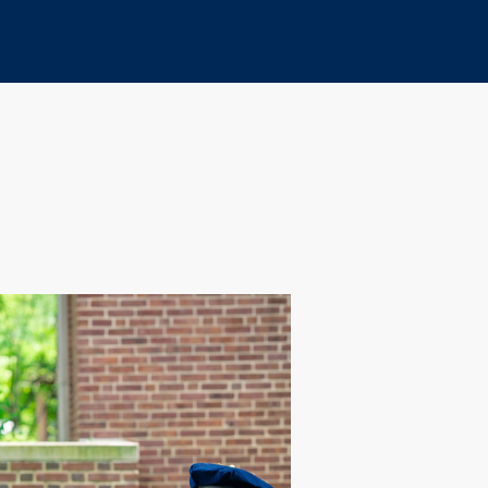
Print
Copy
URL