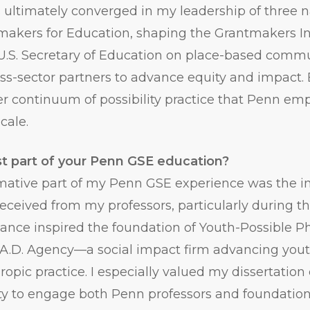
ultimately converged in my leadership of three n
akers for Education, shaping the Grantmakers Ins
 U.S. Secretary of Education on place-based comm
ss-sector partners to advance equity and impact.
rger continuum of possibility practice that Penn 
cale.
t part of your Penn GSE education?
ative part of my Penn GSE experience was the int
eceived from my professors, particularly during th
dance inspired the foundation of Youth-Possible 
E.A.D. Agency—a social impact firm advancing you
ropic practice. I especially valued my dissertation
ty to engage both Penn professors and foundatio