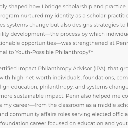
ly shaped how I bridge scholarship and practice.
program nurtured my identity as a scholar-pract
s systems change but also designs strategies to br
bility development—the process by which individu
actionable opportunities—was strengthened at Penn
al to Youth-Possible Philanthropy™.
ertified Impact Philanthropy Advisor (IPA), that g
with high-net-worth individuals, foundations, co
 align education, philanthropy, and systems change
more sustainable impact. Penn also helped me c
s my career—from the classroom as a middle schoo
and community affairs roles serving elected officia
foundation career focused on education and you