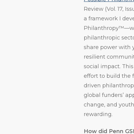
Review (Vol. 17, Iss
a framework I de
Philanthropy™—whi
philanthropic secto
share power with y
resilient communit
social impact. Thi
effort to build the
driven philanthrop
global funders’ ap
change, and youth
rewarding.
How did Penn GSE