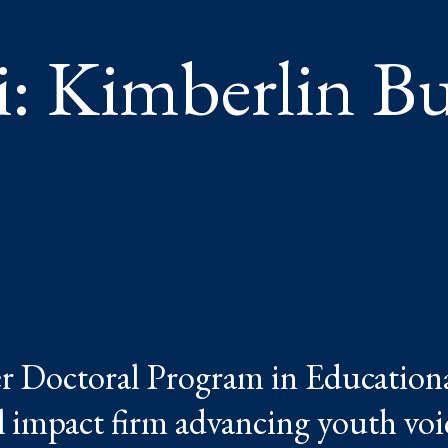
 Kimberlin But
r Doctoral Program in Education
l impact firm advancing youth voi