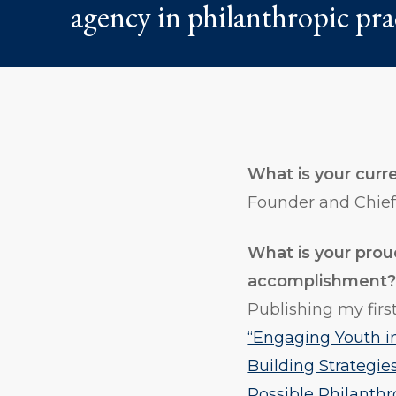
agency in philanthropic pra
What is your curre
Founder and Chief 
What is your prou
accomplishment
Publishing my firs
“Engaging Youth in
Building Strategie
Possible Philanth