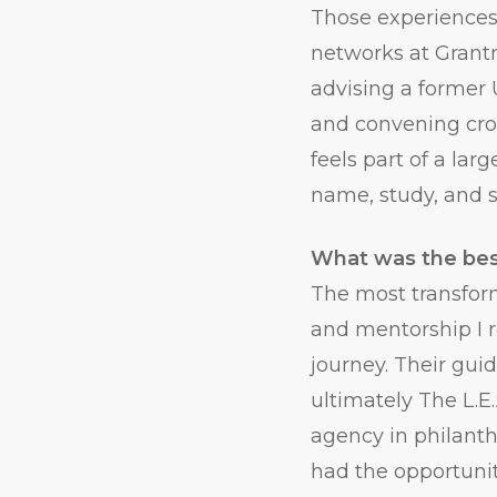
Those experiences 
networks at Grantm
advising a former
and convening cro
feels part of a la
name, study, and s
What was the bes
The most transform
and mentorship I r
journey. Their gui
ultimately The L.
agency in philanth
had the opportuni