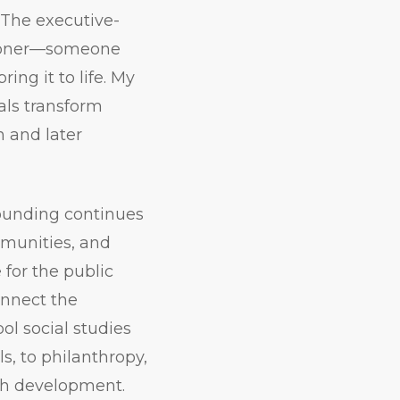
 The executive-
itioner—someone
ing it to life. My
als transform
 and later
rounding continues
mmunities, and
 for the public
onnect the
l social studies
ls, to philanthropy,
th development.