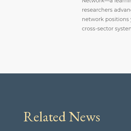
Network—a learnin
researchers advanc
network positions 
cross-sector syst
Related News