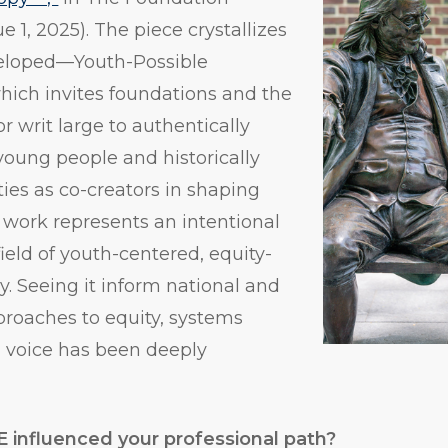
ue 1, 2025). The piece crystallizes
veloped—Youth-Possible
ch invites foundations and the
r writ large to authentically
oung people and historically
ies as co-creators in shaping
s work represents an intentional
 field of youth-centered, equity-
y. Seeing it inform national and
proaches to equity, systems
 voice has been deeply
 influenced your professional path?