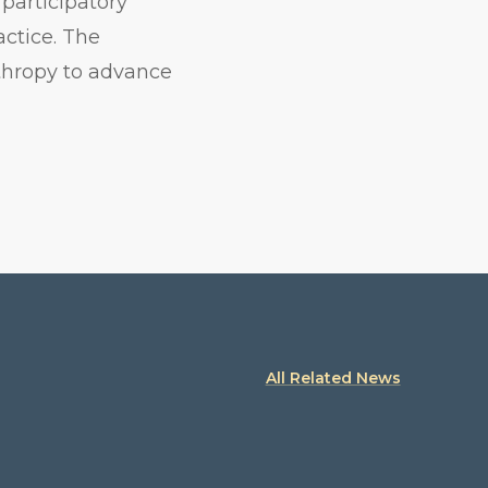
participatory
actice. The
nthropy to advance
All Related News