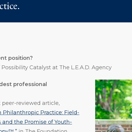
ctice.
nt position?
Possibility Catalyst at The L.E.A.D. Agency
dest professional
?
t peer-reviewed article,
 Philanthropic Practice: Field-
s and the Promise of Youth-
ropy™,”
in The Foundation