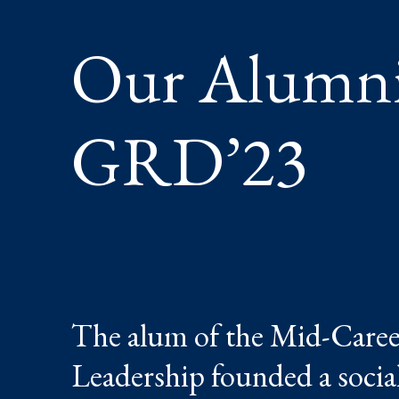
Our Alumni:
GRD’23
The alum of the Mid-Caree
Leadership founded a socia