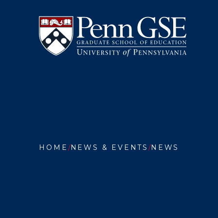
University
Skip
of
to
Pennsylvania
main
Graduate
content
School
of
Education
You
are
HOME
NEWS & EVENTS
NEWS
here:
OUR
ALUMNI
KIMBER
BUTLER
GRD’23