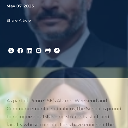
May 07, 2025
Share Article
Share
Share
Share
Email
Print
Copy
to
to
to
URL
Twitter
Facebook
Linkedin
As part of Penn GSE’s Alumni Weekend and
Commencement celebrations, the School is proud
to recognize outstanding students, staff, and
faculty whose contributions have enriched the