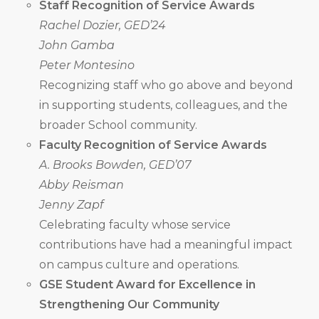
Staff Recognition of Service Awards
Rachel Dozier, GED’24
John Gamba
Peter Montesino
Recognizing staff who go above and beyond
in supporting students, colleagues, and the
broader School community.
Faculty Recognition of Service Awards
A. Brooks Bowden, GED’07
Abby Reisman
Jenny Zapf
Celebrating faculty whose service
contributions have had a meaningful impact
on campus culture and operations.
GSE Student Award for Excellence in
Strengthening Our Community