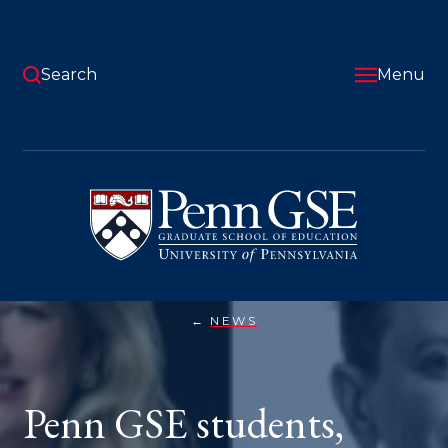
Skip
to
main
content
Search
Menu
University
of
Pennsylvania
Graduate
School
of
Education
NEWS
PENN
You
GSE
STUDENTS,
are
FACULTY,
AND
here:
Penn GSE students,
STAFF
HONORED
WITH