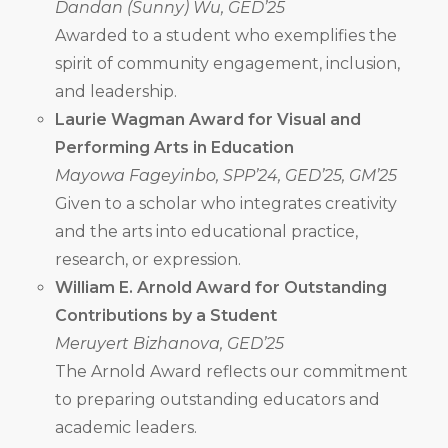
Dandan (Sunny) Wu, GED’25
Awarded to a student who exemplifies the
spirit of community engagement, inclusion,
and leadership.
Laurie Wagman Award for Visual and
Performing Arts in Education
Mayowa Fageyinbo, SPP’24, GED’25, GM’25
Given to a scholar who integrates creativity
and the arts into educational practice,
research, or expression.
William E. Arnold Award for Outstanding
Contributions by a Student
Meruyert Bizhanova, GED’25
The Arnold Award reflects our commitment
to preparing outstanding educators and
academic leaders.