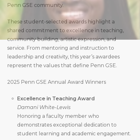
Penn GSE community.
These student-selected awards highlight a
shared commitment to excellence in teaching,
community building, artistic expression, and
service. From mentoring and instruction to
leadership and creativity, this year’s awardees
represent the values that define Penn GSE.
2025 Penn GSE Annual Award Winners
Excellence in Teaching Award
Damani White-Lewis
Honoring a faculty member who
demonstrates exceptional dedication to
student learning and academic engagement.