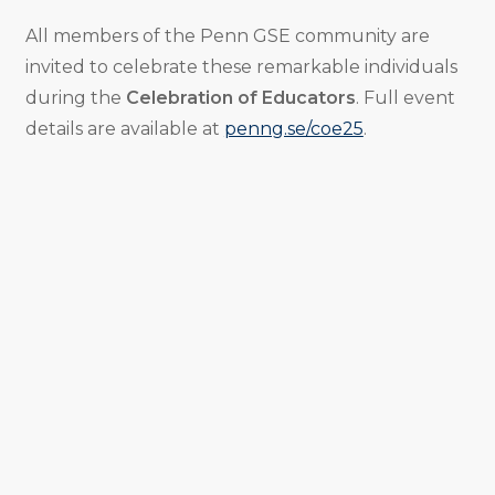
All members of the Penn GSE community are
invited to celebrate these remarkable individuals
during the
Celebration of Educators
. Full event
details are available at
penng.se/coe25
.