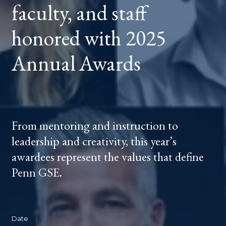
faculty, and staff
2025
ANNUAL
AWARDS
honored with 2025
Annual Awards
From mentoring and instruction to
leadership and creativity, this year’s
awardees represent the values that define
Penn GSE.
Date