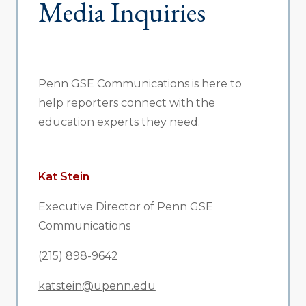
Media Inquiries
Penn GSE Communications is here to
help reporters connect with the
education experts they need.
Kat Stein
Executive Director of Penn GSE
Communications
(215) 898-9642
katstein@upenn.edu