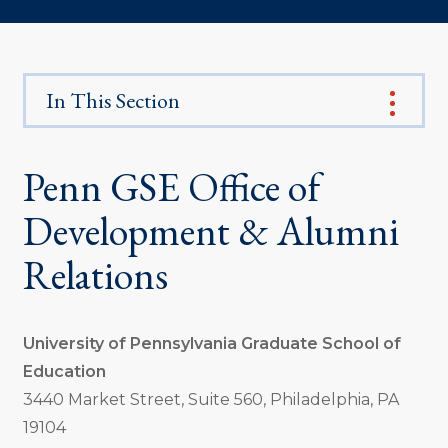
In This Section
Penn GSE Office of
Development & Alumni
Relations
University of Pennsylvania Graduate School of
Education
3440 Market Street, Suite 560, Philadelphia, PA
19104