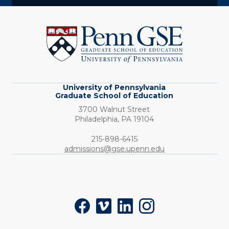
University
of
Pennsylvania
Graduate
School
of
Education
University of Pennsylvania
Graduate School of Education
3700 Walnut Street
Philadelphia,
PA
19104
Phone:
215-898-6415
admissions@gse.upenn.edu
Social
Facebook
Vimeo
LinkedIn
Instagram