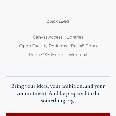
QUICK LINKS
Canvas Access
Libraries
Open Faculty Positions
Path@Penn
Penn GSE Merch
Webmail
Bring your ideas, your ambition, and your
commitment. And be prepared to do
something big.