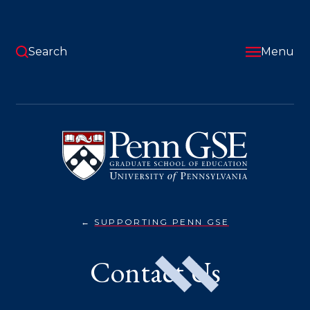
Skip
to
main
content
Search
Menu
University
of
Pennsylvania
Graduate
School
of
Education
SUPPORTING PENN GSE
CONTACT
You
US}
are
Contact Us
here: