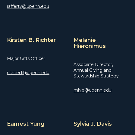
rafferty@upenn.edu
Kirsten B. Richter
Melanie
Hieronimus
Major Gifts Officer
Associate Director,
Annual Giving and
richter1@upenn.edu
Stewardship Strategy
mhie@upenn.edu
Earnest Yung
Sylvia J. Davis