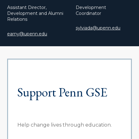
Assistant Director,
Development
Development and Alumni
Coordinator
Relations
sylviada@upenn.edu
earny@upenn.edu
Support Penn GSE
Help change lives through education.