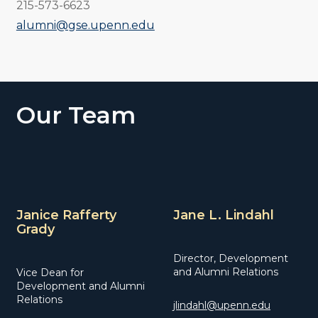
215-573-6623
alumni@gse.upenn.edu
Our Team
Janice Rafferty
Jane L. Lindahl
Grady
Director, Development
and Alumni Relations
Vice Dean for
Development and Alumni
Relations
jlindahl@upenn.edu