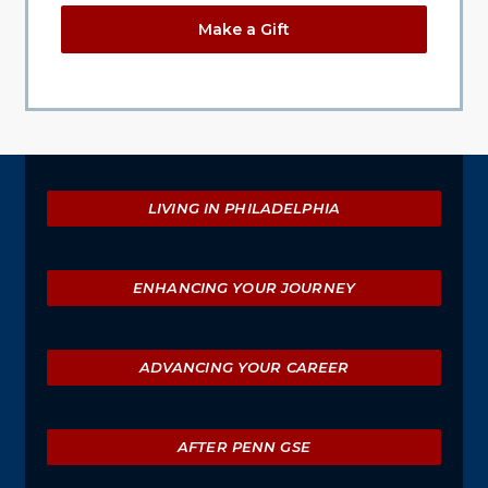
Make a Gift
Explore
LIVING IN PHILADELPHIA
ENHANCING YOUR JOURNEY
ADVANCING YOUR CAREER
AFTER PENN GSE