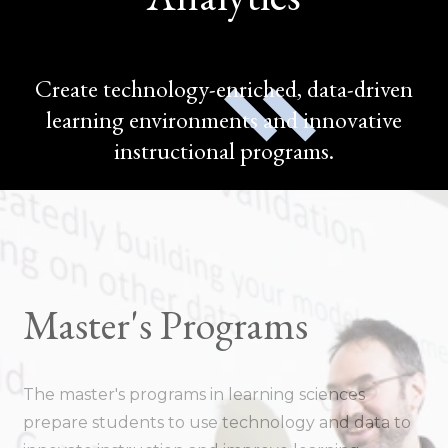
Create technology-enriched, data-driven
learning environments and innovative
instructional programs.
Master's Programs
The master's programs in learning sciences
prepare students to use technology and data to