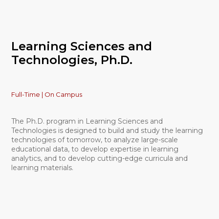
Learning Sciences and
Technologies, Ph.D.
Full-Time | On Campus
The Ph.D. program in Learning Sciences and
Technologies is designed to build and study the learning
technologies of tomorrow, to analyze large-scale
educational data, to develop expertise in learning
analytics, and to develop cutting-edge curricula and
learning materials.