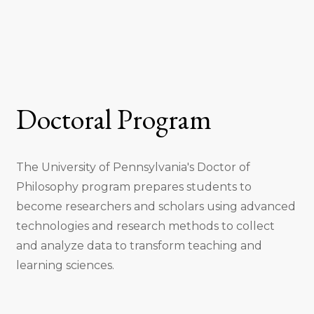
Doctoral Program
The University of Pennsylvania's Doctor of
Philosophy program prepares students to
become researchers and scholars using advanced
technologies and research methods to collect
and analyze data to transform teaching and
learning sciences.