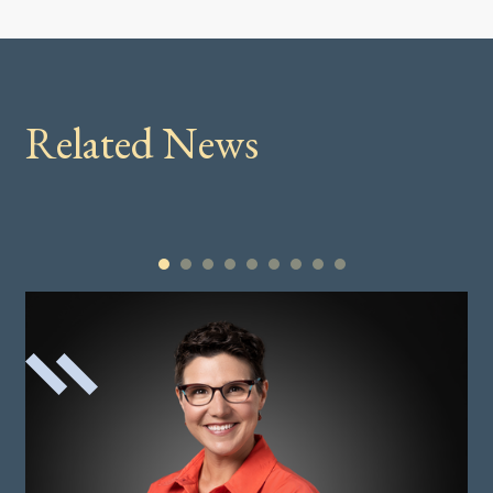
Related News
1
2
3
4
5
6
7
8
9