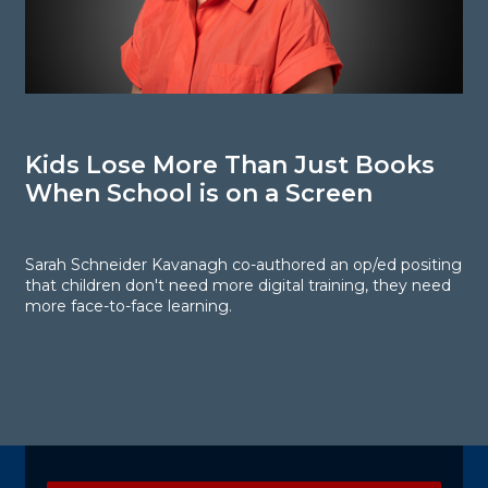
Kids Lose More Than Just Books
P
When School is on a Screen
Sarah Schneider Kavanagh co-authored an op/ed positing
P
that children don't need more digital training, they need
c
more face-to-face learning.
li
r
Explore