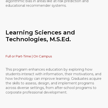
algorithmic bias in areas like at-risk prediction and
educational recommender systems.
Learning Sciences and
Technologies, M.S.Ed.
Full or Part-Time | On Campus
This program enhances education by exploring how
students interact with information, their motivations, and
how technology can improve learning. Graduates acquire
the skills to assess, design, and implement programs
across diverse settings, from after-school programs to
corporate professional development.