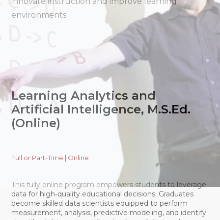
innovate instruction and improve learning
environments.
Learning Analytics and
Artificial Intelligence, M.S.Ed.
(Online)
Full or Part-Time | Online
This fully online program empowers students to leverage
data for high-quality educational decisions. Graduates
become skilled data scientists equipped to perform
measurement, analysis, predictive modeling, and identify