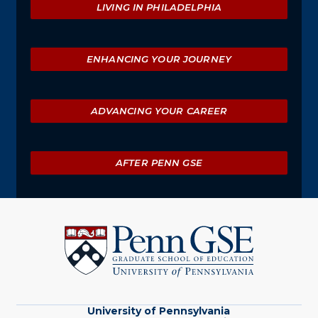
LIVING IN PHILADELPHIA
ENHANCING YOUR JOURNEY
ADVANCING YOUR CAREER
AFTER PENN GSE
University
of
Pennsylvania
Graduate
School
of
Education
University of Pennsylvania