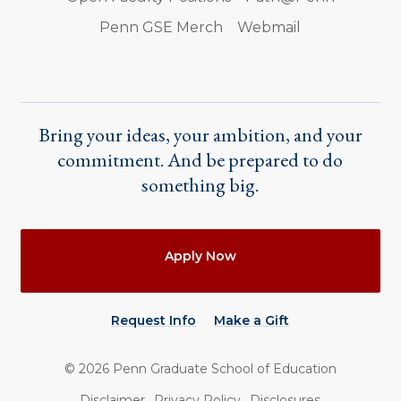
Penn GSE Merch
Webmail
Bring your ideas, your ambition, and your
commitment. And be prepared to do
something big.
Actions
Apply Now
Request Info
Make a Gift
©
2026
Penn Graduate School of Education
Utility
Disclaimer
Privacy Policy
Disclosures