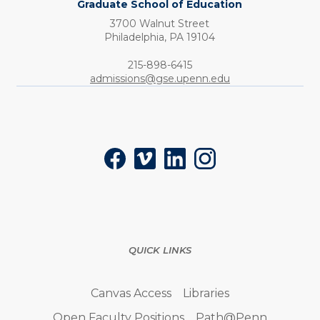
Graduate School of Education
3700 Walnut Street
Philadelphia,
PA
19104
Phone:
215-898-6415
admissions@gse.upenn.edu
Social
Facebook
Vimeo
LinkedIn
Instagram
QUICK LINKS
Canvas Access
Libraries
Open Faculty Positions
Path@Penn