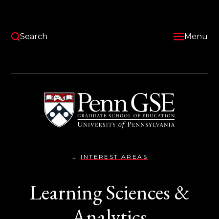
Skip
to
main
content
Search
Menu
University
of
Pennsylvania
Graduate
School
of
Education
INTEREST AREAS
LEARNING
You
SCIENCES
AND
are
Learning Sciences &
ANALYTICS}
here:
Analytics