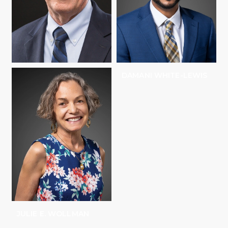
MICHAEL ROVINE
DAMANI WHITE-LEWIS
JULIE E. WOLLMAN