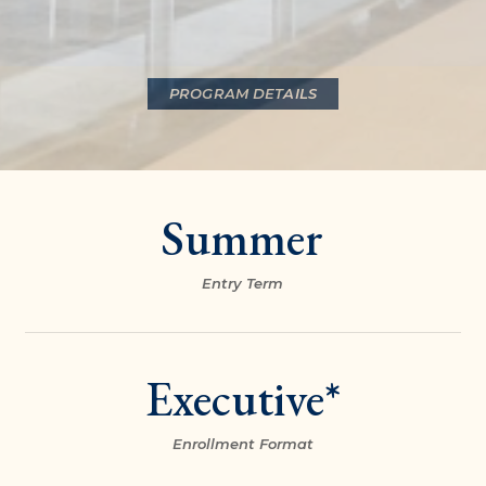
PROGRAM DETAILS
Summer
Entry Term
Executive*
Enrollment Format