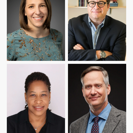
RACHEL B. BAKER
PETER ECKEL