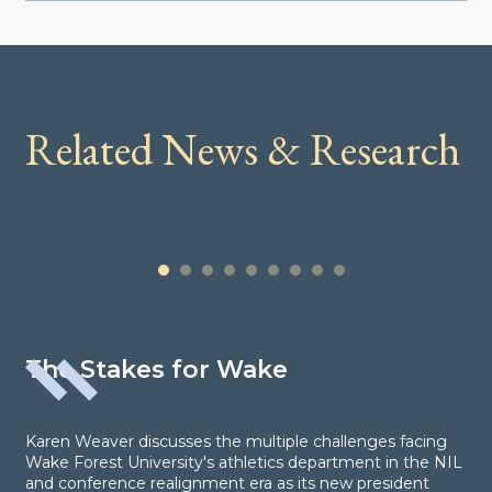
Related News & Research
1
2
3
4
5
6
7
8
9
The Stakes for Wake
Karen Weaver discusses the multiple challenges facing
Wake Forest University's athletics department in the NIL
and conference realignment era as its new president