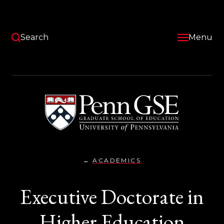
Skip
to
main
content
Search
Menu
University
of
Pennsylvania
Graduate
School
of
Education
ACADEMICS
EXECUTIVE
You
DOCTORATE
IN
are
Executive Doctorate in
HIGHER
EDUCATION
here:
MANAGEMENT,
ED.D.
Higher Education