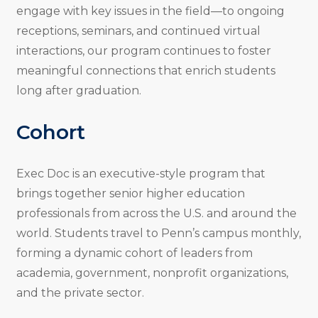
engage with key issues in the field—to ongoing
receptions, seminars, and continued virtual
interactions, our program continues to foster
meaningful connections that enrich students
long after graduation.
Cohort
Exec Doc is an executive-style program that
brings together senior higher education
professionals from across the U.S. and around the
world. Students travel to Penn’s campus monthly,
forming a dynamic cohort of leaders from
academia, government, nonprofit organizations,
and the private sector.