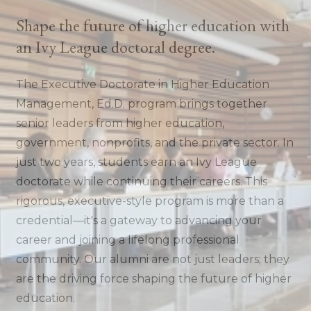
Shape the future of higher education with
an Ivy League doctoral degree.
The Executive Doctorate in Higher Education
Management, Ed.D. program brings together
senior leaders from higher education,
government, nonprofits, and the private sector. In
just two years, students earn an Ivy League
doctorate while continuing their careers. This
rigorous, executive-style program is more than a
credential—it's a gateway to advancing your
career and joining a lifelong professional
community. Our alumni are not just leaders; they
are the driving force shaping the future of higher
education.