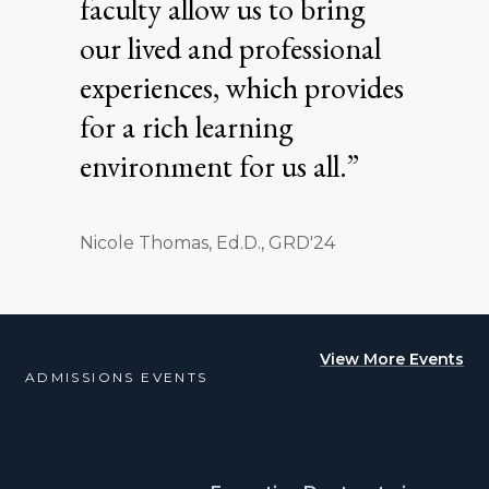
faculty allow us to bring
our lived and professional
experiences, which provides
for a rich learning
environment for us all.”
Nicole Thomas, Ed.D., GRD'24
View More Events
ADMISSIONS EVENTS