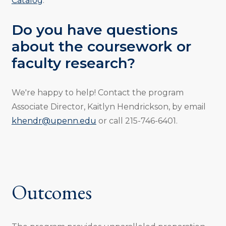
Catalog
.
Do you have questions
about the coursework or
faculty research?
We're happy to help! Contact the program
Associate Director, Kaitlyn Hendrickson, by email
khendr@upenn.edu
or call 215-746-6401.
Outcomes