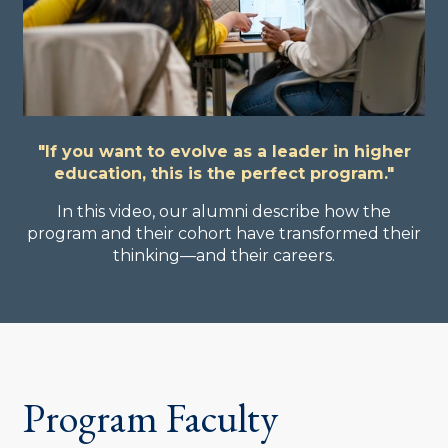
"If you want to evolve as a leader in higher
education, this is the perfect program."
In this video, our alumni describe how the
program and their cohort have transformed their
thinking—and their careers.
Program Faculty