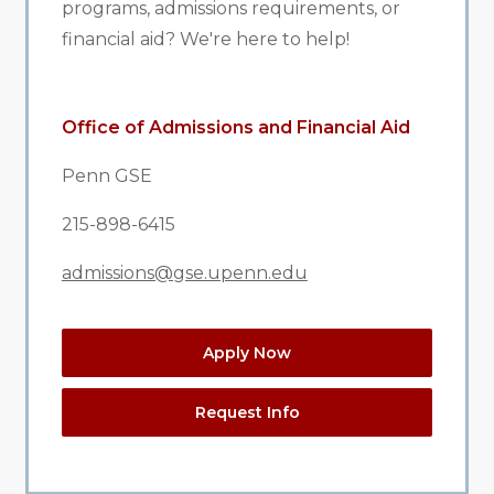
programs, admissions requirements, or
financial aid? We're here to help!
Office of Admissions and Financial Aid
Penn GSE
215-898-6415
admissions@gse.upenn.edu
Apply Now
Request Info