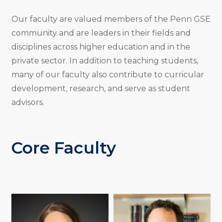
Our faculty are valued members of the Penn GSE
community and are leaders in their fields and
disciplines across higher education and in the
private sector. In addition to teaching students,
many of our faculty also contribute to curricular
development, research, and serve as student
advisors.
Core Faculty