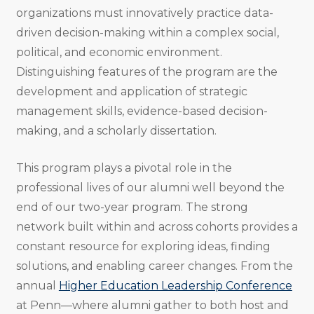
organizations must innovatively practice data-
driven decision-making within a complex social,
political, and economic environment.
Distinguishing features of the program are the
development and application of strategic
management skills, evidence-based decision-
making, and a scholarly dissertation.
This program plays a pivotal role in the
professional lives of our alumni well beyond the
end of our two-year program. The strong
network built within and across cohorts provides a
constant resource for exploring ideas, finding
solutions, and enabling career changes. From the
annual
Higher Education Leadership Conference
at Penn—where alumni gather to both host and