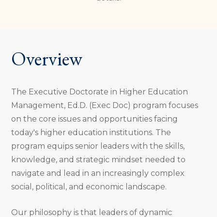
Overview
The Executive Doctorate in Higher Education
Management, Ed.D. (Exec Doc) program focuses
on the core issues and opportunities facing
today's higher education institutions. The
program equips senior leaders with the skills,
knowledge, and strategic mindset needed to
navigate and lead in an increasingly complex
social, political, and economic landscape.
Our philosophy is that leaders of dynamic