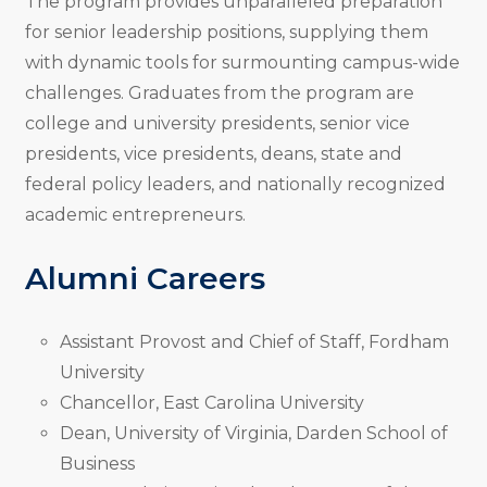
The program provides unparalleled preparation
for senior leadership positions, supplying them
with dynamic tools for surmounting campus-wide
challenges. Graduates from the program are
college and university presidents, senior vice
presidents, vice presidents, deans, state and
federal policy leaders, and nationally recognized
academic entrepreneurs.
Alumni Careers
Assistant Provost and Chief of Staff, Fordham
University
Chancellor, East Carolina University
Dean, University of Virginia, Darden School of
Business