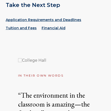
Take the Next Step
Application Requirements and Deadlines
Tuition and Fees
Financial Aid
IN THEIR OWN WORDS
“The environment in the
classroom is amazing—the