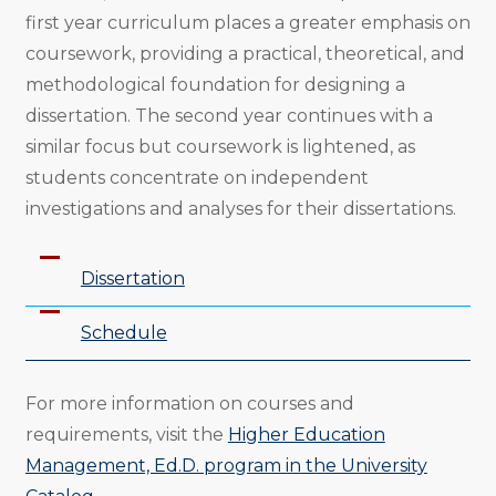
first year curriculum places a greater emphasis on
coursework, providing a practical, theoretical, and
methodological foundation for designing a
dissertation. The second year continues with a
similar focus but coursework is lightened, as
students concentrate on independent
investigations and analyses for their dissertations.
Dissertation
Schedule
For more information on courses and
requirements, visit the
Higher Education
Management, Ed.D. program in the University