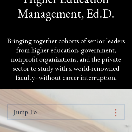
Management, Ed.D.
Bringing together cohorts of senior leaders
from higher education, government,
nonprofit organizations, and the private
sector to study with a world-renowned
faculty–without career interruption.
Jump To