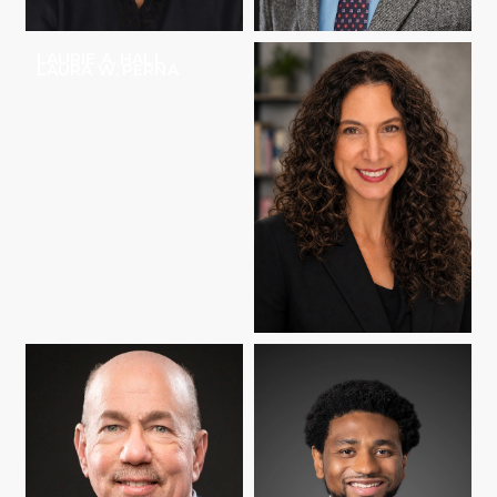
LAURIE A. HALL
MATTHEW HARTLEY
LAURA W. PERNA
SHARON M. RAVITCH