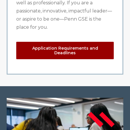
well as professionally. If you are a
passionate, innovative, impactful leader—
or aspire to be one—Penn GSE is the
place for you.
Application Requirements and
Deadlines