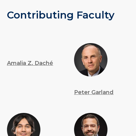
Contributing Faculty
Amalia Z. Daché
Peter Garland