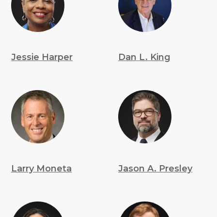
Jessie Harper
Dan L. King
Larry Moneta
Jason A. Presley