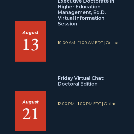
Executive Doctorate in
Higher Education
Management, Ed.D.
Virtual Information
Session
August
13
T
L
10:00 AM - 11:00 AM EDT
|
Online
i
o
m
c
e
a
:
t
i
o
Friday Virtual Chat:
n
Doctoral Edition
:
August
T
L
12:00 PM - 1:00 PM EDT
|
Online
21
i
o
m
c
e
a
:
t
i