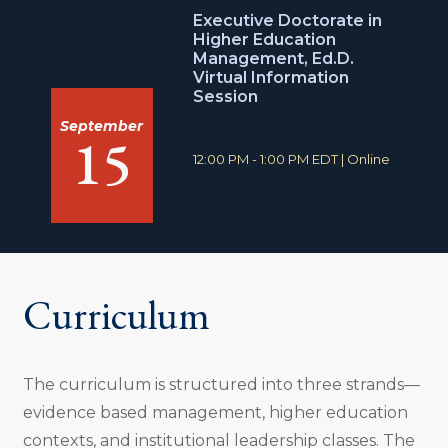
o
Executive Doctorate in
n
Higher Education
:
Management, Ed.D.
Virtual Information
Session
September
15
T
L
12:00 PM - 1:00 PM EDT
|
Online
i
o
m
c
e
a
:
t
i
o
n
Curriculum
:
The curriculum is structured into three strands—
evidence based management, higher education
contexts, and institutional leadership classes. The