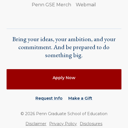
Penn GSE Merch
Webmail
Bring your ideas, your ambition, and your
commitment. And be prepared to do
something big.
Actions
Apply Now
Request Info
Make a Gift
©
2026
Penn Graduate School of Education
Utility
Disclaimer
Privacy Policy
Disclosures