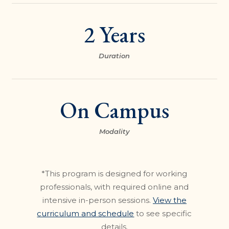
2 Years
Duration
On Campus
Modality
*This program is designed for working
professionals, with required online and
intensive in-person sessions.
View the
curriculum and schedule
to see specific
details.