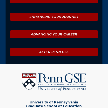
ENHANCING YOUR JOURNEY
ADVANCING YOUR CAREER
AFTER PENN GSE
University
of
Pennsylvania
Graduate
School
of
Education
University of Pennsylvania
Graduate School of Education