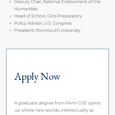
Deputy Chair, National Endowment of the
Humanities
Head of School, Girls Preparatory
Policy Advisor, U.S. Congress
President, Monmouth University
Apply Now
A graduate degree from Penn GSE opens
up whole new worlds, intellectually as