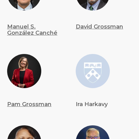
Manuel S.
David Grossman
González Canché
Pam Grossman
Ira Harkavy