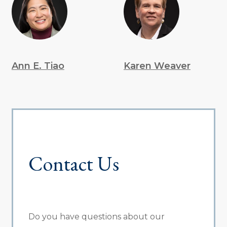
Ann E. Tiao
Karen Weaver
Contact Us
Do you have questions about our