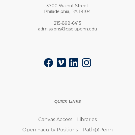
3700 Walnut Street
Philadelphia,
PA
19104
Phone:
215-898-6415
admissions@gse.upenn.edu
Social
Facebook
Vimeo
LinkedIn
Instagram
QUICK LINKS
Canvas Access
Libraries
Open Faculty Positions
Path@Penn