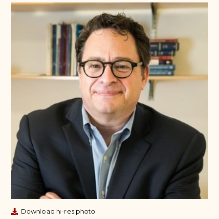
Download hi-res photo