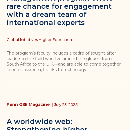
rare chance for engagement
with a dream team of
international experts
Topics
Global Initiatives,
Higher Education
The program’s faculty includes a cadre of sought-after
leaders in the field who live around the globe—from
South Africa to the U.K.—and are able to come together
in one classroom, thanks to technology.
Penn GSE Magazine
|
July 23, 2025
A worldwide web:
Strengthening higher