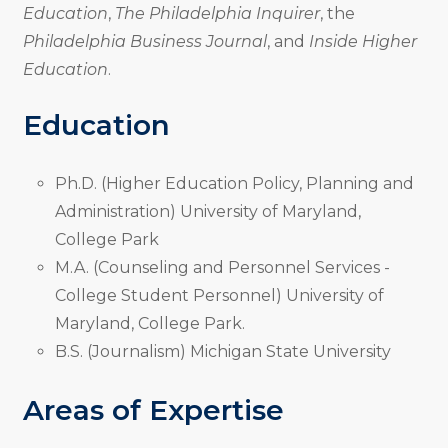
Education
,
The Philadelphia Inquirer
, the
Philadelphia Business Journal
, and
Inside Higher
Education
.
Education
Ph.D. (Higher Education Policy, Planning and
Administration) University of Maryland,
College Park
M.A. (Counseling and Personnel Services -
College Student Personnel) University of
Maryland, College Park.
B.S. (Journalism) Michigan State University
Areas of Expertise