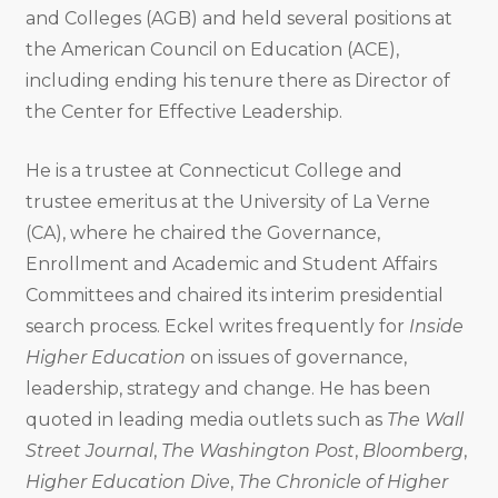
and Colleges (AGB) and held several positions at
the American Council on Education (ACE),
including ending his tenure there as Director of
the Center for Effective Leadership.
He is a trustee at Connecticut College and
trustee emeritus at the University of La Verne
(CA), where he chaired the Governance,
Enrollment and Academic and Student Affairs
Committees and chaired its interim presidential
search process. Eckel writes frequently for
Inside
Higher Education
on issues of governance,
leadership, strategy and change. He has been
quoted in leading media outlets such as
The Wall
Street Journal
,
The Washington Post
,
Bloomberg
,
Higher Education Dive
,
The Chronicle of Higher