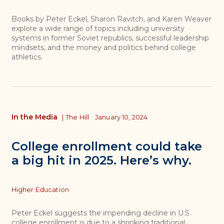
Books by Peter Eckel, Sharon Ravitch, and Karen Weaver
explore a wide range of topics including university
systems in former Soviet republics, successful leadership
mindsets, and the money and politics behind college
athletics.
In the Media
|
The Hill
January 10, 2024
College enrollment could take
a big hit in 2025. Here’s why.
Topics
Higher Education
Peter Eckel suggests the impending decline in U.S.
college enrollment is due to a shrinking traditional