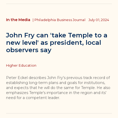
In the Media
|
Philadelphia Business Journal
July 01, 2024
John Fry can 'take Temple to a
new level' as president, local
observers say
Topics
Higher Education
Peter Eckel describes John Fry's previous track record of
establishing long-term plans and goals for institutions,
and expects that he will do the same for Temple. He also
emphasizes Temple's importance in the region and its'
need for a competent leader.