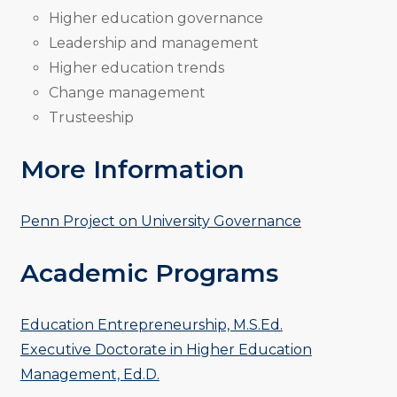
Higher education governance
Leadership and management
Higher education trends
Change management
Trusteeship
More Information
Penn Project on University Governance
Academic Programs
Education Entrepreneurship, M.S.Ed.
Executive Doctorate in Higher Education
Management, Ed.D.