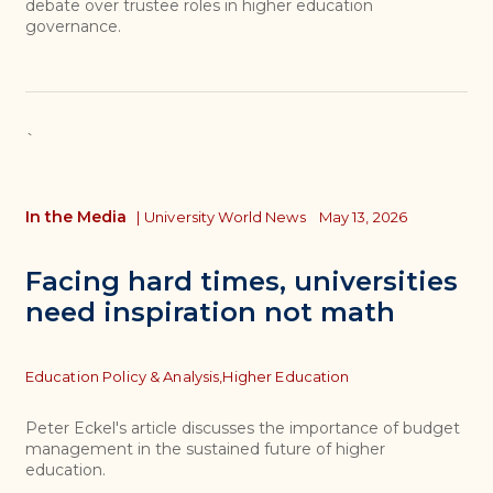
debate over trustee roles in higher education
governance.
`
In the Media
|
University World News
May 13, 2026
Facing hard times, universities
need inspiration not math
Topics
Education Policy & Analysis,
Higher Education
Peter Eckel's article discusses the importance of budget
management in the sustained future of higher
education.