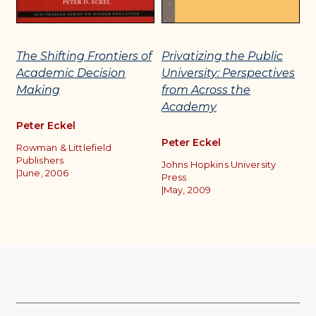
The Shifting Frontiers of
Privatizing the Public
C
Academic Decision
University: Perspectives
M
Making
from Across the
D
Academy
A
Peter Eckel
Peter Eckel
P
Rowman & Littlefield
Publishers
Johns Hopkins University
Ro
|
June, 2006
Press
O
|
May, 2009