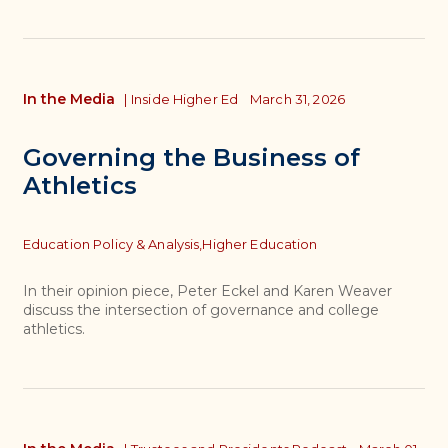
In the Media
|
Inside Higher Ed
March 31, 2026
Governing the Business of
Athletics
Topics
Education Policy & Analysis,
Higher Education
In their opinion piece, Peter Eckel and Karen Weaver
discuss the intersection of governance and college
athletics.