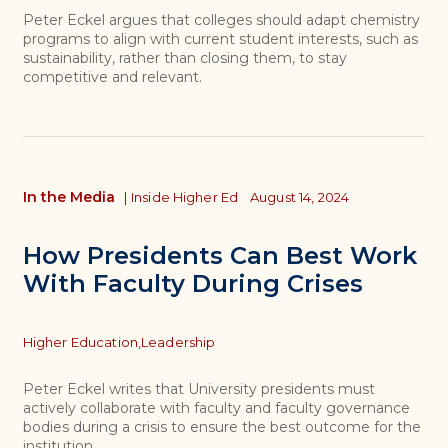
Peter Eckel argues that colleges should adapt chemistry
programs to align with current student interests, such as
sustainability, rather than closing them, to stay
competitive and relevant.
In the Media
|
Inside Higher Ed
August 14, 2024
How Presidents Can Best Work
With Faculty During Crises
Topics
Higher Education,
Leadership
Peter Eckel writes that University presidents must
actively collaborate with faculty and faculty governance
bodies during a crisis to ensure the best outcome for the
institution.