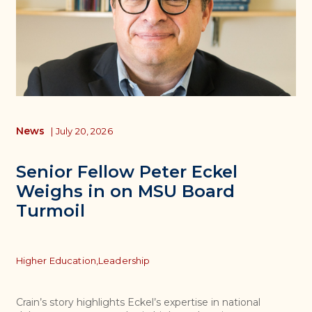
News
|
July 20, 2026
Senior Fellow Peter Eckel
Weighs in on MSU Board
Turmoil
Topics
Higher Education,
Leadership
Crain’s story highlights Eckel’s expertise in national