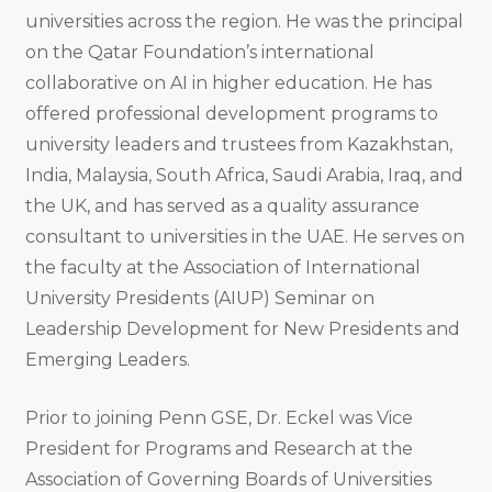
universities across the region. He was the principal
on the Qatar Foundation’s international
collaborative on AI in higher education. He has
offered professional development programs to
university leaders and trustees from Kazakhstan,
India, Malaysia, South Africa, Saudi Arabia, Iraq, and
the UK, and has served as a quality assurance
consultant to universities in the UAE. He serves on
the faculty at the Association of International
University Presidents (AIUP) Seminar on
Leadership Development for New Presidents and
Emerging Leaders.
Prior to joining Penn GSE, Dr. Eckel was Vice
President for Programs and Research at the
Association of Governing Boards of Universities