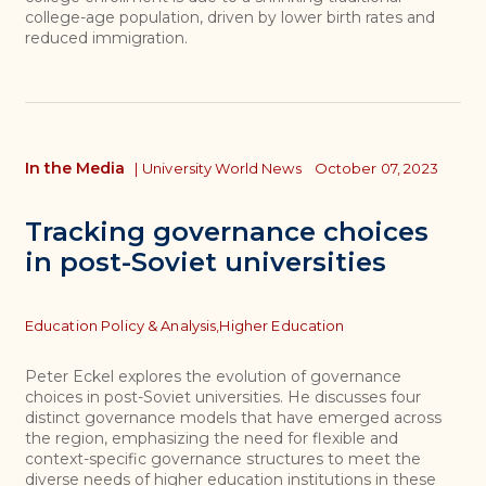
college-age population, driven by lower birth rates and
reduced immigration.
In the Media
|
University World News
October 07, 2023
Tracking governance choices
in post-Soviet universities
Topics
Education Policy & Analysis,
Higher Education
Peter Eckel explores the evolution of governance
choices in post-Soviet universities. He discusses four
distinct governance models that have emerged across
the region, emphasizing the need for flexible and
context-specific governance structures to meet the
diverse needs of higher education institutions in these