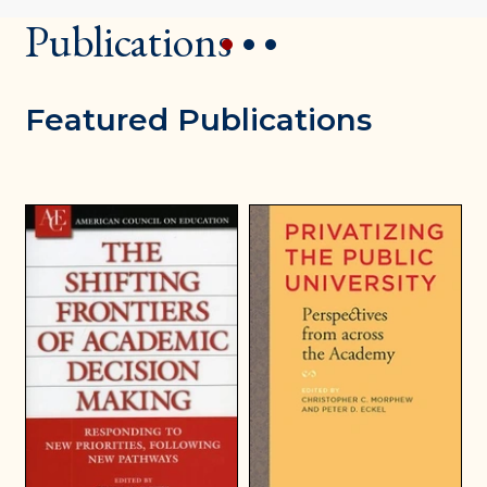
Publications
1
2
3
Featured Publications