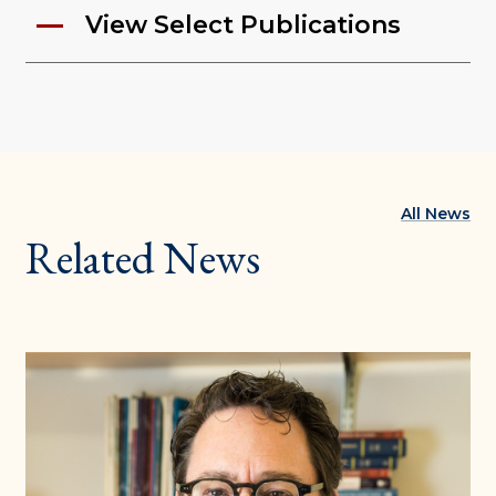
View Select Publications
All News
Related News