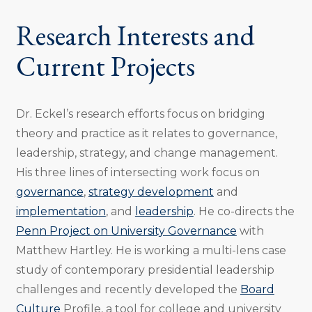
Research Interests and
Current Projects
Dr. Eckel’s research efforts focus on bridging
theory and practice as it relates to governance,
leadership, strategy, and change management.
His three lines of intersecting work focus on
governance
,
strategy development
and
implementation
, and
leadership
. He co-directs the
Penn Project on University Governance
with
Matthew Hartley. He is working a multi-lens case
study of contemporary presidential leadership
challenges and recently developed the
Board
Culture
Profile, a tool for college and university