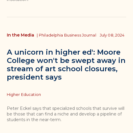
In the Media
|
Philadelphia Business Journal
July 08, 2024
A unicorn in higher ed': Moore
College won't be swept away in
stream of art school closures,
president says
Topics
Higher Education
Peter Eckel says that specialized schools that survive will
be those that can find a niche and develop a pipeline of
students in the near-term.