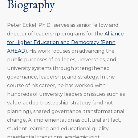
Biography
Peter Eckel, Ph.D., serves as senior fellow and
director of leadership programs for the
Alliance
for Higher Education and Democracy (Penn
AHEAD)
. His work focuses on advancing the
public purposes of colleges, universities, and
university systems through strengthened
governance, leadership, and strategy. In the
course of his career, he has worked with
hundreds of university leaders on issues such as
value-added trusteeship, strategy (and not
planning), shared governance, transformational
change, AI implementation as cultural artifact,
student learning and educational quality,
presidential transitions, academic joint