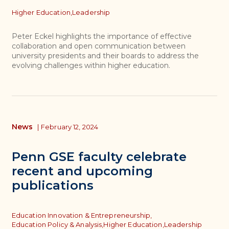
Topics
Higher Education,
Leadership
Peter Eckel highlights the importance of effective
collaboration and open communication between
university presidents and their boards to address the
evolving challenges within higher education.
News
|
February 12, 2024
Penn GSE faculty celebrate
recent and upcoming
publications
Topics
Education Innovation & Entrepreneurship,
Education Policy & Analysis,
Higher Education,
Leadership