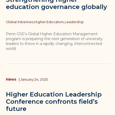
education governance globally
Topics
Global Initiatives,
Higher Education,
Leadership
Penn GSE's Global Higher Education Management
program is preparing the next generation of university
leaders to thrive in a rapidly changing, interconnected
world.
News
|
January 24, 2025
Higher Education Leadership
Conference confronts field’s
future