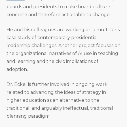
boards and presidents to make board culture
concrete and therefore actionable to change.
He and his colleagues are working on a multi-lens
case study of contemporary presidential
leadership challenges. Another project focuses on
the organizational narratives of AI use in teaching
and learning and the civic implications of
adoption.
Dr. Eckel is further involved in ongoing work
related to advancing the ideas of strategy in
higher education as an alternative to the
traditional, and arguably ineffectual, traditional
planning paradigm.