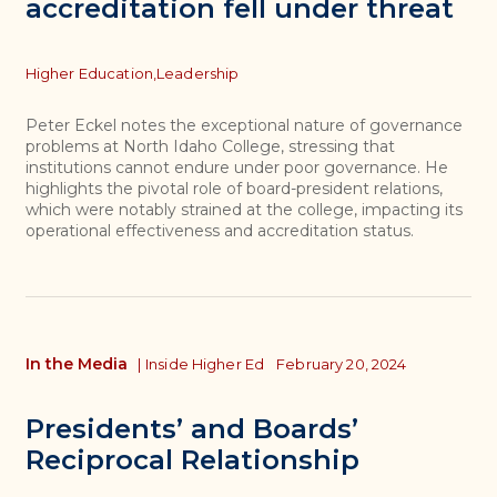
accreditation fell under threat
Topics
Higher Education,
Leadership
Peter Eckel notes the exceptional nature of governance
problems at North Idaho College, stressing that
institutions cannot endure under poor governance. He
highlights the pivotal role of board-president relations,
which were notably strained at the college, impacting its
operational effectiveness and accreditation status.
In the Media
|
Inside Higher Ed
February 20, 2024
Presidents’ and Boards’
Reciprocal Relationship