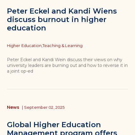
Peter Eckel and Kandi Wiens
discuss burnout in higher
education
Topics
Higher Education,
Teaching & Learning
Peter Eckel and Kandi Wein discuss their views on why
university leaders are burning out and how to reverse it in
a joint op-ed
News
|
September 02, 2025
Global Higher Education
Management program offers