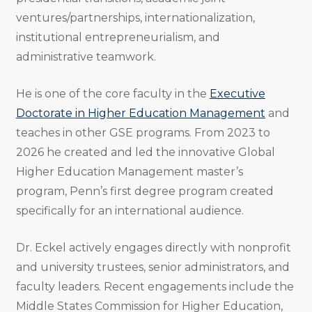
ventures/partnerships, internationalization,
institutional entrepreneurialism, and
administrative teamwork.
He is one of the core faculty in the
Executive
Doctorate in Higher Education Management
and
teaches in other GSE programs. From 2023 to
2026 he created and led the innovative Global
Higher Education Management master’s
program, Penn’s first degree program created
specifically for an international audience.
Dr. Eckel actively engages directly with nonprofit
and university trustees, senior administrators, and
faculty leaders. Recent engagements include the
Middle States Commission for Higher Education,