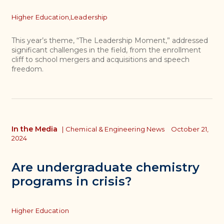
Topics
Higher Education,
Leadership
This year’s theme, “The Leadership Moment,” addressed
significant challenges in the field, from the enrollment
cliff to school mergers and acquisitions and speech
freedom.
In the Media
|
Chemical & Engineering News
October 21,
2024
Are undergraduate chemistry
programs in crisis?
Topics
Higher Education