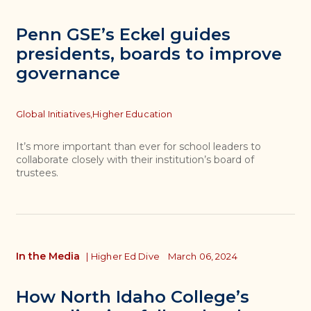
Penn GSE’s Eckel guides
presidents, boards to improve
governance
Topics
Global Initiatives,
Higher Education
It’s more important than ever for school leaders to
collaborate closely with their institution’s board of
trustees.
In the Media
|
Higher Ed Dive
March 06, 2024
How North Idaho College’s