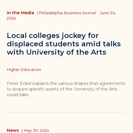
In the Media
|
Philadelphia Business Journal
June 04,
2024
Local colleges jockey for
displaced students amid talks
with University of the Arts
Topics
Higher Education
Peter Eckel explains the various shapes that agreements
to acquire specific assets of the University of the Arts
could take.
News
|
May 30, 2024