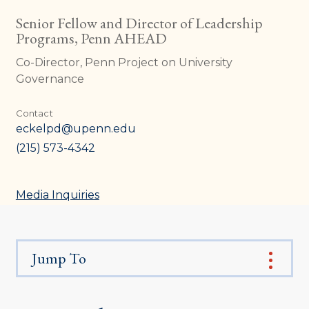
Senior Fellow and Director of Leadership
Programs, Penn AHEAD
Co-Director, Penn Project on University
Governance
Contact
eckelpd@upenn.edu
(215) 573-4342
Media Inquiries
Jump To