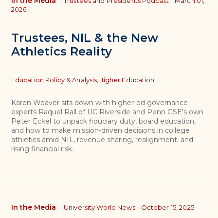
In the Media
|
Trustees and Presidents Podcast
March 01,
2026
Trustees, NIL & the New
Athletics Reality
Topics
Education Policy & Analysis,
Higher Education
Karen Weaver sits down with higher-ed governance
experts Raquel Rall of UC Riverside and Penn GSE's own
Peter Eckel to unpack fiduciary duty, board education,
and how to make mission-driven decisions in college
athletics amid NIL, revenue sharing, realignment, and
rising financial risk.
In the Media
|
University World News
October 15, 2025