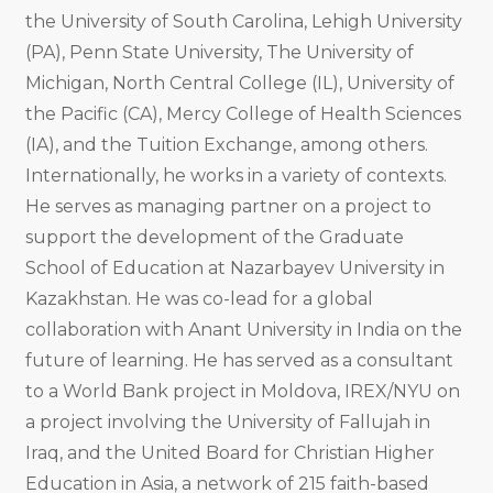
the University of South Carolina, Lehigh University
(PA), Penn State University, The University of
Michigan, North Central College (IL), University of
the Pacific (CA), Mercy College of Health Sciences
(IA), and the Tuition Exchange, among others.
Internationally, he works in a variety of contexts.
He serves as managing partner on a project to
support the development of the Graduate
School of Education at Nazarbayev University in
Kazakhstan. He was co-lead for a global
collaboration with Anant University in India on the
future of learning. He has served as a consultant
to a World Bank project in Moldova, IREX/NYU on
a project involving the University of Fallujah in
Iraq, and the United Board for Christian Higher
Education in Asia, a network of 215 faith-based