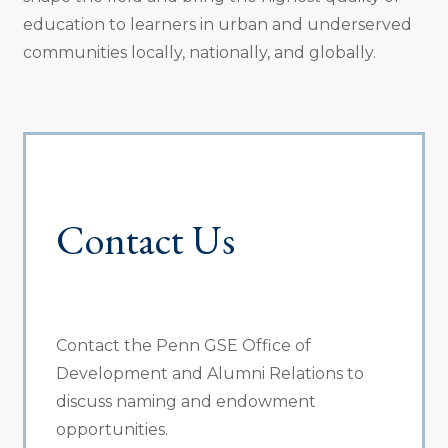
education to learners in urban and underserved
communities locally, nationally, and globally.
Contact Us
Contact the Penn GSE Office of
Development and Alumni Relations to
discuss naming and endowment
opportunities.