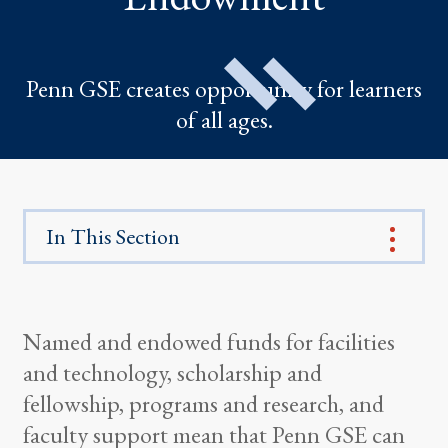
Penn GSE creates opportunity for learners
of all ages.
In This Section
Named and endowed funds for facilities
and technology, scholarship and
fellowship, programs and research, and
faculty support mean that Penn GSE can