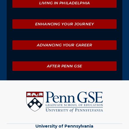
LIVING IN PHILADELPHIA
ENHANCING YOUR JOURNEY
ADVANCING YOUR CAREER
AFTER PENN GSE
University
of
Pennsylvania
Graduate
School
of
Education
University of Pennsylvania