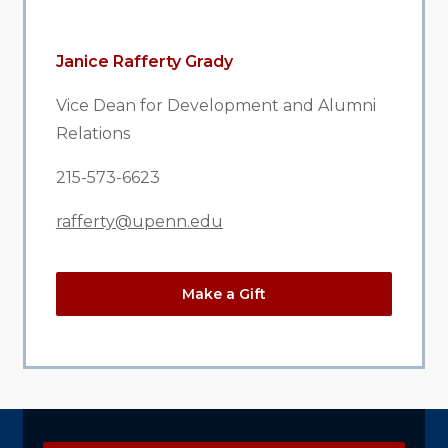
Janice Rafferty Grady
Vice Dean for Development and Alumni
Relations
215-573-6623
rafferty@upenn.edu
Make a Gift
Explore