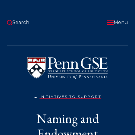
Skip
to
main
content
Search
Menu
University
of
Pennsylvania
Graduate
School
of
Education
INITIATIVES TO SUPPORT
NAMING
You
AND
ENDOWMENT
are
Naming and
here:
Endowment