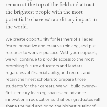
remain at the top of the field and attract
the brightest people with the most
potential to have extraordinary impact in
the world.
We create opportunity for learners of all ages,
foster innovative and creative thinking, and put
research to work in practice. With your support,
we will continue to provide access to the most
promising future educators and leaders
regardless of financial ability, and recruit and
retain the finest scholars to prepare those
students for their careers. We will build twenty-
first-century learning spaces and advance
innovation in education so that our graduates will
shape the field and bring the highest quality of