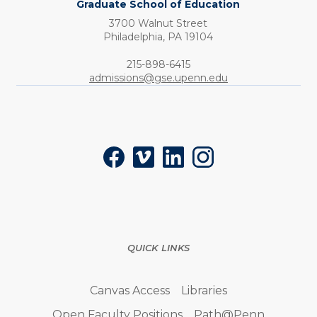
Graduate School of Education
3700 Walnut Street
Philadelphia,
PA
19104
Phone:
215-898-6415
admissions@gse.upenn.edu
Social
Facebook
Vimeo
LinkedIn
Instagram
QUICK LINKS
Canvas Access
Libraries
Open Faculty Positions
Path@Penn