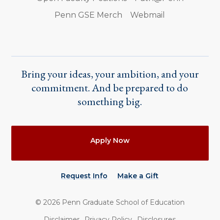
Penn GSE Merch
Webmail
Bring your ideas, your ambition, and your
commitment. And be prepared to do
something big.
Actions
Apply Now
Request Info
Make a Gift
©
2026
Penn Graduate School of Education
Utility
Disclaimer
Privacy Policy
Disclosures