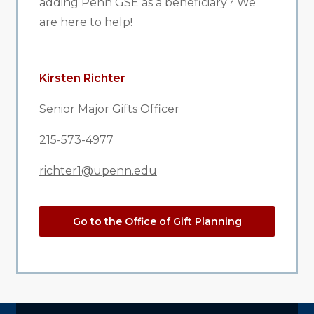
adding Penn GSE as a beneficiary? We
are here to help!
Kirsten Richter
Senior Major Gifts Officer
215-573-4977
richter1@upenn.edu
Go to the Office of Gift Planning