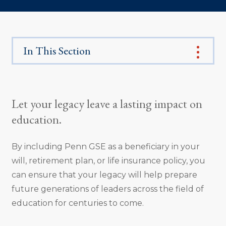
In This Section
Let your legacy leave a lasting impact on
education.
By including Penn GSE as a beneficiary in your
will, retirement plan, or life insurance policy, you
can ensure that your legacy will help prepare
future generations of leaders across the field of
education for centuries to come.