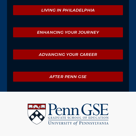
Explore
LIVING IN PHILADELPHIA
ENHANCING YOUR JOURNEY
ADVANCING YOUR CAREER
AFTER PENN GSE
University
of
Pennsylvania
Graduate
School
of
Education