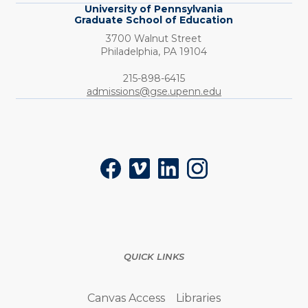
University of Pennsylvania
Graduate School of Education
3700 Walnut Street
Philadelphia,
PA
19104
Phone:
215-898-6415
admissions@gse.upenn.edu
Social
Facebook
Vimeo
LinkedIn
Instagram
QUICK LINKS
Canvas Access
Libraries