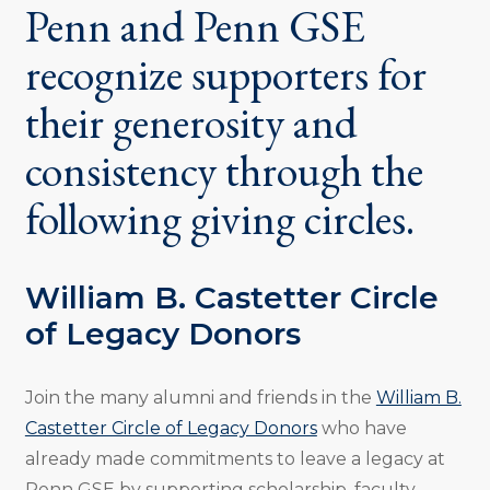
Penn and Penn GSE
recognize supporters for
their generosity and
consistency through the
following giving circles.
William B. Castetter Circle
of Legacy Donors
Join the many alumni and friends in the
William B.
Castetter Circle of Legacy Donors
who have
already made commitments to leave a legacy at
Penn GSE by supporting scholarship, faculty