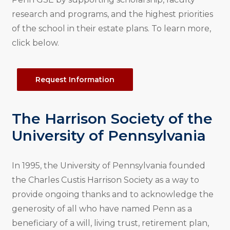
research and programs, and the highest priorities
of the school in their estate plans. To learn more,
click below.
Request Information
The Harrison Society of the
University of Pennsylvania
In 1995, the University of Pennsylvania founded
the Charles Custis Harrison Society as a way to
provide ongoing thanks and to acknowledge the
generosity of all who have named Penn as a
beneficiary of a will, living trust, retirement plan,