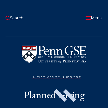
Skip
to
main
content
Search
Menu
University
of
Pennsylvania
Graduate
School
of
Education
INITIATIVES TO SUPPORT
PLANNED
You
GIVING}
are
Planned Giving
here: