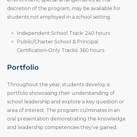
discretion of the program, may be available for
students not employed in a school setting.
Independent School Track: 240 hours
Public/Charter School & Principal
Certification-Only Tracks: 360 hours
Portfolio
Throughout the year, students develop a
portfolio showcasing their understanding of
school leadership and explore a key question or
area of interest. The program culminates in an
oral presentation demonstrating the knowledge
and leadership competencies they’ve gained.