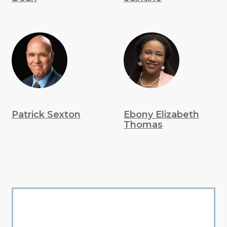
Patrick Sexton
Ebony Elizabeth
Thomas