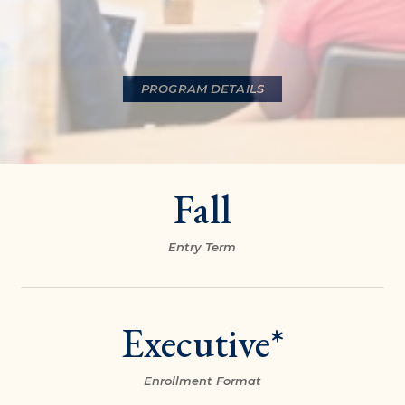
PROGRAM DETAILS
Fall
Entry Term
Executive*
Enrollment Format