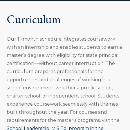
o
n
Curriculum
:
Our 11-month schedule integrates coursework
with an internship and enables students to earn a
master’s degree with eligibility for state principal
certification—without career interruption. The
curriculum prepares professionals for the
opportunities and challenges of working in a
school environment, whether a public school,
charter school, or independent school. Students
experience coursework seamlessly with themes
built throughout the year. For courses and
requirements for the master's programs, visit the
School Leadership, M.S.Ed. program in the