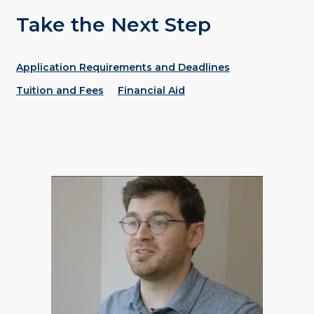
Take the Next Step
Application Requirements and Deadlines
Tuition and Fees
Financial Aid