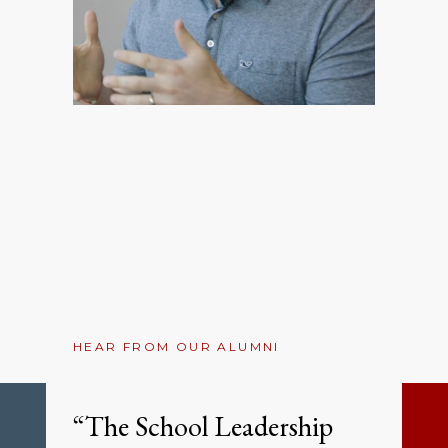
HEAR FROM OUR ALUMNI
“The School Leadership
Previous
Ne