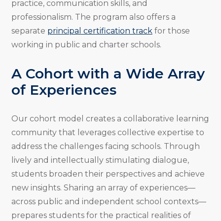
practice, communication skills, and
professionalism. The program also offers a
separate
principal certification track
for those
working in public and charter schools.
A Cohort with a Wide Array
of Experiences
Our cohort model creates a collaborative learning
community that leverages collective expertise to
address the challenges facing schools. Through
lively and intellectually stimulating dialogue,
students broaden their perspectives and achieve
new insights. Sharing an array of experiences—
across public and independent school contexts—
prepares students for the practical realities of