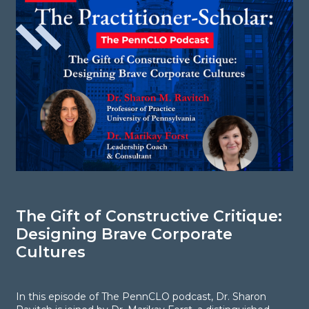
The Gift of Constructive Critique:
S
Designing Brave Corporate
i
Cultures
C
d
In this episode of The PennCLO podcast, Dr. Sharon
g