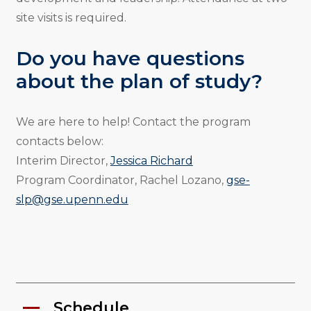
site visits is required.
Do you have questions
about the plan of study?
We are here to help! Contact the program
contacts below:
Interim Director,
Jessica Richard
Program Coordinator, Rachel Lozano,
gse-
slp@gse.upenn.edu
Schedule