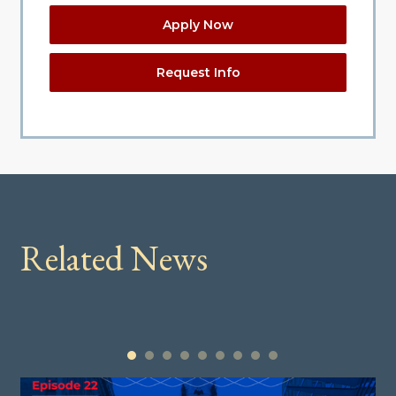
Apply Now
Request Info
Related News
1
2
3
4
5
6
7
8
9