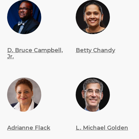
D. Bruce Campbell,
Betty Chandy
Jr.
Adrianne Flack
L. Michael Golden