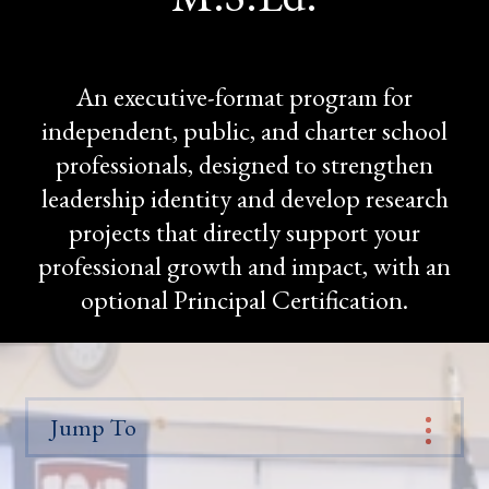
An executive-format program for
independent, public, and charter school
professionals, designed to strengthen
leadership identity and develop research
projects that directly support your
professional growth and impact, with an
optional Principal Certification.
Jump To