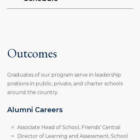
Outcomes
Graduates of our program serve in leadership
positions in public, private, and charter schools
around the country.
Alumni Careers
Associate Head of School, Friends’ Central
Director of Learning and Assessment, School