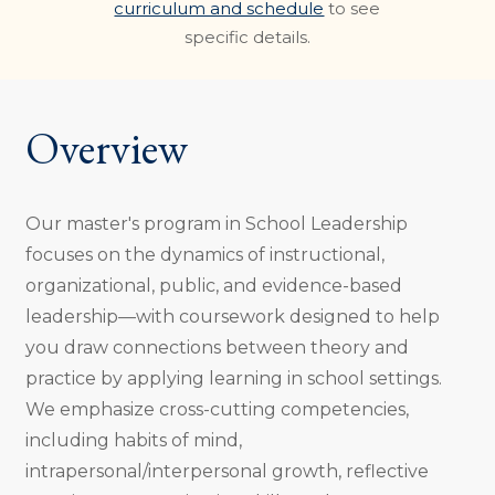
curriculum and schedule
to see
specific details.
Overview
Our master's program in School Leadership
focuses on the dynamics of instructional,
organizational, public, and evidence-based
leadership—with coursework designed to help
you draw connections between theory and
practice by applying learning in school settings.
We emphasize cross-cutting competencies,
including habits of mind,
intrapersonal/interpersonal growth, reflective