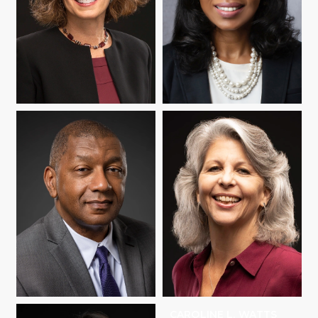
JANINE REMILLARD
JESSICA RICHARD
HOWARD C.
CAROLINE L. WATTS