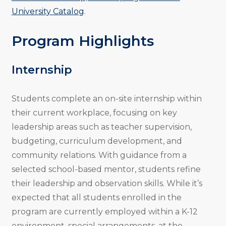
University Catalog
.
Program Highlights
Internship
Students complete an on-site internship within
their current workplace, focusing on key
leadership areas such as teacher supervision,
budgeting, curriculum development, and
community relations. With guidance from a
selected school-based mentor, students refine
their leadership and observation skills. While it’s
expected that all students enrolled in the
program are currently employed within a K-12
environment, special arrangements, at the