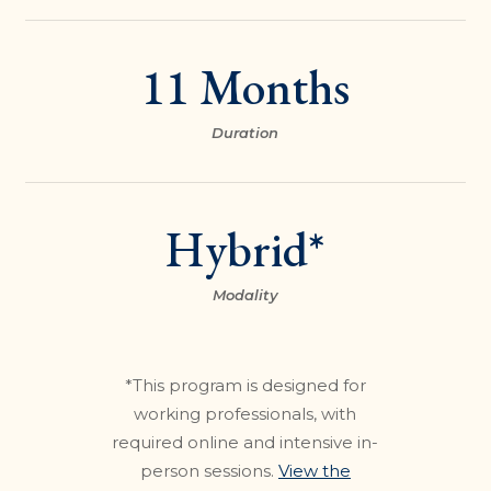
11 Months
Duration
Hybrid*
Modality
*This program is designed for
working professionals, with
required online and intensive in-
person sessions.
View the