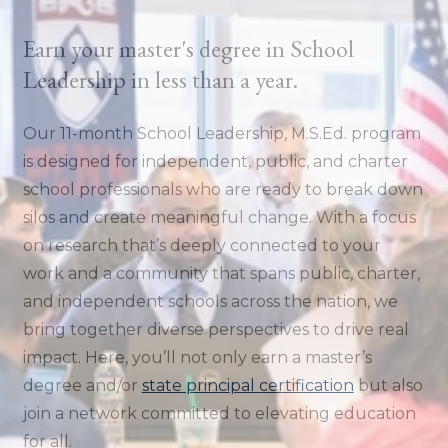
Earn your master's degree in School
Leadership in less than a year.
Our 11-month School Leadership, M.S.Ed. program
is designed for independent, public, and charter
school professionals who are ready to break down
silos and create meaningful change. With a focus
on research that’s deeply connected to your
work and a community that spans public, charter,
and independent schools across the nation, we
bring together diverse perspectives to drive real
impact. Here, you’ll not only earn a master’s
degree and/or
state principal certification
but also
join a network committed to elevating education
for all.