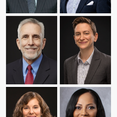
JOSEPH P. BRERETON
NELSON FLORES
WARREN MATA
ABBY REISMAN