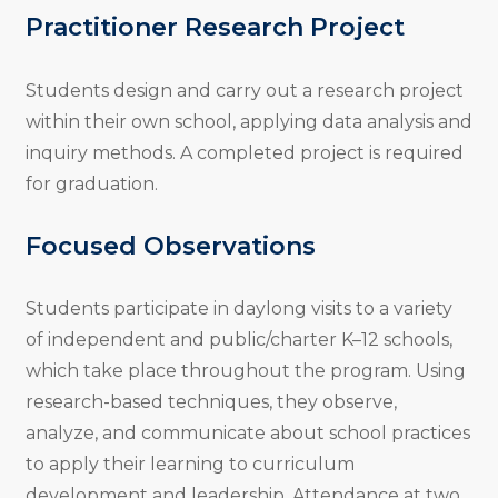
Practitioner Research Project
Students design and carry out a research project
within their own school, applying data analysis and
inquiry methods. A completed project is required
for graduation.
Focused Observations
Students participate in daylong visits to a variety
of independent and public/charter K–12 schools,
which take place throughout the program. Using
research-based techniques, they observe,
analyze, and communicate about school practices
to apply their learning to curriculum
development and leadership. Attendance at two