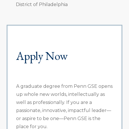
District of Philadelphia
Apply Now
A graduate degree from Penn GSE opens
up whole new worlds, intellectually as
well as professionally. If you are a
passionate, innovative, impactful leader—
or aspire to be one—Penn GSE is the
place for you.