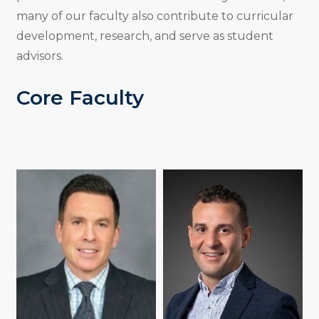
many of our faculty also contribute to curricular
development, research, and serve as student
advisors.
Core Faculty