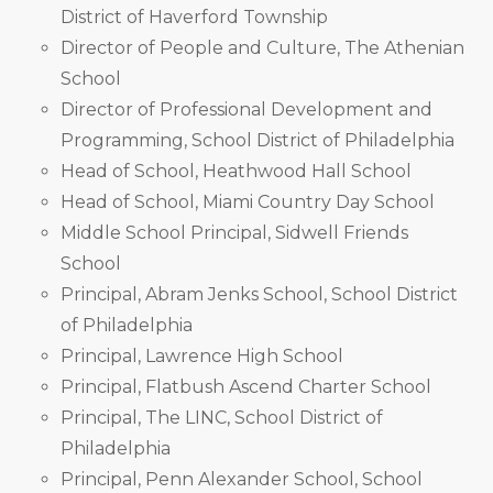
District of Haverford Township
Director of People and Culture, The Athenian
School
Director of Professional Development and
Programming, School District of Philadelphia
Head of School, Heathwood Hall School
Head of School, Miami Country Day School
Middle School Principal, Sidwell Friends
School
Principal, Abram Jenks School, School District
of Philadelphia
Principal, Lawrence High School
Principal, Flatbush Ascend Charter School
Principal, The LINC, School District of
Philadelphia
Principal, Penn Alexander School, School