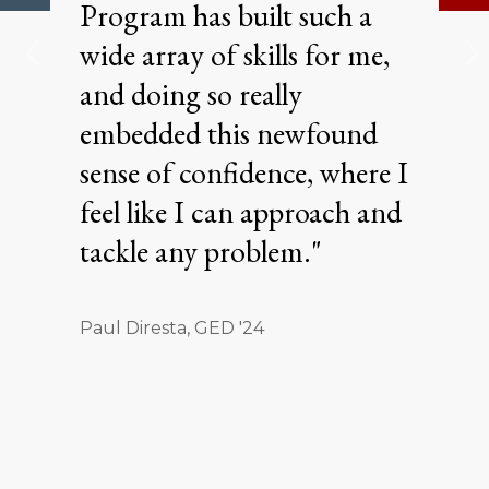
Program has built such a
wide array of skills for me,
and doing so really
embedded this newfound
sense of confidence, where I
feel like I can approach and
tackle any problem."
Paul Diresta, GED '24