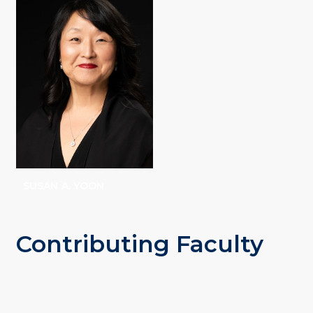
STEVENSON
SUSAN A. YOON
Contributing Faculty