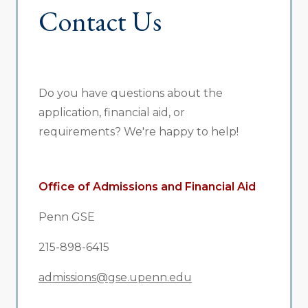
Contact Us
Do you have questions about the
application, financial aid, or
requirements? We're happy to help!
Office of Admissions and Financial Aid
Penn GSE
215-898-6415
admissions@gse.upenn.edu