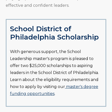
effective and confident leaders.
School District of
Philadelphia Scholarship
With generous support, the School
Leadership master's program is pleased to
offer two $25,000 scholarships to aspiring
leaders in the School District of Philadelphia.
Learn about the eligibility requirements and
how to apply by visiting our
master's degree
funding opportunities
.