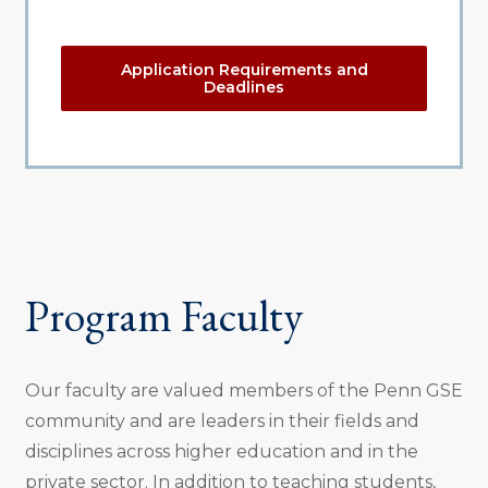
Application Requirements and
Deadlines
Program Faculty
Our faculty are valued members of the Penn GSE
community and are leaders in their fields and
disciplines across higher education and in the
private sector. In addition to teaching students,