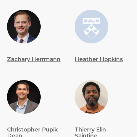
Zachary Herrmann
Heather Hopkins
Christopher Pupik
Thierry Elin-
Dean
Saintine