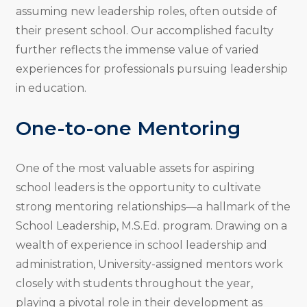
assuming new leadership roles, often outside of
their present school. Our accomplished faculty
further reflects the immense value of varied
experiences for professionals pursuing leadership
in education.
One-to-one Mentoring
One of the most valuable assets for aspiring
school leaders is the opportunity to cultivate
strong mentoring relationships—a hallmark of the
School Leadership, M.S.Ed. program. Drawing on a
wealth of experience in school leadership and
administration, University-assigned mentors work
closely with students throughout the year,
playing a pivotal role in their development as