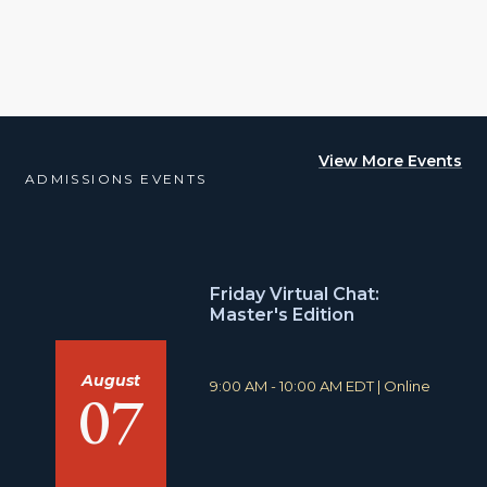
View More Events
ADMISSIONS EVENTS
Friday Virtual Chat:
Master's Edition
August
T
L
9:00 AM - 10:00 AM EDT
|
Online
07
i
o
m
c
e
a
:
t
i